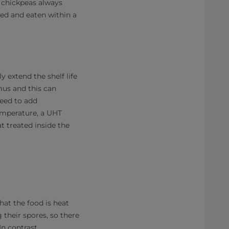
 chickpeas always
ted and eaten within a
 extend the shelf life
mus and this can
need to add
temperature, a UHT
t treated inside the
hat the food is heat
g their spores, so there
n contrast,