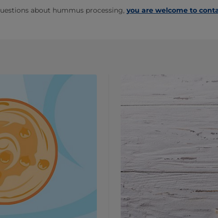
 questions about hummus processing,
you are welcome to conta