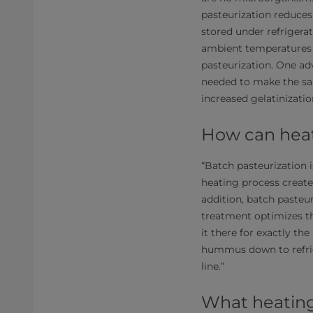
pasteurization reduces
stored under refrigera
ambient temperatures f
pasteurization. One ad
needed to make the sa
increased gelatinizati
How can hea
“Batch pasteurization i
heating process create
addition, batch pasteur
treatment optimizes th
it there for exactly th
hummus down to refrig
line.”
What heatin