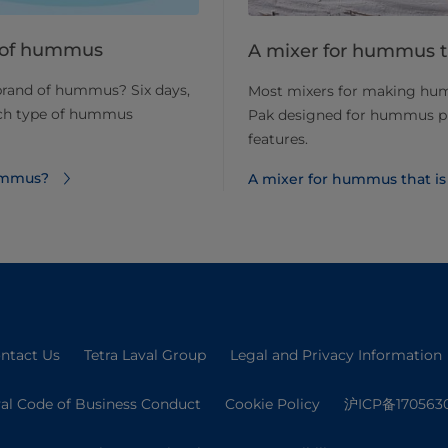
nd of hummus
A mixer for hummus t
 brand of hummus? Six days,
Most mixers for making hum
ich type of hummus
Pak designed for hummus pr
features.
hummus?
A mixer for hummus that is
ntact Us
Tetra Laval Group
Legal and Privacy Information
val Code of Business Conduct
Cookie Policy
沪ICP备170563