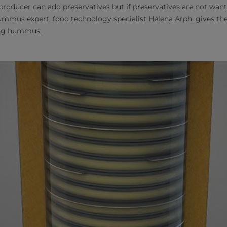
ucer can add preservatives but if preservatives are not wanted
mmus expert, food technology specialist Helena Arph, gives th
ng hummus.​