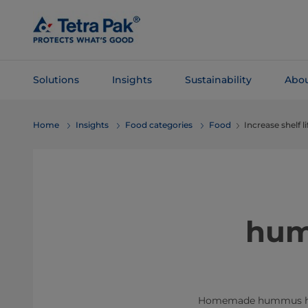
Skip To
Main
Content
Solutions
Insights
Sustainability
Abou
Skip To
Home
Insights
Food categories
Food
Increase shelf 
Navigation
hum
Homemade hummus has a s