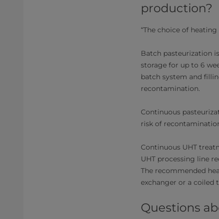
production?
“The choice of heating
Batch pasteurization i
storage for up to 6 wee
batch system and filli
recontamination.
Continuous pasteurizati
risk of recontamination
Continuous UHT treatm
UHT processing line req
The recommended heat 
exchanger or a coiled 
Questions a