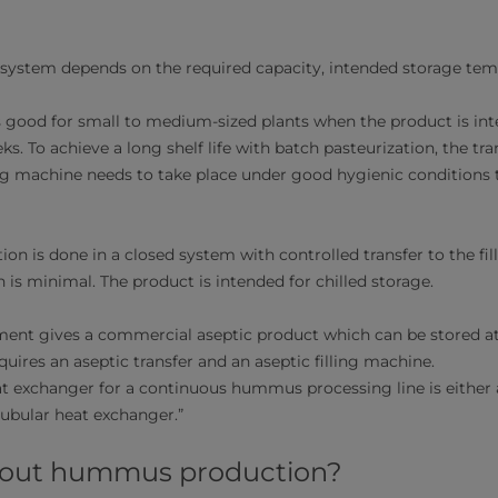
 system depends on the required capacity, intended storage tempe
s good for small to medium-sized plants when the product is int
ks. To achieve a long shelf life with batch pasteurization, the tr
ng machine needs to take place under good hygienic conditions t
on is done in a closed system with controlled transfer to the fi
 is minimal. The product is intended for chilled storage.
ent gives a commercial aseptic product which can be stored a
uires an aseptic transfer and an aseptic filling machine.
exchanger for a continuous hummus processing line is either a
tubular heat exchanger.”
bout hummus production?