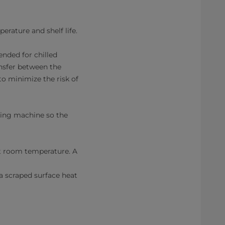
rature and shelf life.
ended for chilled
ansfer between the
o minimize the risk of
lling machine so the
t room temperature. A
 scraped surface heat