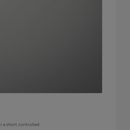
n a short controlled