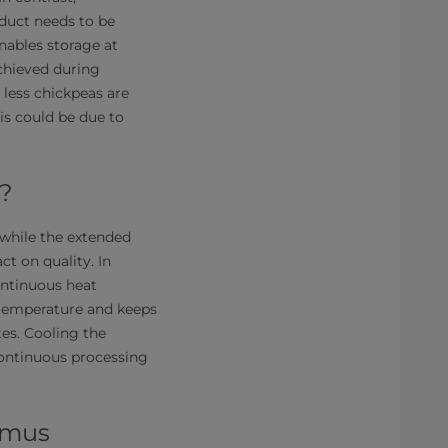
oduct needs to be
nables storage at
chieved during
 less chickpeas are
s could be due to
?
h while the extended
t on quality. In
continuous heat
 temperature and keeps
tes. Cooling the
continuous processing
mmus