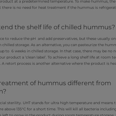
l product at a predetermined temperature. To make hummus, the
 there is no need for heat treatment if the hummus is refrigera
end the shelf life of chilled hummus?
ce to reduce the pH and add preservatives, but these usually only
in chilled storage. As an alternative, you can pasteurize the hum
o up to 6 weeks in chilled storage. In that case, there may be no 
our product a ‘clean label’. To achieve a long shelf life at room 
 A retort process is another alternative where the product is hea
reatment of hummus different from
on?
cial sterility. UHT stands for ultra high temperature and means t
 above 135°C for a short time. This will kill all bacteria includin
left to grow in the product during room temperature storage. I