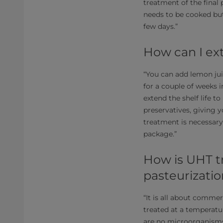
treatment of the fina
needs to be cooked but
few days.”
How can I ext
“You can add lemon jui
for a couple of weeks 
extend the shelf life t
preservatives, giving y
treatment is necessary.
package.”
How is UHT t
pasteurizati
“It is all about commer
treated at a temperature
are no microorganisms 