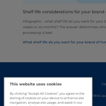
Shelf life considerations for your bra
Infographic - what shelf life do you want for your
weeks or six months? The answer determines wh
processing is best
What shelf life do you want for your brand of 
Co
This website uses cookies
By clicking “Accept All Cookies”, you agree to the
Tetra La
storing of cookies on your device to enhance site
navigation, analyse site usage, and assist in our