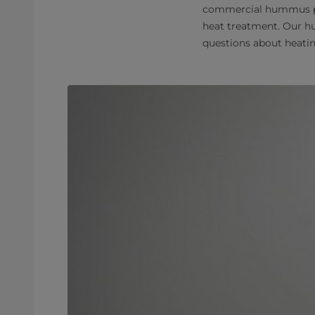
commercial hummus prod
heat treatment. Our hu
questions about heati