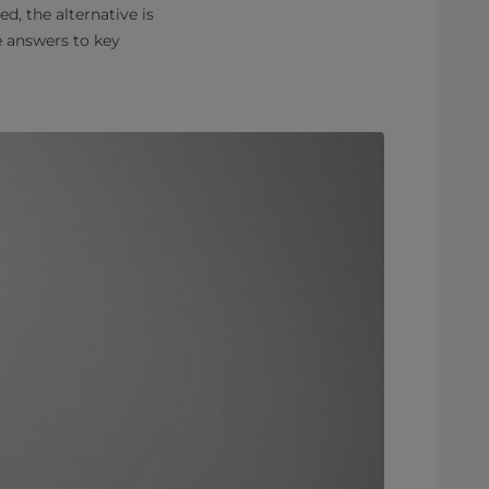
, the alternative is
e answers to key