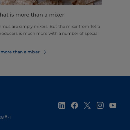
hat is more than a mixer
mus are simply mixers. But the mixer from Tetra
oducers is much more with a number of special
 more than a mixer
08号-1