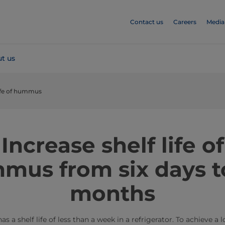
Contact us
Careers
Media
t us
life of hummus
​​​​​​​​​​​​​​Increase shelf life of
mus from six days to
months
helf life of less than a week in a refrigerator. To achieve a lon