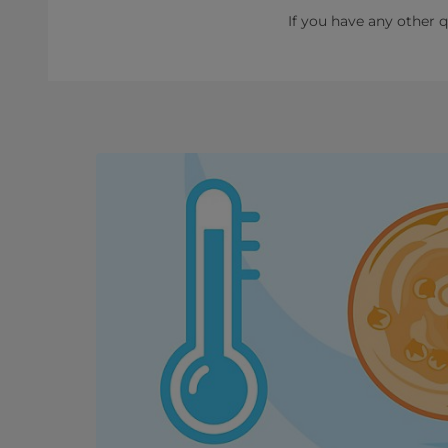
If you have any other