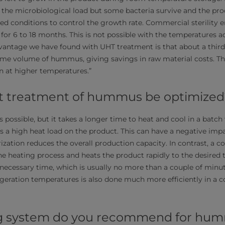
 the microbiological load but some bacteria survive and the pr
ted conditions to control the growth rate. Commercial sterility e
or 6 to 18 months. This is not possible with the temperatures a
vantage we have found with UHT treatment is that about a third
me volume of hummus, giving savings in raw material costs. Thi
on at higher temperatures.”
t treatment of hummus be optimized
s possible, but it takes a longer time to heat and cool in a batc
s a high heat load on the product. This can have a negative impac
ization reduces the overall production capacity. In contrast, a 
e heating process and heats the product rapidly to the desired
e necessary time, which is usually no more than a couple of minu
eration temperatures is also done much more efficiently in a 
g system do you recommend for hu