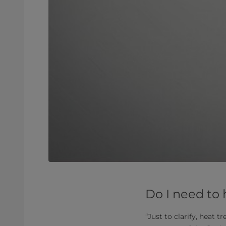
Do I need to
“Just to clarify, heat