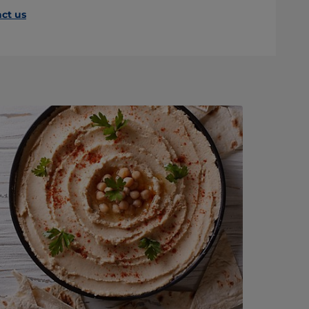
ct us