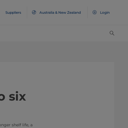
Suppliers
Australia & New Zealand
Login
 six
ger shelf life, a