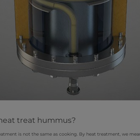
 heat treat hummus?
 treatment is not the same as cooking. By heat treatment, we mea