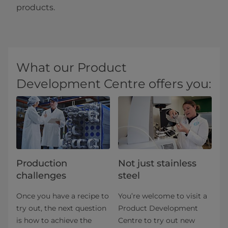
products.
What our Product
Development Centre offers you:
Production
Not just stainless
challenges
steel
Once you have a recipe to
You’re welcome to visit a
try out, the next question
Product Development
is how to achieve the
Centre to try out new