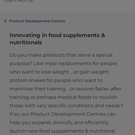
them with us.
Product Development Centres
Innovating in food supplements &
nutritionals
Do you make products that serve a special
purpose? Like meal replacements for people
who want to lose weight …or gain weight;
protein shakes for people who want to
maximise their training …or recover faster
after
training; or perhaps medical foods to nourish
those with very specific conditions and needs?
If so, our Product Development Centres can
help you expand, diversify, and efficiently
launch new food supplements & nutritional