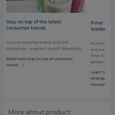
Stay on top of the latest
s
Pınar stre
consumer trends
leader wit
Current consumer trends and UHT
 and
​Protein-enri
technology – a perfect match? Absolutely.
and a area fo
nt
Pınar Süt has
Read more stay on top of consumer
protein-enri
trends
s
Learn how Pr
strengthens P
innovative m
More about product