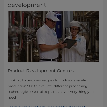
development
Product Development Centres
Looking to test new recipes for industrial-scale
production? Or to evaluate different processing
technologies? Our pilot plants have everything you
need.
Learn more about our Product Development