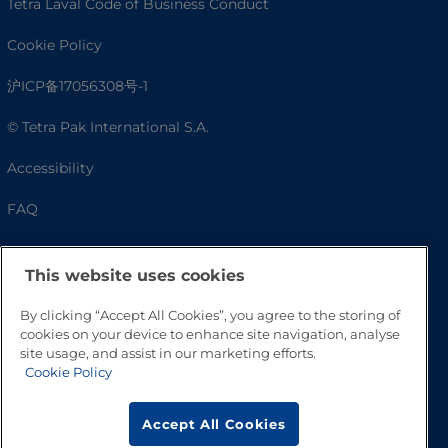
Tetra Laval Code of Business Conduct
Cookie Policy
沪ICP备17056308号-1
© Tetra Pak International S.A.
Accessibility
FAQ
This website uses cookies
By clicking “Accept All Cookies”, you agree to the storing of
cookies on your device to enhance site navigation, analyse
site usage, and assist in our marketing efforts.
Cookie Policy
Go to Top
Accept All Cookies