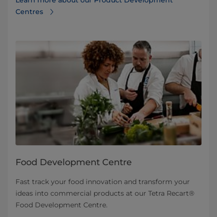
Centres
Food Development Centre
Fast track your food innovation and transform your
ideas into commercial products at our Tetra Recart®
Food Development Centre.