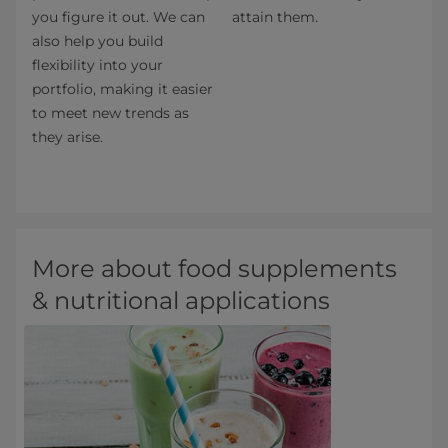
you figure it out. We can
attain them.
also help you build
flexibility into your
portfolio, making it easier
to meet new trends as
they arise.
More about food supplements
& nutritional applications