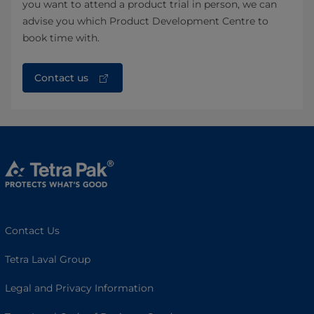
you want to attend a product trial in person, we can
advise you which Product Development Centre to
book time with.
Contact us
Contact Us
Tetra Laval Group
Legal and Privacy Information