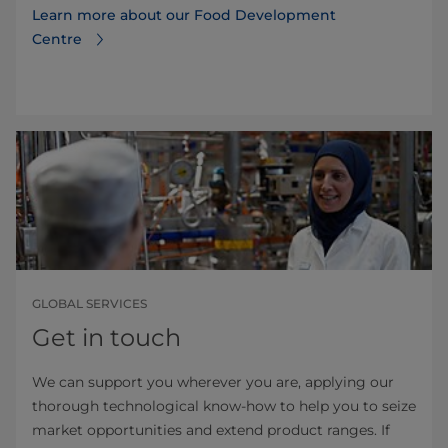
Learn more about our Food Development
Centre
GLOBAL SERVICES
Get in touch
We can support you wherever you are, applying our
thorough technological know-how to help you to seize
market opportunities and extend product ranges. If