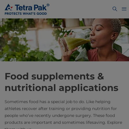
Food supplements &
nutritional applications
Sometimes food has a special job to do. Like helping
athletes recover after training or providing nutrition for
people who’ve recently undergone surgery. These food
products are important and sometimes lifesaving. Explore