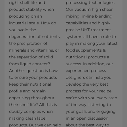
right shelf life and
processing technologies.
product stability when
Our vacuum high shear
producing on an
mixing, in-line blending
industrial scale. How do
capabilities and highly
you avoid the
precise UHT treatment
degeneration of nutrients,
systems all have a role to
the precipitation of
play in making your latest
minerals and vitamins, or
food supplements &
the separation of solid
nutritional products a
from liquid content?
success. In addition, our
Another question is how
experienced process
to ensure your products
designers can help you
keep their nutritional
develop the very best
profile and remain
process for your recipe.
appetising throughout
We’re with you every step
their shelf life? All this is
of the way, listening to
doubly complex when
your goals and engaging
making clean label
in an open discussion
products. But we can help
about the best way to