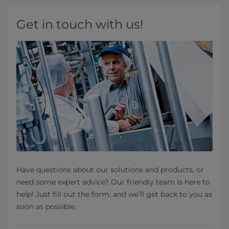
Get in touch with us!
Have questions about our solutions and products, or
need some expert advice? Our friendly team is here to
help! Just fill out the form, and we’ll get back to you as
soon as possible.