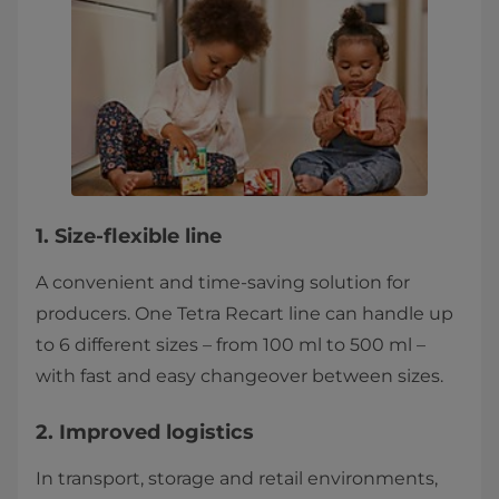
1. Size-flexible line
A convenient and time-saving solution for
producers. One Tetra Recart line can handle up
to 6 different sizes – from 100 ml to 500 ml –
with fast and easy changeover between sizes.
2. Improved logistics
In transport, storage and retail environments,