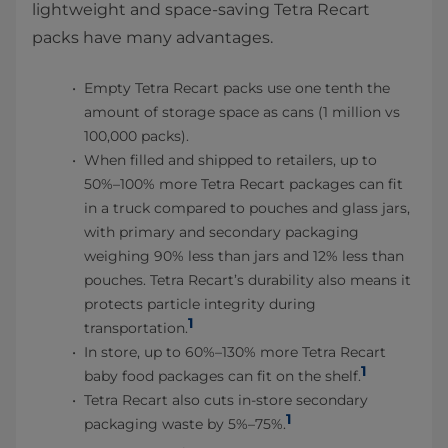
lightweight and space-saving Tetra Recart
packs have many advantages.
Empty Tetra Recart packs use one tenth the
amount of storage space as cans (1 million vs
100,000 packs).
When filled and shipped to retailers, up to
50%–100% more Tetra Recart packages can fit
in a truck compared to pouches and glass jars,
with primary and secondary packaging
weighing 90% less than jars and 12% less than
pouches. Tetra Recart’s durability also means it
protects particle integrity during
1
transportation.
In store, up to 60%–130% more Tetra Recart
1
baby food packages can fit on the shelf.
Tetra Recart also cuts in-store secondary
1
packaging waste by 5%–75%.