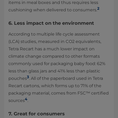
items in meal boxes and thus requires less
2
cushioning when delivered to consumers.
6. Less impact on the environment
According to multiple life cycle assessment
(LCA) studies, measured in CO2 equivalents,
Tetra Recart has a much lower impact on
climate change compared to other formats
commonly used for packaging baby food: 62%
less than glass jars and 41% less than plastic
3
pouches
. All of the paperboard used in Tetra
Recart cartons, which forms up to 71% of the
packaging material, comes from FSC™ certified
4
sources
.
7. Great for consumers