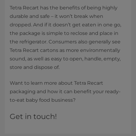
Tetra Recart has the benefits of being highly
durable and safe – it won’t break when
dropped. And if it doesn’t get eaten in one go,
the package is simple to reclose and place in
the refrigerator. Consumers also generally see
Tetra Recart cartons as more environmentally
sound, as well as easy to open, handle, empty,
store and dispose of.
Want to learn more about Tetra Recart
packaging and how it can benefit your ready-
to-eat baby food business?
Get in touch!