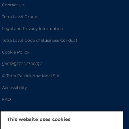
Contact Us
Tetra Laval Group
Legal and Privacy Information
Tetra Laval Code of Business Conduct
Cookie Policy
沪ICP备17056308号-1
© Tetra Pak International S.A.
Accessibility
FAQ
This website uses cookies