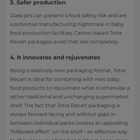
3. Safer production
Glass jars can present a food safety risk and are
a potential manufacturing nightmare in baby
food production facilities. Carton-based Tetra
Recart packages avoid that risk completely.
4. It innovates and rejuvenates
Being a relatively new packaging format, Tetra
Recart is ideal for combining with new baby
food products to rejuvenate what is otherwise a
rather traditional and unchanging supermarket
shelf. The fact that Tetra Recart packaging is
always forward-facing and without gaps in
between individual packs creates an appealing
“billboard effect” on the shelf – an effective way