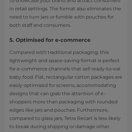
to showcase your brand and attract consumers
in retail settings. The format also eliminates the
need to turn jars or fumble with pouches for
both staff and consumers.
5. Optimised for e-commerce
Compared with traditional packaging, this
lightweight and space-saving format is perfect
for e-commerce channels that sell ready-to-eat
baby food. Flat, rectangular carton packages are
easily optimised for screens, accommodating
designs that can grab the attention of e-
shoppers more than packaging with rounded
edges like jars and pouches. Furthermore,
compared to glass jars, Tetra Recart is less likely
to break during shipping or damage other