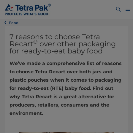
Food
7 reasons to choose Tetra
®
Recart
over other packaging
for ready-to-eat baby food
We’ve made a comprehensive list of reasons
to choose Tetra Recart over both jars and
plastic pouches when it comes to packaging
for ready-to-eat (RTE) baby food. Find out
why Tetra Recart is a great alternative for
producers, retailers, consumers and the
environment.