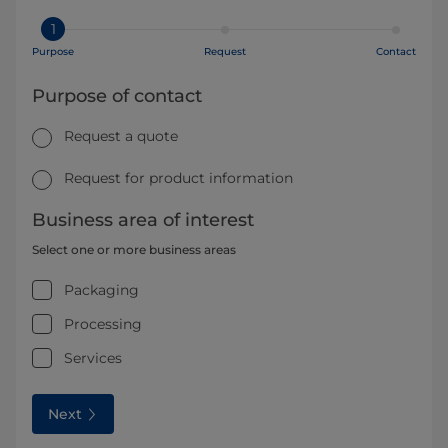
1
Purpose
Request
Contact
Purpose of contact
Request a quote
Request for product information
Business area of interest
Select one or more business areas
Packaging
Processing
Services
Next