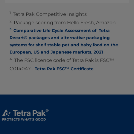
1.
Tetra Pak Competitive Insights
2.
Package scoring from Hello Fresh, Amazon
3.
Comparative Life Cycle Assessment of Tetra
Recart® packages and alternative packaging
systems for shelf stable pet and baby food on the
European, US and Japanese markets, 2021
4.
The FSC licence code of Tetra Pak is FSC™
C014047 -
Tetra Pak FSC™ Certificate