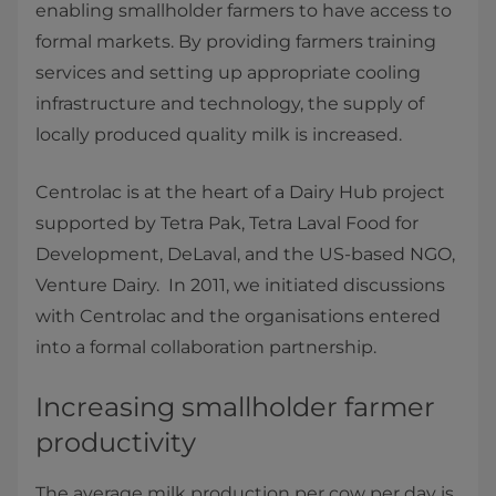
enabling smallholder farmers to have access to
formal markets. By providing farmers training
services and setting up appropriate cooling
infrastructure and technology, the supply of
locally produced quality milk is increased.
Centrolac is at the heart of a Dairy Hub project
supported by Tetra Pak, Tetra Laval Food for
Development, DeLaval, and the US-based NGO,
Venture Dairy. In 2011, we initiated discussions
with Centrolac and the organisations entered
into a formal collaboration partnership.
Increasing smallholder farmer
productivity
The average milk production per cow per day is