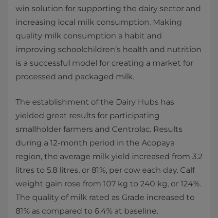
win solution for supporting the dairy sector and
increasing local milk consumption. Making
quality milk consumption a habit and
improving schoolchildren’s health and nutrition
is a successful model for creating a market for
processed and packaged milk.
The establishment of the Dairy Hubs has
yielded great results for participating
smallholder farmers and Centrolac. Results
during a 12-month period in the Acopaya
region, the average milk yield increased from 3.2
litres to 5.8 litres, or 81%, per cow each day. Calf
weight gain rose from 107 kg to 240 kg, or 124%.
The quality of milk rated as Grade increased to
81% as compared to 6.4% at baseline.