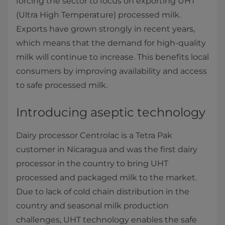
forcing the sector to focus on exporting UHT
(Ultra High Temperature) processed milk.
Exports have grown strongly in recent years,
which means that the demand for high-quality
milk will continue to increase. This benefits local
consumers by improving availability and access
to safe processed milk.
Introducing aseptic technology
Dairy processor Centrolac is a Tetra Pak
customer in Nicaragua and was the first dairy
processor in the country to bring UHT
processed and packaged milk to the market.
Due to lack of cold chain distribution in the
country and seasonal milk production
challenges, UHT technology enables the safe