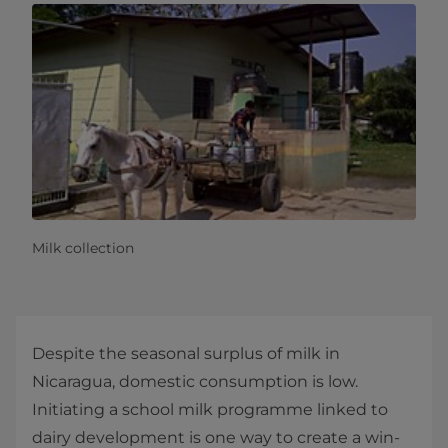
Milk collection
Despite the seasonal surplus of milk in
Nicaragua, domestic consumption is low.
Initiating a school milk programme linked to
dairy development is one way to create a win-