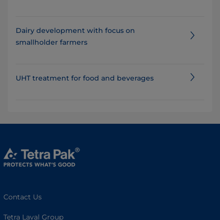
Dairy development with focus on
smallholder farmers
UHT treatment for food and beverages
Contact Us
Tetra Laval Group