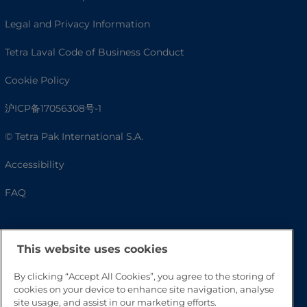
Legal and Privacy Information
Tetra Laval Code of Business Conduct
Cookie Policy
沪ICP备17056308号-1
© Tetra Pak International S.A.
Accessibility
FAQ
This website uses cookies
By clicking “Accept All Cookies”, you agree to the storing of
cookies on your device to enhance site navigation, analyse
site usage, and assist in our marketing efforts.