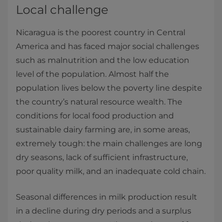
Local challenge
Nicaragua is the poorest country in Central
America and has faced major social challenges
such as malnutrition and the low education
level of the population. Almost half the
population lives below the poverty line despite
the country’s natural resource wealth. The
conditions for local food production and
sustainable dairy farming are, in some areas,
extremely tough: the main challenges are long
dry seasons, lack of sufficient infrastructure,
poor quality milk, and an inadequate cold chain.
Seasonal differences in milk production result
in a decline during dry periods and a surplus