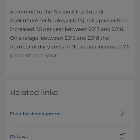
According to the National Institute of
Agriculture Technology (INTA), milk production
increased 7.5 per year between 2013 and 2018.
On average, between 2013 and 2018 the
number of dairy cows in Nicaragua increased 7.6
per cent each year.
Related links
Food for development
DeLaval