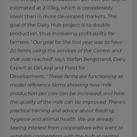
estimated at 2-10kg, which is considerably
lower than in more developed markets. The
goal of the Dairy Hub project is to double
production, thus increasing profitability for
farmers. “
Our goal for the first year was to have
20 farms using the services of the Centre, and
that was reached
” says Stefan Bergstrand, Dairy
Expert at DeLaval and Food for
Development.
“These farms are functioning as
model reference farms showing how milk
production per cow can be increased, and how
the quality of the milk can be improved. There’s
practical training and advice about feeding,
hygiene and animal health. We are already
seeing interest from cooperatives who want to
establish cooperation with the hub at central