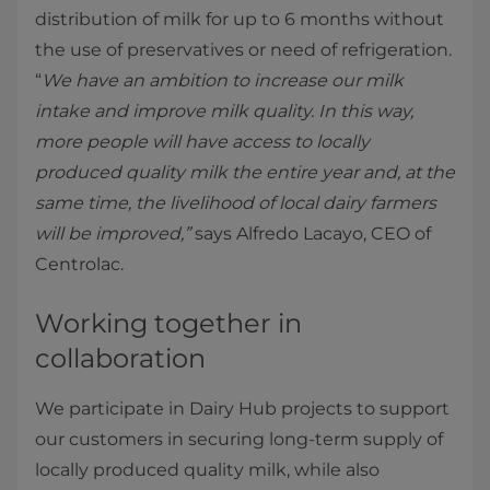
distribution of milk for up to 6 months without
the use of preservatives or need of refrigeration.
“
We have an ambition to increase our milk
intake and improve milk quality. In this way,
more people will have access to locally
produced quality milk the entire year and, at the
same time, the livelihood of local dairy farmers
will be improved,”
says Alfredo Lacayo, CEO of
Centrolac.
Working together in
collaboration
We participate in Dairy Hub projects to support
our customers in securing long-term supply of
locally produced quality milk, while also