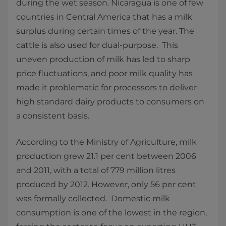
during the wet season. Nicaragua is one of few
countries in Central America that has a milk
surplus during certain times of the year. The
cattle is also used for dual-purpose. This
uneven production of milk has led to sharp
price fluctuations, and poor milk quality has
made it problematic for processors to deliver
high standard dairy products to consumers on
a consistent basis.
According to the Ministry of Agriculture, milk
production grew 21.1 per cent between 2006
and 2011, with a total of 779 million litres
produced by 2012. However, only 56 per cent
was formally collected. Domestic milk
consumption is one of the lowest in the region,