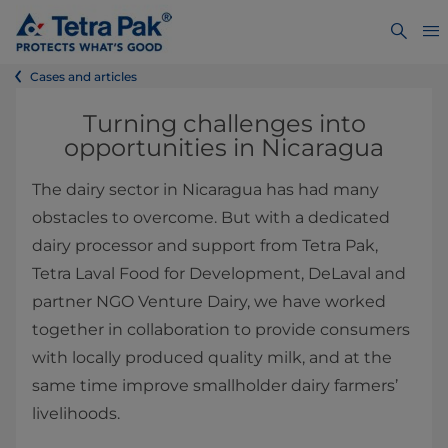
Cases and articles
Turning challenges into
opportunities in Nicaragua
The dairy sector in Nicaragua has had many
obstacles to overcome. But with a dedicated
dairy processor and support from Tetra Pak,
Tetra Laval Food for Development, DeLaval and
partner NGO Venture Dairy, we have worked
together in collaboration to provide consumers
with locally produced quality milk, and at the
same time improve smallholder dairy farmers’
livelihoods.