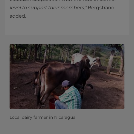
level to support their members,”
Bergstrand
added.
Local dairy farmer in Nicaragua