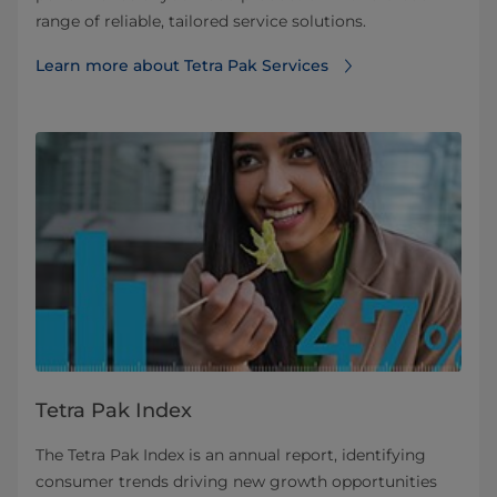
range of reliable, tailored service solutions.
Learn more about Tetra Pak Services
Tetra Pak Index
The Tetra Pak Index is an annual report, identifying
consumer trends driving new growth opportunities