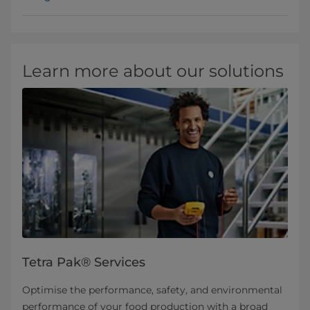
Learn more about our solutions
Tetra Pak® Services
Optimise the performance, safety, and environmental
performance of your food production with a broad