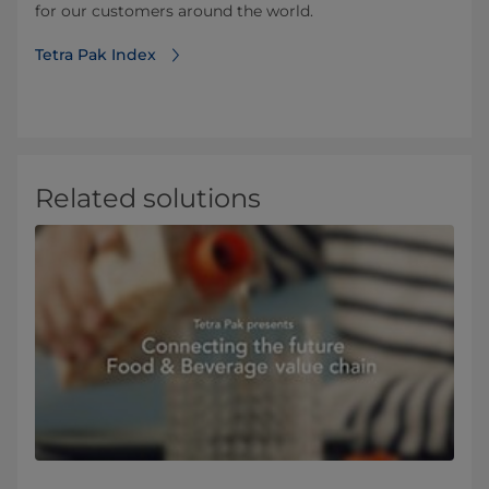
for our customers around the world.
Tetra Pak Index
Related solutions