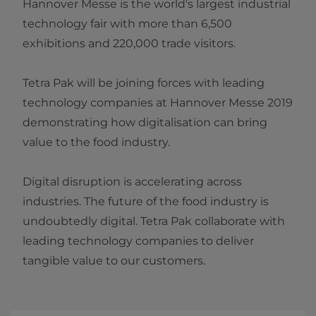
Hannover Messe is the world's largest industrial
technology fair with more than 6,500
exhibitions and 220,000 trade visitors.
Tetra Pak will be joining forces with leading
technology companies at Hannover Messe 2019​
demonstrating how digitalisation can bring
value to the food industry.
Digital disruption is accelerating across
industries. The future of the food industry is
undoubtedly digital. Tetra Pak collaborate with
leading technology companies to deliver
tangible value to our customers.