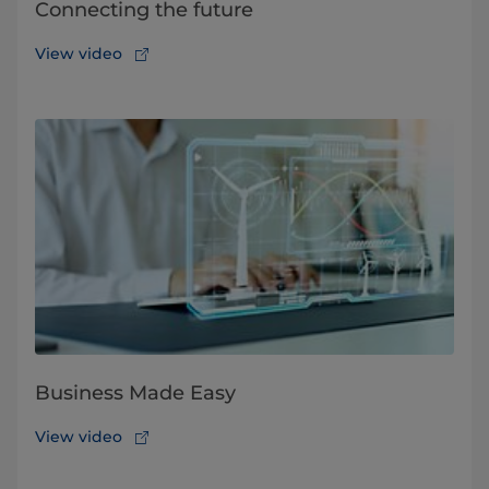
Connecting the future
View video
Business Made Easy
View video