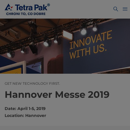
GET NEW TECHNOLOGY FIRST.
Hannover Messe 2019
Date: April 1-5, 2019
Location: Hannover