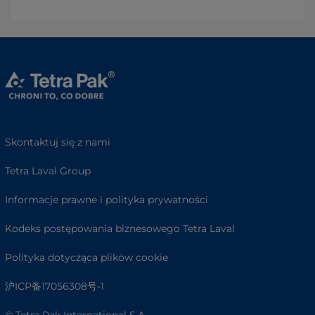
Skontaktuj się z nami
Tetra Laval Group
Informacje prawne i polityka prywatności
Kodeks postępowania biznesowego Tetra Laval
Polityka dotycząca plików cookie
沪ICP备17056308号-1
© Tetra Pak International S.A.