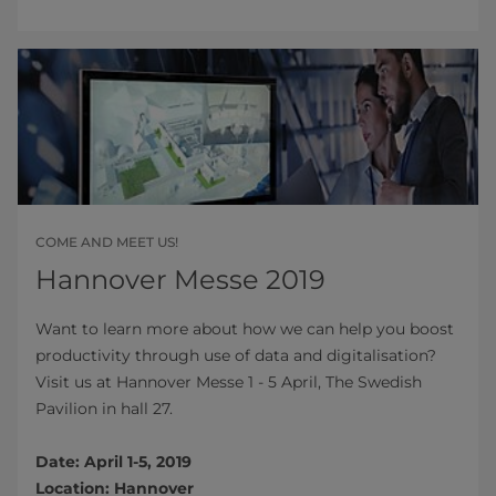
COME AND MEET US!
Hannover Messe 2019
Want to learn more about how we can help you boost
productivity through use of data and digitalisation?
Visit us at Hannover Messe 1 - 5 April, The Swedish
Pavilion in hall 27.
Date: April 1-5, 2019
Location: Hannover