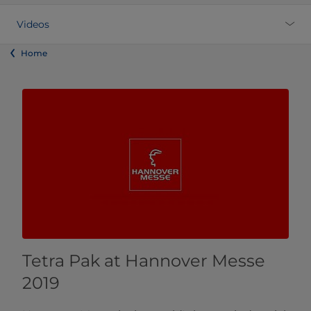
Videos
Home
Tetra Pak at Hannover Messe
2019