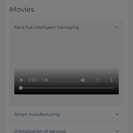
Movies
Tetra Pak Intelligent Packaging
Smart manufacturing
Digitalisation of Services