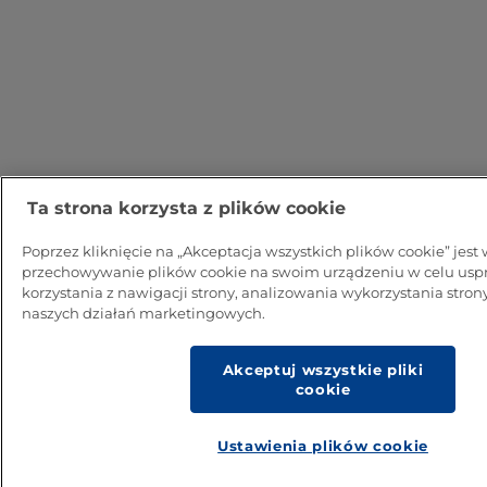
Ta strona korzysta z plików cookie
Poprzez kliknięcie na „Akceptacja wszystkich plików cookie” jes
przechowywanie plików cookie na swoim urządzeniu w celu usp
korzystania z nawigacji strony, analizowania wykorzystania strony
naszych działań marketingowych.
Akceptuj wszystkie pliki
cookie
Ustawienia plików cookie