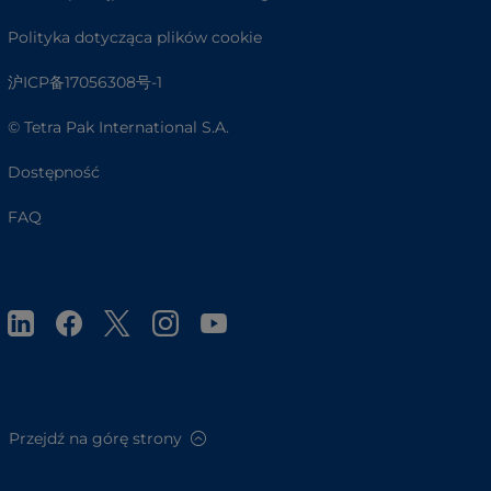
Polityka dotycząca plików cookie
沪ICP备17056308号-1
© Tetra Pak International S.A.
Dostępność
FAQ
Przejdź na górę strony