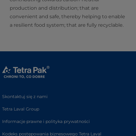
production and distribution; that are
convenient and safe, thereby helping to enable
a resilient food system; that are fully recyclable.
Skontaktuj się z nami
Tetra Laval Group
Informacje prawne i polityka prywatności
Kodeks postępowania biznesowego Tetra Laval