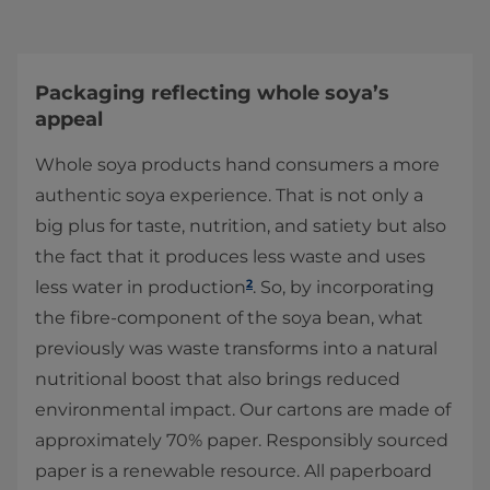
Packaging reflecting whole soya’s
appeal
Whole soya products hand consumers a more
authentic soya experience. That is not only a
big plus for taste, nutrition, and satiety but also
the fact that it produces less waste and uses
2
less water in production
. So, by incorporating
the fibre-component of the soya bean, what
previously was waste transforms into a natural
nutritional boost that also brings reduced
environmental impact. Our cartons are made of
approximately 70% paper. Responsibly sourced
paper is a renewable resource. All paperboard