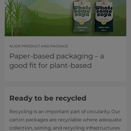
ALIGN PRODUCT AND PACKAGE
Paper-based packaging – a
good fit for plant-based
Ready to be recycled
Recycling is an important part of circularity. Our
carton packages are recyclable where adequate
collection, sorting, and recycling infrastructures