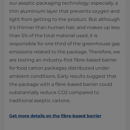
our aseptic packaging technology; especially, a
thin aluminium layer that prevents oxygen and
light from getting to the product. But although
it's thinner than human hair, and makes up less
than 5% of the total material used, it is
responsible for one third of the greenhouse gas
emissions related to the package. Therefore, we
are testing an industry-first fibre-based barrier
for food carton packages distributed under
ambient conditions. Early results suggest that
the package with a fibre-based barrier could
substantially reduce CO2 compared to
traditional aseptic cartons.
Get more details on the fibre-based barrier