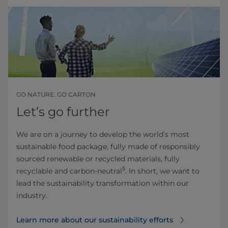
GO NATURE. GO CARTON
Let’s go further
We are on a journey to develop the world’s most
sustainable food package, fully made of responsibly
sourced renewable or recycled materials, fully
5
recyclable and carbon-neutral
. In short, we want to
lead the sustainability transformation within our
industry.
Learn more about our sustainability efforts