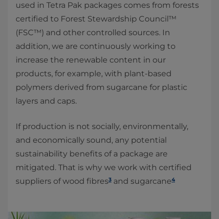
used in Tetra Pak packages comes from forests
certified to Forest Stewardship Council™
(FSC™) and other controlled sources. In
addition, we are continuously working to
increase the renewable content in our
products, for example, with plant-based
polymers derived from sugarcane for plastic
layers and caps.
If production is not socially, environmentally,
and economically sound, any potential
sustainability benefits of a package are
mitigated. That is why we work with certified
3
4
suppliers of wood fibres
and sugarcane