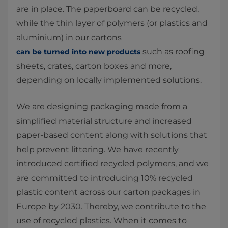
are in place. The paperboard can be recycled,
while the thin layer of polymers (or plastics and
aluminium) in our cartons
such as roofing
can be turned into new products
sheets, crates, carton boxes and more,
depending on locally implemented solutions.
We are designing packaging made from a
simplified material structure and increased
paper-based content along with solutions that
help prevent littering. We have recently
introduced certified recycled polymers, and we
are committed to introducing 10% recycled
plastic content across our carton packages in
Europe by 2030. Thereby, we contribute to the
use of recycled plastics. When it comes to