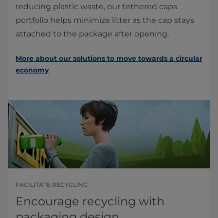
reducing plastic waste, our tethered caps
portfolio helps minimize litter as the cap stays
attached to the package after opening.
More about our solutions to move towards a circular
economy
FACILITATE RECYCLING
Encourage recycling with
packaging design