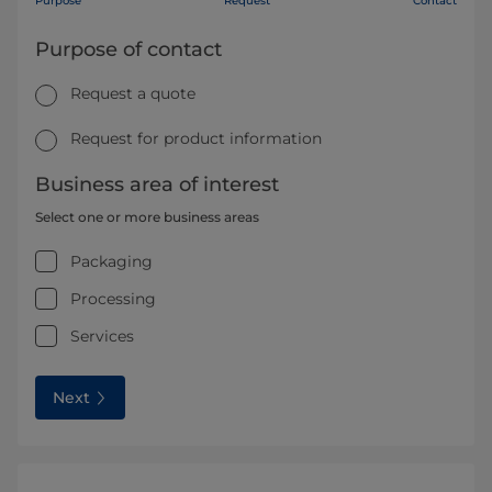
Purpose
Request
Contact
Purpose of contact
Request a quote
Request for product information
Business area of interest
Select one or more business areas
Packaging
Processing
Services
Next