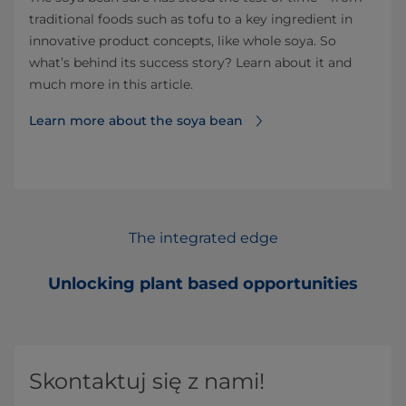
traditional foods such as tofu to a key ingredient in
innovative product concepts, like whole soya. So
what’s behind its success story? Learn about it and
much more in this article.
Learn more about the soya bean
The integrated edge
Unlocking plant based opportunities
Skontaktuj się z nami!