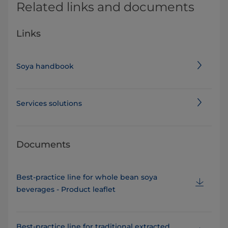
Related links and documents
Links
Soya handbook
Services solutions
Documents
Best-practice line for whole bean soya
beverages - Product leaflet
Best-practice line for traditional extracted