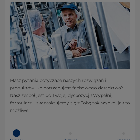
Masz pytania dotyczące naszych rozwiązań i
produktów lub potrzebujesz fachowego doradztwa?
Nasz zespół jest do Twojej dyspozycji! Wypełnij
formularz – skontaktujemy się z Tobą tak szybko, jak to
możliwe.
1