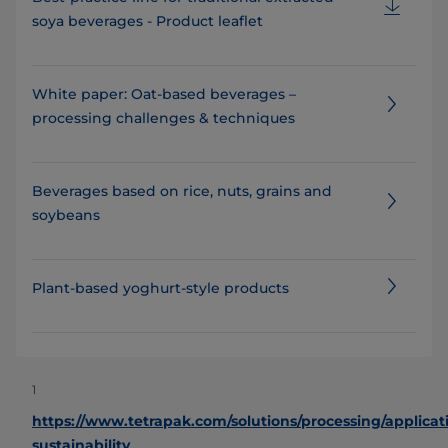
soya beverages - Product leaflet
White paper: Oat-based beverages –
processing challenges & techniques
Beverages based on rice, nuts, grains and
soybeans
Plant-based yoghurt-style products
1
https://www.tetrapak.com/solutions/processing/applicat
sustainability