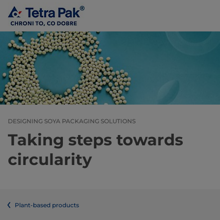
DESIGNING SOYA PACKAGING SOLUTIONS
Taking steps towards
circularity
Plant-based products