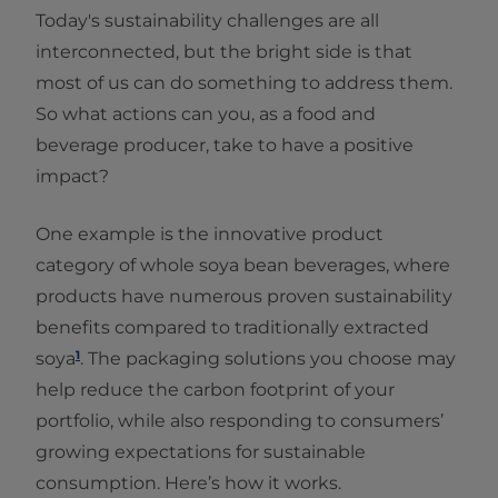
Today's sustainability challenges are all
interconnected, but the bright side is that
most of us can do something to address them.
So what actions can you, as a food and
beverage producer, take to have a positive
impact?
One example is the innovative product
category of whole soya bean beverages, where
products have numerous proven sustainability
benefits compared to traditionally extracted
1
soya
. The packaging solutions you choose may
help reduce the carbon footprint of your
portfolio, while also responding to consumers’
growing expectations for sustainable
consumption. Here’s how it works.