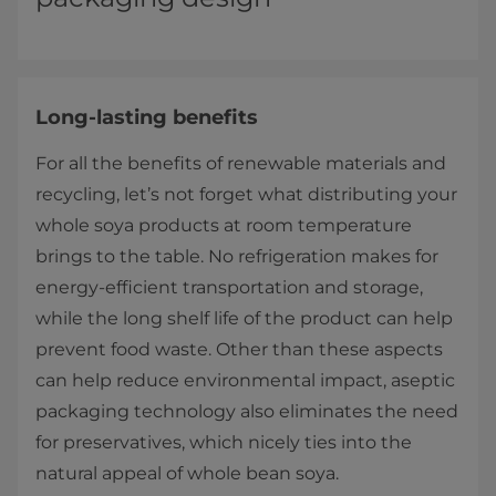
Long-lasting benefits
For all the benefits of renewable materials and
recycling, let’s not forget what distributing your
whole soya products at room temperature
brings to the table. No refrigeration makes for
energy-efficient transportation and storage,
while the long shelf life of the product can help
prevent food waste. Other than these aspects
can help reduce environmental impact, aseptic
packaging technology also eliminates the need
for preservatives, which nicely ties into the
natural appeal of whole bean soya.