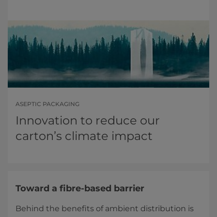
ASEPTIC PACKAGING
Innovation to reduce our
carton’s climate impact
Toward a fibre-based barrier
Behind the benefits of ambient distribution is