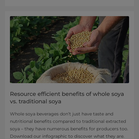
Resource efficient benefits of whole soya
vs. traditional soya
Whole soya beverages don’t just have taste and
nutritional benefits compared to traditional extracted
soya – they have numerous benefits for producers too.
Download our infographic to discover what they are.