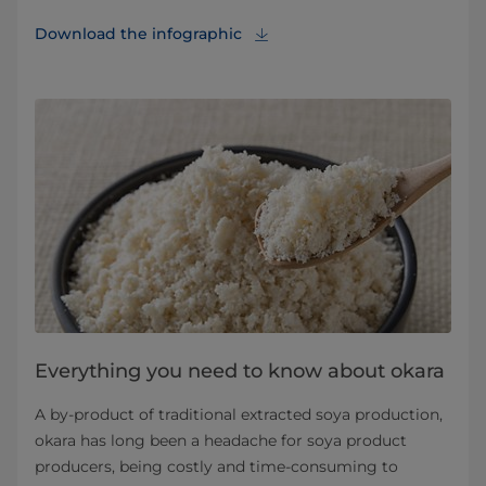
Download the infographic⁠
Everything you need to know about okara
A by-product of traditional extracted soya production,
okara has long been a headache for soya product
producers, being costly and time-consuming to