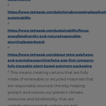
2
https://www.tetrapak.com/solutions/processing/applicat
sustainability
3
https://www.tetrapak.com/sustainability/focus-
areas/biodiversity-and-nature/responsible-
sourcing/paperboard
4
https://www.tetrapak.com/about-tetra-pak/news-
and-events/newsarchive/tetra-pak-first-company-
fully-traceable-plant-based-polymers-packaging
5
This means creating cartons that are fully
made of renewable or recycled materials that
are responsibly sourced, thereby helping
protect and restore our planet's climate,
resources and biodiversity; that are
contributing towards carbon-neutral