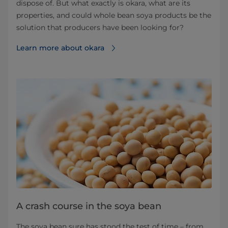
dispose of. But what exactly is okara, what are its
properties, and could whole bean soya products be the
solution that producers have been looking for?
Learn more about okara⁠
A crash course in the soya bean
The soya bean sure has stood the test of time – from