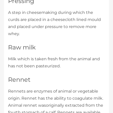
Pressing
A step in cheesemaking during which the
curds are placed in a cheesecloth­ lined mould
and placed under pressure to remove more
whey.
Raw milk
Milk which is taken fresh from the animal and
has not been pasteurized.
Rennet
Rennets are enzymes of animal or vegetable
origin. Rennet has the ability to coagulate milk.
Animal rennet wasoriginally extracted from the
fourth stomach of a calf. Rennets are available