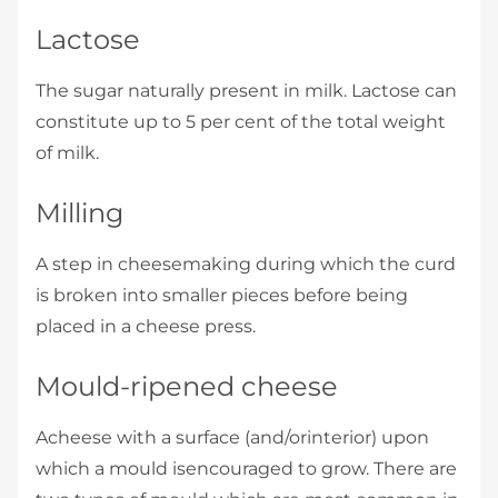
Lactose
The sugar naturally present in milk. Lactose can
constitute up to 5 per cent of the total weight
of milk.
Milling
A step in cheesemaking during which the curd
is broken into smaller pieces before being
placed in a cheese press.
Mould-ripened cheese
Acheese with a surface (and/orinterior) upon
which a mould isencouraged to grow. There are