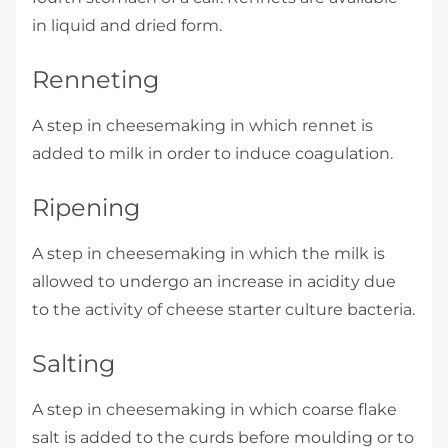
in liquid and dried form.
Renneting
A step in cheesemaking in which rennet is
added to milk in order to induce coagulation.
Ripening
A step in cheesemaking in which the milk is
allowed to undergo an increase in acidity due
to the activity of cheese starter culture bacteria.
Salting
A step in cheesemaking in which coarse flake
salt is added to the curds before moulding or to