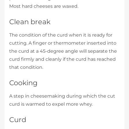
Most hard cheeses are waxed.
Clean break
The condition of the curd when it is ready for
cutting. A finger or thermometer inserted into
the curd at a 45-degree angle will separate the
curd firmly and cleanly if the curd has reached
that condition.
Cooking
A step in cheesemaking during which the cut
curd is warmed to expel more whey.
Curd