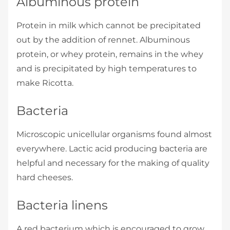
Albuminous protein
Protein in milk which cannot be precipitated
out by the addition of rennet. Albuminous
protein, or whey protein, remains in the whey
and is precipitated by high temperatures to
make Ricotta.
Bacteria
Microscopic unicellular organisms found almost
everywhere. Lactic acid­ producing bacteria are
helpful and necessary for the making of quality
hard cheeses.
Bacteria linens
A red bacterium which is encouraged to grow