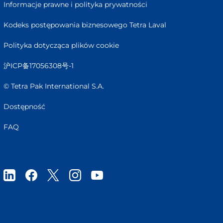
Informacje prawne i polityka prywatności
Kodeks postępowania biznesowego Tetra Laval
Polityka dotycząca plików cookie
沪ICP备17056308号-1
© Tetra Pak International S.A.
Dostępność
FAQ