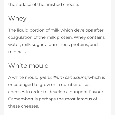
the surface of the finished cheese.
Whey
The liquid portion of milk which develops after
coagulation of the milk protein. Whey contains
water, milk sugar, albuminous proteins, and
minerals.
White mould
A white mould
(Penicillium candidum)
which is
encouraged to grow on a number of soft
cheeses in order to develop a pungent flavour.
Camembert is perhaps the most famous of
these cheeses.