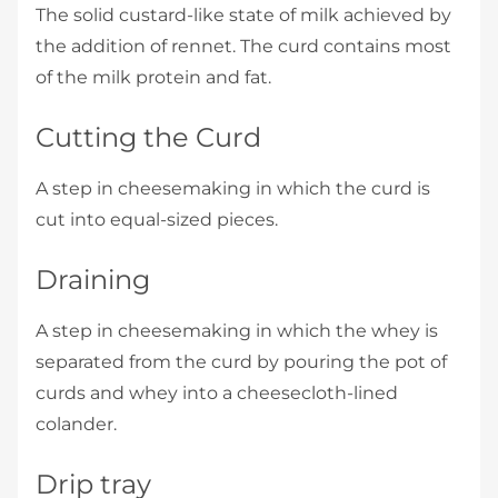
The solid custard-like state of milk achieved by
the addition of rennet. The curd contains most
of the milk protein and fat.
Cutting the Curd
A step in cheesemaking in which the curd is
cut into equal-sized pieces.
Draining
A step in cheesemaking in which the whey is
separated from the curd by pouring the pot of
curds and whey into a cheesecloth-lined
colander.
Drip tray