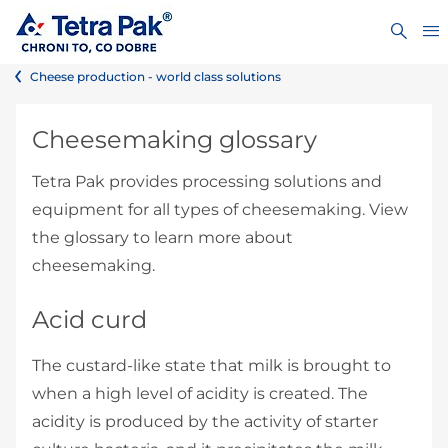
Cheese production - world class solutions
Cheesemaking glossary
Tetra Pak provides processing solutions and
equipment for all types of cheesemaking. View
the glossary to learn more about
cheesemaking.
Acid curd
The custard-like state that milk is brought to
when a high level of acidity is created. The
acidity is produced by the activity of starter