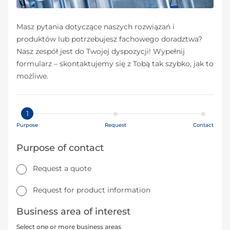
Masz pytania dotyczące naszych rozwiązań i
produktów lub potrzebujesz fachowego doradztwa?
Nasz zespół jest do Twojej dyspozycji! Wypełnij
formularz – skontaktujemy się z Tobą tak szybko, jak to
możliwe.
1
Purpose
Request
Contact
Purpose of contact
Request a quote
Request for product information
Business area of interest
Select one or more business areas