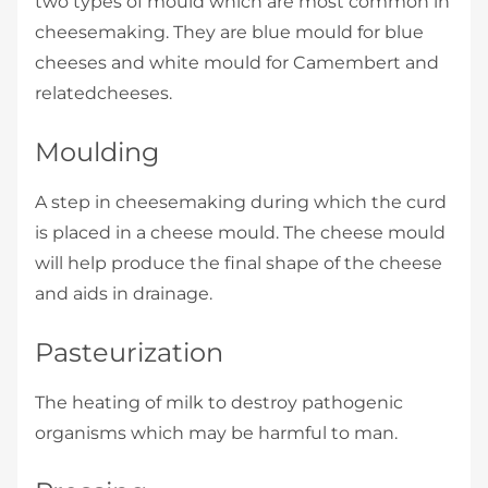
two types of mould which are most common in
cheesemaking. They are blue mould for blue
cheeses and white mould for Camembert and
relatedcheeses.
Moulding
A step in cheesemaking during which the curd
is placed in a cheese mould. The cheese mould
will help produce the final shape of the cheese
and aids in drainage.
Pasteurization
The heating of milk to destroy pathogenic
organisms which may be harmful to man.