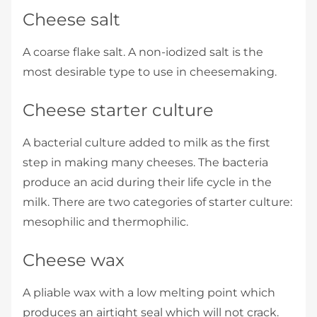
Cheese salt
A coarse flake salt. A non-iodized salt is the
most desirable type to use in cheesemaking.
Cheese starter culture
A bacterial culture added to milk as the first
step in making many cheeses. The bacteria
produce an acid during their life cycle in the
milk. There are two categories of starter culture:
mesophilic and thermophilic.
Cheese wax
A pliable wax with a low melting point which
produces an airtight seal which will not crack.