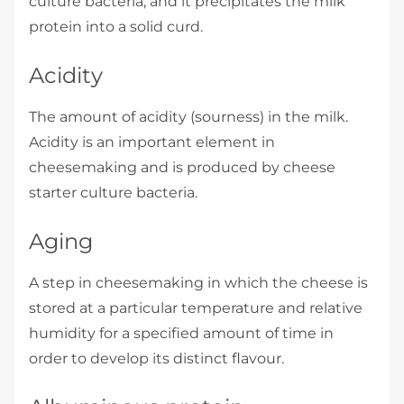
culture bacteria, and it precipitates the milk
protein into a solid curd.
Acidity
The amount of acidity (sourness) in the milk.
Acidity is an important element in
cheesemaking and is produced by cheese
starter culture bacteria.
Aging
A step in cheesemaking in which the cheese is
stored at a particular temperature and relative
humidity for a specified amount of time in
order to develop its distinct flavour.