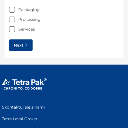
Packaging
Processing
Services
Next
Skontaktuj się z nami
Tetra Laval Group