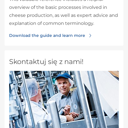
overview of the basic processes involved in
cheese production, as well as expert advice and
explanation of common terminology.
Download the guide and learn more
Skontaktuj się z nami!