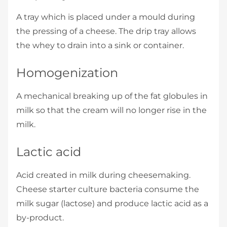
A tray which is placed under a mould during
the pressing of a cheese. The drip tray allows
the whey to drain into a sink or container.
Homogenization
A mechanical breaking up of the fat globules in
milk so that the cream will no longer rise in the
milk.
Lactic acid
Acid created in milk during cheesemaking.
Cheese starter culture bacteria consume the
milk sugar (lactose) and produce lactic acid as a
by-product.