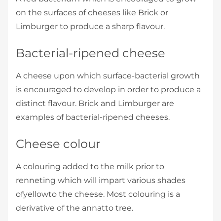
on the surfaces of cheeses like Brick or
Limburger to produce a sharp flavour.
Bacterial-ripened cheese
A cheese upon which surface-bacterial growth
is encouraged to develop in order to produce a
distinct flavour. Brick and Limburger are
examples of bacterial-ripened cheeses.
Cheese colour
A colouring added to the milk prior to
renneting which will impart various shades
ofyellowto the cheese. Most colouring is a
derivative of the annatto tree.