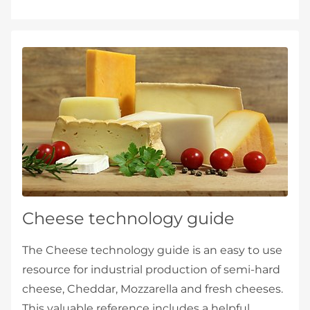
Cheese technology guide
The Cheese technology guide is an easy to use
resource for industrial production of semi-hard
cheese, Cheddar, Mozzarella and fresh cheeses.
This valuable reference includes a helpful