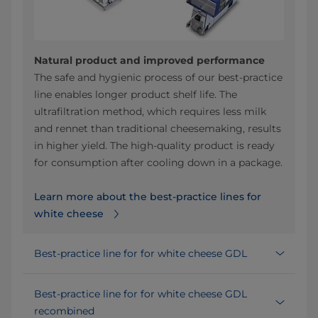
Natural product and improved performance
The safe and hygienic process of our best-practice
line enables longer product shelf life. The
ultrafiltration method, which requires less milk
and rennet than traditional cheesemaking, results
in higher yield. The high-quality product is ready
for consumption after cooling down in a package.
Learn more about the best-practice lines for
white cheese
Best-practice line for for white cheese GDL
Best-practice line for for white cheese GDL
recombined