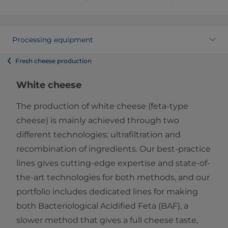
Processing equipment
Fresh cheese production
White cheese
The production of white cheese (feta-type
cheese) is mainly achieved through two
different technologies: ultrafiltration and
recombination of ingredients. Our best-practice
lines gives cutting-edge expertise and state-of-
the-art technologies for both methods, and our
portfolio includes dedicated lines for making
both Bacteriological Acidified Feta (BAF), a
slower method that gives a full cheese taste,