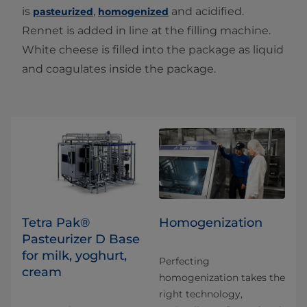
is
,
and acidified.
pasteurized
homogenized
Rennet is added in line at the filling machine.
White cheese is filled into the package as liquid
and coagulates inside the package.
Tetra Pak®
Homogenization
Pasteurizer D Base
for milk, yoghurt,
Perfecting
cream
homogenization takes the
right technology,