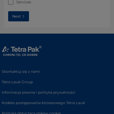
Services
Next
Skontaktuj się z nami
Tetra Laval Group
Informacje prawne i polityka prywatności
Kodeks postępowania biznesowego Tetra Laval
Polityka dotycząca plików cookie