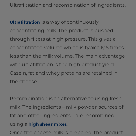
Ultrafiltration and recombination of ingredients.
is a way of continuously
Ultrafiltration
concentrating milk. The product is pushed
through filters at high pressure. This gives a
concentrated volume which is typically 5 times
less than the milk volume. The main advantage
with ultrafiltration is the high product yield.
Casein, fat and whey proteins are retained in
the cheese.
Recombination is an alternative to using fresh
milk. The ingredients – milk powder, sources of
fat and other ingredients – are recombined
using a
high shear mixer.
Once the cheese milk is prepared, the product