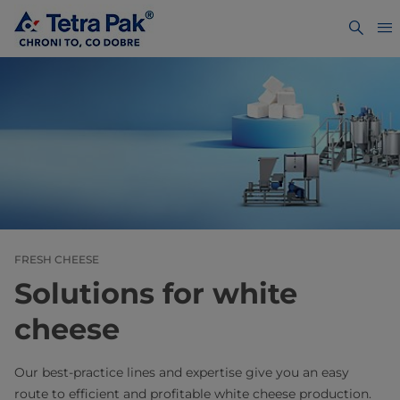
FRESH CHEESE
Solutions for white
cheese
Our best-practice lines and expertise give you an easy
route to efficient and profitable white cheese production.