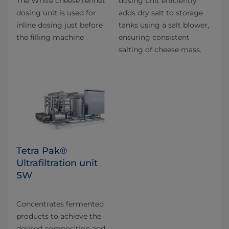
The White cheese rennet
dosing unit efficiently
dosing unit is used for
adds dry salt to storage
inline dosing just before
tanks using a salt blower,
the filling machine
ensuring consistent
salting of cheese mass.
Tetra Pak®
Ultrafiltration unit
SW
Concentrates fermented
products to achieve the
desired composition and