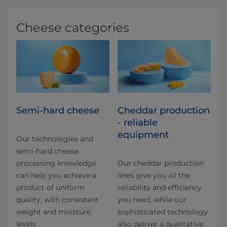
Cheese categories
Semi-hard cheese
Cheddar production
- reliable
equipment
Our technologies and
semi-hard cheese
processing knowledge
Our cheddar production
can help you achieve a
lines give you all the
product of uniform
reliability and efficiency
quality, with consistent
you need, while our
weight and moisture
sophisticated technology
levels.
also deliver a qualitative