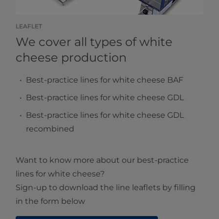
LEAFLET
We cover all types of white
cheese production
Best-practice lines for white cheese BAF
Best-practice lines for white cheese GDL
Best-practice lines for white cheese GDL
recombined
Want to know more about our best-practice
lines for white cheese?
Sign-up to download the line leaflets by filling
in the form below