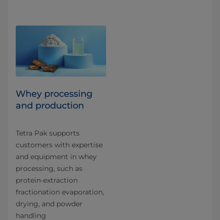
Whey processing
and production
Tetra Pak supports
customers with expertise
and equipment in whey
processing, such as
protein-extraction
fractionation evaporation,
drying, and powder
handling