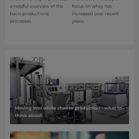
a helpful overview of the
focus on whey has
bacis productions
increased over recent
processes.
years.
Moving into white cheese production - what to
think about