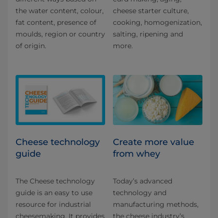
the water content, colour,
cheese starter culture,
fat content, presence of
cooking, homogenization,
moulds, region or country
salting, ripening and
of origin.
more.
Cheese technology
Create more value
guide
from whey
The Cheese technology
Today’s advanced
guide is an easy to use
technology and
resource for industrial
manufacturing methods,
cheesemaking. It provides
the cheese industry’s