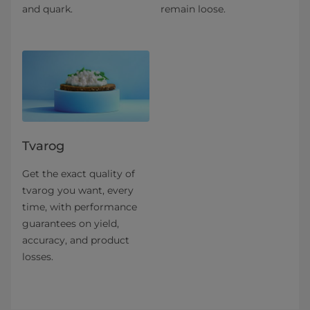
and quark.
remain loose.
Tvarog
Get the exact quality of
tvarog you want, every
time, with performance
guarantees on yield,
accuracy, and product
losses.