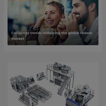
Consumer trends reshaping the global cheese
market