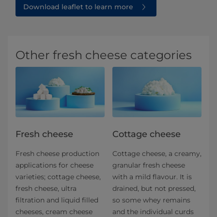
Download leaflet to learn more
Other fresh cheese categories
Fresh cheese
Cottage cheese
Fresh cheese production
Cottage cheese, a creamy,
applications for​ cheese
granular fresh cheese
varieties; cottage cheese,
with a mild flavour. It is
fresh cheese, ultra
drained, but not pressed,
filtration and liquid filled
so some whey remains
cheeses, cream cheese
and the individual curds