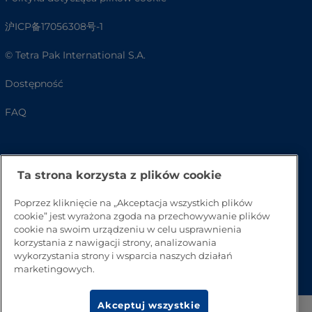
沪ICP备17056308号-1
© Tetra Pak International S.A.
Dostępność
FAQ
Ta strona korzysta z plików cookie
Poprzez kliknięcie na „Akceptacja wszystkich plików
cookie” jest wyrażona zgoda na przechowywanie plików
cookie na swoim urządzeniu w celu usprawnienia
korzystania z nawigacji strony, analizowania
Przejdź na górę strony
wykorzystania strony i wsparcia naszych działań
marketingowych.
Akceptuj wszystkie