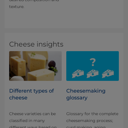
texture.
Cheese insights
Different types of
Cheesemaking
cheese
glossary
Cheese varieties can be
Glossary for the complete
classified in many
cheesemaking process;
different ways based on
curd making, aging,