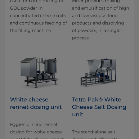
used for batch mixing of
Mixer provides mixing
GDL powder in
and emulsification of high
concentrated cheese milk
and low viscous food
and continuous feeding of
products and dissolving
the filling machine
of powders, in a single
process.
White cheese
Tetra Pak® White
rennet dosing unit
Cheese Salt Dosing
unit
Hygienic inline rennet
dosing for white cheese.
The stand-alone salt