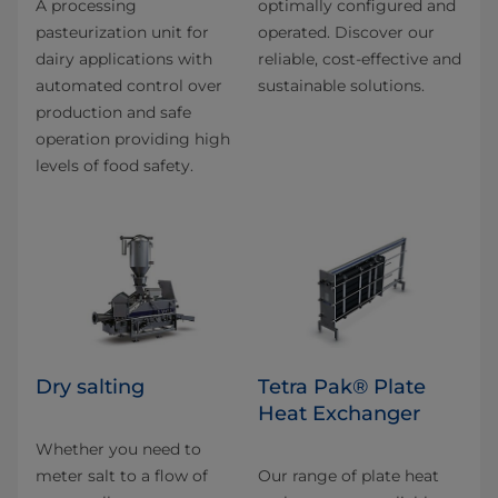
A processing
optimally configured and
pasteurization unit for
operated. Discover our
dairy applications with
reliable, cost-effective and
automated control over
sustainable solutions.
production and safe
operation providing high
levels of food safety.
Dry salting
Tetra Pak® Plate
Heat Exchanger
Whether you need to
meter salt to a flow of
Our range of plate heat