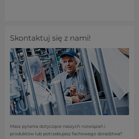
Skontaktuj się z nami!
Masz pytania dotyczące naszych rozwiązań i
produktów lub potrzebujesz fachowego doradztwa?