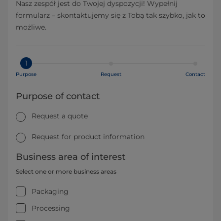
Nasz zespół jest do Twojej dyspozycji! Wypełnij
formularz – skontaktujemy się z Tobą tak szybko, jak to
możliwe.
1
Purpose
Request
Contact
Purpose of contact
Request a quote
Request for product information
Business area of interest
Select one or more business areas
Packaging
Processing