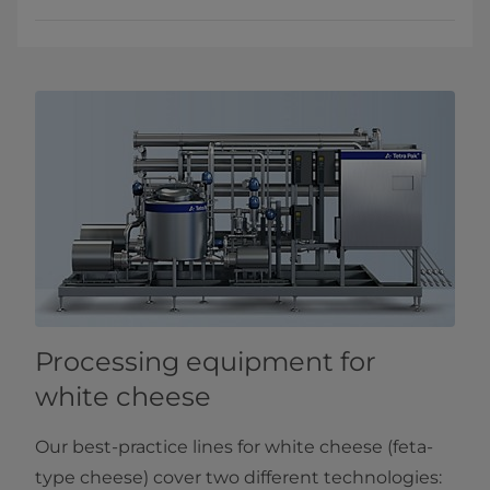
Processing equipment for
white cheese
Our best-practice lines for white cheese (feta-
type cheese) cover two different technologies: