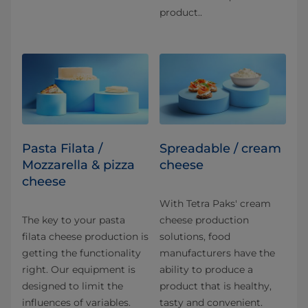
product..
Pasta Filata /
Spreadable / cream
Mozzarella & pizza
cheese
cheese
With Tetra Paks' cream
The key to your pasta
cheese production
filata cheese production is
solutions, food
getting the functionality
manufacturers have the
right. Our equipment is
ability to produce a
designed to limit the
product that is healthy,
influences of variables.
tasty and convenient.