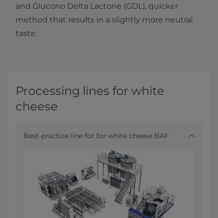
and Glucono Delta Lactone (GDL), quicker
method that results in a slightly more neutral
taste.
Processing lines for white
cheese
Best-practice line for for white cheese BAF