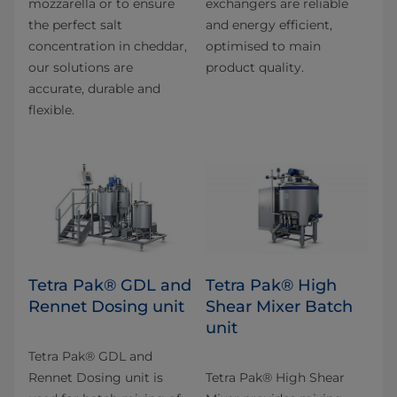
mozzarella or to ensure
exchangers are reliable
the perfect salt
and energy efficient,
concentration in cheddar,
optimised to main
our solutions are
product quality.
accurate, durable and
flexible.
Tetra Pak® GDL and
Tetra Pak® High
Rennet Dosing unit
Shear Mixer Batch
unit
Tetra Pak® GDL and
Rennet Dosing unit is
Tetra Pak® High Shear