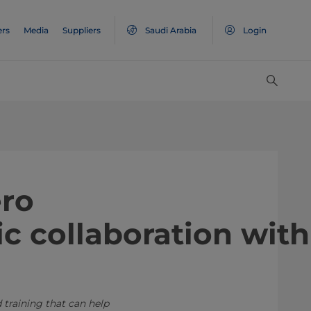
ers
Media
Suppliers
Saudi Arabia
Login
ero
c collaboration with
 training that can help