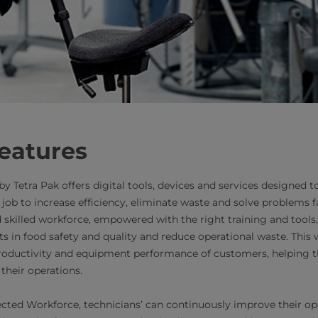
eatures
Tetra Pak offers digital tools, devices and services designed to 
job to increase efficiency, eliminate waste and solve problems fas
killed workforce, empowered with the right training and tools,
 in food safety and quality and reduce operational waste. This wi
oductivity and equipment performance of customers, helping th
their operations.
cted Workforce, technicians’ can continuously improve their op