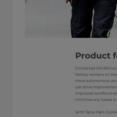
Product f
Connected Workforce by 
factory workers on the 
more autonomous and s
can drive improvements
improved workforce pr
minimise any losses in 
With Tetra Pak’s Conne