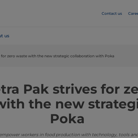
Contact us
Care
t us
s for zero waste with the new strategic collaboration with Poka
tra Pak strives for z
ith the new strategi
Poka
 empower workers in food production with technology, tools and