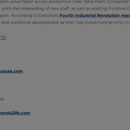
blem solve faster across production lines. Tetra Pak’s Connected
both the onboarding of new staff, as well as existing frontline 
pport. According to Deloitte’s
Fourth Industrial Revolution rep
g and workforce development as their top investment priority in
s:
trapak.com
Pak
rands2life.com