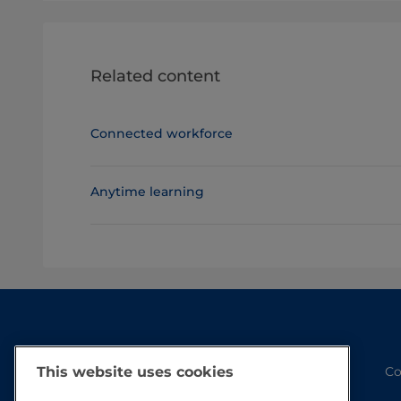
Related content
Connected workforce
Anytime learning
Co
This website uses cookies