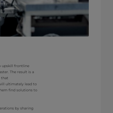
upskill frontline
ter. The result is a
 that
ll ultimately lead to
em find solutions to
erations by sharing