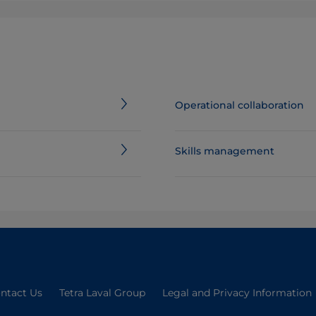
Operational collaboration
Skills management
ntact Us
Tetra Laval Group
Legal and Privacy Information