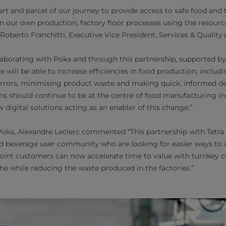
part and parcel of our journey to provide access to safe food and 
in our own production, factory floor processes using the resour
d Roberto Franchitti, Executive Vice President, Services & Quality 
ollaborating with Poka and through this partnership, supported 
e will be able to increase efficiencies in food production, includ
errors, minimising product waste and making quick, informed de
s should continue to be at the centre of food manufacturing i
igital solutions acting as an enabler of this change.”
ka, Alexandre Leclerc commented “This partnership with Tetra 
d beverage user community who are looking for easier ways to 
oint customers can now accelerate time to value with turnkey c
the while reducing the waste produced in the factories.”