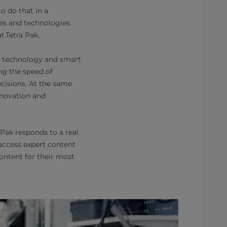
to do that in a
ces and technologies
at Tetra Pak.
by technology and smart
ing the speed of
cisions. At the same
nnovation and
Pak responds to a real
access expert content
ontent for their most