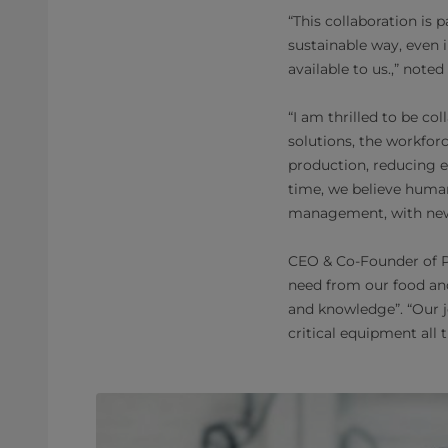
“This collaboration is 
sustainable way, even 
available to us.,” note
“I am thrilled to be c
solutions, the workforc
production, reducing 
time, we believe human
management, with new d
CEO & Co-Founder of Po
need from our food an
and knowledge”. “Our j
critical equipment all 