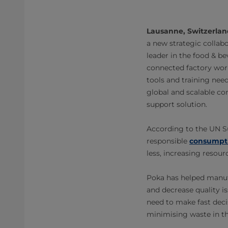
Lausanne, Switzerlan
a new strategic collabo
leader in the food & b
connected factory work
tools and training need
global and scalable con
support solution.
According to the UN Su
responsible
consumpti
less, increasing resou
Poka has helped manuf
and decrease quality i
need to make fast deci
minimising waste in th