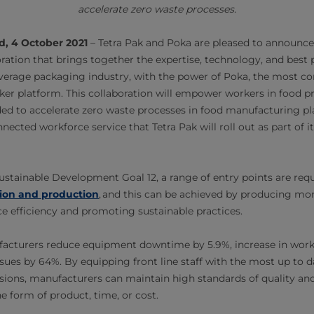
accelerate zero waste processes.
d, 4 October 2021
– Tetra Pak and Poka are pleased to announce
ration that brings together the expertise, technology, and best p
everage packaging industry, with the power of Poka, the most 
er platform. This collaboration will empower workers in food p
ed to accelerate zero waste processes in food manufacturing plant
nected workforce service that Tetra Pak will roll out as part of i
stainable Development Goal 12, a range of entry points are req
on and production
, and this can be achieved by producing mo
rce efficiency and promoting sustainable practices.
acturers reduce equipment downtime by 5.9%, increase in work
ssues by 64%. By equipping front line staff with the most up to 
sions, manufacturers can maintain high standards of quality and
e form of product, time, or cost.