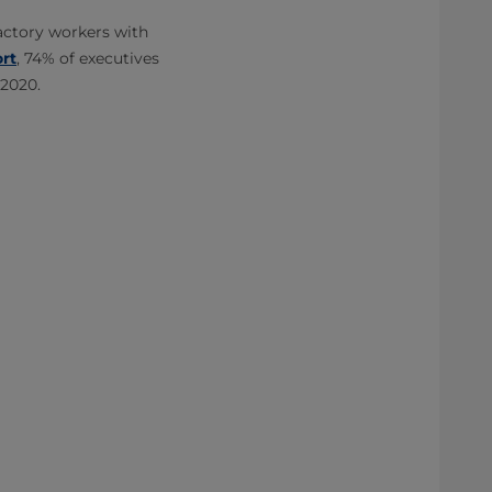
factory workers with
ort
, 74% of executives
 2020.