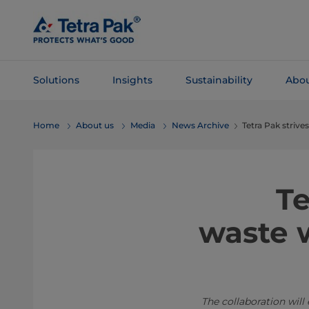
Skip To
Main
Content
Solutions
Insights
Sustainability
Abou
Skip To
Home
About us
Media
News Archive
Tetra Pak strive
Navigation
Te
waste w
The collaboration will