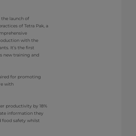
 the launch of
ractices of Tetra Pak, a
comprehensive
roduction with the
s. It’s the first
ts new training and
uired for promoting
re with
er productivity by 18%
date information they
 food safety whilst