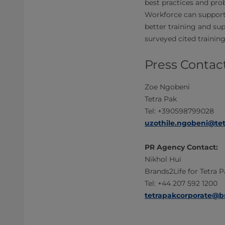
best practices and pro
Workforce can support 
better training and su
surveyed cited trainin
Press Contact
Zoe Ngobeni
Tetra Pak
Tel: +390598799028
uzothile.ngobeni@te
PR Agency Contact:
Nikhol Hui
Brands2Life for Tetra 
Tel: +44 207 592 1200
tetrapakcorporate@b