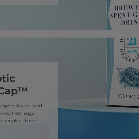
tic
mCap™
responsibly sourced
erived from sugar
ronger plant-based