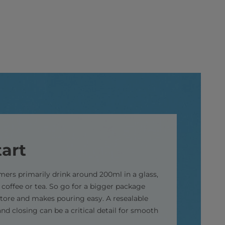
art
ers primarily drink around 200ml in a glass,
 coffee or tea. So go for a bigger package
store and makes pouring easy. A resealable
nd closing can be a critical detail for smooth