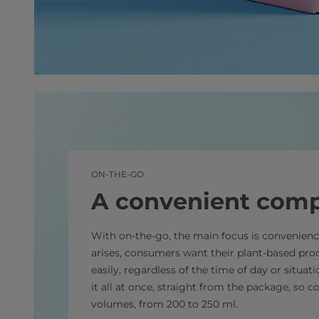
ON-THE-GO
A convenient com
With on-the-go, the main focus is convenien
arises, consumers want their plant-based pro
easily, regardless of the time of day or situat
it all at once, straight from the package, so c
volumes, from 200 to 250 ml.