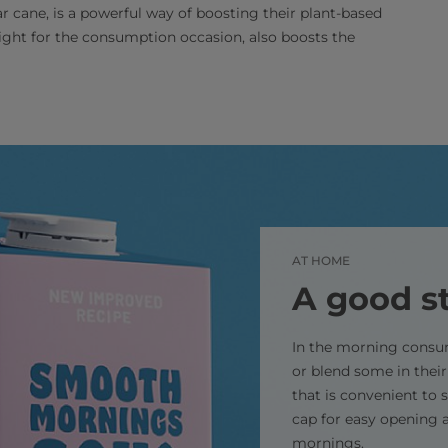
 cane, is a powerful way of boosting their plant-based
 right for the consumption occasion, also boosts the
AT HOME
A good st
In the morning consum
or blend some in their
that is convenient to 
cap for easy opening a
mornings.