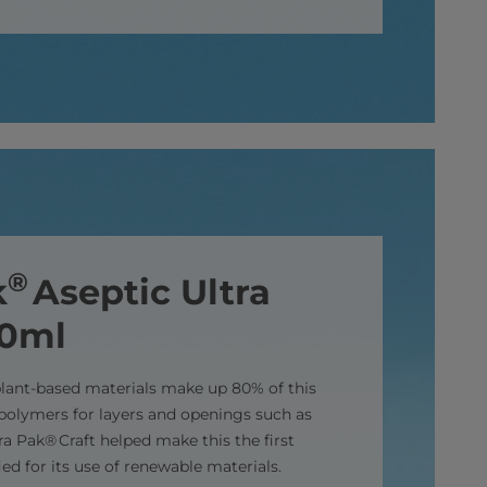
®
k
Aseptic Ultra
00ml
lant-based materials make up 80% of this
polymers for layers and openings such as
a Pak® Craft helped make this the first
ied for its use of renewable materials.