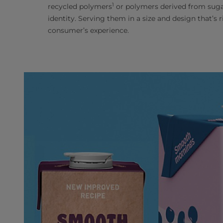
1
recycled polymers
or polymers derived from sugar
identity. Serving them in a size and design that’s
consumer’s experience.