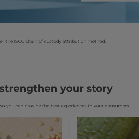
er the ISCC chain of custody attribution method.
 strengthen your story
y so you can provide the best experiences to your consumers.