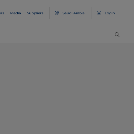
ers
Media
Suppliers
Saudi Arabia
Login