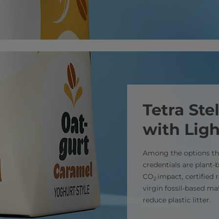
Tetra St
with Lig
Among the options tha
credentials are plant
CO
impact, certified
2
virgin fossil-based ma
reduce plastic litter.