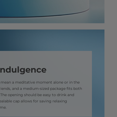
indulgence
n mean a meditative moment alone or in the
iends, and a medium-sized package fits both
. The opening should be easy to drink and
ealable cap allows for saving relaxing
ime.