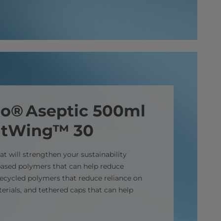
elo® Aseptic 500ml
htWing™ 30
t will strengthen your sustainability
-based polymers that can help reduce
 recycled polymers that reduce reliance on
terials, and tethered caps that can help