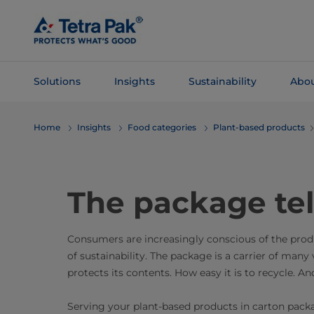
Skip To
Main
Content
Solutions
Insights
Sustainability
Abou
Skip To
Home
Insights
Food categories
Plant-based products
Navigation
The package tel
Consumers are increasingly conscious of the produc
of sustainability. The package is a carrier of many 
protects its contents. How easy it is to recycle. 
Serving your plant-based products in carton pack