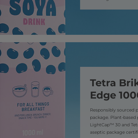
Tetra Bri
Edge 10
Responsibly sourced p
package. Plant-based 
LightCap™ 30 and Tetr
aseptic package certif