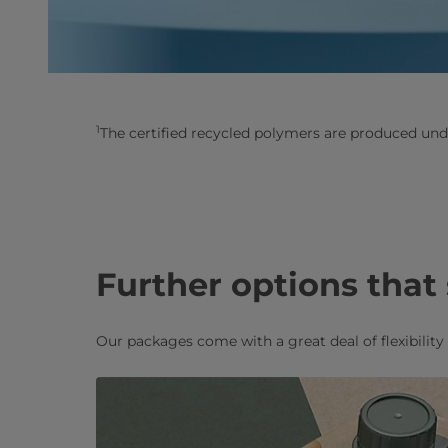
1
The certified recycled polymers are produced und
Further options that
Our packages come with a great deal of flexibilit