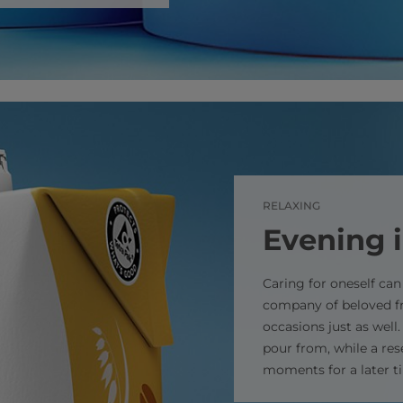
RELAXING
Evening 
Caring for oneself ca
company of beloved fr
occasions just as well
pour from, while a res
moments for a later t