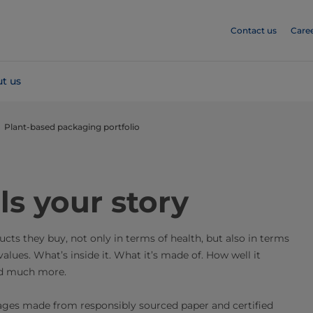
Contact us
Care
t us
Plant-based packaging portfolio
ls your story
ts they buy, not only in terms of health, but also in terms
values. What’s inside it. What it’s made of. How well it
And much more.
ages made from responsibly sourced paper and certified