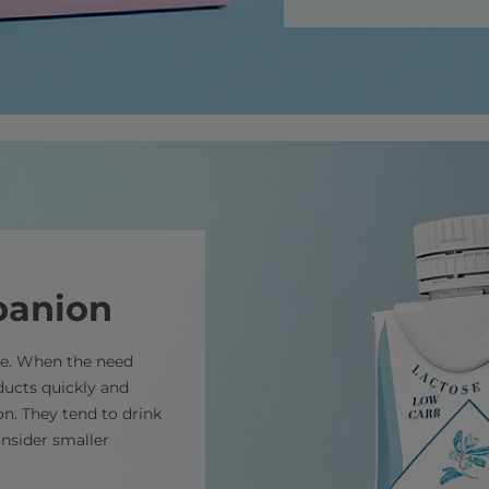
panion
ce. When the need
ducts quickly and
ion. They tend to drink
onsider smaller