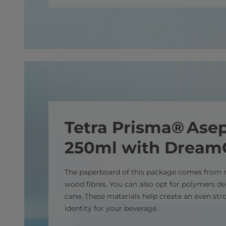
Tetra Prisma® Asep
250ml with Drea
The paperboard of this package comes from 
wood fibres. You can also opt for polymers d
cane. These materials help create an even st
identity for your beverage.