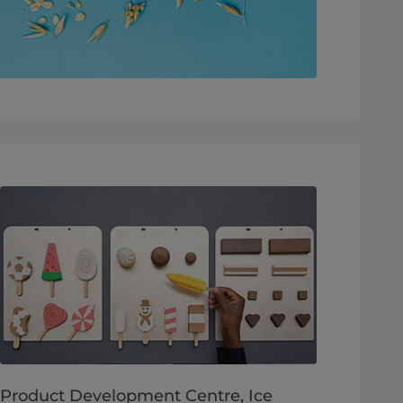
Product Development Centre, Ice