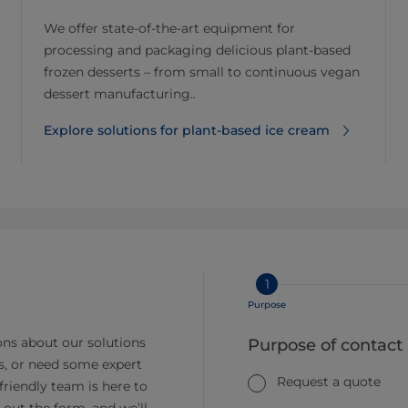
We offer state-of-the-art equipment for
processing and packaging delicious plant-based
frozen desserts – from small to continuous vegan
dessert manufacturing..
Explore solutions for plant-based ice cream
1
Purpose
ns about our solutions
Purpose of contact
s, or need some expert
Request a quote
friendly team is here to