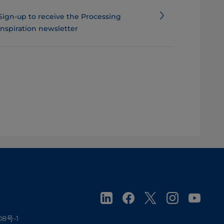
Sign-up to receive the Processing
Inspiration newsletter
08号-1