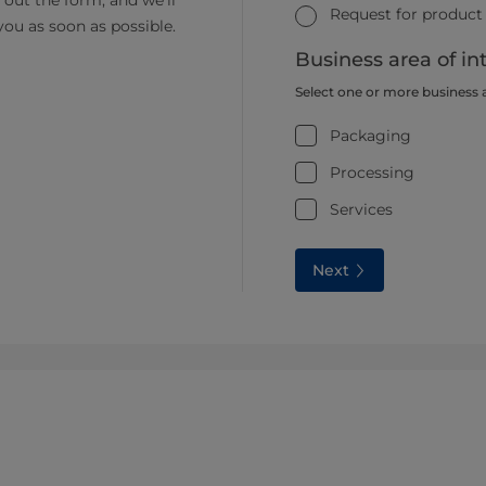
ll out the form, and we’ll
Request for product
you as soon as possible.
Business area of in
Select one or more business 
Packaging
Processing
Services
Next