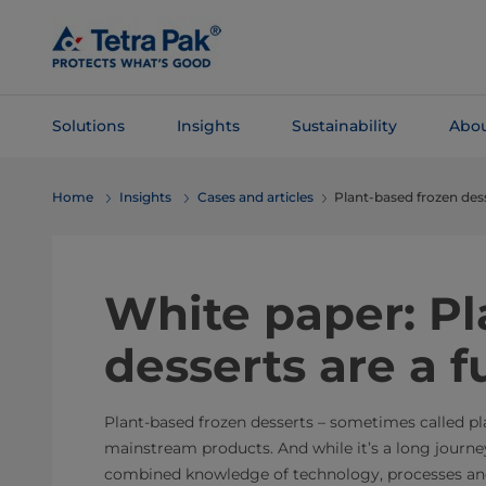
Skip To
Main
Content
Solutions
Insights
Sustainability
Abou
Skip To
Home
Insights
Cases and articles
Plant-based frozen dess
Navigation
White paper: Pl
desserts are a f
Plant-based frozen desserts – sometimes called 
mainstream products. And while it’s a long journe
combined knowledge of technology, processes and