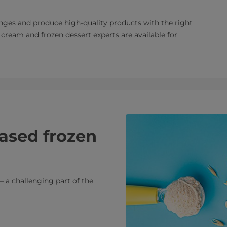
es and produce high-quality products with the right
cream and frozen dessert experts are available for
ased frozen
– a challenging part of the