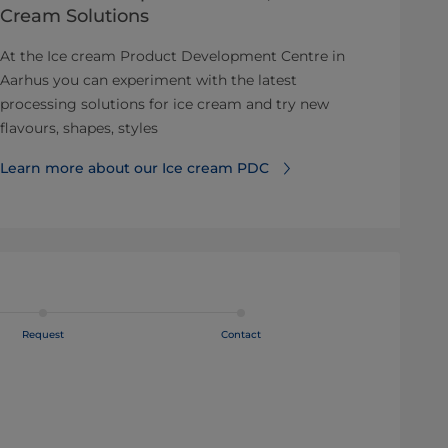
Cream Solutions
At the Ice cream Product Development Centre in
Aarhus you can experiment with the latest
processing solutions for ice cream and try new
flavours, shapes, styles
Learn more about our Ice cream PDC
Request
Contact