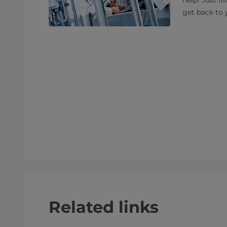
help! Just fi
get back to 
Related links