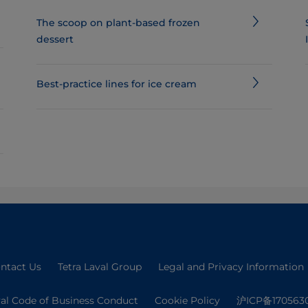
The scoop on plant-based frozen
dessert
Best-practice lines for ice cream
ntact Us
Tetra Laval Group
Legal and Privacy Information
val Code of Business Conduct
Cookie Policy
沪ICP备170563