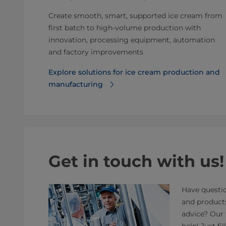
Create smooth, smart, supported ice cream from
first batch to high-volume production with
innovation, processing equipment, automation
and factory improvements
Explore solutions for ice cream production and
manufacturing
Get in touch with us!
Have questio
and product
advice? Our 