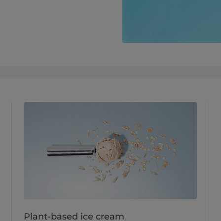
Plant-based ice cream