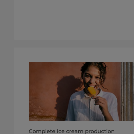
Complete ice cream production