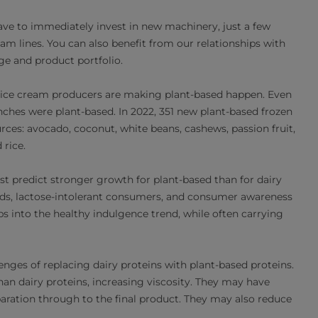
ave to immediately invest in new machinery, just a few
am lines. You can also benefit from our relationships with
ge and product portfolio.
l ice cream producers are making plant-based happen. Even
ches were plant-based. In 2022, 351 new plant-based frozen
rces: avocado, coconut, white beans, cashews, passion fruit,
 rice.
st predict stronger growth for plant-based than for dairy
ends, lactose-intolerant consumers, and consumer awareness
s into the healthy indulgence trend, while often carrying
nges of replacing dairy proteins with plant-based proteins.
an dairy proteins, increasing viscosity. They may have
eparation through to the final product. They may also reduce