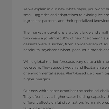
As we explain in our new white paper, you won’t h
small upgrades and adaptations to existing ice cre
ingredient partners, and their specialized knowled
The market motivations are clear: large and smal
two years ago, almost 30% of new “ice cream” laun
desserts were launched, from a wide variety of sou
hazelnuts, soyabeans wheat, peanuts, almonds and
While global market forecasts vary quite a bit, mo
ice cream. They support vegan and flexitarian tr
of environmental issues. Plant-based ice cream tap
higher margins.
Our new white paper describes the technical challe
They often have a higher water holding capacity th
different effects on fat stabilization, from mix pr
fat agglomeration.