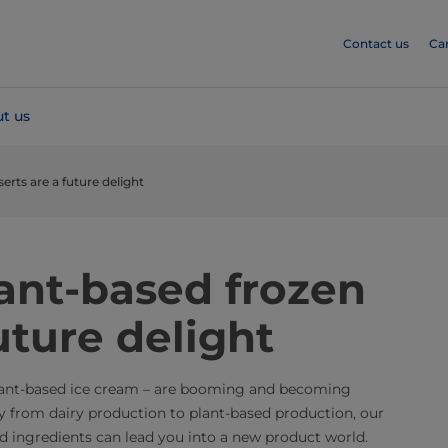
Contact us
Ca
t us
erts are a future delight
ant-based frozen
uture delight
plant-based ice cream – are booming and becoming
y from dairy production to plant-based production, our
 ingredients can lead you into a new product world.