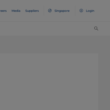
reers
Media
Suppliers
Singapore
Login