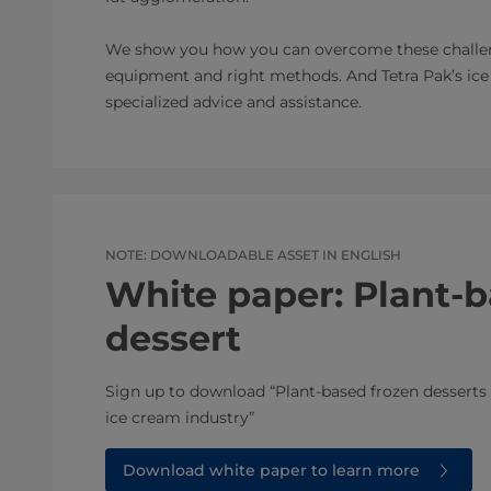
We show you how you can overcome these challeng
equipment and right methods. And Tetra Pak’s ice 
specialized advice and assistance.
NOTE: DOWNLOADABLE ASSET IN ENGLISH
White paper: Plant-b
dessert
Sign up to download “Plant-based frozen desserts 
ice cream industry”
Download white paper to learn more