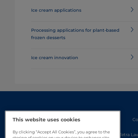
Ice cream applications
Processing applications for plant-based
frozen desserts
Ice cream innovation
Co
This website uses cookies
By clicking “Accept All Cookies”, you agree to the
Tetra La
storing of cookies on your device to enhance site