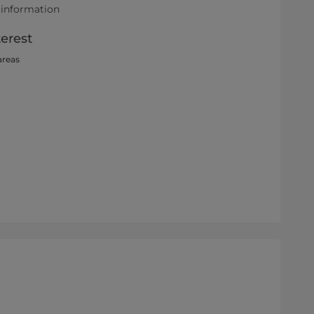
 information
terest
areas