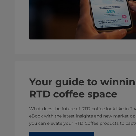
Your guide to winnin
RTD coffee space
What does the future of RTD coffee look like in Th
eBook with the latest insights and new market op
you can elevate your RTD Coffee products to capt