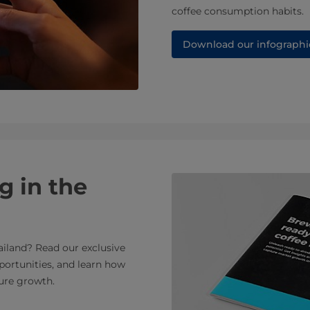
coffee consumption habits.
Download our infographi
g in the
ailand? Read our exclusive
portunities, and learn how
ure growth.