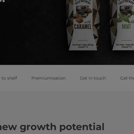
to shelf
Premiumisation
Get in touch
Get th
new growth potential