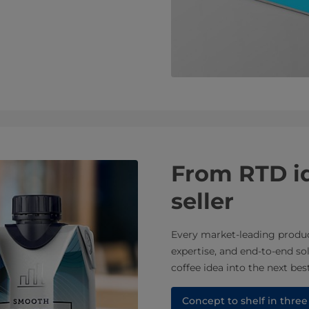
From RTD id
seller
Every market-leading product
expertise, and end-to-end s
coffee idea into the next best
Concept to shelf in three