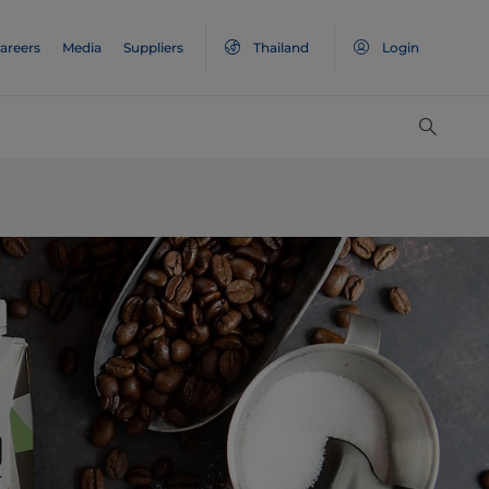
areers
Media
Suppliers
Thailand
Login