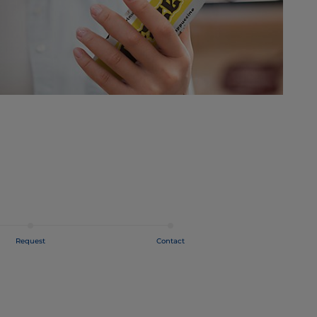
Request
Contact