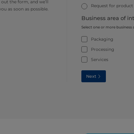
ll out the form, and we’ll
Request for product
you as soon as possible.
Business area of in
Select one or more business 
Packaging
Processing
Services
Next