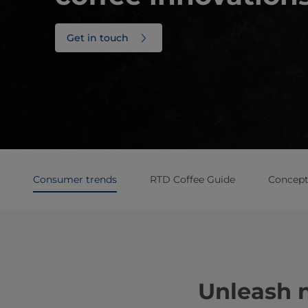
Get in touch
Consumer trends
RTD Coffee Guide
Concept 
Unleash 