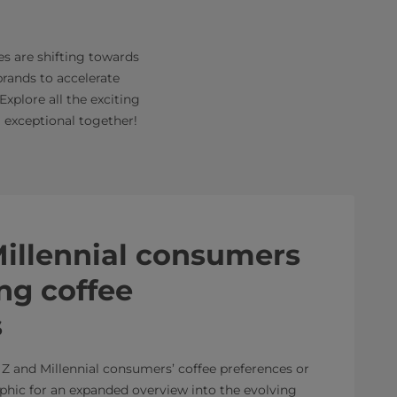
es are shifting towards
brands to accelerate
xplore all the exciting
 exceptional together!
illennial consumers
ng coffee
s
Z and Millennial consumers’ coffee preferences or
phic for an expanded overview into the evolving