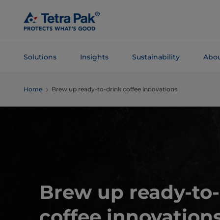
Skip To
Main
Content
Solutions
Insights
Sustainability
Abou
Skip To
Home
Brew up ready-to-drink coffee innovations
Navigation
Brew up ready-to-
coffee innovations