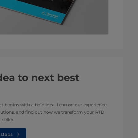
ea to next best
 begins with a bold idea. Lean on our experience,
olutions, and find out how we transform your RTD
 seller.
 steps