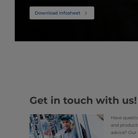
Download infosheet
Get in touch with us!
Have questio
and product
advice? Our 