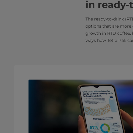
in ready-
The ready-to-drink (RT
options that are more c
growth in RTD coffee, 
ways how Tetra Pak can