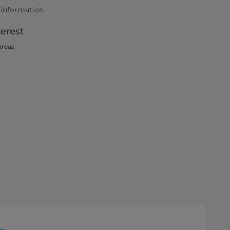
 information
terest
areas