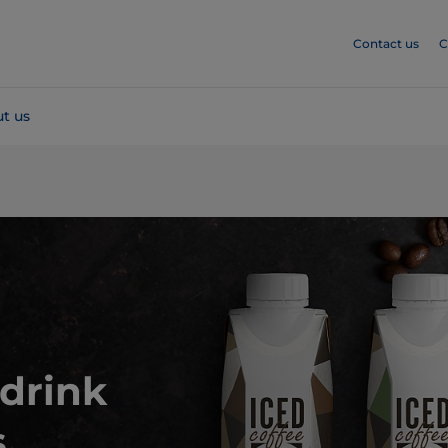
Contact us
C
t us
drink
.