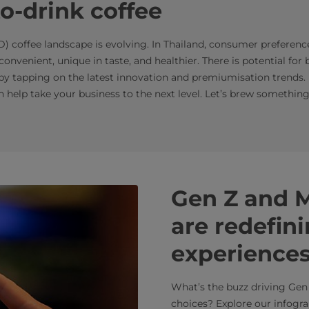
to-drink coffee
D) coffee landscape is evolving. In Thailand, consumer preferenc
onvenient, unique in taste, and healthier. There is potential for 
by tapping on the latest innovation and premiumisation trends. E
 help take your business to the next level. Let’s brew something
Gen Z and M
are redefini
experience
What’s the buzz driving Gen 
choices? Explore our infogra