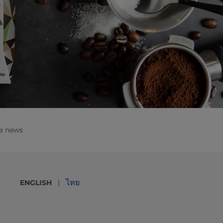
e news
ไทย
ENGLISH
|