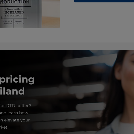
ricing
iland
for RTD coffee?
and learn how
n elevate your
ket.