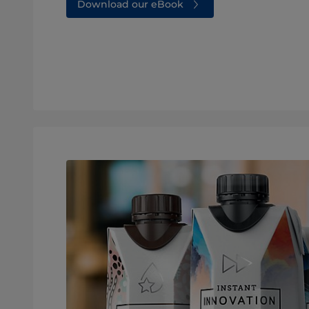
Download our eBook