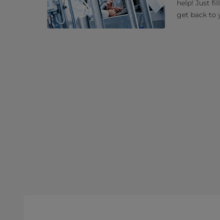
help! Just fi
get back to 