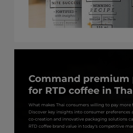
Command premium p
for RTD coffee in Tha
What makes Thai consumers willing to pay more 
Discover key insights into consumer preferences 
co‑creation and innovative packaging solutions ca
RTD coffee brand value in today's competitive mar