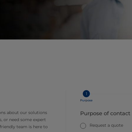
1
Purpose
ns about our solutions
Purpose of contact
s, or need some expert
Request a quote
friendly team is here to