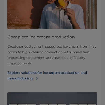
Complete ice cream production
Create smooth, smart, supported ice cream from first
batch to high-volume production with innovation,
processing equipment, automation and factory
improvements
Explore solutions for ice cream production and
manufacturing