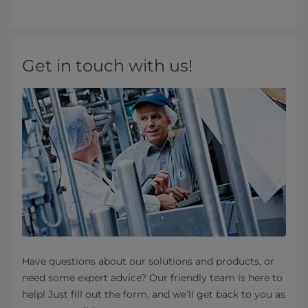
Get in touch with us!
Have questions about our solutions and products, or
need some expert advice? Our friendly team is here to
help! Just fill out the form, and we’ll get back to you as