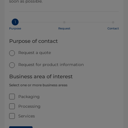
soon as possible.
1
Purpose
Request
Contact
Purpose of contact
Request a quote
Request for product information
Business area of interest
Select one or more business areas
Packaging
Processing
Services