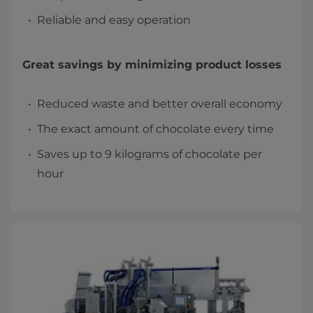
Reliable and easy operation
Great savings by minimizing product losses
Reduced waste and better overall economy
The exact amount of chocolate every time
Saves up to 9 kilograms of chocolate per
hour