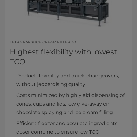
TETRA PAK® ICE CREAM FILLER A3
Highest flexibility with lowest
TCO
Product flexibility and quick changeovers,
without jeopardising quality
Costs minimized by high yield dispensing of
cones, cups and lids; low give-away on
chocolate spraying and ice cream filling
Efficient freezer and accurate ingredients
doser combine to ensure low TCO