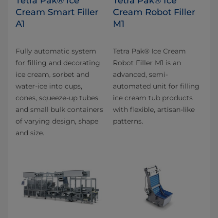
Tetra Pak® Ice
Tetra Pak® Ice
Cream Smart Filler
Cream Robot Filler
A1
M1
Fully automatic system
Tetra Pak® Ice Cream
for filling and decorating
Robot Filler M1 is an
ice cream, sorbet and
advanced, semi-
water-ice into cups,
automated unit for filling
cones, squeeze-up tubes
ice cream tub products
and small bulk containers
with flexible, artisan-like
of varying design, shape
patterns.
and size.