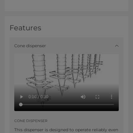
Features
Cone dispenser
CONE DISPENSER
This dispenser is designed to operate reliably even