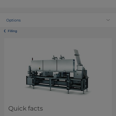
Options
Filling
Quick facts