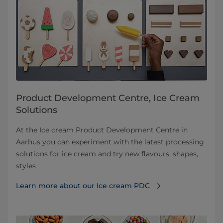
Product Development Centre, Ice Cream
Solutions
At the Ice cream Product Development Centre in
Aarhus you can experiment with the latest processing
solutions for ice cream and try new flavours, shapes,
styles
Learn more about our Ice cream PDC