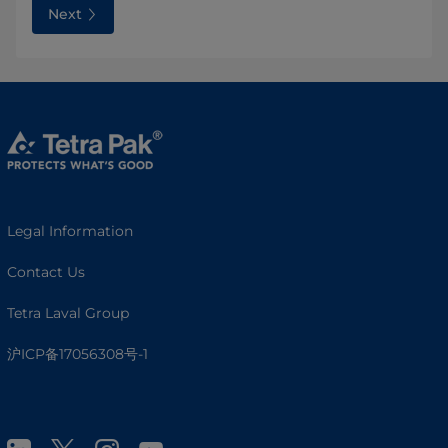
Next
Legal Information
Contact Us
Tetra Laval Group
沪ICP备17056308号-1