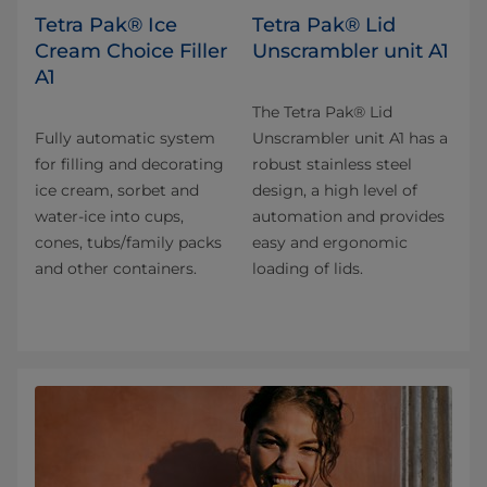
Tetra Pak® Ice
Tetra Pak® Lid
Cream Choice Filler
Unscrambler unit A1
A1
The Tetra Pak® Lid
Fully automatic system
Unscrambler unit A1 has a
for filling and decorating
robust stainless steel
ice cream, sorbet and
design, a high level of
water-ice into cups,
automation and provides
cones, tubs/family packs
easy and ergonomic
and other containers.
loading of lids.