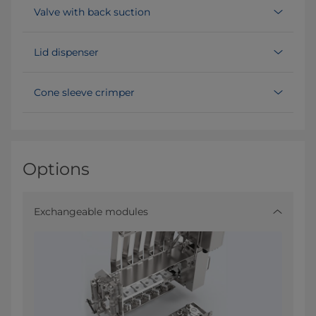
Valve with back suction
Lid dispenser
Cone sleeve crimper
Options
Exchangeable modules