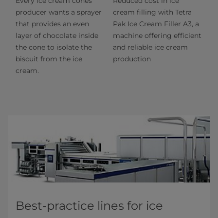
Every ice cream cones
Reduced cost in ice
producer wants a sprayer
cream filling with Tetra
that provides an even
Pak Ice Cream Filler A3, a
layer of chocolate inside
machine offering efficient
the cone to isolate the
and reliable ice cream
biscuit from the ice
production
cream.
Best-practice lines for ice