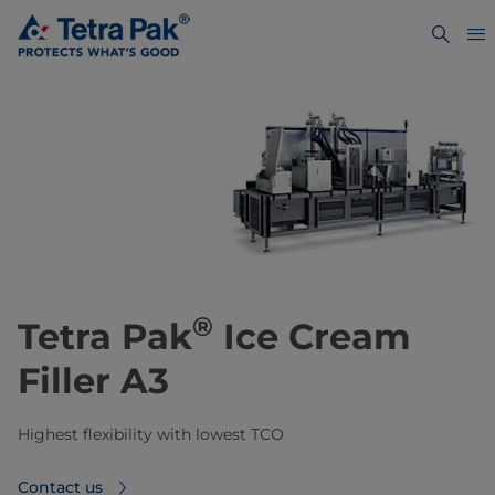
®
Tetra Pak
Ice Cream
Filler A3
Highest flexibility with lowest TCO
Contact us