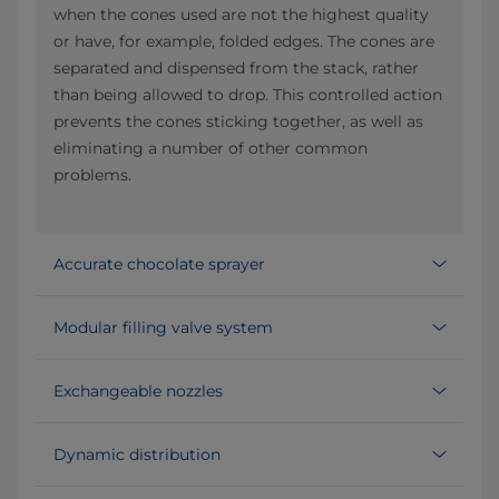
when the cones used are not the highest quality
or have, for example, folded edges. The cones are
separated and dispensed from the stack, rather
than being allowed to drop. This controlled action
prevents the cones sticking together, as well as
eliminating a number of other common
problems.
Accurate chocolate sprayer
Modular filling valve system
Exchangeable nozzles
Dynamic distribution