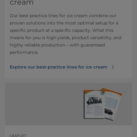
cream
Our best-practice lines for ice cream combine our
proven solutions into the most optimal setup for a
specific product at a specific capacity. What this
means for you is high yields, product versatility, and
highly reliable production – with guaranteed
performance.
Explore our best-practice lines for ice cream
LEAFLET