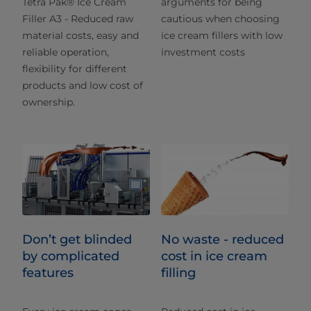
Tetra Pak® Ice Cream
arguments for being
Filler A3 - Reduced raw
cautious when choosing
material costs, easy and
ice cream fillers with low
reliable operation,
investment costs
flexibility for different
products and low cost of
ownership.
Don’t get blinded
No waste - reduced
by complicated
cost in ice cream
features
filling