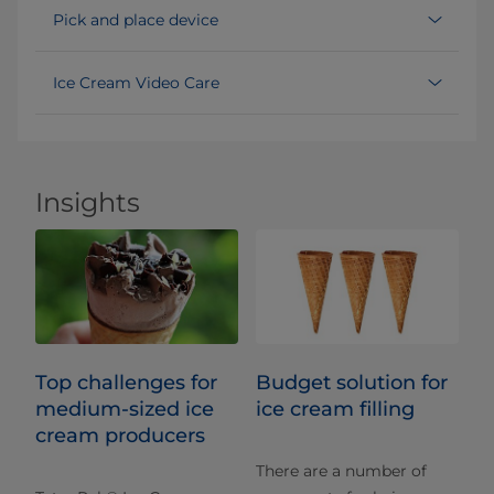
Pick and place device
Ice Cream Video Care
Insights
Top challenges for
Budget solution for
medium-sized ice
ice cream filling
cream producers
There are a number of