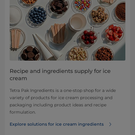
Recipe and ingredients supply for ice
cream
Tetra Pak Ingredients is a one-stop shop for a wide
variety of products for ice cream processing and
packaging including product ideas and recipe
formulation.
Explore solutions for ice cream ingredients