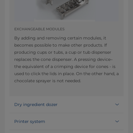
EXCHANGEABLE MODULES
By adding and removing certain modules, it
becomes possible to make other products. If
producing cups or tubs, a cup or tub dispenser
replaces the cone dispenser. A pressing device–
the equivalent of a crimping device for cones - is
used to click the lids in place. On the other hand, a
chocolate sprayer is not needed.
Dry ingredient dozer
Printer system