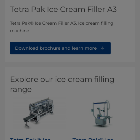
Tetra Pak Ice Cream Filler A3
Tetra Pak® Ice Cream Filler A3, Ice cream filling
machine
Download brochure and learn more
Explore our ice cream filling
range