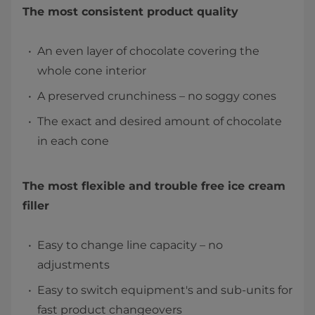
The most consistent product quality
An even layer of chocolate covering the
whole cone interior
A preserved crunchiness – no soggy cones
The exact and desired amount of chocolate
in each cone
The most flexible and trouble free ice cream
filler
Easy to change line capacity – no
adjustments
Easy to switch equipment's and sub-units for
fast product changeovers