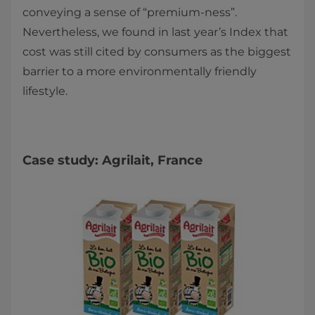
conveying a sense of “premium-ness”.
Nevertheless, we found in last year’s Index that
cost was still cited by consumers as the biggest
barrier to a more environmentally friendly
lifestyle.
Case study: Agrilait, France