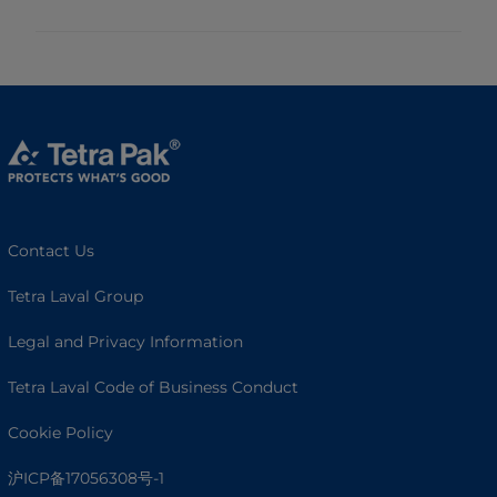
Contact Us
Tetra Laval Group
Legal and Privacy Information
Tetra Laval Code of Business Conduct
Cookie Policy
沪ICP备17056308号-1