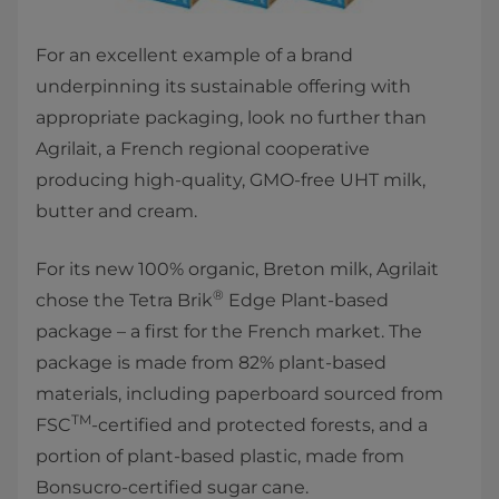
For an excellent example of a brand
underpinning its sustainable offering with
appropriate packaging, look no further than
Agrilait, a French regional cooperative
producing high-quality, GMO-free UHT milk,
butter and cream.
For its new 100% organic, Breton milk, Agrilait
®
chose the Tetra Brik
Edge Plant-based
package – a first for the French market. The
package is made from 82% plant-based
materials, including paperboard sourced from
TM
FSC
-certified and protected forests, and a
portion of plant-based plastic, made from
Bonsucro-certified sugar cane.