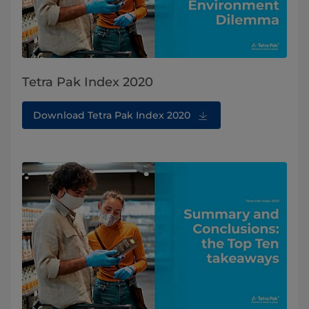
Tetra Pak Index 2020
Download Tetra Pak Index 2020