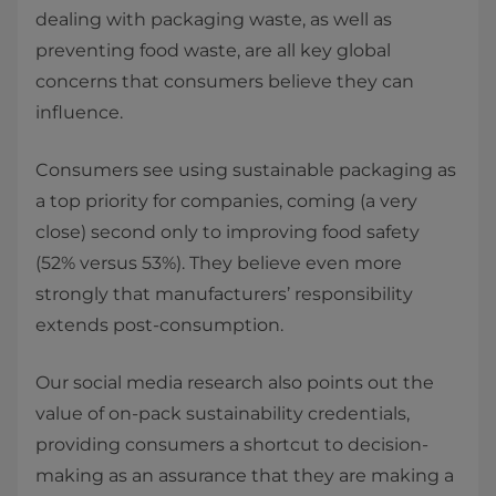
dealing with packaging waste, as well as
preventing food waste, are all key global
concerns that consumers believe they can
influence.
Consumers see using sustainable packaging as
a top priority for companies, coming (a very
close) second only to improving food safety
(52% versus 53%). They believe even more
strongly that manufacturers’ responsibility
extends post-consumption.
Our social media research also points out the
value of on-pack sustainability credentials,
providing consumers a shortcut to decision-
making as an assurance that they are making a