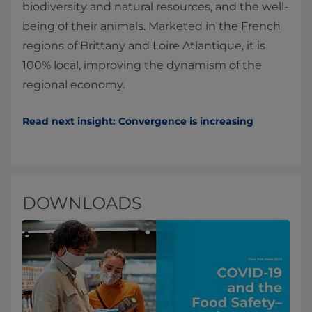
biodiversity and natural resources, and the well-
being of their animals. Marketed in the French
regions of Brittany and Loire Atlantique, it is
100% local, improving the dynamism of the
regional economy.
Read next insight: Convergence is increasing
DOWNLOADS