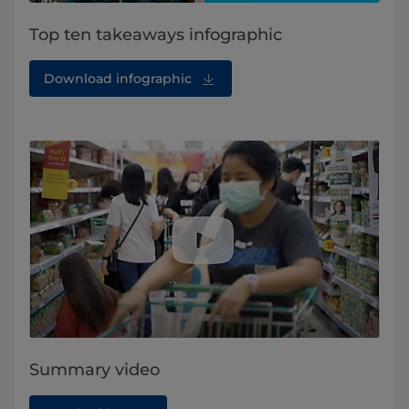
Top ten takeaways infographic
Download infographic
Summary video