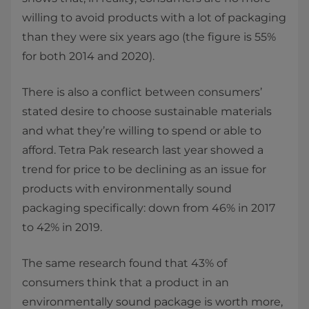
willing to avoid products with a lot of packaging
than they were six years ago (the figure is 55%
for both 2014 and 2020).
There is also a conflict between consumers’
stated desire to choose sustainable materials
and what they’re willing to spend or able to
afford. Tetra Pak research last year showed a
trend for price to be declining as an issue for
products with environmentally sound
packaging specifically: down from 46% in 2017
to 42% in 2019.
The same research found that 43% of
consumers think that a product in an
environmentally sound package is worth more,