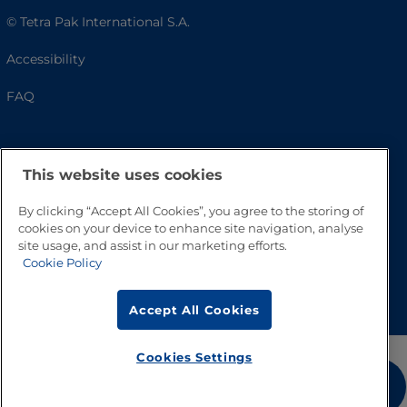
© Tetra Pak International S.A.
Accessibility
FAQ
This website uses cookies
By clicking “Accept All Cookies”, you agree to the storing of
cookies on your device to enhance site navigation, analyse
site usage, and assist in our marketing efforts.
Cookie Policy
Go to Top
Accept All Cookies
Cookies Settings