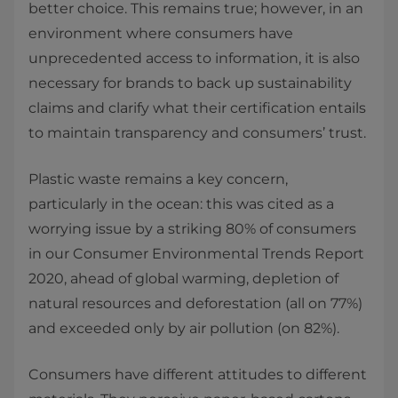
better choice. This remains true; however, in an
environment where consumers have
unprecedented access to information, it is also
necessary for brands to back up sustainability
claims and clarify what their certification entails
to maintain transparency and consumers’ trust.
Plastic waste remains a key concern,
particularly in the ocean: this was cited as a
worrying issue by a striking 80% of consumers
in our Consumer Environmental Trends Report
2020, ahead of global warming, depletion of
natural resources and deforestation (all on 77%)
and exceeded only by air pollution (on 82%).
Consumers have different attitudes to different