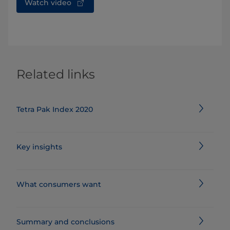
Watch video
Related links
Tetra Pak Index 2020
Key insights
What consumers want
Summary and conclusions