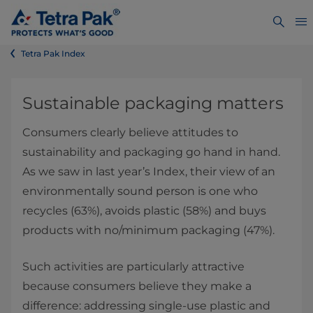
Tetra Pak Index
Sustainable packaging matters
Consumers clearly believe attitudes to
sustainability and packaging go hand in hand.
As we saw in last year’s Index, their view of an
environmentally sound person is one who
recycles (63%), avoids plastic (58%) and buys
products with no/minimum packaging (47%).
Such activities are particularly attractive
because consumers believe they make a
difference: addressing single-use plastic and