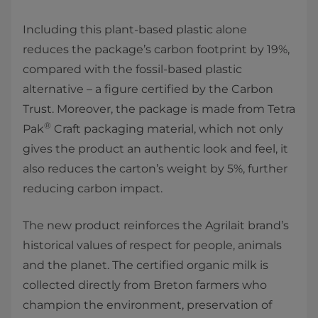
Including this plant-based plastic alone
reduces the package’s carbon footprint by 19%,
compared with the fossil-based plastic
alternative – a figure certified by the Carbon
Trust. Moreover, the package is made from Tetra
®
Pak
Craft packaging material, which not only
gives the product an authentic look and feel, it
also reduces the carton’s weight by 5%, further
reducing carbon impact.
The new product reinforces the Agrilait brand’s
historical values of respect for people, animals
and the planet. The certified organic milk is
collected directly from Breton farmers who
champion the environment, preservation of