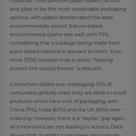
materials. They perceive paper-based cartons
and glass to be the most sustainable packaging
options, with plastic bottles rated the least
environmentally sound. Nature-based
environmental claims rate well, with 70%
considering that a package being made from
plant-based material is relevant to them. Even
more (73%) consider that a carton “helping
protect the world’s forests” is relevant.
Consumers dislike over-packaging: 57% of
consumers globally state they are likely to avoid
products which have a lot of packaging, with
China (71%), India (60%) and the UK (59%) over-
indexing. However, there is a “say/do” gap again,
and intentions are not leading to actions. Data
shows that, in reality, consumers are no more