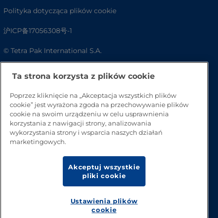
Polityka dotycząca plików cookie
沪ICP备17056308号-1
© Tetra Pak International S.A.
Dostępność
Ta strona korzysta z plików cookie
FAQ
Poprzez kliknięcie na „Akceptacja wszystkich plików
cookie” jest wyrażona zgoda na przechowywanie plików
cookie na swoim urządzeniu w celu usprawnienia
korzystania z nawigacji strony, analizowania
wykorzystania strony i wsparcia naszych działań
marketingowych.
Akceptuj wszystkie
pliki cookie
Przejdź na górę strony
Ustawienia plików
cookie