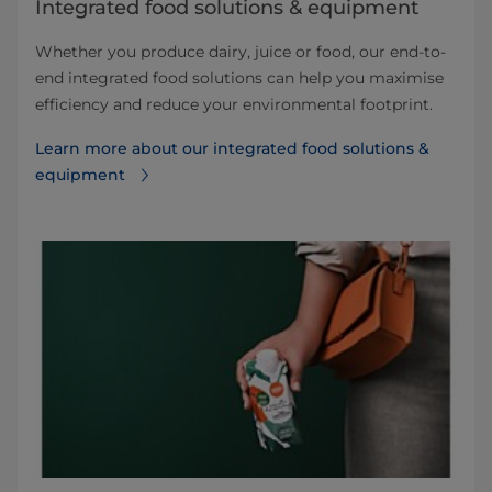
Integrated food solutions & equipment
Whether you produce dairy, juice or food, our end-to-
end integrated food solutions can help you maximise
efficiency and reduce your environmental footprint.
Learn more about our integrated food solutions &
equipment