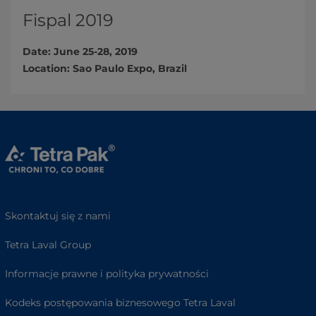
Fispal 2019
Date: June 25-28, 2019
Location: Sao Paulo Expo, Brazil​
Skontaktuj się z nami
Tetra Laval Group
Informacje prawne i polityka prywatności
Kodeks postępowania biznesowego Tetra Laval