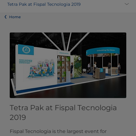
Tetra Pak at Fispal Tecnologia 2019
Home
Tetra Pak at Fispal Tecnologia
2019
Fispal Tecnologia is the largest event for