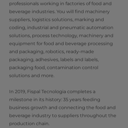
professionals working in factories of food and
beverage industries. You will find machinery
suppliers, logistics solutions, marking and
coding, industrial and pneumatic automation
solutions, process technology, machinery and
equipment for food and beverage processing
and packaging, robotics, ready-made
packaging, adhesives, labels and labels,
packaging food, contamination control
solutions and more.
In 2019, Fispal Tecnologia completes a
milestone in its history: 35 years feeding
business growth and connecting the food and
beverage industry to suppliers throughout the
production chain.