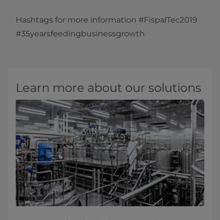
Hashtags for more information #FispalTec2019
#35yearsfeedingbusinessgrowth​
Learn more about our solutions