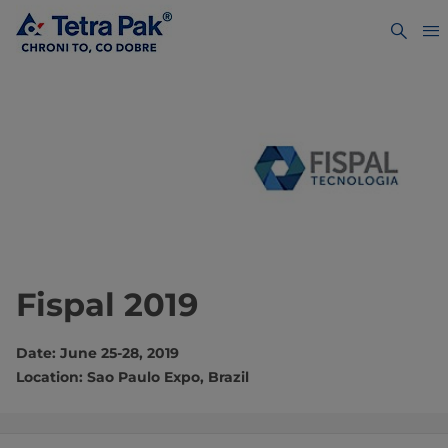
Fispal 2019
Date: June 25-28, 2019
Location: Sao Paulo Expo, Brazil​