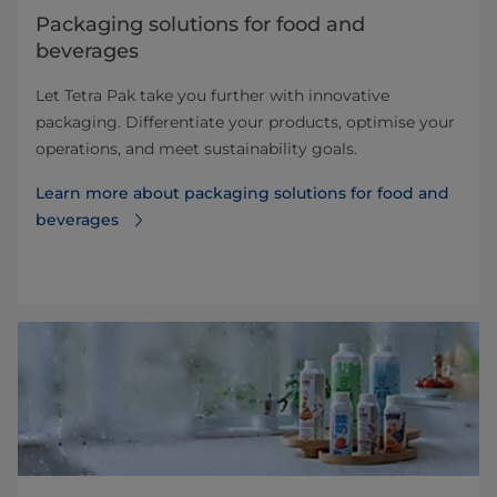
​​​​​​​​​​​​​​​​​​​​​​​​​​​​​​​​​​​​​​​​​​​​​​​​​​​​​​​​​​​​​​​​​​​​​​​​​​​​​​​​​​​​​​​​​​​​​​​​​​​​​​​​​​​​​​​​​​​​​​​​​​​​​​​​​​​​​​​​​​​​​​​​​​​​​​​​​​​​​​​​​​​​​​​​​​​​​​​​​​​​​​​​​​​​​​​​​​​​​​​​​​​​​​​​​​​​​​​​​​​​​​​​​​​​​​​​​​​​​​​​​​​​​​​​​​​​​​​​​Packaging solutions for food and
beverages
Let Tetra Pak take you further with innovative
packaging. Differentiate your products, optimise your
operations, and meet sustainability goals.
Learn more about ​​​​​​​​​​​​​​​​​​​​​​​​​​​​​​​​​​​​​​​​​​​​​​​​​​​​​​​​​​​​​​​​​​​​​​​​​​​​​​​​​​​​​​​​​​​​​​​​​​​​​​​​​​​​​​​​​​​​​​​​​​​​​​​​​​​​​​​​​​​​​​​​​​​​​​​​​​​​​​​​​​​​​​​​​​​​​​​​​​​​​​​​​​​​​​​​​​​​​​​​​​​​​​​​​​​​​​​​​​​​​​​​​​​​​​​​​​​​​​​​​​​​​​​​​​​​​​​​​packaging solutions for food and
beverages