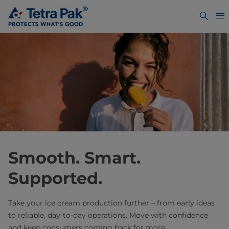
Smooth. Smart.
Supported. ​
Take your ice cream production further – from early ideas
to reliable, day-to-day operations. Move with confidence
and keep consumers coming back for more.