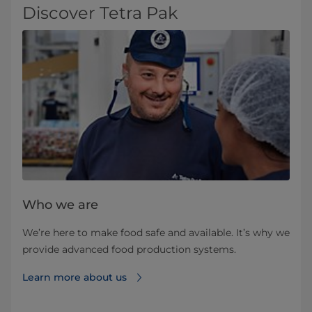
Discover Tetra Pak
Who we are
We’re here to make food safe and available. It’s why we
provide advanced food production systems.
Learn more about us