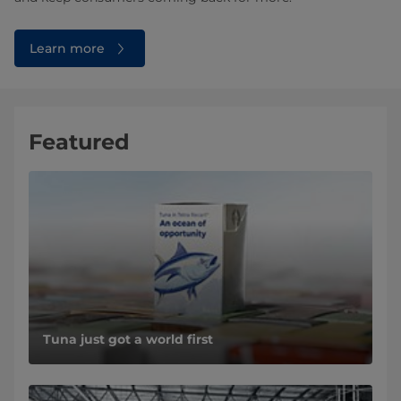
Learn more
Featured
Tuna just got a world first