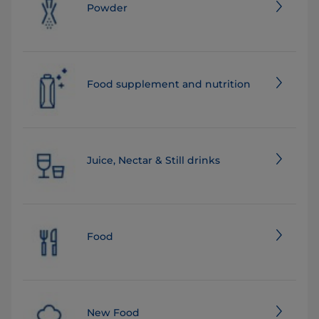
Powder
Food supplement and nutrition
Juice, Nectar & Still drinks
Food
New Food