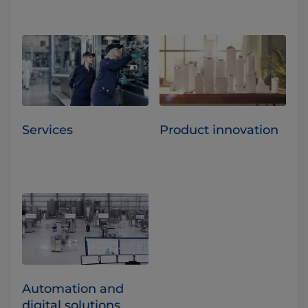
Services
Product innovation
Automation and
digital solutions