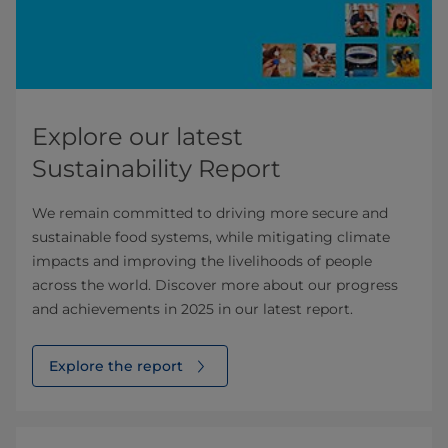
Explore our latest
Sustainability Report
We remain committed to driving more secure and
sustainable food systems, while mitigating climate
impacts and improving the livelihoods of people
across the world. Discover more about our progress
and achievements in 2025 in our latest report.
Explore the report