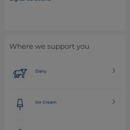
Where we support you
Dairy
Ice Cream