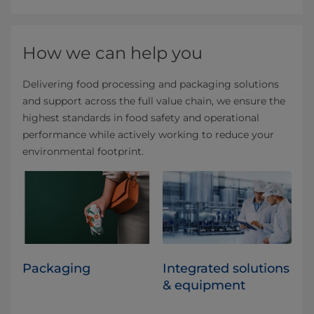
How we can help you
Delivering food processing and packaging solutions
and support across the full value chain, we ensure the
highest standards in food safety and operational
performance while actively working to reduce your
environmental footprint.
Packaging
Integrated solutions
& equipment