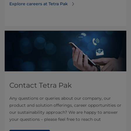
Explore careers at Tetra Pak
Contact Tetra Pak
Any questions or queries about our company, our
product and solution offerings, career opportunities or
our sustainability approach? We are happy to answer
your questions – please feel free to reach out