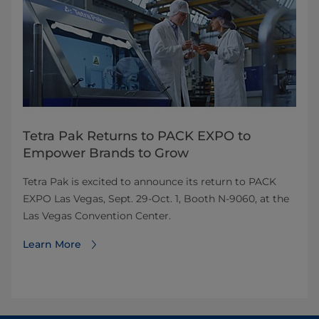
Tetra Pak Returns to PACK EXPO to
Empower Brands to Grow
Tetra Pak is excited to announce its return to PACK
EXPO Las Vegas, Sept. 29-Oct. 1, Booth N-9060, at the
Las Vegas Convention Center.
Learn More