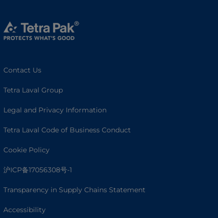
Contact Us
Tetra Laval Group
Legal and Privacy Information
Tetra Laval Code of Business Conduct
Cookie Policy
沪ICP备17056308号-1
Transparency in Supply Chains Statement
Accessibility