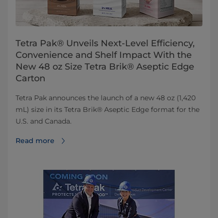
Tetra Pak® Unveils Next-Level Efficiency,
Convenience and Shelf Impact With the
New 48 oz Size Tetra Brik® Aseptic Edge
Carton
Tetra Pak announces the launch of a new 48 oz (1,420
mL) size in its Tetra Brik® Aseptic Edge format for the
U.S. and Canada.
Read more