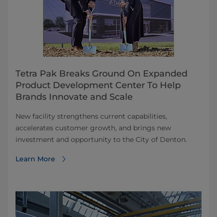
Tetra Pak Breaks Ground On Expanded
Product Development Center To Help
Brands Innovate and Scale
New facility strengthens current capabilities,
accelerates customer growth, and brings new
investment and opportunity to the City of Denton.
Learn More