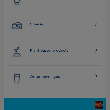
Cheese
Plant-based products
Other beverages