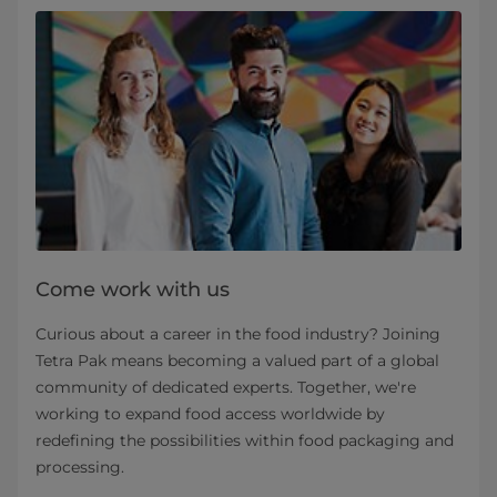
Come work with us
Curious about a career in the food industry? Joining
Tetra Pak means becoming a valued part of a global
community of dedicated experts. Together, we're
working to expand food access worldwide by
redefining the possibilities within food packaging and
processing.