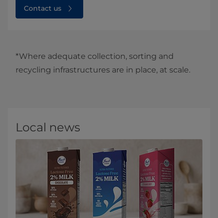
Contact us
*Where adequate collection, sorting and
recycling infrastructures are in place, at scale.
Local news