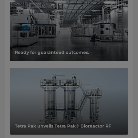
Ready for guaranteed outcomes.
Tetra Pak unveils Tetra Pak® Bioreactor RF