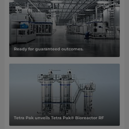
Ready for guaranteed outcomes.
Tetra Pak unveils Tetra Pak® Bioreactor RF