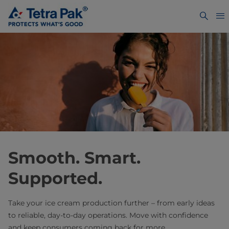
Smooth. Smart.
Supported. ​
Take your ice cream production further – from early ideas
to reliable, day-to-day operations. Move with confidence
and keep consumers coming back for more.