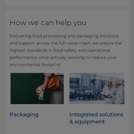
How we can help you
Delivering food processing and packaging solutions
and support across the full value chain, we ensure the
highest standards in food safety and operational
performance while actively working to reduce your
environmental footprint.
Packaging
Integrated solutions
& equipment