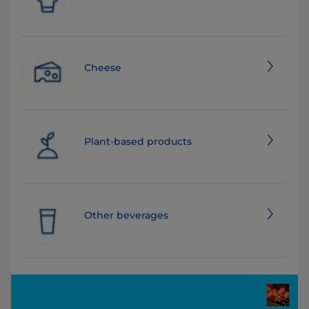
Cheese
Plant-based products
Other beverages