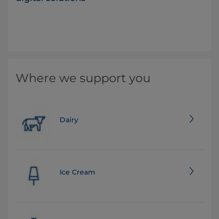
Where we support you
Dairy
Ice Cream