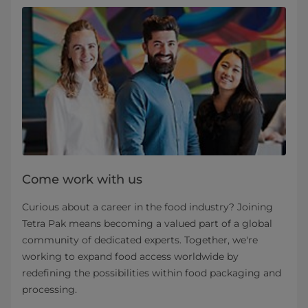
Come work with us
Curious about a career in the food industry? Joining
Tetra Pak means becoming a valued part of a global
community of dedicated experts. Together, we're
working to expand food access worldwide by
redefining the possibilities within food packaging and
processing.