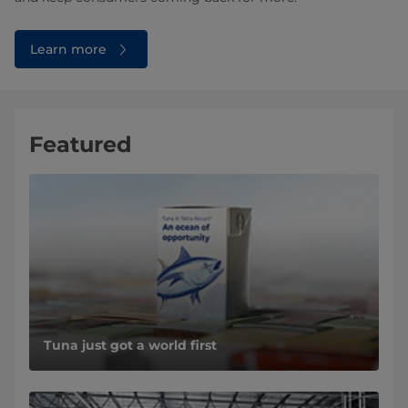
Learn more
Featured
Tuna just got a world first