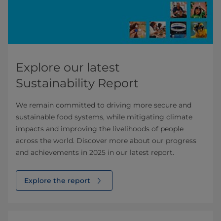
Explore our latest
Sustainability Report
We remain committed to driving more secure and
sustainable food systems, while mitigating climate
impacts and improving the livelihoods of people
across the world. Discover more about our progress
and achievements in 2025 in our latest report.
Explore the report