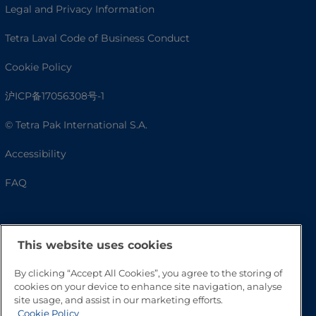
Legal and Privacy Information
Tetra Laval Code of Business Conduct
Cookie Policy
沪ICP备17056308号-1
© Tetra Pak International S.A.
Accessibility
FAQ
This website uses cookies
By clicking “Accept All Cookies”, you agree to the storing of
cookies on your device to enhance site navigation, analyse
site usage, and assist in our marketing efforts.
Cookie Policy