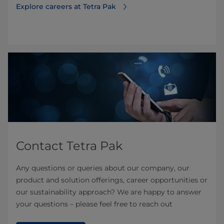
Explore careers at Tetra Pak
Contact Tetra Pak
Any questions or queries about our company, our
product and solution offerings, career opportunities or
our sustainability approach? We are happy to answer
your questions – please feel free to reach out