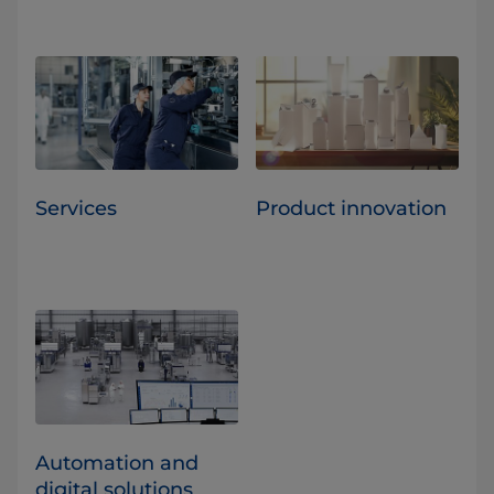
Services
Product innovation
Automation and
digital solutions