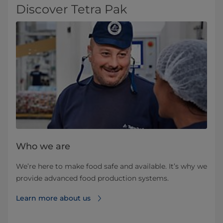
Discover Tetra Pak
Who we are
We’re here to make food safe and available. It’s why we
provide advanced food production systems.
Learn more about us