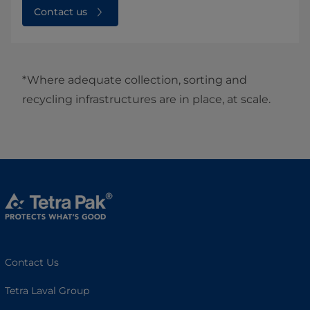
Contact us
*Where adequate collection, sorting and
recycling infrastructures are in place, at scale.
Contact Us
Tetra Laval Group