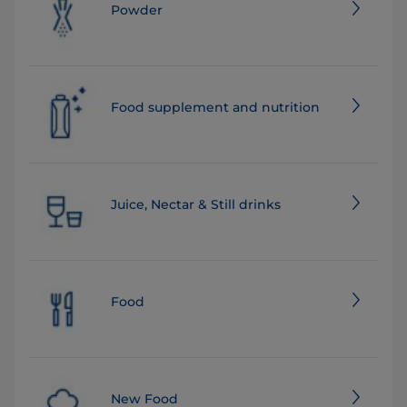
Powder
Food supplement and nutrition
Juice, Nectar & Still drinks
Food
New Food