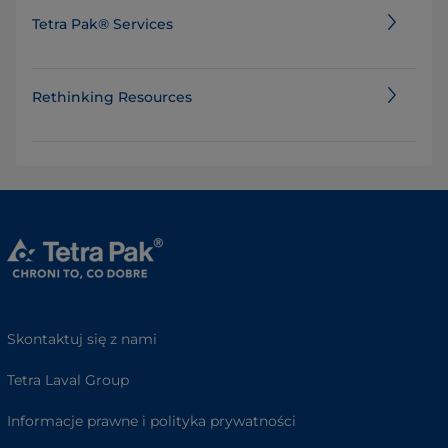
Tetra Pak® Services
Rethinking Resources
Skontaktuj się z nami
Tetra Laval Group
Informacje prawne i polityka prywatności