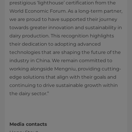
prestigious ‘lighthouse’ certification from the
World Economic Forum. As a long-term partner,
we are proud to have supported their journey
towards greater innovation and sustainability in
dairy production. This recognition highlights
their dedication to adopting advanced
technologies that are shaping the future of the
industry in China. We remain committed to
working alongside Mengniu, providing cutting-
edge solutions that align with their goals and
continuing to drive sustainable growth within
the dairy sector.”
Media contacts