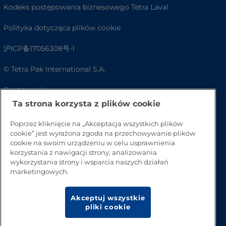
Kodeks postępowania biznesowego Tetra Laval
Polityka dotycząca plików cookie
沪ICP备17056308号-1
© Tetra Pak International S.A.
Dostępność
Ta strona korzysta z plików cookie
FAQ
Poprzez kliknięcie na „Akceptacja wszystkich plików
cookie” jest wyrażona zgoda na przechowywanie plików
cookie na swoim urządzeniu w celu usprawnienia
korzystania z nawigacji strony, analizowania
wykorzystania strony i wsparcia naszych działań
marketingowych.
Akceptuj wszystkie
pliki cookie
Przejdź na górę strony