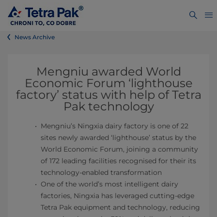
News Archive
Mengniu awarded World
Economic Forum ‘lighthouse
factory’ status with help of Tetra
Pak technology
Mengniu’s Ningxia dairy factory is one of 22
sites newly awarded ‘lighthouse’ status by the
World Economic Forum, joining a community
of 172 leading facilities recognised for their its
technology-enabled transformation
One of the world’s most intelligent dairy
factories, Ningxia has leveraged cutting-edge
Tetra Pak equipment and technology, reducing