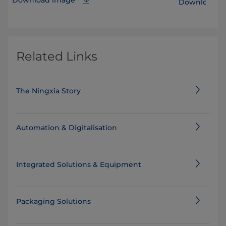
Download i
Related Links
The Ningxia Story
Automation & Digitalisation
Integrated Solutions & Equipment
Packaging Solutions