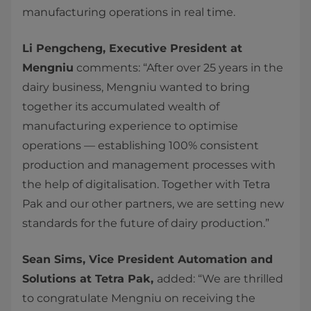
manufacturing operations in real time.
Li Pengcheng, Executive President at
Mengniu
comments: “After over 25 years in the
dairy business, Mengniu wanted to bring
together its accumulated wealth of
manufacturing experience to optimise
operations — establishing 100% consistent
production and management processes with
the help of digitalisation. Together with Tetra
Pak and our other partners, we are setting new
standards for the future of dairy production.”
Sean Sims, Vice President Automation and
Solutions at Tetra Pak,
added: “We are thrilled
to congratulate Mengniu on receiving the