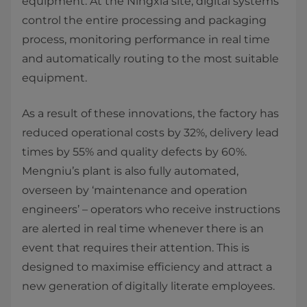
equipment. At the Ningxia site, digital systems
control the entire processing and packaging
process, monitoring performance in real time
and automatically routing to the most suitable
equipment.
As a result of these innovations, the factory has
reduced operational costs by 32%, delivery lead
times by 55% and quality defects by 60%.
Mengniu’s plant is also fully automated,
overseen by ‘maintenance and operation
engineers’ – operators who receive instructions
are alerted in real time whenever there is an
event that requires their attention. This is
designed to maximise efficiency and attract a
new generation of digitally literate employees.