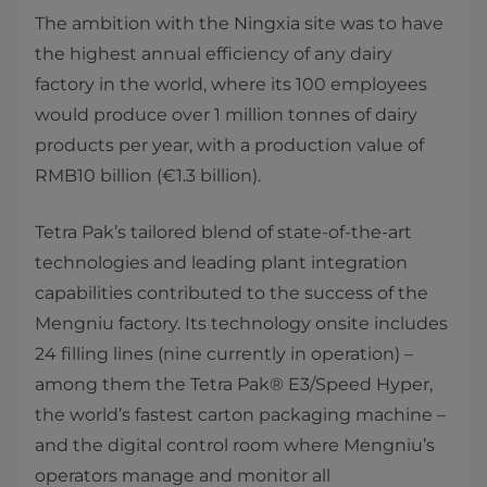
The ambition with the Ningxia site was to have
the highest annual efficiency of any dairy
factory in the world, where its 100 employees
would produce over 1 million tonnes of dairy
products per year, with a production value of
RMB10 billion (€1.3 billion).
Tetra Pak’s tailored blend of state-of-the-art
technologies and leading plant integration
capabilities contributed to the success of the
Mengniu factory. Its technology onsite includes
24 filling lines (nine currently in operation) –
among them the Tetra Pak® E3/Speed Hyper,
the world’s fastest carton packaging machine –
and the digital control room where Mengniu’s
operators manage and monitor all