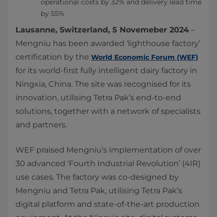
operational costs by 32% and delivery lead time
by 55%
Lausanne, Switzerland, 5 Novemeber 2024
–
Mengniu has been awarded ‘lighthouse factory’
certification by the
World Economic Forum (WEF)
for its world-first fully intelligent dairy factory in
Ningxia, China. The site was recognised for its
innovation, utilising Tetra Pak’s end-to-end
solutions, together with a network of specialists
and partners.
WEF praised Mengniu’s implementation of over
30 advanced ‘Fourth Industrial Revolution’ (4IR)
use cases. The factory was co-designed by
Mengniu and Tetra Pak, utilising Tetra Pak’s
digital platform and state-of-the-art production