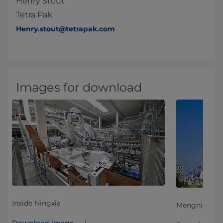
Henry Stout
Tetra Pak
Henry.stout@tetrapak.com
Images for download
Inside Ningxia
Mengniu Ning
Download image