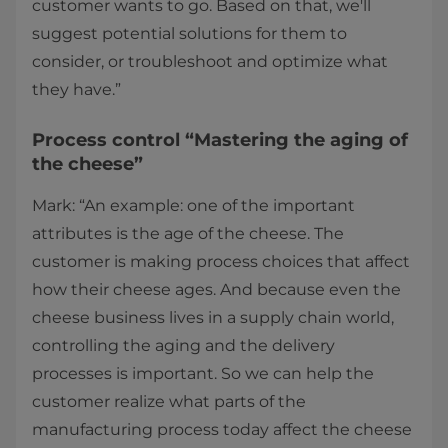
customer wants to go. Based on that, we'll
suggest potential solutions for them to
consider, or troubleshoot and optimize what
they have.”
Process control “Mastering the aging of
the cheese”
Mark: “An example: one of the important
attributes is the age of the cheese. The
customer is making process choices that affect
how their cheese ages. And because even the
cheese business lives in a supply chain world,
controlling the aging and the delivery
processes is important. So we can help the
customer realize what parts of the
manufacturing process today affect the cheese