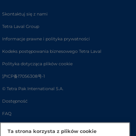
Skontaktuj się z nami
Tetra Laval Group
Informacje prawne i polityka prywatności
Kodeks postępowania biznesowego Tetra Laval
Polityka dotycząca plików cookie
沪ICP备17056308号-1
© Tetra Pak International S.A.
Dostępność
FAQ
Ta strona korzysta z plików cookie