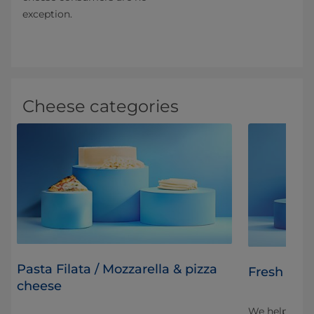
exception.
Cheese categories
Pasta Filata / Mozzarella & pizza
Fresh chee
cheese
to
We help cust