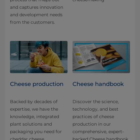
and captures innovation
and development needs
from the customers.
Cheese production
Cheese handbook
Backed by decades of
Discover the science,
expertise, we have the
technology, and best
knowledge, integrated
practices of cheese
plant solutions and
production in our
packaging you need for
comprehensive, expert-
cheddar cheese
backed Cheese handbook.