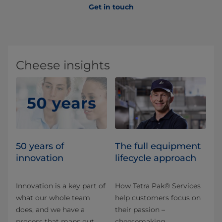
Get in touch
Cheese insights
50 years of
The full equipment
innovation
lifecycle approach
Innovation is a key part of
How Tetra Pak® Services
what our whole team
help customers focus on
does, and we have a
their passion –
process that maps out
cheesemaking