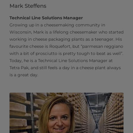
Mark Steffens
Technical Line Solutions Manager
Growing up in a cheesemaking community in
Wisconsin, Mark is a lifelong cheesemaker who started
working in cheese packaging plants as a teenager. His
favourite cheese is Roquefort, but “parmesan reggiano
with a bit of prosciutto is pretty tough to beat as well”.
Today, he is a Technical Line Solutions Manager at
Tetra Pak, and still feels a day in a cheese plant always
is a great day.