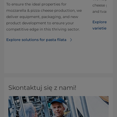
To ensure the ideal properties for
nd
cheese produc
mozzarella & pizza cheese production, we
and tvaroq, a
deliver equipment, packaging, and new
now
Explore solut
product development to ensure your
varieties
competitive edge in this thriving sector.
ng
his
Explore solutions for pasta filata
ble
Skontaktuj się z nami!