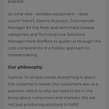
possible.
So what else – besides equipment – does
count? Here’s Joanna Ilczyszyn, Commercial
Manager for the fresh and semi-hard cheese
categories, and Technical Line Solutions
Manager Mark Steffens to guide us through the
core components of a holistic approach to
cheesemaking.
Our philosophy
Joanna: “In simple words, everything is about
the customer’s needs. Our customers see us a
partners, which is why we need to be in the
know about consumers and markets. We are
not just producing solutions to fulfill