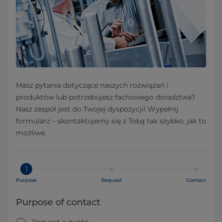
Masz pytania dotyczące naszych rozwiązań i
produktów lub potrzebujesz fachowego doradztwa?
Nasz zespół jest do Twojej dyspozycji! Wypełnij
formularz – skontaktujemy się z Tobą tak szybko, jak to
możliwe.
1
Purpose
Request
Contact
Purpose of contact
Request a quote