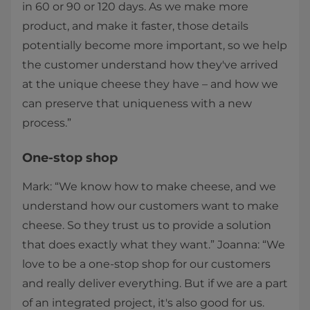
in 60 or 90 or 120 days. As we make more
product, and make it faster, those details
potentially become more important, so we help
the customer understand how they've arrived
at the unique cheese they have – and how we
can preserve that uniqueness with a new
process.”
One-stop shop
Mark: “We know how to make cheese, and we
understand how our customers want to make
cheese. So they trust us to provide a solution
that does exactly what they want.” Joanna: “We
love to be a one-stop shop for our customers
and really deliver everything. But if we are a part
of an integrated project, it's also good for us.