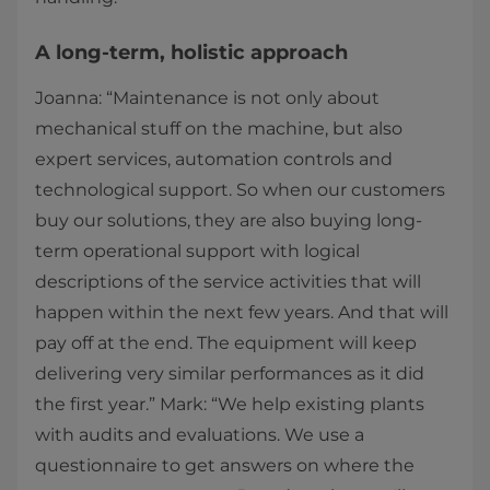
A long-term, holistic approach
Joanna: “Maintenance is not only about
mechanical stuff on the machine, but also
expert services, automation controls and
technological support. So when our customers
buy our solutions, they are also buying long-
term operational support with logical
descriptions of the service activities that will
happen within the next few years. And that will
pay off at the end. The equipment will keep
delivering very similar performances as it did
the first year.” Mark: “We help existing plants
with audits and evaluations. We use a
questionnaire to get answers on where the