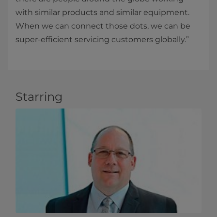
with similar products and similar equipment.
When we can connect those dots, we can be
super-efficient servicing customers globally.”
Starring