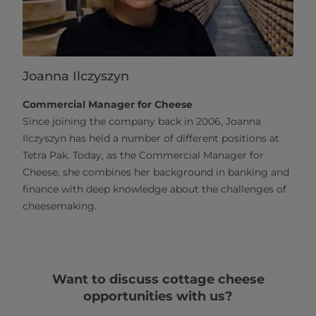
Joanna Ilczyszyn
Commercial Manager for Cheese
Since joining the company back in 2006, Joanna
Ilczyszyn has held a number of different positions at
Tetra Pak. Today, as the Commercial Manager for
Cheese, she combines her background in banking and
finance with deep knowledge about the challenges of
cheesemaking.
Want to discuss cottage cheese
opportunities with us?