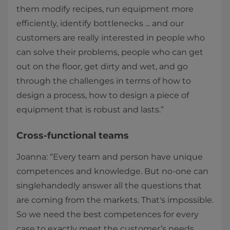
them modify recipes, run equipment more
efficiently, identify bottlenecks ... and our
customers are really interested in people who
can solve their problems, people who can get
out on the floor, get dirty and wet, and go
through the challenges in terms of how to
design a process, how to design a piece of
equipment that is robust and lasts.”
Cross-functional teams
Joanna: “Every team and person have unique
competences and knowledge. But no-one can
singlehandedly answer all the questions that
are coming from the markets. That's impossible.
So we need the best competences for every
case to exactly meet the customer’s needs.