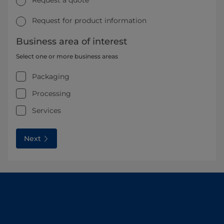
Request for product information
Business area of interest
Select one or more business areas
Packaging
Processing
Services
Next