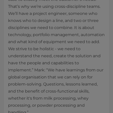
That’s why we’re using cross-discipline teams.
We’ll have a project engineer, someone who
knows who to design a line, and two or three
disciplines we need to combine. It is about
technology, portfolio management, automation
and what kind of equipment we need to add.
We strive to be holistic - we need to
understand the need, create the solution and
have the people and capabilities to
implement.” Mark: “We have learnings from our
global organisation that we can rely on for
problem-solving. Questions, lessons learned,
and the benefit of cross-functional skills,
whether it's from milk processing, whey
processing, or powder processing and
handling.”