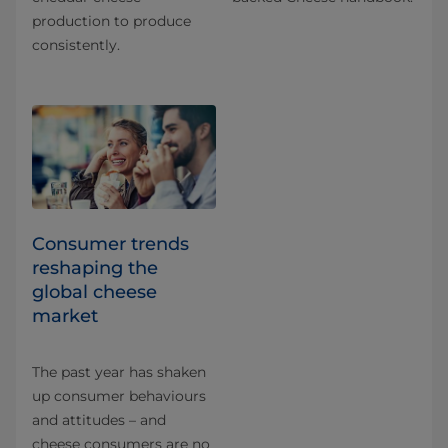
production to produce
consistently.
Consumer trends
reshaping the
global cheese
market
The past year has shaken
up consumer behaviours
and attitudes – and
cheese consumers are no