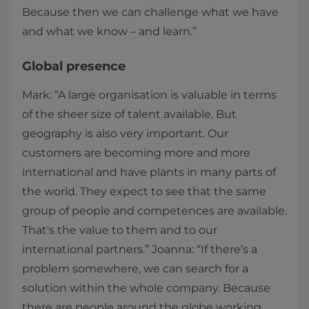
Because then we can challenge what we have
and what we know – and learn.”
Global presence
Mark: “A large organisation is valuable in terms
of the sheer size of talent available. But
geography is also very important. Our
customers are becoming more and more
international and have plants in many parts of
the world. They expect to see that the same
group of people and competences are available.
That's the value to them and to our
international partners.” Joanna: “If there’s a
problem somewhere, we can search for a
solution within the whole company. Because
there are people around the globe working