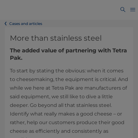
Cases and articles
More than stainless steel
The added value of partnering with Tetra
Pak.
To start by stating the obvious: when it comes
to cheesemaking, the equipment is critical. And
while we here at Tetra Pak are manufacturers of
said equipment, we still like to dive a little
deeper. Go beyond all that stainless steel.
Identify what really makes a good cheese – or
rather, help our customers produce their good
cheese as efficiently and consistently as