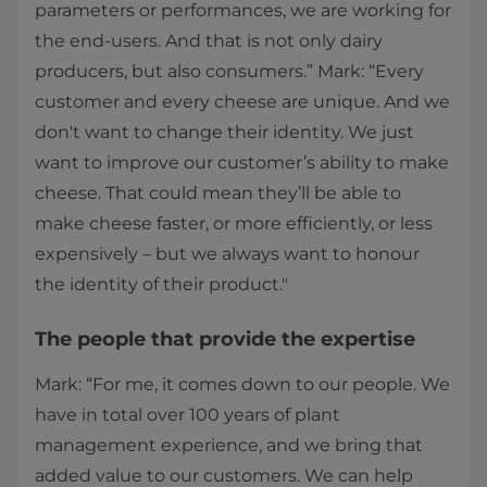
parameters or performances, we are working for
the end-users. And that is not only dairy
producers, but also consumers.” Mark: “Every
customer and every cheese are unique. And we
don't want to change their identity. We just
want to improve our customer’s ability to make
cheese. That could mean they’ll be able to
make cheese faster, or more efficiently, or less
expensively – but we always want to honour
the identity of their product."
The people that provide the expertise
Mark: “For me, it comes down to our people. We
have in total over 100 years of plant
management experience, and we bring that
added value to our customers. We can help