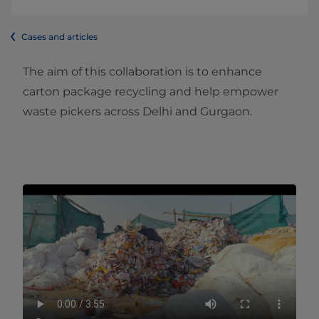
Cases and articles
The aim of this collaboration is to enhance
carton package recycling and help empower
waste pickers across Delhi and Gurgaon.