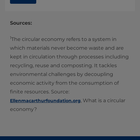
Sources:
1
The circular economy refers to a system in
which materials never become waste and are
kept in circulation through processes including
recycling, reuse and composting. It tackles
environmental challenges by decoupling
economic activity from the consumption of
finite resources. Source:
, What is a circular
Ellenmacarthurfoundation.org
economy?