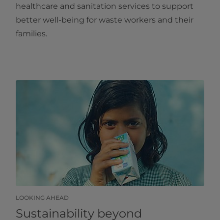
healthcare and sanitation services to support
better well-being for waste workers and their
families.
LOOKING AHEAD
Sustainability beyond