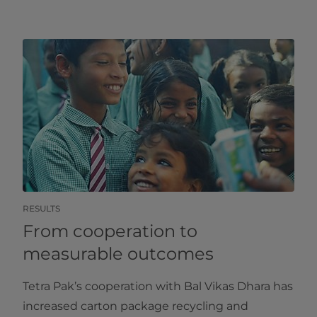
RESULTS
From cooperation to
measurable outcomes
Tetra Pak’s cooperation with Bal Vikas Dhara has
increased carton package recycling and