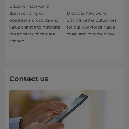
Discover how we’re
decarbonising our
Discover how we’re
operations products and
driving better outcomes
value change to mitigate
for our workforce, value
the impacts of climate
chain and communities.
change.
Contact us