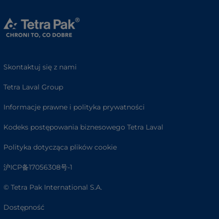
Skontaktuj się z nami
Tetra Laval Group
Informacje prawne i polityka prywatności
Kodeks postępowania biznesowego Tetra Laval
Polityka dotycząca plików cookie
沪ICP备17056308号-1
© Tetra Pak International S.A.
Dostępność