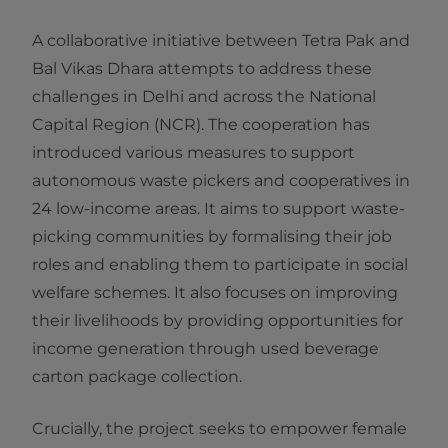
A collaborative initiative between Tetra Pak and
Bal Vikas Dhara attempts to address these
challenges in Delhi and across the National
Capital Region (NCR). The cooperation has
introduced various measures to support
autonomous waste pickers and cooperatives in
24 low-income areas. It aims to support waste-
picking communities by formalising their job
roles and enabling them to participate in social
welfare schemes. It also focuses on improving
their livelihoods by providing opportunities for
income generation through used beverage
carton package collection.
Crucially, the project seeks to empower female