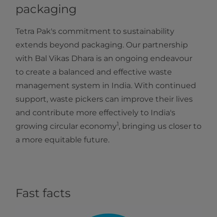
packaging
Tetra Pak's commitment to sustainability
extends beyond packaging. Our partnership
with Bal Vikas Dhara is an ongoing endeavour
to create a balanced and effective waste
management system in India. With continued
support, waste pickers can improve their lives
and contribute more effectively to India's
1
growing circular economy
, bringing us closer to
a more equitable future.
Fast facts