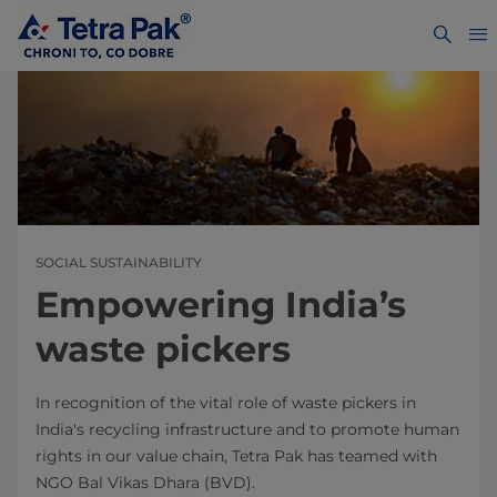
SOCIAL SUSTAINABILITY
Empowering India’s
waste pickers
In recognition of the vital role of waste pickers in
India's recycling infrastructure and to promote human
rights in our value chain, Tetra Pak has teamed with
NGO Bal Vikas Dhara (BVD).