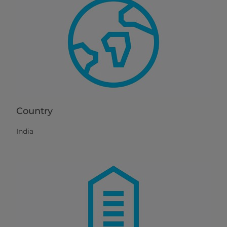
Country
India