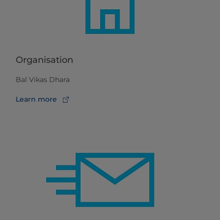
Organisation
Bal Vikas Dhara
Learn more