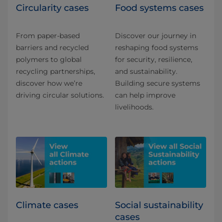
Circularity cases
Food systems cases
From paper-based
Discover our journey in
barriers and recycled
reshaping food systems
polymers to global
for security, resilience,
recycling partnerships,
and sustainability.
discover how we’re
Building secure systems
driving circular solutions.
can help improve
livelihoods.
Climate cases
Social sustainability
cases