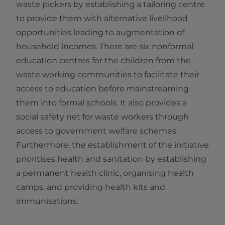
waste pickers by establishing a tailoring centre
to provide them with alternative livelihood
opportunities leading to augmentation of
household incomes. There are six nonformal
education centres for the children from the
waste working communities to facilitate their
access to education before mainstreaming
them into formal schools. It also provides a
social safety net for waste workers through
access to government welfare schemes.
Furthermore, the establishment of the initiative
prioritises health and sanitation by establishing
a permanent health clinic, organising health
camps, and providing health kits and
immunisations.