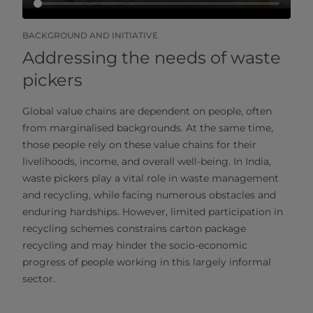
BACKGROUND AND INITIATIVE
Addressing the needs of waste
pickers
Global value chains are dependent on people, often
from marginalised backgrounds. At the same time,
those people rely on these value chains for their
livelihoods, income, and overall well-being. In India,
waste pickers play a vital role in waste management
and recycling, while facing numerous obstacles and
enduring hardships. However, limited participation in
recycling schemes constrains carton package
recycling and may hinder the socio-economic
progress of people working in this largely informal
sector.