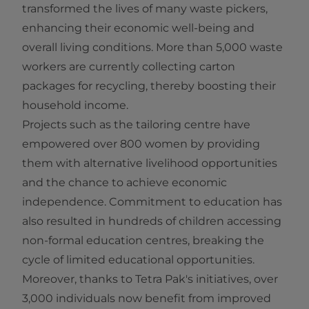
transformed the lives of many waste pickers,
enhancing their economic well-being and
overall living conditions. More than 5,000 waste
workers are currently collecting carton
packages for recycling, thereby boosting their
household income.
Projects such as the tailoring centre have
empowered over 800 women by providing
them with alternative livelihood opportunities
and the chance to achieve economic
independence. Commitment to education has
also resulted in hundreds of children accessing
non-formal education centres, breaking the
cycle of limited educational opportunities.
Moreover, thanks to Tetra Pak's initiatives, over
3,000 individuals now benefit from improved