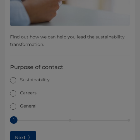
Find out how we can help you lead the sustainability
transformation.
Purpose of contact
Sustainability
Careers
General
1
Next