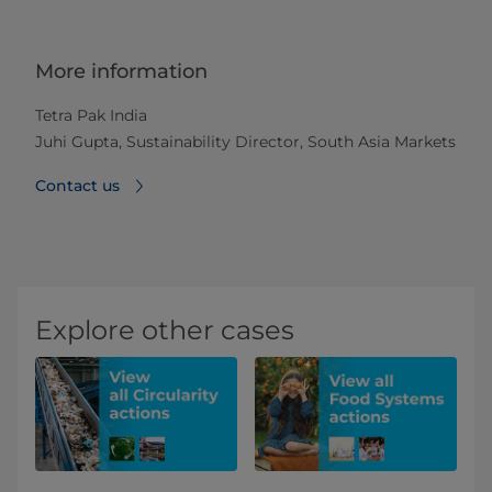
More information
Tetra Pak India
Juhi Gupta, Sustainability Director, South Asia Markets
Contact us
Explore other cases