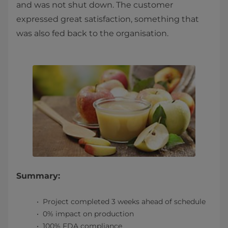
and was not shut down. The customer
expressed great satisfaction, something that
was also fed back to the organisation.
Summary:
Project completed 3 weeks ahead of schedule
0% impact on production
100% FDA compliance