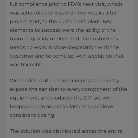
full compliance prior to FDA’s next visit, which
was scheduled to less than five weeks after
project start, to the customer’s plant. Key
elements to success were the ability of the
team to quickly understand the customer’s
needs, to work in close cooperation with the
customer and to come up with a solution that
was traceable.
We modified all cleaning circuits to correctly
expose the sanitiser to every component of the
equipment, and updated the CIP set with
bespoke code and calculations to achieve
consistent dosing.
The solution was distributed across the entire