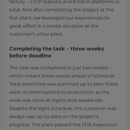
factory – 2 CIP stations and 8 batch platforms in
total. And after completing the project at the
first plant, we leveraged our experiences to
great effect in a similar situation at the
customer’s other plant.
Completing the task – three weeks
before deadline
The task was completed in just two weeks –
which meant three weeks ahead of schedule.
Total downtime was summed up to zero: there
were no interruptions to production, as the
work was done at nights and weekends.
Despite the tight schedule, the customer was
always was up-to-date on the project’s
progress. The plant passed the FDA inspection