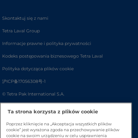
Skontaktuj się z nami
Tetra Laval Group
Informacje prawne i polityka prywatności
Kodeks postępowania biznesowego Tetra Laval
Polityka dotycząca plików cookie
沪ICP备17056308号-1
© Tetra Pak International S.A.
Dostępność
Ta strona korzysta z plików cookie
FAQ
Poprzez kliknięcie na „Akceptacja wszystkich plików
cookie” jest wyrażona zgoda na przechowywanie plików
cookie na swoim urządzeniu w celu usprawnienia