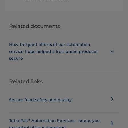
Related documents
How the joint efforts of our automation
service hubs helped a fruit purée producer
secure
Related links
Secure food safety and quality
®
Tetra Pak
Automation Services – keeps you
in control of your operation