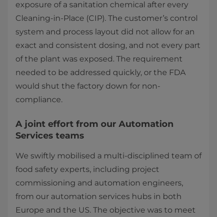
exposure of a sanitation chemical after every
Cleaning-in-Place (CIP). The customer’s control
system and process layout did not allow for an
exact and consistent dosing, and not every part
of the plant was exposed. The requirement
needed to be addressed quickly, or the FDA
would shut the factory down for non-
compliance.
A joint effort from our Automation
Services teams
We swiftly mobilised a multi-disciplined team of
food safety experts, including project
commissioning and automation engineers,
from our automation services hubs in both
Europe and the US. The objective was to meet