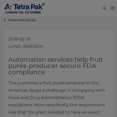
Cases and articles
2018-02-19
LUND, SWEDEN
​Automation services help fruit
purée producer secure FDA
compliance
The customer, a fruit purée producer in the
Americas, faced a challenge in complying with
Food and Drug Administration (FDA)
regulations. More specifically, the requirement
was that the plant needed to have an exact