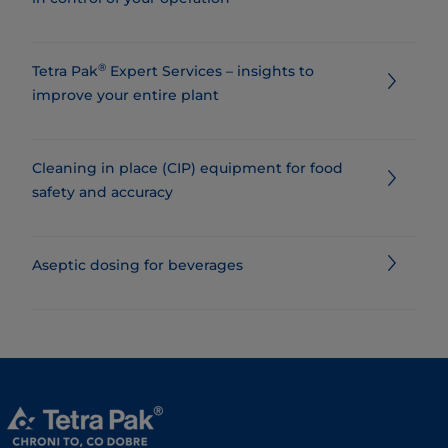
®
Tetra Pak
Expert Services – insights to
improve your entire plant
Cleaning in place (CIP) equipment for food
safety and accuracy
Aseptic dosing for beverages