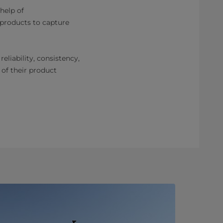
 help of
 products to capture
eliability, consistency,
 of their product