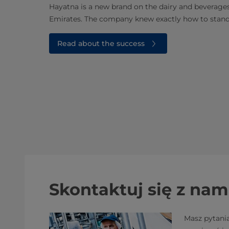
Hayatna is a new brand on the dairy and beverage
Emirates. The company knew exactly how to stan
Read about the success
Skontaktuj się z nam
Masz pytani