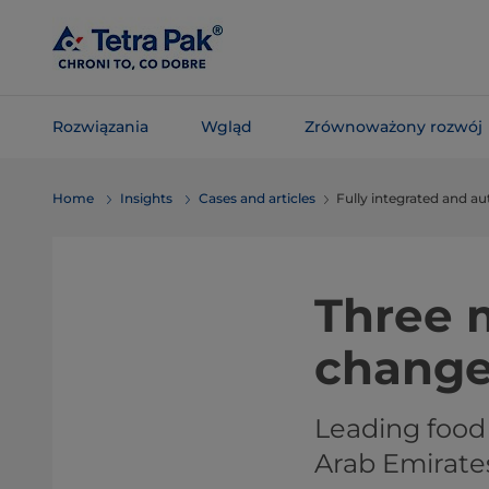
Skip To
Main
Content
Rozwiązania
Wgląd
Zrównoważony rozwój
Skip To
Home
Insights
Cases and articles
Fully integrated and a
Navigation
Three m
chang
Leading food
Arab Emirate