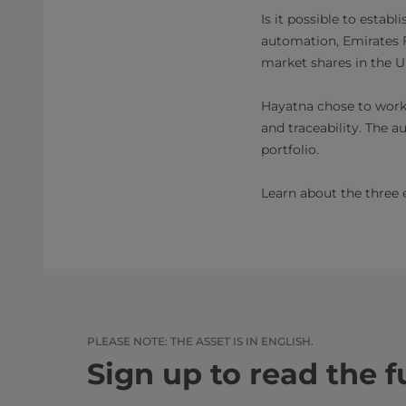
Is it possible to estab
automation, Emirates F
market shares in the U
Hayatna chose to work w
and traceability. The 
portfolio.
Learn about the three 
PLEASE NOTE: THE ASSET IS IN ENGLISH.​​
Sign up to read the fu