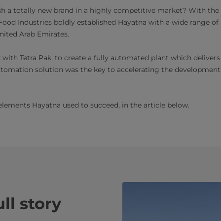
lish a totally new brand in a highly competitive market? With the
ood Industries boldly established Hayatna with a wide range of
nited Arab Emirates.
ith Tetra Pak, to create a fully automated plant which delivers r
automation solution was the key to accelerating the development
elements Hayatna used to succeed, in the article below.
ll story