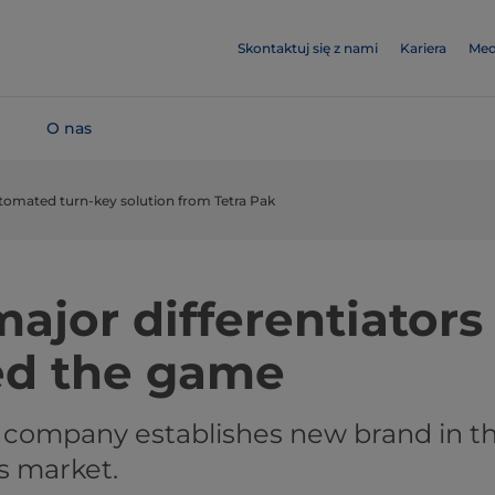
Skontaktuj się z nami
Kariera
Med
O nas
utomated turn-key solution from Tetra Pak
ajor differentiators
ed the game
 company establishes new brand in t
s market.