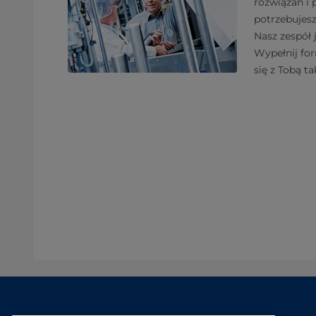
rozwiązań i
potrzebujes
Nasz zespół 
Wypełnij fo
się z Tobą ta