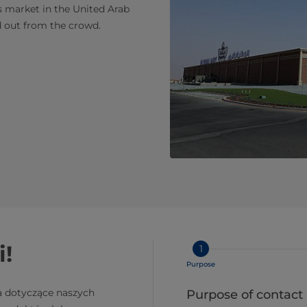
s market in the United Arab
d out from the crowd.
i!
1
Purpose
a dotyczące naszych
Purpose of contact