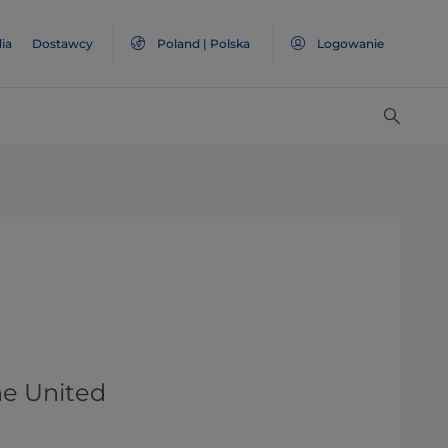
ia
Dostawcy
Poland | Polska
Logowanie
he United