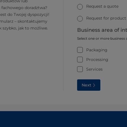
 produktów lub
Request a quote
z fachowego doradztwa?
jest do Twojej dyspozycji!
Request for product
rmularz – skontaktujemy
k szybko, jak to możliwe.
Business area of in
Select one or more business 
Packaging
Processing
Services
Next