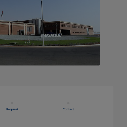
Request
Contact