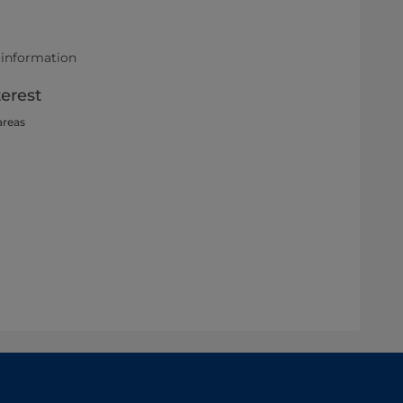
 information
terest
areas