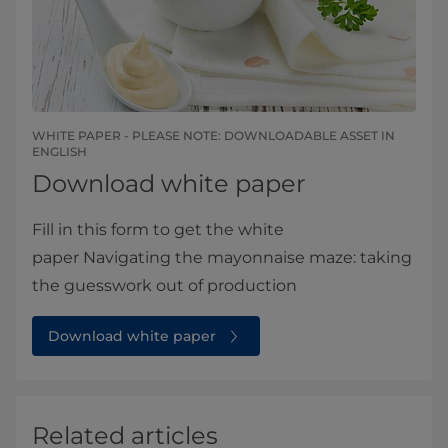
WHITE PAPER - PLEASE NOTE: DOWNLOADABLE ASSET IN
ENGLISH​​​
Download white paper
Fill in this form to get the white
paper Navigating the mayonnaise maze: taking
the guesswork out of production
Download white paper
Related articles