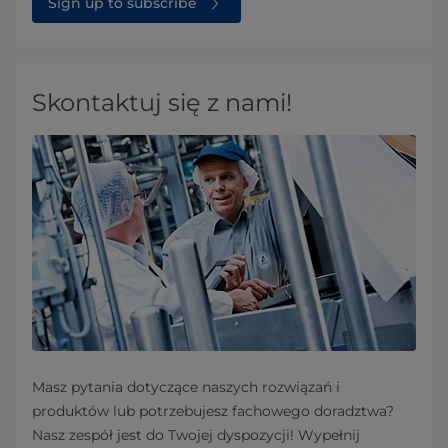
Sign up to subscribe
Skontaktuj się z nami!
Masz pytania dotyczące naszych rozwiązań i
produktów lub potrzebujesz fachowego doradztwa?
Nasz zespół jest do Twojej dyspozycji! Wypełnij