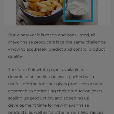
But wherever it is made and consumed, all
mayonnaise producers face the same challenge
– how to accurately predict and control product
quality.
The Tetra Pak white paper available for
download at the link below is packed with
useful information that gives producers a new
approach to optimizing their production costs,
scaling up production, and speeding up
development time for new mayonnaise
products, as well as for other emulsified sauces.