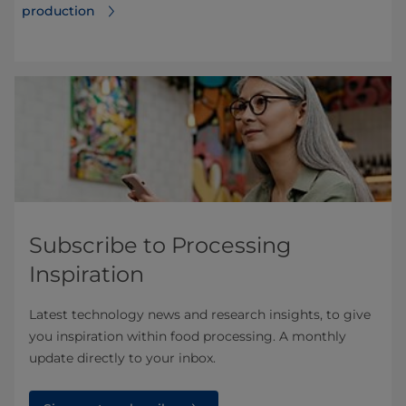
production
Subscribe to Processing
Inspiration
Latest technology news and research insights, to give
you inspiration within food processing. A monthly
update directly to your inbox.