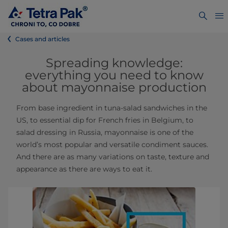
Cases and articles
Spreading knowledge:
everything you need to know
about mayonnaise production
From base ingredient in tuna-salad sandwiches in the
US, to essential dip for French fries in Belgium, to
salad dressing in Russia, mayonnaise is one of the
world’s most popular and versatile condiment sauces.
And there are as many variations on taste, texture and
appearance as there are ways to eat it.