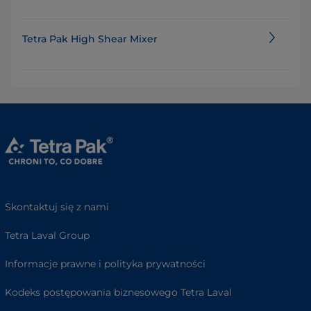
Tetra Pak High Shear Mixer
Skontaktuj się z nami
Tetra Laval Group
Informacje prawne i polityka prywatności
Kodeks postępowania biznesowego Tetra Laval