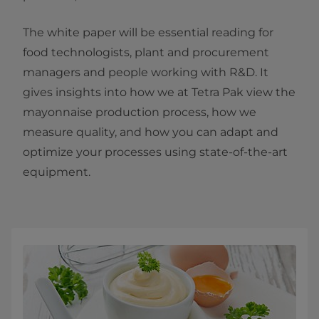
The white paper will be essential reading for
food technologists, plant and procurement
managers and people working with R&D. It
gives insights into how we at Tetra Pak view the
mayonnaise production process, how we
measure quality, and how you can adapt and
optimize your processes using state-of-the-art
equipment.