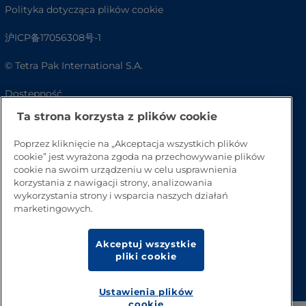
Polityka dotycząca plików cookie
沪ICP备17056308号-1
© Tetra Pak International S.A.
Dostępność
Ta strona korzysta z plików cookie
FAQ
Poprzez kliknięcie na „Akceptacja wszystkich plików
cookie” jest wyrażona zgoda na przechowywanie plików
cookie na swoim urządzeniu w celu usprawnienia
korzystania z nawigacji strony, analizowania
wykorzystania strony i wsparcia naszych działań
marketingowych.
Akceptuj wszystkie
pliki cookie
Przejdź na górę strony
Ustawienia plików
cookie