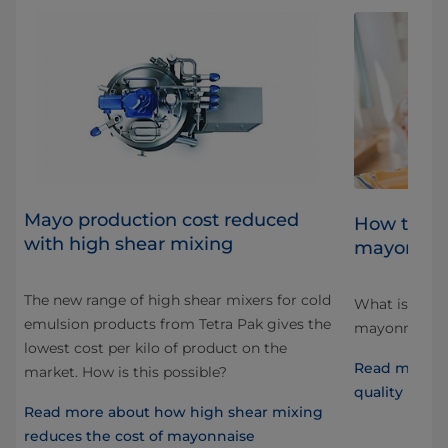
Mayo production cost reduced
al
How to ac
with high shear mixing
mayonnai
The new range of high shear mixers for cold
What is “qual
emulsion products from Tetra Pak gives the
d
mayonnaise, 
lowest cost per kilo of product on the
at
Read more a
market. How is this possible?
quality mayo
Read more about how high shear mixing
reduces the cost of mayonnaise