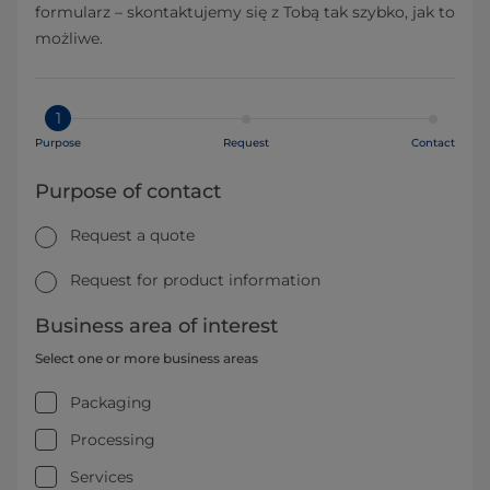
formularz – skontaktujemy się z Tobą tak szybko, jak to
możliwe.
1
Purpose
Request
Contact
Purpose of contact
Request a quote
Request for product information
Business area of interest
Select one or more business areas
Packaging
Processing
Services