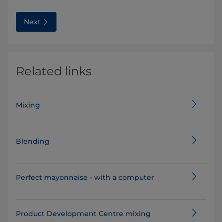
Next
Related links
Mixing
Blending
Perfect mayonnaise - with a computer
Product Development Centre mixing