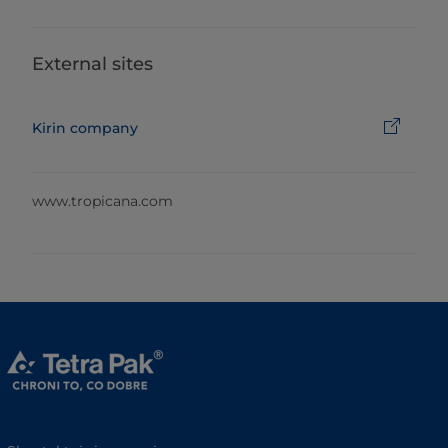
External sites
Kirin company
www.tropicana.com