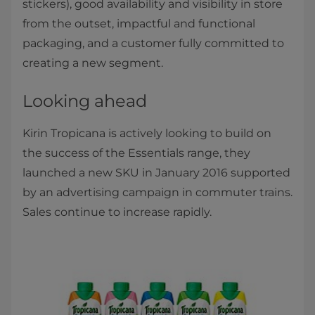
stickers), good availability and visibility in store
from the outset, impactful and functional
packaging, and a customer fully committed to
creating a new segment.
Looking ahead
Kirin Tropicana is actively looking to build on
the success of the Essentials range, they
launched a new SKU in January 2016 supported
by an advertising campaign in commuter trains.
Sales continue to increase rapidly.