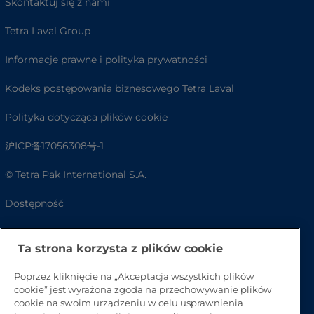
Skontaktuj się z nami
Tetra Laval Group
Informacje prawne i polityka prywatności
Kodeks postępowania biznesowego Tetra Laval
Polityka dotycząca plików cookie
沪ICP备17056308号-1
© Tetra Pak International S.A.
Dostępność
FAQ
Ta strona korzysta z plików cookie
Poprzez kliknięcie na „Akceptacja wszystkich plików
cookie” jest wyrażona zgoda na przechowywanie plików
cookie na swoim urządzeniu w celu usprawnienia