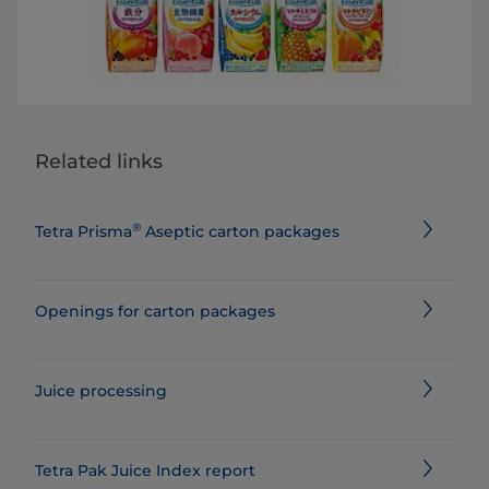
Related links
®
Tetra Prisma
Aseptic carton packages
Openings for carton packages
Juice processing
Tetra Pak Juice Index report