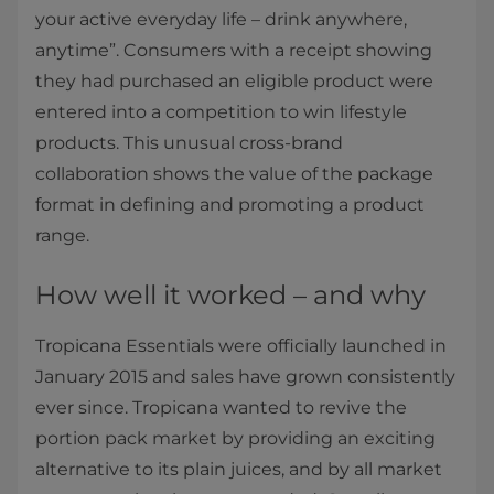
your active everyday life – drink anywhere,
anytime”. Consumers with a receipt showing
they had purchased an eligible product were
entered into a competition to win lifestyle
products. This unusual cross-brand
collaboration shows the value of the package
format in defining and promoting a product
range.
How well it worked – and why
Tropicana Essentials were officially launched in
January 2015 and sales have grown consistently
ever since. Tropicana wanted to revive the
portion pack market by providing an exciting
alternative to its plain juices, and by all market