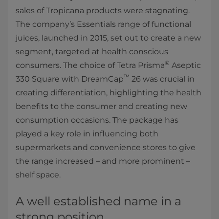
sales of Tropicana products were stagnating.
The company’s Essentials range of functional
juices, launched in 2015, set out to create a new
segment, targeted at health conscious
®
consumers. The choice of Tetra Prisma
Aseptic
™
330 Square with DreamCap
26 was crucial in
creating differentiation, highlighting the health
benefits to the consumer and creating new
consumption occasions. The package has
played a key role in influencing both
supermarkets and convenience stores to give
the range increased – and more prominent –
shelf space.
A well established name in a
strong position