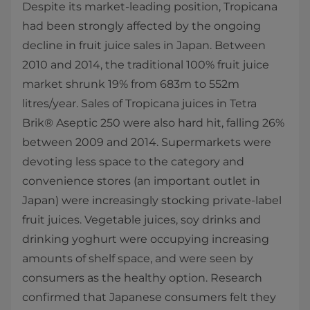
Despite its market-leading position, Tropicana
had been strongly affected by the ongoing
decline in fruit juice sales in Japan. Between
2010 and 2014, the traditional 100% fruit juice
market shrunk 19% from 683m to 552m
litres/year. Sales of Tropicana juices in Tetra
Brik® Aseptic 250 were also hard hit, falling 26%
between 2009 and 2014. Supermarkets were
devoting less space to the category and
convenience stores (an important outlet in
Japan) were increasingly stocking private-label
fruit juices. Vegetable juices, soy drinks and
drinking yoghurt were occupying increasing
amounts of shelf space, and were seen by
consumers as the healthy option. Research
confirmed that Japanese consumers felt they