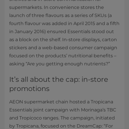
supermarkets. In convenience stores the
launch of three flavours as a series of SKUs (a
fourth flavour was added in April 2015 and a fifth
in January 2016) ensured Essentials stood out
as a block on the shelf. In-store displays, carton
stickers and a web-based consumer campaign
focused on the products’ nutritional benefits –
asking “Are you getting enough nutrients?”
It’s all about the cap: in-store
promotions
AEON supermarket chain hosted a Tropicana
Essentials joint campaign with Morinaga’s TBC
and Tropicoco ranges. The campaign, initiated
by Tropicana, focused on the DreamCap: “For