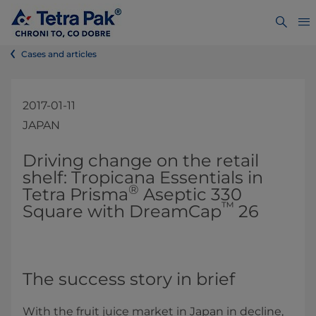
Cases and articles
2017-01-11
JAPAN
​​​​Driving change on the retail
shelf: Tropicana Essentials in
®
Tetra Prisma
Aseptic 330
™
Square with DreamCap
26
The success story in brief
With the fruit juice market in Japan in decline,