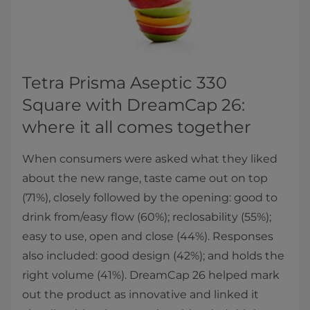
Tetra Prisma Aseptic 330
Square with DreamCap 26:
where it all comes together
When consumers were asked what they liked
about the new range, taste came out on top
(71%), closely followed by the opening: good to
drink from/easy flow (60%); reclosability (55%);
easy to use, open and close (44%). Responses
also included: good design (42%); and holds the
right volume (41%). DreamCap 26 helped mark
out the product as innovative and linked it