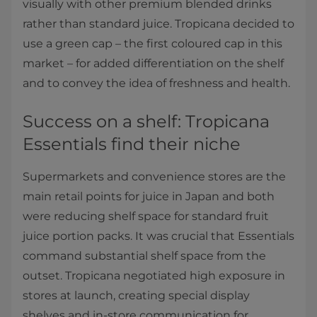
visually with other premium blended drinks
rather than standard juice. Tropicana decided to
use a green cap – the first coloured cap in this
market – for added differentiation on the shelf
and to convey the idea of freshness and health.
Success on a shelf: Tropicana
Essentials find their niche
Supermarkets and convenience stores are the
main retail points for juice in Japan and both
were reducing shelf space for standard fruit
juice portion packs. It was crucial that Essentials
command substantial shelf space from the
outset. Tropicana negotiated high exposure in
stores at launch, creating special display
shelves and in-store communication for