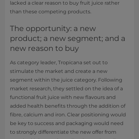
lacked a clear reason to buy fruit juice rather
than these competing products.
The opportunity: a new
product; a new segment; and a
new reason to buy
As category leader, Tropicana set out to
stimulate the market and create a new
segment within the juice category. Following
market research, they settled on the idea of a
functional fruit juice with new flavours and
added health benefits through the addition of
fibre, calcium and iron. Clear positioning would
be key to success and packaging would need
to strongly differentiate the new offer from