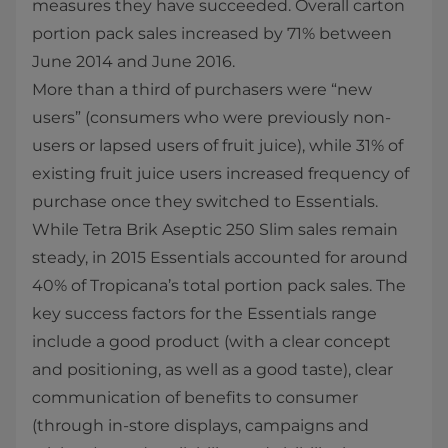
measures they have succeeded. Overall carton
portion pack sales increased by 71% between
June 2014 and June 2016.
More than a third of purchasers were “new
users” (consumers who were previously non-
users or lapsed users of fruit juice), while 31% of
existing fruit juice users increased frequency of
purchase once they switched to Essentials.
While Tetra Brik Aseptic 250 Slim sales remain
steady, in 2015 Essentials accounted for around
40% of Tropicana’s total portion pack sales. The
key success factors for the Essentials range
include a good product (with a clear concept
and positioning, as well as a good taste), clear
communication of benefits to consumer
(through in-store displays, campaigns and