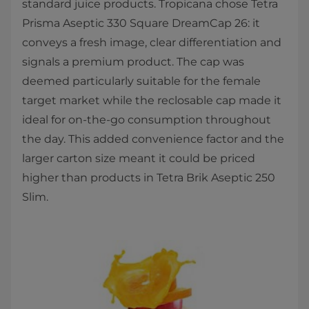
standard juice products. Tropicana chose Tetra
Prisma Aseptic 330 Square DreamCap 26: it
conveys a fresh image, clear differentiation and
signals a premium product. The cap was
deemed particularly suitable for the female
target market while the reclosable cap made it
ideal for on-the-go consumption throughout
the day. This added convenience factor and the
larger carton size meant it could be priced
higher than products in Tetra Brik Aseptic 250
Slim.