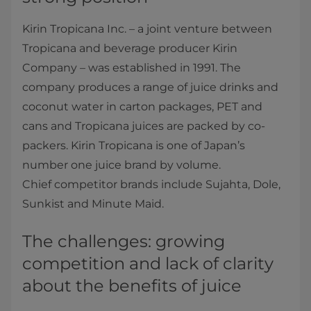
Kirin Tropicana Inc. – a joint venture between
Tropicana and beverage producer Kirin
Company – was established in 1991. The
company produces a range of juice drinks and
coconut water in carton packages, PET and
cans and Tropicana juices are packed by co-
packers. Kirin Tropicana is one of Japan’s
number one juice brand by volume.
Chief competitor brands include Sujahta, Dole,
Sunkist and Minute Maid.
The challenges: growing
competition and lack of clarity
about the benefits of juice