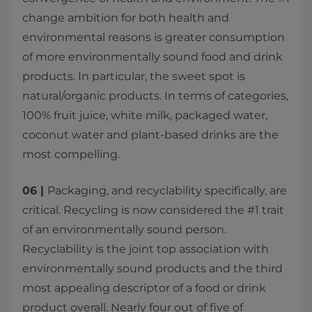
change ambition for both health and
environmental reasons is greater consumption
of more environmentally sound food and drink
products. In particular, the sweet spot is
natural/organic products. In terms of categories,
100% fruit juice, white milk, packaged water,
coconut water and plant-based drinks are the
most compelling.
06 |
Packaging, and recyclability specifically, are
critical. Recycling is now considered the #1 trait
of an environmentally sound person.
Recyclability is the joint top association with
environmentally sound products and the third
most appealing descriptor of a food or drink
product overall. Nearly four out of five of