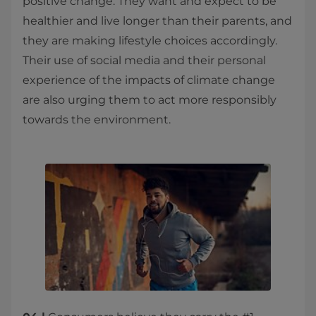
positive change. They want and expect to be
healthier and live longer than their parents, and
they are making lifestyle choices accordingly.
Their use of social media and their personal
experience of the impacts of climate change
are also urging them to act more responsibly
towards the environment. ​