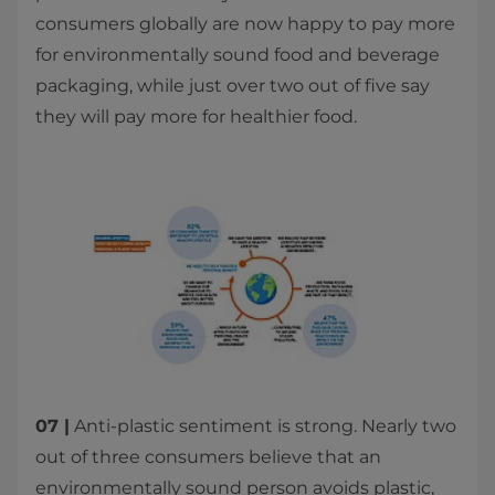
consumers globally are now happy to pay more
for environmentally sound food and beverage
packaging, while just over two out of five say
they will pay more for healthier food.
07 |
Anti-plastic sentiment is strong. Nearly two
out of three consumers believe that an
environmentally sound person avoids plastic,