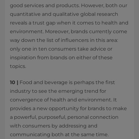
good services and products. However, both our
quantitative and qualitative global research
reveals a trust gap when it comes to health and
environment. Moreover, brands currently come
way down the list of influencers in this area:
only one in ten consumers take advice or
inspiration from brands on either of these
topics.
10 |
Food and beverage is perhaps the first
industry to see the emerging trend for
convergence of health and environment. It
provides a new opportunity for brands to make
a powerful, purposeful, personal connection
with consumers by addressing and
communicating both at the same time.​