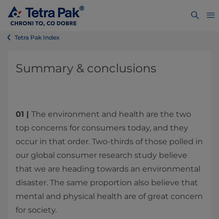
Tetra Pak Index
Summary & conclusions
01 |
The environment and health are the two
top concerns for consumers today, and they
occur in that order. Two-thirds of those polled in
our global consumer research study believe
that we are heading towards an environmental
disaster. The same proportion also believe that
mental and physical health are of great concern
for society.