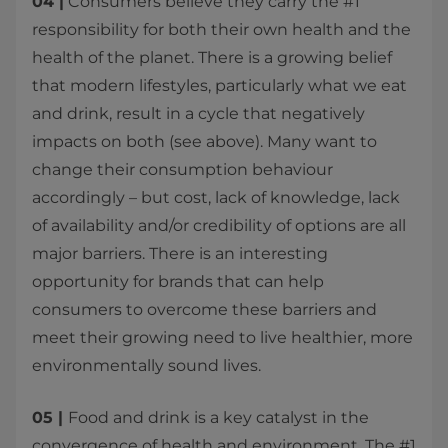
​04 |
Consumers believe they carry the #1
responsibility for both their own health and the
health of the planet. There is a growing belief
that modern lifestyles, particularly what we eat
and drink, result in a cycle that negatively
impacts on both (see above). Many want to
change their consumption behaviour
accordingly – but cost, lack of knowledge, lack
of availability and/or credibility of options are all
major barriers. There is an interesting
opportunity for brands that can help
consumers to overcome these barriers and
meet their growing need to live healthier, more
environmentally sound lives.
05 |
Food and drink is a key catalyst in the
convergence of health and environment. The #1