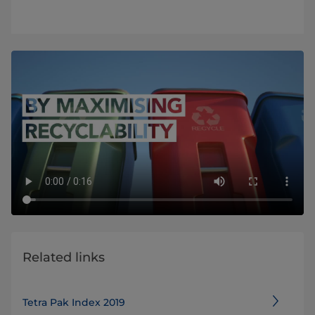
Related links
Tetra Pak Index 2019