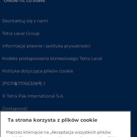
Skontaktuj się z nami
Tetra Laval Group
Informacje prawne i polityka prywatności
Kodeks postępowania biznesowego Tetra Laval
Polityka dotycząca plików cookie
沪ICP备17056308号-1
© Tetra Pak International S.A.
Dostępność
Ta strona korzysta z plików cookie
FAQ
Poprzez kliknięcie na „Akceptacja wszystkich plików