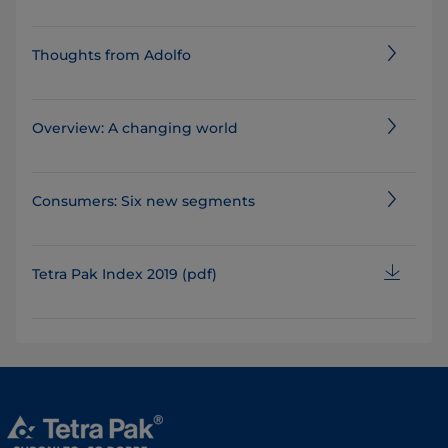
Thoughts from Adolfo
Overview: A changing world
Consumers: Six new segments
Tetra Pak Index 2019 (pdf)