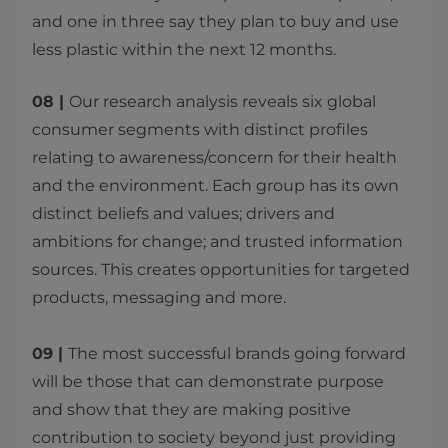
and one in three say they plan to buy and use
less plastic within the next 12 months. ​
08 |
Our research analysis reveals six global
consumer segments with distinct profiles
relating to awareness/concern for their health
and the environment. Each group has its own
distinct beliefs and values; drivers and
ambitions for change; and trusted information
sources. This creates opportunities for targeted
products, messaging and more.
09 |
The most successful brands going forward
will be those that can demonstrate purpose
and show that they are making positive
contribution to society beyond just providing