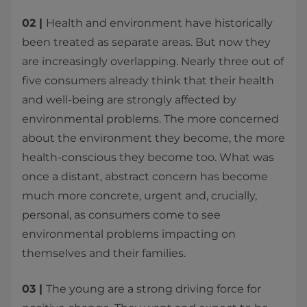
02 |
Health and environment have historically
been treated as separate areas. But now they
are increasingly overlapping. Nearly three out of
five consumers already think that their health
and well-being are strongly affected by
environmental problems. The more concerned
about the environment they become, the more
health-conscious they become too. What was
once a distant, abstract concern has become
much more concrete, urgent and, crucially,
personal, as consumers come to see
environmental problems impacting on
themselves and their families.
03 |
The young are a strong driving force for