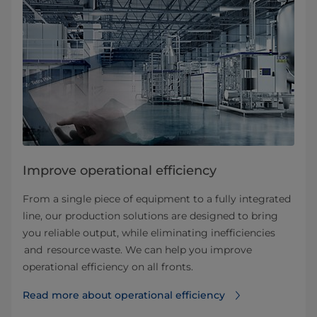
Improve operational efficiency
From a single piece of equipment to a fully integrated
line, our production solutions are designed to bring
you reliable output, while eliminating inefficiencies
and resource waste. We can help you improve
operational efficiency on all fronts.
Read more about operational efficiency⁠