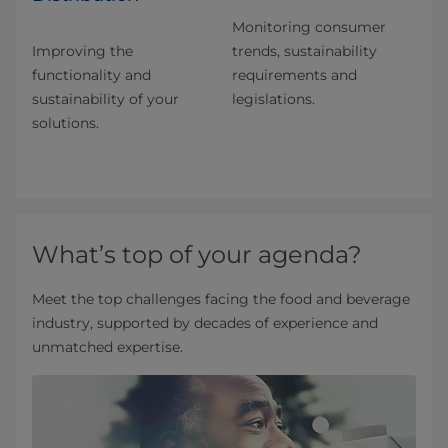
Monitoring consumer
Improving the
trends, sustainability
functionality and
requirements and
sustainability of your
legislations.
solutions.
What’s top of your agenda?
Meet the top challenges facing the food and beverage
industry, supported by decades of experience and
unmatched expertise.