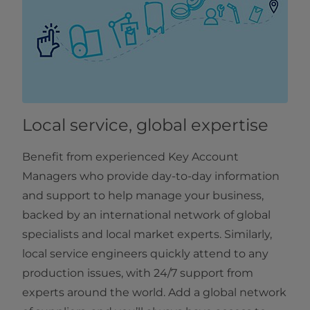
Local service, global expertise
Benefit from experienced Key Account
Managers who provide day-to-day information
and support to help manage your business,
backed by an international network of global
specialists and local market experts. Similarly,
local service engineers quickly attend to any
production issues, with 24/7 support from
experts around the world. Add a global network