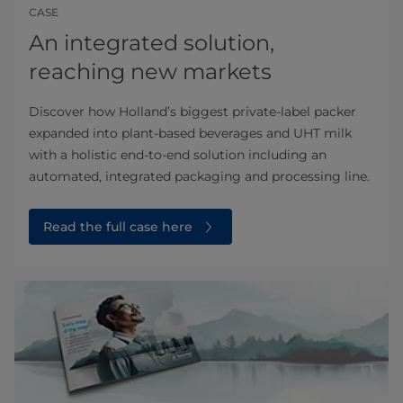
CASE
An integrated solution,
reaching new markets
Discover how Holland’s biggest private-label packer
expanded into plant-based beverages and UHT milk
with a holistic end-to-end solution including an
automated, integrated packaging and processing line.
Read the full case here⁠