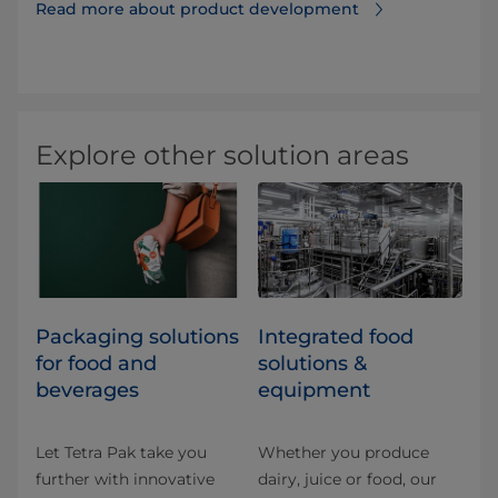
Read more about product development⁠
Explore other solution areas
​​​​​​​​​​​​​​​​​​​​​​​​​​​​​​​​​​​​​​​​​​​​​​​​​​​​​​​​​​​​​​​​​​​​​​​​​​​​​​​​​​​​​​​​​​​​​​​​​​​​​​​​​​​​​​​​​​​​​​​​​​​​​​​​​​​​​​​​​​​​​​​​​​​​​​​​​​​​​​​​​​​​​​​​​​​​​​​​​​​​​​​​​​​​​​​​​​​​​​​​​​​​​​​​​​​​​​​​​​​​​​​​​​​​​​​​​​​​​​​​​​​​​​​​​​​​​​​​​Packaging solutions
Integrated food
for food and
solutions &
beverages
equipment
Let Tetra Pak take you
Whether you produce
further with innovative
dairy, juice or food, our