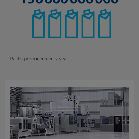
Packs produced every year