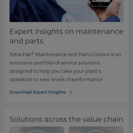
Expert insights on maintenance
and parts
®
Tetra Pak
Maintenance and Parts Control is an
extensive portfolio of service solutions
designed to help you take your plant’s
operation to new levels of performance
Download Expert Insights
Solutions across the value chain