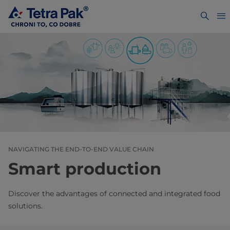
NAVIGATING THE END-TO-END VALUE CHAIN
Smart production
Discover the advantages of connected and integrated food
solutions.