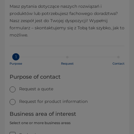
Masz pytania dotyczące naszych rozwiązań i
produktów lub potrzebujesz fachowego doradztwa?
Nasz zespół jest do Twojej dyspozycji! Wypełnij
formularz – skontaktujemy się z Tobą tak szybko, jak to
możliwe.
1
Purpose
Request
Contact
Purpose of contact
Request a quote
Request for product information
Business area of interest
Select one or more business areas