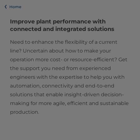
Home
Improve plant performance with
connected and integrated solutions
Need to enhance the flexibility of a current
line? Uncertain about how to make your
operation more cost- or resource-efficient? Get
the support you need from experienced
engineers with the expertise to help you with
automation, connectivity and end-to-end
solutions that enable insight-driven decision-
making for more agile, efficient and sustainable
production.