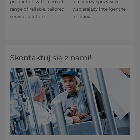
production with a broad
dla branży spożywczej,
range of reliable, tailored
wspierający inteligentne
service solutions.
działania.
Skontaktuj się z nami!