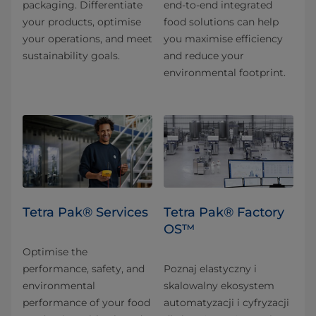
packaging. Differentiate
end-to-end integrated
your products, optimise
food solutions can help
your operations, and meet
you maximise efficiency
sustainability goals.
and reduce your
environmental footprint.
Tetra Pak® Services
Tetra Pak® Factory
OS™
Optimise the
performance, safety, and
Poznaj elastyczny i
environmental
skalowalny ekosystem
performance of your food
automatyzacji i cyfryzacji