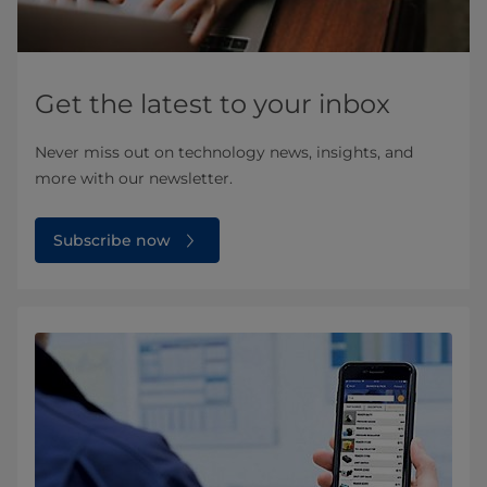
Get the latest to your inbox
Never miss out on technology news, insights, and
more with our newsletter.
Subscribe now