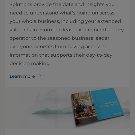
Solutions provide the data and insights you
need to understand what’s going on across
your whole business, including your extended
value chain. From the least experienced factory
operator to the seasoned business leader,
everyone benefits from having access to
information that supports their day-to-day
decision making.
Learn more