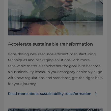
Accelerate sustainable transformation
Considering new resource-efficient manufacturing
techniques and packaging solutions with more
renewable materials? Whether the goal is to become
a sustainability leader in your category or simply align
with new regulations and standards, get the right help
for your journey.
Read more about sustainability transformation