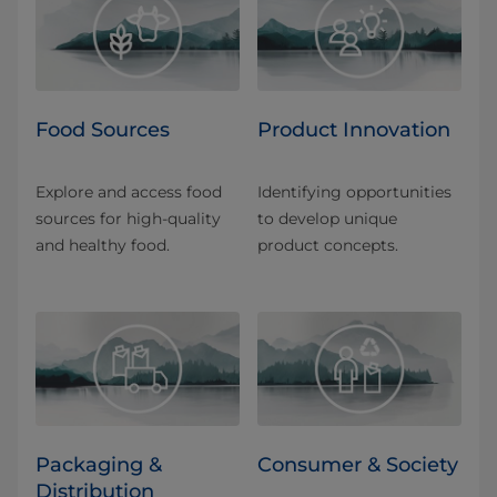
Food Sources
Product Innovation
Explore and access food
Identifying opportunities
sources for high-quality
to develop unique
and healthy food.
product concepts.
Packaging &
Consumer & Society
Distribution