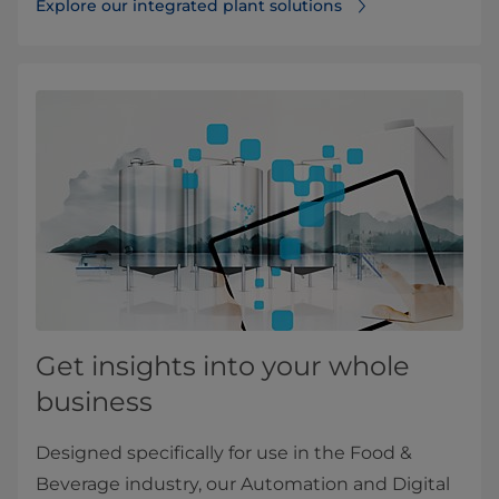
Explore our integrated plant solutions
Get insights into your whole
business
Designed specifically for use in the Food &
Beverage industry, our Automation and Digital