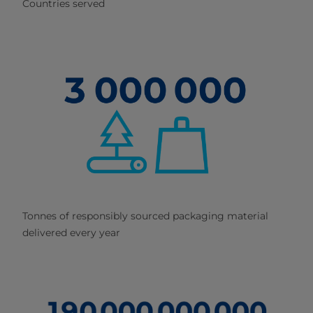
Countries served
Tonnes of responsibly sourced packaging material
delivered every year