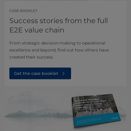
CASE BOOKLET
Success stories from the full
E2E value chain
From strategic decision-making to operational
excellence and beyond, find out how others have
created their success.
Get the case booklet