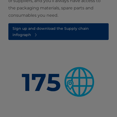
of suppliers, and you’ll always have access to
the packaging materials, spare parts and
consumables you need.
Sign up and download the Supply chain
infograph