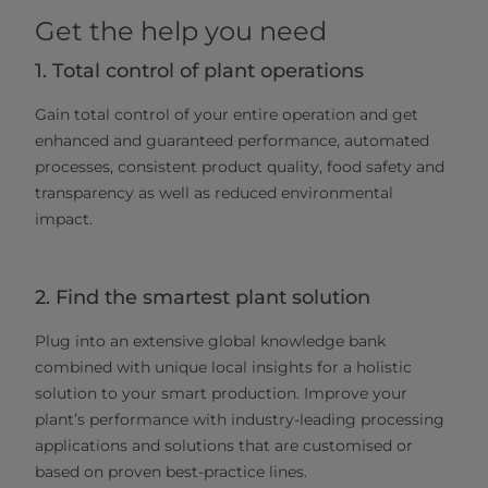
Get the help you need
1. Total control of plant operations
Gain total control of your entire operation and get
enhanced and guaranteed performance, automated
processes, consistent product quality, food safety and
transparency as well as reduced environmental
impact.
2. Find the smartest plant solution
Plug into an extensive global knowledge bank
combined with unique local insights for a holistic
solution to your smart production. Improve your
plant’s performance with industry-leading processing
applications and solutions that are customised or
based on proven best-practice lines.