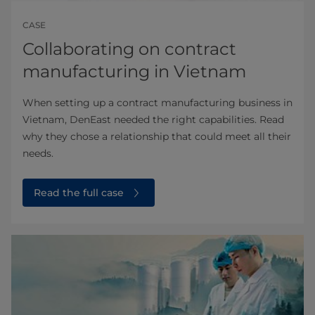
CASE
Collaborating on contract
manufacturing in Vietnam
When setting up a contract manufacturing business in
Vietnam, DenEast needed the right capabilities. Read
why they chose a relationship that could meet all their
needs.
Read the full case