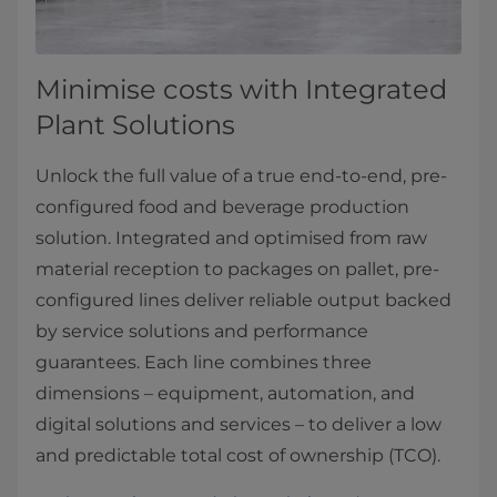
Minimise costs with Integrated
Plant Solutions
Unlock the full value of a true end-to-end, pre-
configured food and beverage production
solution. Integrated and optimised from raw
material reception to packages on pallet, pre-
configured lines deliver reliable output backed
by service solutions and performance
guarantees. Each line combines three
dimensions – equipment, automation, and
digital solutions and services – to deliver a low
and predictable total cost of ownership (TCO).