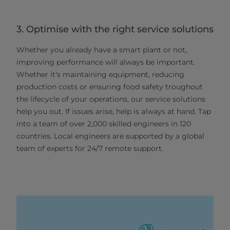
3. Optimise with the right service solutions
Whether you already have a smart plant or not,
improving performance will always be important.
Whether it's maintaining equipment, reducing
production costs or ensuring food safety troughout
the lifecycle of your operations, our service solutions
help you out. If issues arise, help is always at hand. Tap
into a team of over 2,000 skilled engineers in 120
countries. Local engineers are supported by a global
team of experts for 24/7 remote support.