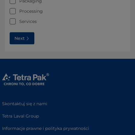
Packaging
Processing
Services
Next
Skontaktuj się z nami
Tetra Laval Group
Informacje prawne i polityka prywatności