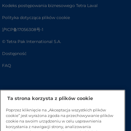
Kodeks postępowania biznesowego Tetra Laval
Polityka dotycząca plików cookie
沪ICP备17056308号-1
© Tetra Pak International S.A.
Dostępność
FAQ
Ta strona korzysta z plików cookie
Poprzez kliknięcie na „Akceptacja wszystkich plików
cookie” jest wyrażona zgoda na przechowywanie plików
cookie na swoim urządzeniu w celu usprawnienia
Przejdź na górę strony
korzystania z nawigacji strony, analizowania