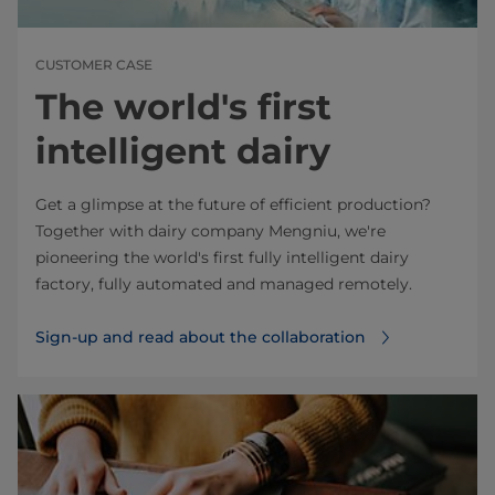
CUSTOMER CASE
The world's first
intelligent dairy
Get a glimpse at the future of efficient production?
Together with dairy company Mengniu, we're
pioneering the world's first fully intelligent dairy
factory, fully automated and managed remotely.
Sign-up and read about the collaboration