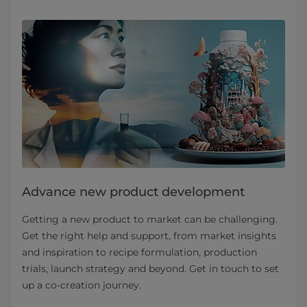
Advance new product development
Getting a new product to market can be challenging.
Get the right help and support, from market insights
and inspiration to recipe formulation, production
trials, launch strategy and beyond. Get in touch to set
up a co-creation journey.