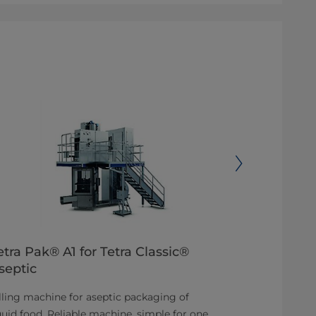
etra Pak® A1 for Tetra Classic®
Tetra Pak
septic
Aseptic filli
lling machine for aseptic packaging of
for any produ
quid food. Reliable machine, simple for one
aseptic proce