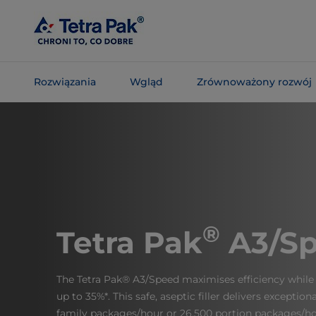
Skip To
Main
Content
Rozwiązania
Wgląd
Zrównoważony rozwój
Skip To
Navigation
®
Tetra Pak
A3/S
The Tetra Pak® A3/Speed maximises efficiency while 
up to 35%*. This safe, aseptic filler delivers exceptio
family packages/hour or 26,500 portion packages/ho