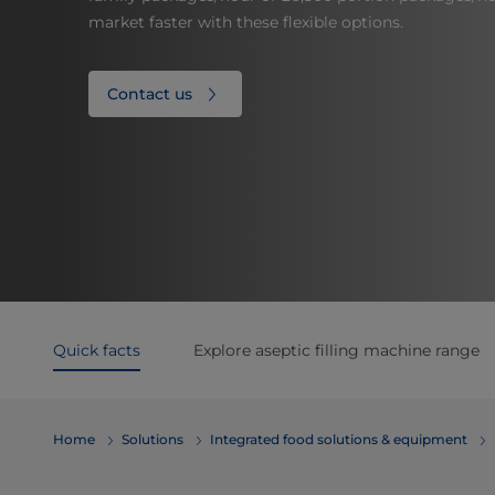
market faster with these flexible options.
Contact us
Quick facts
Explore aseptic filling machine range
Home
Solutions
Integrated food solutions & equipment