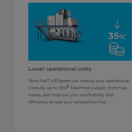
Lower operational costs
®
Tetra Pak
A3/Speed can reduce your operational
1
costs by up to 35%
. Maximise output, minimise
waste, and improve your profitability and
efficiency across your production line.