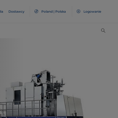
ia
Dostawcy
Poland | Polska
Logowanie