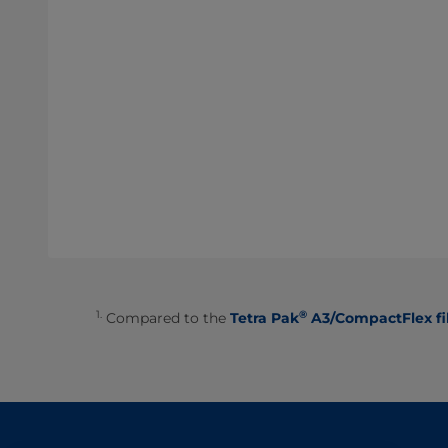
1.
®
Compared to the
Tetra Pak
A3/CompactFlex fi