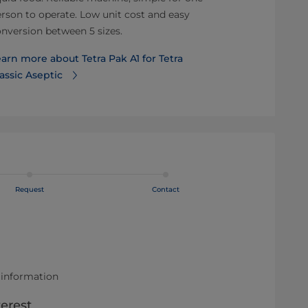
rson to operate. Low unit cost and easy
and flexibility.
nversion between 5 sizes.
Learn more a
arn more about Tetra Pak A1 for Tetra
A3/CompactF
assic Aseptic
Request
Contact
 information
terest