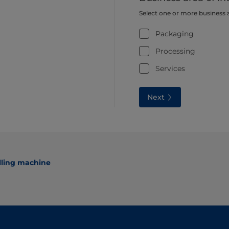
Select one or more business 
Packaging
Processing
Services
Next
lling machine