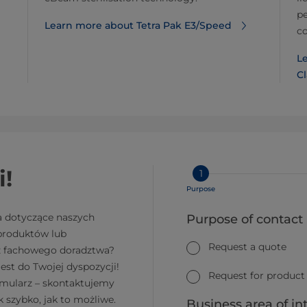
pe
Learn more about Tetra Pak E3/Speed
co
Le
Cl
i!
1
Purpose
a dotyczące naszych
Purpose of contact
 produktów lub
Request a quote
z fachowego doradztwa?
jest do Twojej dyspozycji!
Request for product
rmularz – skontaktujemy
k szybko, jak to możliwe.
Business area of in