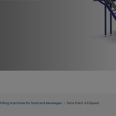
Filling machines for food and beverages
Tetra Pak® A3/Speed