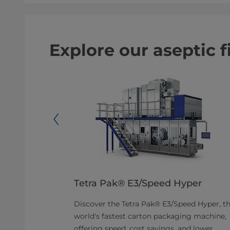
Explore our aseptic 
 Wedge®
Tetra Pak® E3/Speed Hyper
Discover the Tetra Pak® E3/Speed Hyper, t
 with high
world's fastest carton packaging machine,
uction of
offering speed, cost savings, and lower