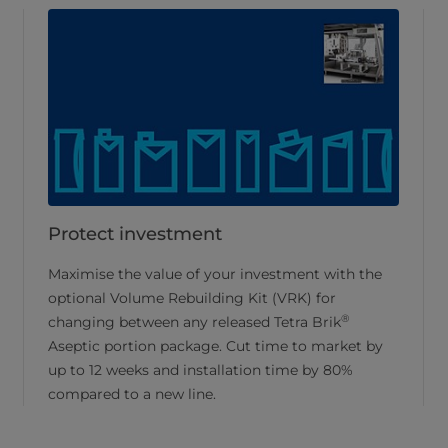
Protect investment
Maximise the value of your investment with the
optional Volume Rebuilding Kit (VRK) for
®
changing between any released Tetra Brik
Aseptic portion package. Cut time to market by
up to 12 weeks and installation time by 80%
compared to a new line.