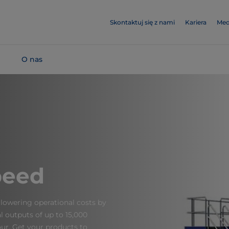
Skontaktuj się z nami
Kariera
Med
O nas
peed
lowering operational costs by
nal outputs of up to 15,000
ur. Get your products to