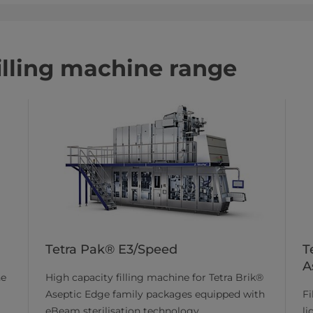
filling machine range
Tetra Pak® E3/Speed
T
A
High capacity filling machine for Tetra Brik®
he
Aseptic Edge family packages equipped with
Fi
eBeam sterilisation technology.
li