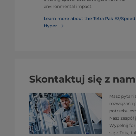
ackages.
environmental impact.
or Tetra
Learn more about the Tetra Pak E3/Speed
Hyper
Skontaktuj się z nam
Masz pytani
rozwiązań i
potrzebujes
Nasz zespół 
Wypełnij fo
się z Tobą ta