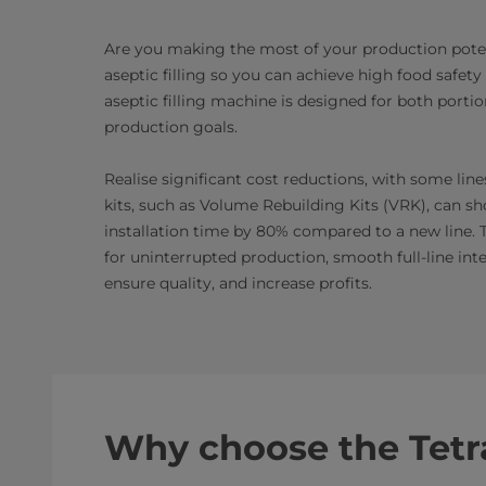
Are you making the most of your production potent
aseptic filling so you can achieve high food safet
aseptic filling machine is designed for both port
production goals.
Realise significant cost reductions, with some lin
kits, such as Volume Rebuilding Kits (VRK), can s
installation time by 80% compared to a new line. 
for uninterrupted production, smooth full-line int
ensure quality, and increase profits.
Why choose the Tetr