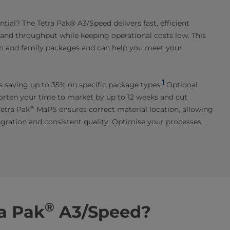
ial? The Tetra Pak® A3/Speed delivers fast, efficient
y and throughput while keeping operational costs low. This
ion and family packages and can help you meet your
1
es saving up to 35% on specific package types.
Optional
horten your time to market by up to 12 weeks and cut
®
Tetra Pak
MaPS ensures correct material location, allowing
egration and consistent quality. Optimise your processes,
®
a Pak
A3/Speed?