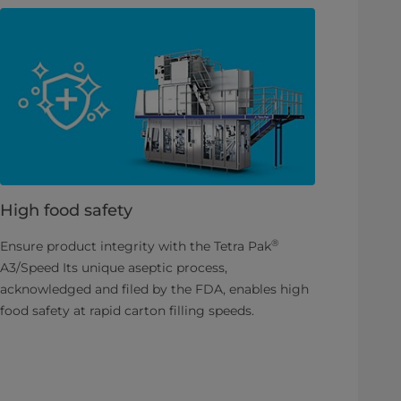
High food safety
®
Ensure product integrity with the Tetra Pak
A3/Speed Its unique aseptic process,
acknowledged and filed by the FDA, enables high
food safety at rapid carton filling speeds.