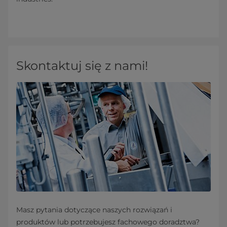
Skontaktuj się z nami!
Masz pytania dotyczące naszych rozwiązań i
produktów lub potrzebujesz fachowego doradztwa?