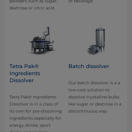
powders such as sugar,
or beverage.
dextrose or citric acid.
Tetra Pak®
Batch dissolver
Ingredients
Dissolver
Our batch dissolver is a a
low-cost solution to
Tetra Pak® Ingredients
dissolve crystalline bulks
Dissolver is in a class of
like sugar or dextrose in a
its own for pre-dissolving
discontinuous way.
ingredients especially for
energy drinks, sport