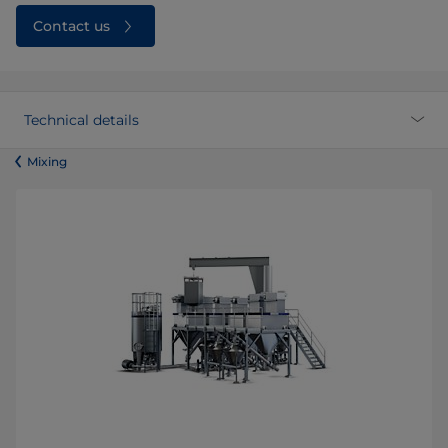
Contact us
Technical details
​​​​​​​​​​​​​​​​​​​​​​​​Mixing