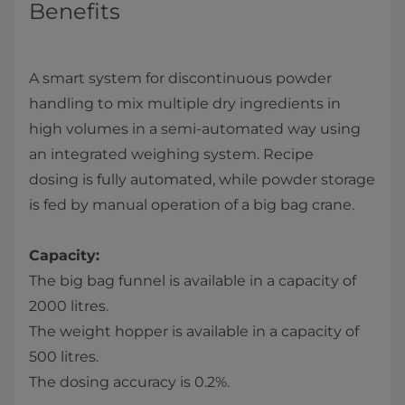
Benefits
A smart system for discontinuous powder
handling to mix multiple dry ingredients in
high volumes in a semi-automated way using
an integrated weighing system. Recipe
dosing is fully automated, while powder storage
is fed by manual operation of a big bag crane.
Capacity:
The big bag funnel is available in a capacity of
2000 litres.
The weight hopper is available in a capacity of
500 litres.
The dosing accuracy is 0.2%.