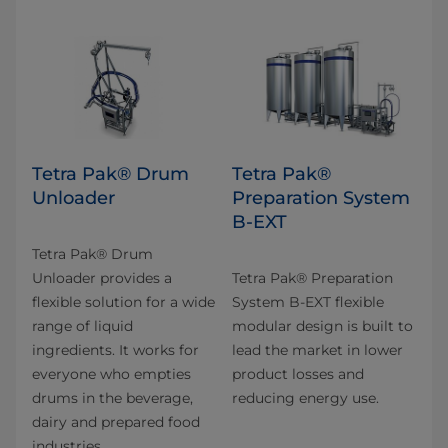
Tetra Pak® Drum
Tetra Pak®
Unloader
Preparation System
B-EXT
Tetra Pak® Drum
Unloader provides a
Tetra Pak® Preparation
flexible solution for a wide
System B-EXT flexible
range of liquid
modular design is built to
ingredients. It works for
lead the market in lower
everyone who empties
product losses and
drums in the beverage,
reducing energy use.
dairy and prepared food
industries.