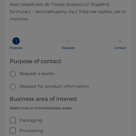
Nasz zespół jest do Twojej dyspozycji! Wypełnij
formularz – skontaktujemy się z Tobą tak szybko, jak to
możliwe.
1
Purpose
Request
Contact
Purpose of contact
Request a quote
Request for product information
Business area of interest
Select one or more business areas
Packaging
Processing