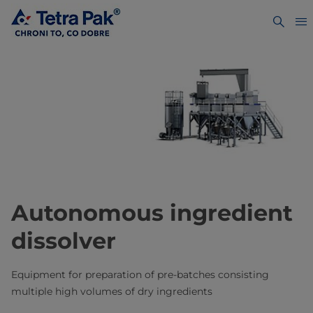
Autonomous ingredient
dissolver
Equipment for preparation of pre-batches consisting
multiple high volumes of dry ingredients