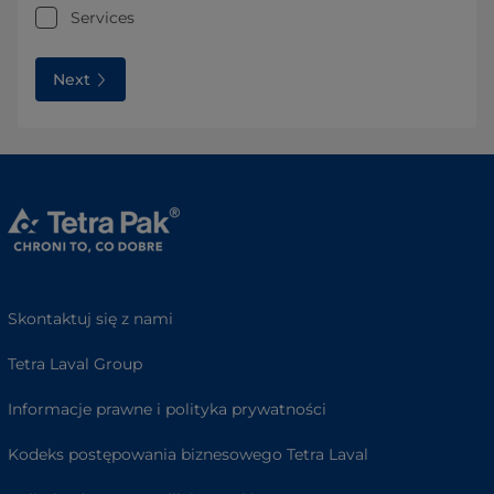
Services
Next
Skontaktuj się z nami
Tetra Laval Group
Informacje prawne i polityka prywatności
Kodeks postępowania biznesowego Tetra Laval