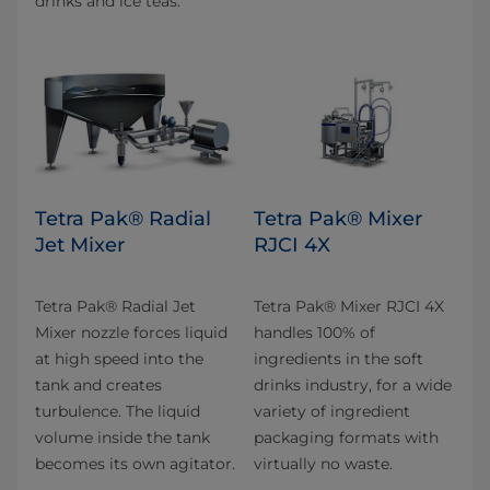
drinks and ice teas.
Tetra Pak® Radial
Tetra Pak® Mixer
Jet Mixer
RJCI 4X
Tetra Pak® Radial Jet
Tetra Pak® Mixer RJCI 4X
Mixer nozzle forces liquid
handles 100% of
at high speed into the
ingredients in the soft
tank and creates
drinks industry, for a wide
turbulence. The liquid
variety of ingredient
volume inside the tank
packaging formats with
becomes its own agitator.
virtually no waste.