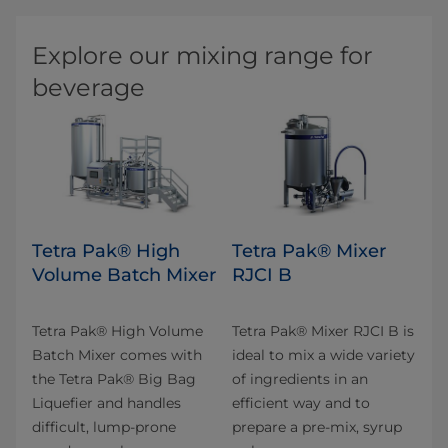
Explore our mixing range for
beverage
Tetra Pak® High
Tetra Pak® Mixer
Volume Batch Mixer
RJCI B
Tetra Pak® High Volume
Tetra Pak® Mixer RJCI B is
Batch Mixer comes with
ideal to mix a wide variety
the Tetra Pak® Big Bag
of ingredients in an
Liquefier and handles
efficient way and to
difficult, lump-prone
prepare a pre-mix, syrup