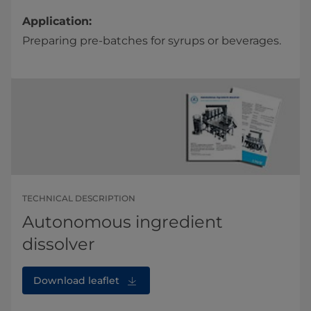
Application:
Preparing pre-batches for syrups or beverages.
TECHNICAL DESCRIPTION
Autonomous ingredient
dissolver
Download leaflet