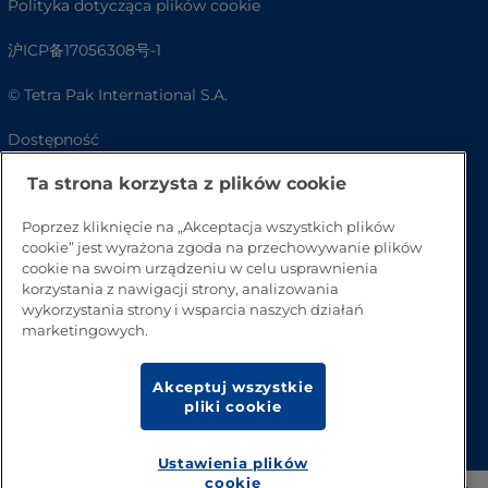
Polityka dotycząca plików cookie
沪ICP备17056308号-1
© Tetra Pak International S.A.
Dostępność
Ta strona korzysta z plików cookie
FAQ
Poprzez kliknięcie na „Akceptacja wszystkich plików
cookie” jest wyrażona zgoda na przechowywanie plików
cookie na swoim urządzeniu w celu usprawnienia
korzystania z nawigacji strony, analizowania
wykorzystania strony i wsparcia naszych działań
marketingowych.
Akceptuj wszystkie
Przejdź na górę strony
pliki cookie
Ustawienia plików
cookie