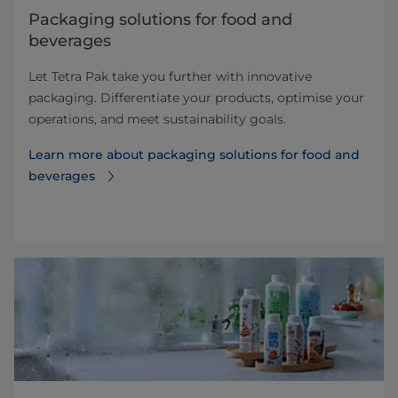
​​​​​​​​​​​​​​​​​​​​​​​​​​​​​​​​​​​​​​​​​​​​​​​​​​​​​​​​​​​​​​​​​​​​​​​​​​​​​​​​​​​​​​​​​​​​​​​​​​​​​​​​​​​​​​​​​​​​​​​​​​​​​​​​​​​​​​​​​​​​​​​​​​​​​​​​​​​​​​​​​​​​​​​​​​​​​​​​​​​​​​​​​​​​​​​​​​​​​​​​​​​​​​​​​​​​​​​​​​​​​​​​​​​​​​​​​​​​​​​​​​​​​​​​​​​​​​​​​Packaging solutions for food and
beverages
Let Tetra Pak take you further with innovative
packaging. Differentiate your products, optimise your
operations, and meet sustainability goals.
Learn more about ​​​​​​​​​​​​​​​​​​​​​​​​​​​​​​​​​​​​​​​​​​​​​​​​​​​​​​​​​​​​​​​​​​​​​​​​​​​​​​​​​​​​​​​​​​​​​​​​​​​​​​​​​​​​​​​​​​​​​​​​​​​​​​​​​​​​​​​​​​​​​​​​​​​​​​​​​​​​​​​​​​​​​​​​​​​​​​​​​​​​​​​​​​​​​​​​​​​​​​​​​​​​​​​​​​​​​​​​​​​​​​​​​​​​​​​​​​​​​​​​​​​​​​​​​​​​​​​​​packaging solutions for food and
beverages