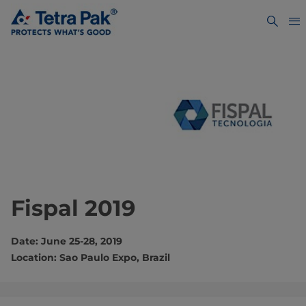
Fispal 2019
Date: June 25-28, 2019
Location: Sao Paulo Expo, Brazil​