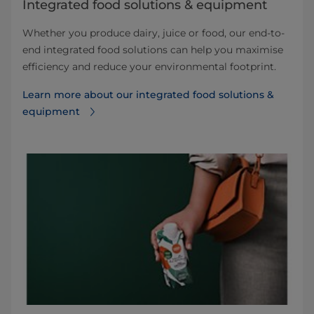
Integrated food solutions & equipment
Whether you produce dairy, juice or food, our end-to-
end integrated food solutions can help you maximise
efficiency and reduce your environmental footprint.
Learn more about our integrated food solutions &
equipment