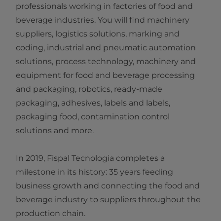
professionals working in factories of food and
beverage industries. You will find machinery
suppliers, logistics solutions, marking and
coding, industrial and pneumatic automation
solutions, process technology, machinery and
equipment for food and beverage processing
and packaging, robotics, ready-made
packaging, adhesives, labels and labels,
packaging food, contamination control
solutions and more.
In 2019, Fispal Tecnologia completes a
milestone in its history: 35 years feeding
business growth and connecting the food and
beverage industry to suppliers throughout the
production chain.