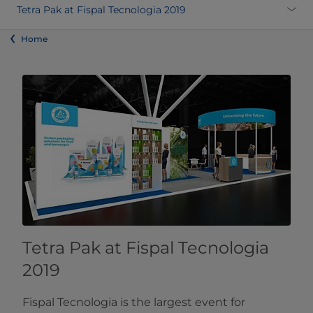
Tetra Pak at Fispal Tecnologia 2019
Home
Tetra Pak at Fispal Tecnologia
2019
Fispal Tecnologia is the largest event for