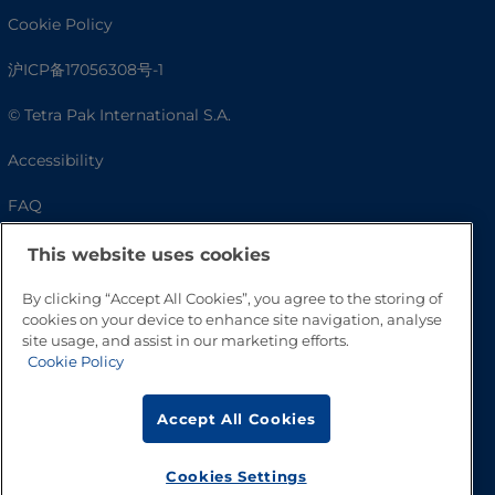
Cookie Policy
沪ICP备17056308号-1
© Tetra Pak International S.A.
Accessibility
FAQ
This website uses cookies
By clicking “Accept All Cookies”, you agree to the storing of
cookies on your device to enhance site navigation, analyse
site usage, and assist in our marketing efforts.
Cookie Policy
Accept All Cookies
Go to Top
Cookies Settings