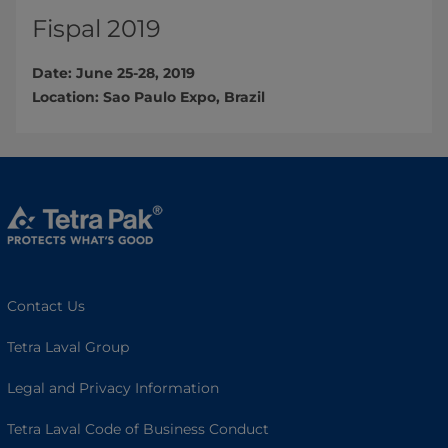
Fispal 2019
Date: June 25-28, 2019
Location: Sao Paulo Expo, Brazil​
Contact Us
Tetra Laval Group
Legal and Privacy Information
Tetra Laval Code of Business Conduct