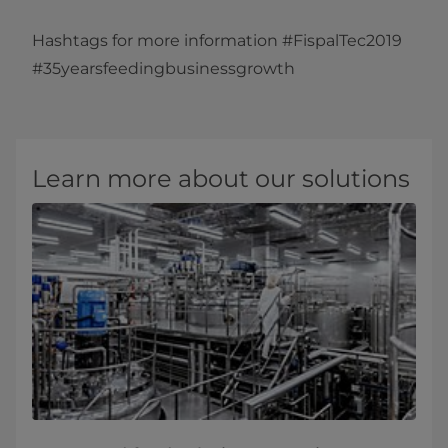
Hashtags for more information #FispalTec2019
#35yearsfeedingbusinessgrowth​
Learn more about our solutions