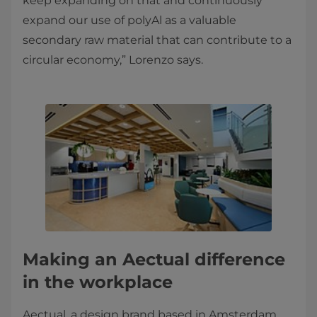
keep expanding on that and continuously
expand our use of polyAl as a valuable
secondary raw material that can contribute to a
circular economy,” Lorenzo says.
Making an Aectual difference
in the workplace
Aectual, a design brand based in Amsterdam,