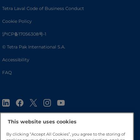
Tetra Laval Code of Business Conduct
Cookie Policy
沪ICP备17056308号-1
© Tetra Pak International S.A.
Accessibility
FAQ
This website uses cookies
By clicking “Accept All Cookies”, you agree to the storing of
Go to Top