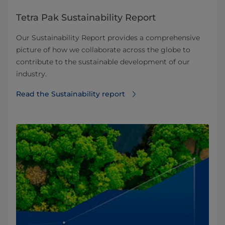
Tetra Pak Sustainability Report
Our Sustainability Report provides a comprehensive
picture of how we collaborate across the globe to
contribute to the sustainable development of our
industry.
Read the Sustainability report