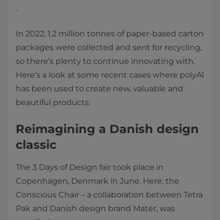
.
In 2022, 1.2 million tonnes of paper-based carton
packages were collected and sent for recycling,
so there’s plenty to continue innovating with.
Here’s a look at some recent cases where polyAl
has been used to create new, valuable and
beautiful products.
Reimagining a Danish design
classic
The 3 Days of Design fair took place in
Copenhagen, Denmark in June. Here, the
Conscious Chair – a collaboration between Tetra
Pak and Danish design brand Mater, was