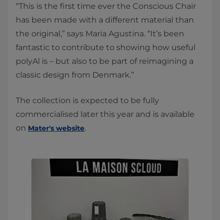
“This is the first time ever the Conscious Chair
has been made with a different material than
the original,” says Maria Agustina. “It’s been
fantastic to contribute to showing how useful
polyAl is – but also to be part of reimagining a
classic design from Denmark.”
The collection is expected to be fully
commercialised later this year and is available
on
.
Mater's website