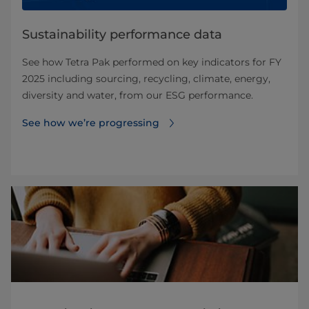
Sustainability performance data
See how Tetra Pak performed on key indicators for FY
2025 including sourcing, recycling, climate, energy,
diversity and water, from our ESG performance.
See how we’re progressing