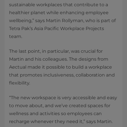
sustainable workplaces that contribute to a
healthier planet while enhancing employee
wellbeing,” says Martin Rollyman, who is part of
Tetra Pak’s Asia Pacific Workplace Projects
team.
The last point, in particular, was crucial for
Martin and his colleagues. The designs from
Aectual made it possible to build a workplace
that promotes inclusiveness, collaboration and
flexibility.
“The new workspace is very accessible and easy
to move about, and we’ve created spaces for
wellness and activities so employees can
recharge whenever they need it,” says Martin.