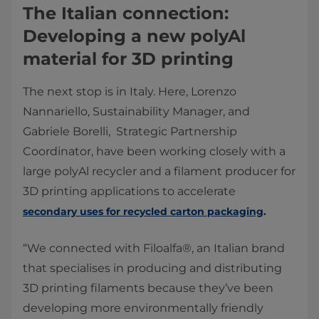
The Italian connection:
Developing a new polyAl
material for 3D printing
The next stop is in Italy. Here, Lorenzo
Nannariello, Sustainability Manager, and
Gabriele Borelli, Strategic Partnership
Coordinator, have been working closely with a
large polyAl recycler and a filament producer for
3D printing applications to accelerate
secondary uses for recycled carton packaging
.
“We connected with Filoalfa®, an Italian brand
that specialises in producing and distributing
3D printing filaments because they’ve been
developing more environmentally friendly