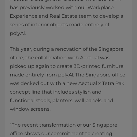
has previously worked with our Workplace
Experience and Real Estate team to develop a
series of interior objects made entirely of
polyAl.
This year, during a renovation of the Singapore
office, the collaboration with Aectual was
picked up again to create 3D-printed furniture
made entirely from polyAl. The Singapore office
was decked out with a new Aectual x Tetra Pak
concept line that includes stylish and
functional stools, planters, wall panels, and
window screens.
“The recent transformation of our Singapore
office shows our commitment to creating