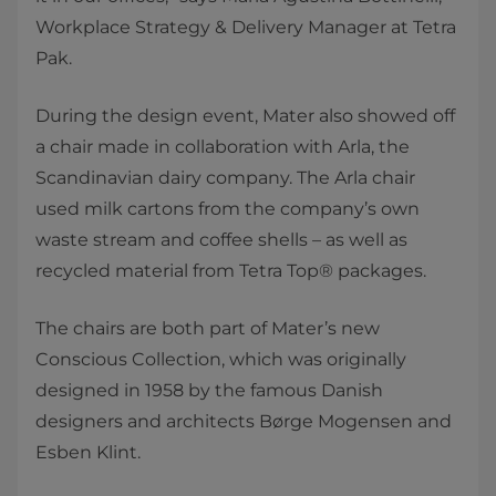
Workplace Strategy & Delivery Manager at Tetra
Pak.
During the design event, Mater also showed off
a chair made in collaboration with Arla, the
Scandinavian dairy company. The Arla chair
used milk cartons from the company’s own
waste stream and coffee shells – as well as
recycled material from Tetra Top® packages.
The chairs are both part of Mater’s new
Conscious Collection, which was originally
designed in 1958 by the famous Danish
designers and architects Børge Mogensen and
Esben Klint.