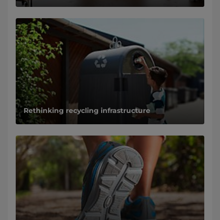
Rethinking recycling infrastructure