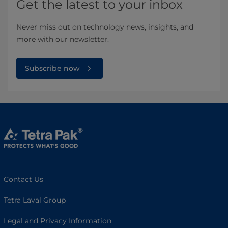
Get the latest to your inbox
Never miss out on technology news, insights, and
more with our newsletter.
Subscribe now
Contact Us
Tetra Laval Group
Legal and Privacy Information