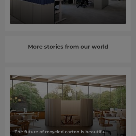
More stories from our world
The future of recycled carton is beautiful