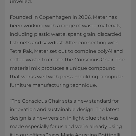
unveiled.
Founded in Copenhagen in 2006, Mater has
been working with a range of waste materials,
including plastic waste, spent grain, discarded
fish nets and sawdust. After connecting with
Tetra Pak, Mater set out to combine polyAl and
coffee waste to create the Conscious Chair. The
material mix produces a unique compound
that works well with press moulding, a popular
furniture manufacturing technique.
“The Conscious Chair sets a new standard for
innovation and sustainable design. The latest
design is a new version in light blue that was
made especially for us and we’re already using
it in our offices,” says Maria Agustina Bottinelli,