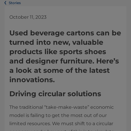
Stories
October 11, 2023
Used beverage cartons can be
turned into new, valuable
products like sports shoes
and designer furniture. Here’s
a look at some of the latest
innovations.
Driving circular solutions
The traditional “take-make-waste” economic
model is failing to get the most out of our
limited resources. We must shift to a circular