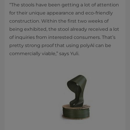
“The stools have been getting a lot of attention
for their unique appearance and eco-friendly
construction. Within the first two weeks of
being exhibited, the stool already received a lot
of inquiries from interested consumers. That’s
pretty strong proof that using polyAl can be
commercially viable,” says Yuli.