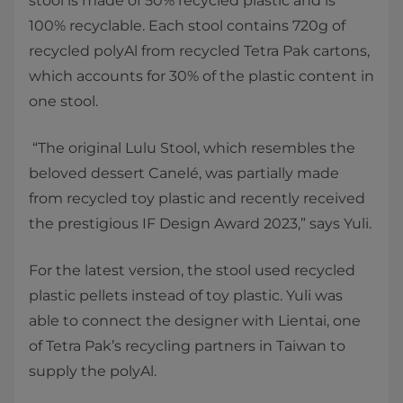
stool is made of 50% recycled plastic and is
100% recyclable. Each stool contains 720g of
recycled polyAl from recycled Tetra Pak cartons,
which accounts for 30% of the plastic content in
one stool.
“The original Lulu Stool, which resembles the
beloved dessert Canelé, was partially made
from recycled toy plastic and recently received
the prestigious IF Design Award 2023,” says Yuli.
For the latest version, the stool used recycled
plastic pellets instead of toy plastic. Yuli was
able to connect the designer with Lientai, one
of Tetra Pak’s recycling partners in Taiwan to
supply the polyAl.