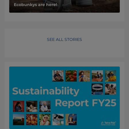
Ecobunkys are here!
SEE ALL STORIES