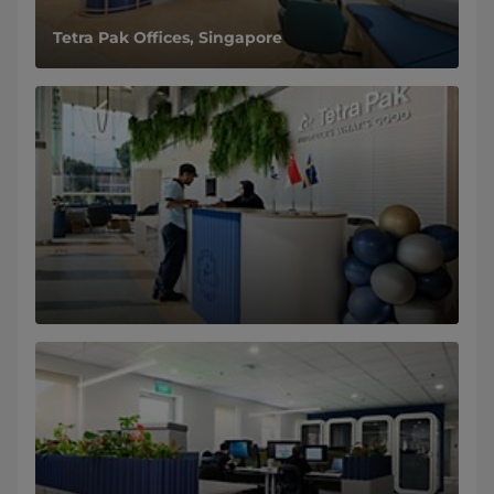
Tetra Pak Offices, Singapore