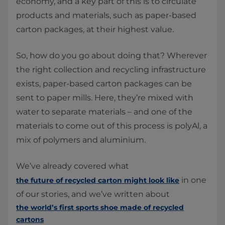
economy, and a key part of this is to circulate
products and materials, such as paper-based
carton packages, at their highest value.
So, how do you go about doing that? Wherever
the right collection and recycling infrastructure
exists, paper-based carton packages can be
sent to paper mills. Here, they’re mixed with
water to separate materials – and one of the
materials to come out of this process is polyAl, a
mix of polymers and aluminium.
We’ve already covered what
in one
the future of recycled carton might look like
of our stories, and we’ve written about
the world’s first sports shoe made of recycled
cartons