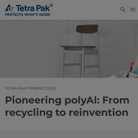
TETRA PAK PERSPECTIVES
Pioneering polyAl: From
recycling to reinvention