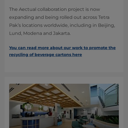
The Aectual collaboration project is now
expanding and being rolled out across Tetra
Pak’s locations worldwide, including in Beijing,
Lund, Modena and Jakarta.
You can read more about our work to promote the
recycling of beverage cartons here