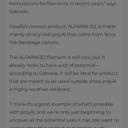
formulations for filaments in recent years,” says
Gabriele.
Filoalfa’s newest product, ALFAPAK 3D, is made
mainly of recycled polyAl that come from Tetra
Pak beverage cartons.
The ALFAPAK3D filament is still new, but it
already looks to have a lot of potential –
according to Gabriele, it will be ideal for product
that are meant to be used outside since polyAl
is highly weather-resistant.
“I think it’s a great example of what’s possible
with polyAl, and we’re only just beginning to
uncover all the potential uses it has. We want to