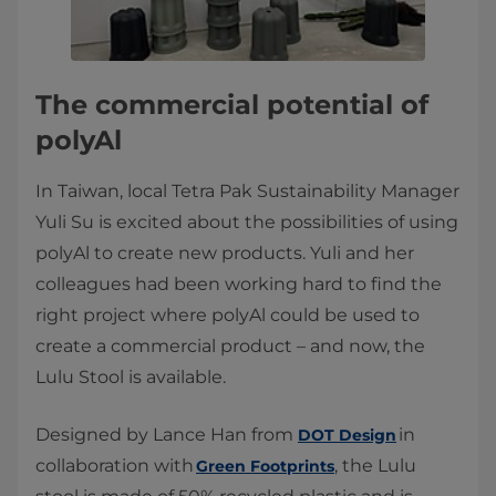
The commercial potential of
polyAl
In Taiwan, local Tetra Pak Sustainability Manager
Yuli Su is excited about the possibilities of using
polyAl to create new products. Yuli and her
colleagues had been working hard to find the
right project where polyAl could be used to
create a commercial product – and now, the
Lulu Stool is available.
Designed by Lance Han from
in
DOT Design
collaboration with
, the Lulu
Green Footprints