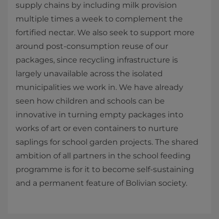
supply chains by including milk provision
multiple times a week to complement the
fortified nectar. We also seek to support more
around post-consumption reuse of our
packages, since recycling infrastructure is
largely unavailable across the isolated
municipalities we work in. We have already
seen how children and schools can be
innovative in turning empty packages into
works of art or even containers to nurture
saplings for school garden projects. The shared
ambition of all partners in the school feeding
programme is for it to become self-sustaining
and a permanent feature of Bolivian society.​