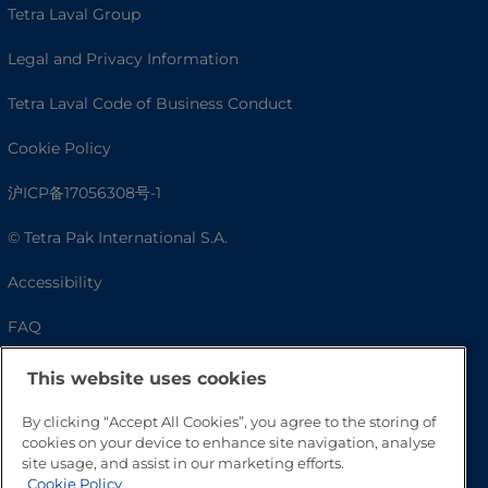
Tetra Laval Group
Legal and Privacy Information
Tetra Laval Code of Business Conduct
Cookie Policy
沪ICP备17056308号-1
© Tetra Pak International S.A.
Accessibility
FAQ
This website uses cookies
By clicking “Accept All Cookies”, you agree to the storing of
cookies on your device to enhance site navigation, analyse
site usage, and assist in our marketing efforts.
Cookie Policy