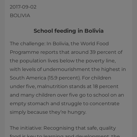
2017-09-02
BOLIVIA
​​School feeding in Bolivia
The challenge: In Bolivia, the World Food
Programme reports that around 39 percent of
the population lives below the poverty line,
with levels of undernourishment the highest in
South America (15.9 percent). For children
under five, malnutrition stands at 18 percent
and many children over five go to school on an
empty stomach and struggle to concentrate
simply because they’re hungry.
The initiative: Recognising that safe, quality
food is key to learning and development, the