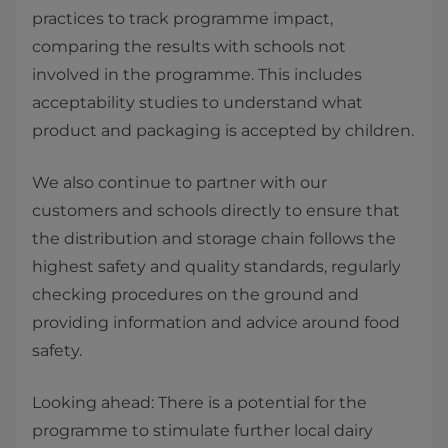
practices to track programme impact,
comparing the results with schools not
involved in the programme. This includes
acceptability studies to understand what
product and packaging is accepted by children.
We also continue to partner with our
customers and schools directly to ensure that
the distribution and storage chain follows the
highest safety and quality standards, regularly
checking procedures on the ground and
providing information and advice around food
safety.
Looking ahead: There is a potential for the
programme to stimulate further local dairy