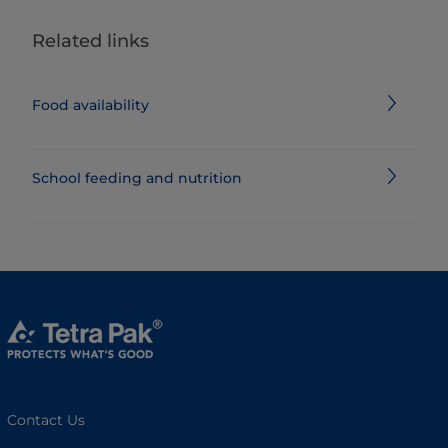
Related links
Food availability
School feeding and nutrition
Contact Us