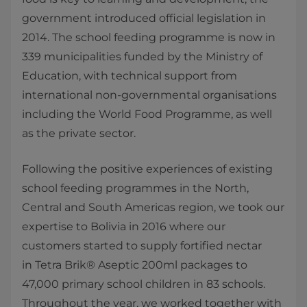
government introduced official legislation in
2014. The school feeding programme is now in
339 municipalities funded by the Ministry of
Education, with technical support from
international non-governmental organisations
including the World Food Programme, as well
as the private sector.
Following the positive experiences of existing
school feeding programmes in the North,
Central and South Americas region, we took our
expertise to Bolivia in 2016 where our
customers started to supply fortified nectar
in Tetra Brik® Aseptic 200ml packages​ to
47,000 primary school children in 83 schools.
Throughout the year, we worked together with