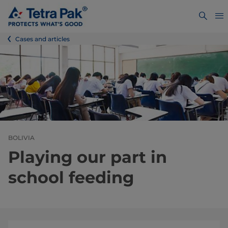
Cases and articles
BOLIVIA
Playing our part in
school feeding