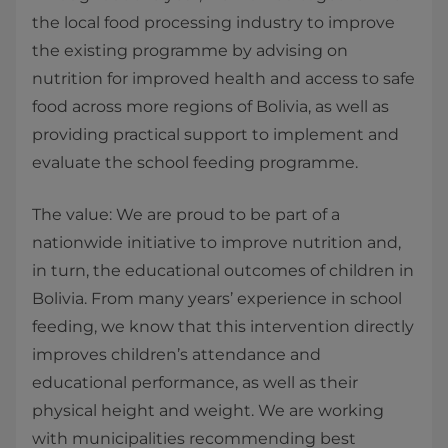
the local food processing industry to improve
the existing programme by advising on
nutrition for improved health and access to safe
food across more regions of Bolivia, as well as
providing practical support to implement and
evaluate the school feeding programme.
The value: We are proud to be part of a
nationwide initiative to improve nutrition and,
in turn, the educational outcomes of children in
Bolivia. From many years’ experience in school
feeding, we know that this intervention directly
improves children’s attendance and
educational performance, as well as their
physical height and weight. We are working
with municipalities recommending best