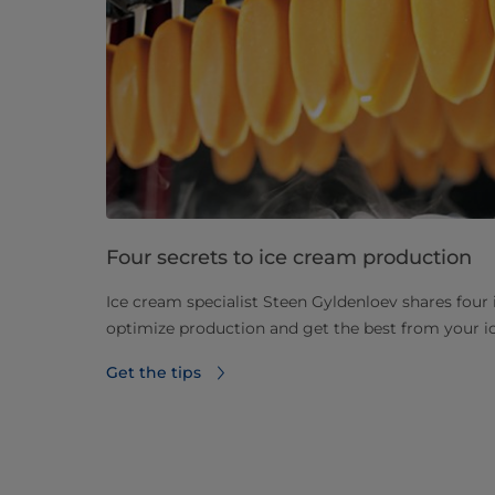
Four secrets to ice cream production
Ice cream specialist Steen Gyldenloev shares four i
optimize production and get the best from your 
Get the tips