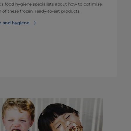
’s food hygiene specialists about how to optimise
 of these frozen, ready-to-eat products.
m and hygiene