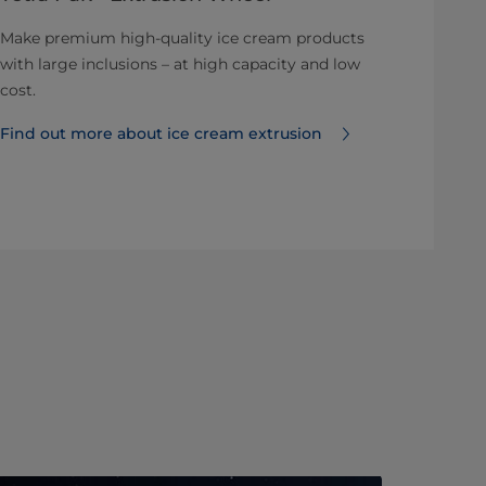
Make premium high-quality ice cream products
with large inclusions – at high capacity and low
cost.
Find out more about ice cream extrusion