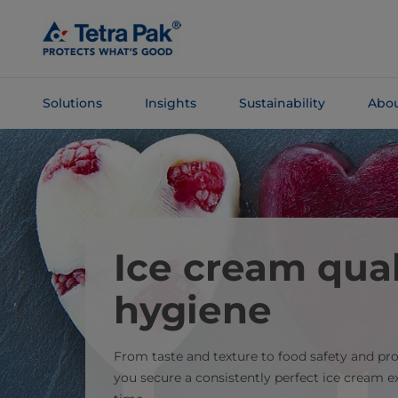
Skip To
Main
Content
Solutions
Insights
Sustainability
Abou
Skip To
Navigation
Ice cream qual
hygiene
From taste and texture to food safety and pr
you secure a consistently perfect ice cream 