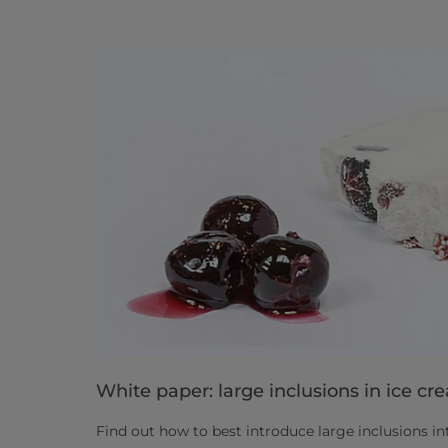
White paper: large inclusions in ice cr
Find out how to best introduce large inclusions i