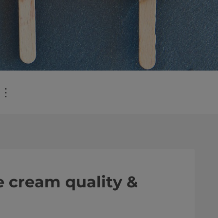
⋮
e cream quality &