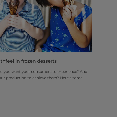
hfeel in frozen desserts
do you want your consumers to experience? And
our production to achieve them? Here’s some