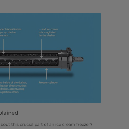
plained
ut this crucial part of an ice cream freezer?