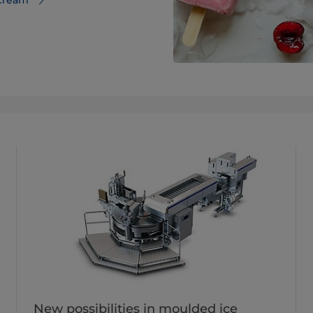
New possibilities in moulded ice