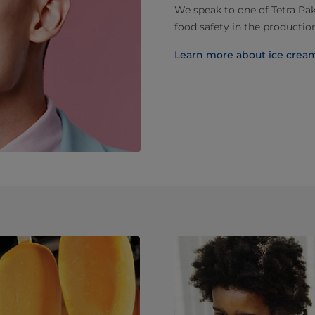
We speak to one of Tetra Pak
food safety in the production
Learn more about ice crea