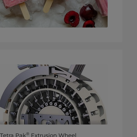
®
Tetra Pak
Extrusion Wheel