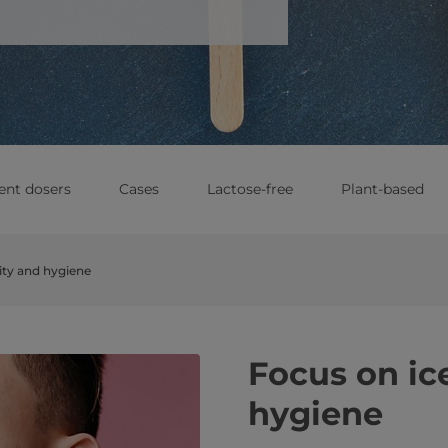
ent dosers
Cases
Lactose-free
Plant-based
ity and hygiene
Focus on ic
hygiene