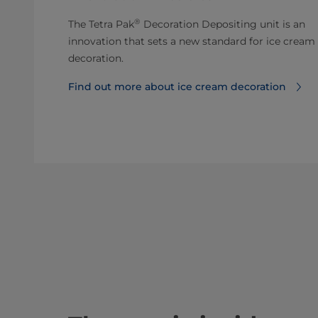
®
The Tetra Pak
Decoration Depositing unit is an
innovation that sets a new standard for ice cream
decoration.
Find out more about ice cream decoration