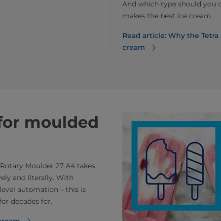
And which type should you 
makes the best ice cream
Read article: Why the Tetr
cream
for moulded
k Rotary Moulder 27 A4 takes
ly and literally. With
evel automation – this is
for decades for.
 cream