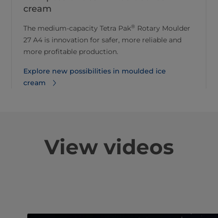
cream
®
The medium-capacity Tetra Pak
Rotary Moulder
27 A4 is innovation for safer, more reliable and
more profitable production.
Explore new possibilities in moulded ice
cream
View videos