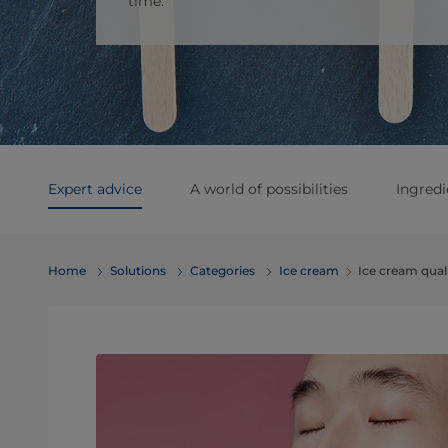
time.
Expert advice
A world of possibilities
Ingredi
Home
Solutions
Categories
Ice cream
Ice cream qual