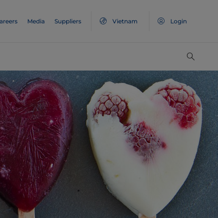
areers
Media
Suppliers
Vietnam
Login