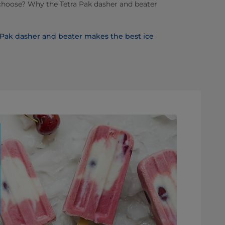
choose? Why the Tetra Pak dasher and beater
a Pak dasher and beater makes the best ice