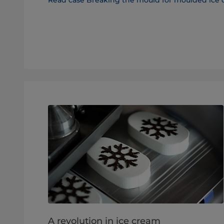
A revolution in ice cream