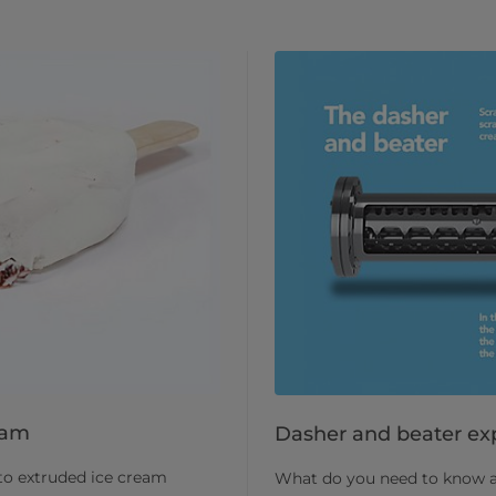
eam
Dasher and beater ex
nto extruded ice cream
What do you need to know abo