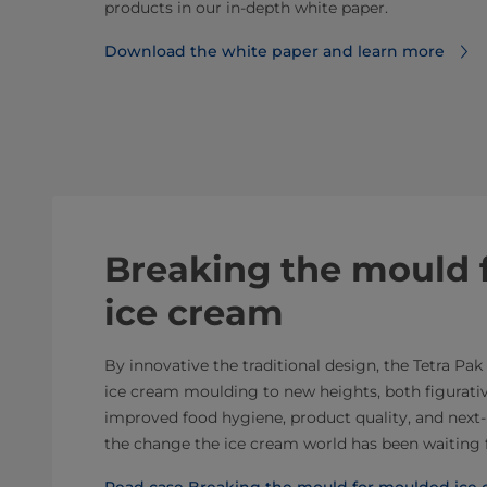
products in our in-depth white paper.
Download the white paper and learn more
Breaking the mould 
ice cream
By innovative the traditional design, the Tetra Pa
ice cream moulding to new heights, both figurative
improved food hygiene, product quality, and next-l
the change the ice cream world has been waiting 
Read case Breaking the mould for moulded ice