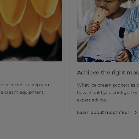
Achieve the right mout
nsider tips to help you
What ice cream properties 
ice cream equipment.
how should you configure y
expert advice.
Learn about mouthfeel