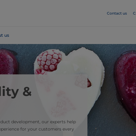
Contact us
C
t us
ity &
oduct development, our experts help
experience for your customers every