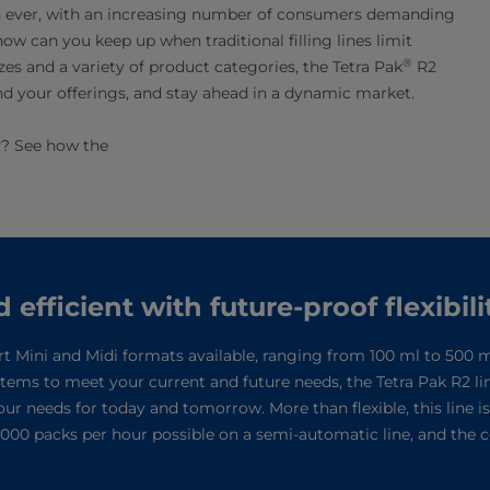
an ever, with an increasing number of consumers demanding
ow can you keep up when traditional filling lines limit
®
es and a variety of product categories, the Tetra Pak
R2
pand your offerings, and stay ahead in a dynamic market.
ty? See how the
fficient with future-proof flexibili
rt Mini and Midi formats available, ranging from 100 ml to 500 ml
ystems to meet your current and future needs, the Tetra Pak R2 li
your needs for today and tomorrow. More than flexible, this line i
 7,000 packs per hour possible on a semi-automatic line, and the 