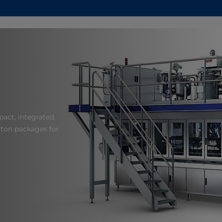
act, integrated,
arton packages for