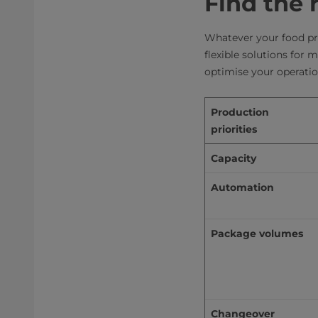
Find the 
Whatever your food pr
flexible solutions for 
optimise your operation
Production 
priorities
Capacity
Automation
Package volumes
Changeover 