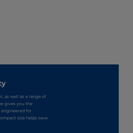
ty
, as well as a range of
ne gives you the
s engineered for
compact size helps save