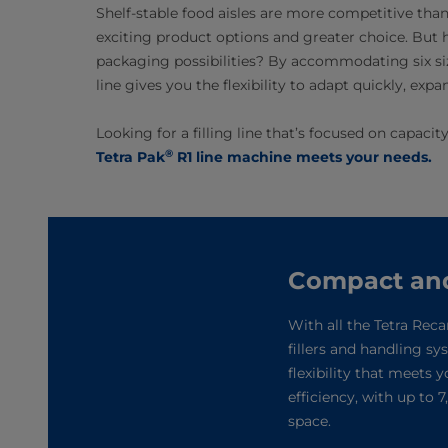
Shelf-stable food aisles are more competitive th
exciting product options and greater choice. But h
packaging possibilities? By accommodating six siz
line gives you the flexibility to adapt quickly, ex
Looking for a filling line that’s focused on capaci
®
Tetra Pak
R1 line machine meets your needs.
Compact and e
With all the Tetra Reca
fillers and handling s
flexibility that meets 
efficiency, with up to
space.