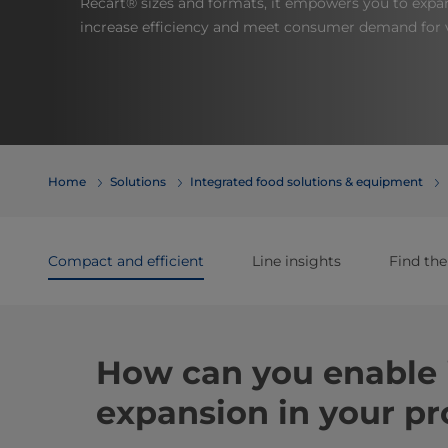
Recart® sizes and formats, it empowers you to expa
increase efficiency and meet consumer demand for v
Home
Solutions
Integrated food solutions & equipment
Compact and efficient
Line insights
Find the
How can you enable 
expansion in your pr