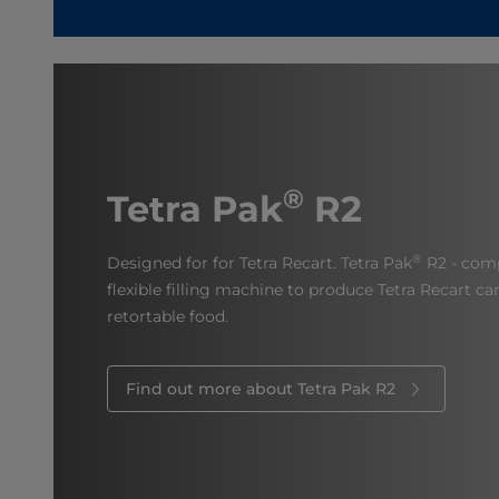
®
Tetra Pak
R2
®
Designed for for Tetra Recart. Tetra Pak
R2 - comp
flexible filling machine to produce Tetra Recart c
retortable food.
Find out more about Tetra Pak R2