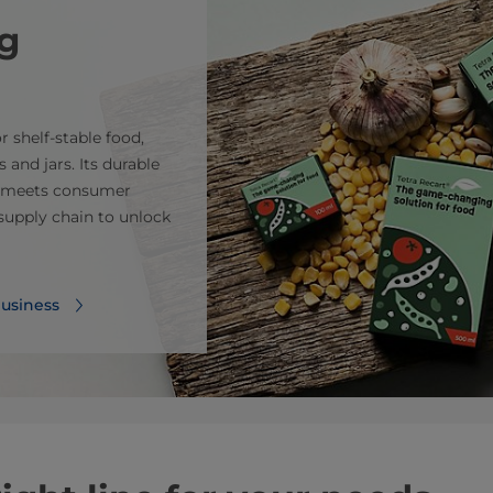
g
 shelf-stable food,
 and jars. Its durable
r, meets consumer
upply chain to unlock
business