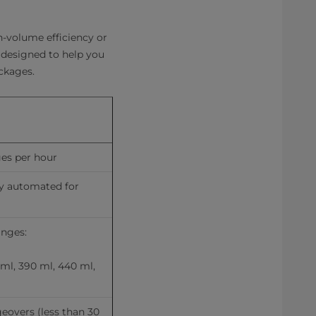
-volume efficiency or
e designed to help you
ackages.
ges per hour
ly automated for 
anges:
ml, 390 ml, 440 ml, 
overs (less than 30 