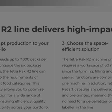
 R2 line delivers high-imp
apt production to your
3. Choose the space-
lio
efficient solution
eeds up to 7,000 packs per
The Tetra Pak R2 machine on
ongside the six package
requires a workspace of 60 
, the Tetra Pak R2 line can
since the forming, filling an
o the requirements of
sealing functions are combi
nt food categories. This
one machine. In addition, Te
lity allows you to optimise
Recart capsules are delivered
ion for a wide range of
and pre-printed, meaning th
ensuring efficiency, quality
no need for a de-palletizer o
ibility across your portfolio.
labeller in the line