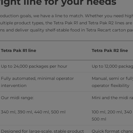
right line for your needs
oduction goals, we have a line to match. Whether you need high
multiple product types, the Tetra Pak R1 and Tetra Pak R2 lines ar
s and deliver quality shelf-stable food in Tetra Recart carton p
Tetra Pak R1 line
Tetra Pak R2 line
Up to 24,000 packages per hour
Up to 12,000 packa
Fully automated, minimal operator 
Manual, semi or ful
intervention
operator flexibility
Our midi range:
Mini and the midi r
340 ml, 390 ml, 440 ml, 500 ml
100 ml, 200 ml, 340 
500 ml
Designed for large-scale, stable product 
Quick format change