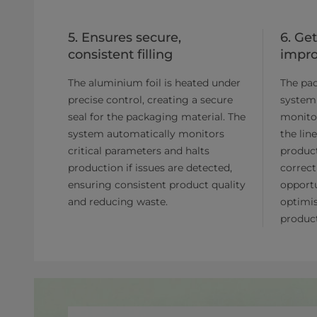
5. Ensures secure,
6. Ge
consistent filling
impr
The aluminium foil is heated under
The pa
precise control, creating a secure
system
seal for the packaging material. The
monito
system automatically monitors
the lin
critical parameters and halts
product
production if issues are detected,
correct
ensuring consistent product quality
opportu
and reducing waste.
optimis
product