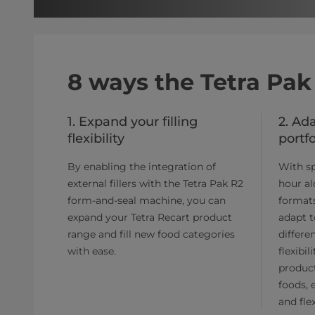
8 ways the Tetra Pak
1. Expand your filling
2. Ad
flexibility
portfo
By enabling the integration of
With sp
external fillers with the Tetra Pak R2
hour al
form-and-seal machine, you can
formats
expand your Tetra Recart product
adapt t
range and fill new food categories
differe
with ease.
flexibi
product
foods, 
and flex