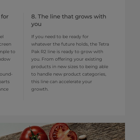
 for
8. The line that grows with
you
el
If you need to be ready for
screen
whatever the future holds, the Tetra
imple to
Pak R2 line is ready to grow with
indow
you. From offering your existing
products in new sizes to being able
round-
to handle new product categories,
parts
this line can accelerate your
ance
growth.