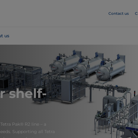
Contact us
C
t us
r shelf-
Tetra Pak® R2 line – a
eeds. Supporting all Tetra