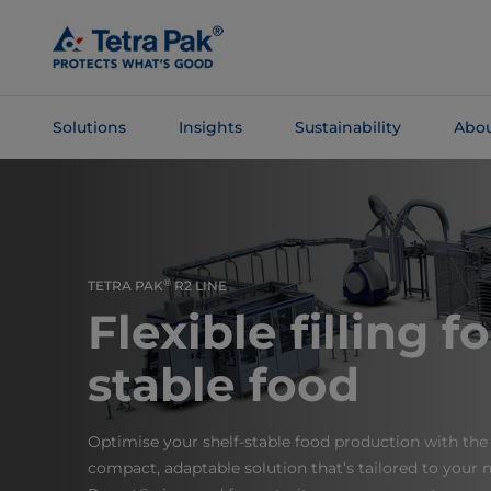
Skip To
Main
Content
Solutions
Insights
Sustainability
Abou
Skip To
Navigation
®
TETRA PAK
R2 LINE
Flexible filling fo
stable food
Optimise your shelf-stable food production with the 
compact, adaptable solution that’s tailored to your n