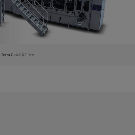
Tetra Pak® R2 line