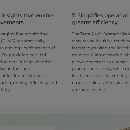
t insights that enable
7. Simplifies operation
ovements
greater efficiency
®
ckaging line monitoring
The Tetra Pak
Operator Pan
 (PLMS) automatically
features an intuitive touch-
rs and logs performance of
interface, making the line s
e. By providing detailed
manage. A large viewing w
ion data, it helps identify
allows operators to oversee
ive actions and
production directly, while g
nities for continuous
level access to key working 
ation, driving efficiency and
ensures quick, safe mainten
ivity.
and adjustments.