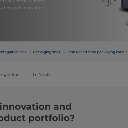
nd your product range,
ariety and innovation.
Integrated lines
Packaging lines
Tetra Recart food packaging lines
 right line
Let’s talk
innovation and
oduct portfolio?