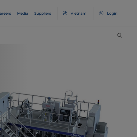
areers
Media
Suppliers
Vietnam
Login