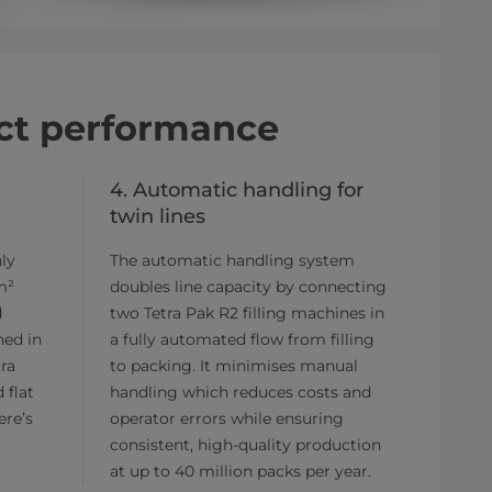
act performance
4. Automatic handling for
twin lines
ly
The automatic handling system
m²
doubles line capacity by connecting
d
two Tetra Pak R2 filling machines in
ned in
a fully automated flow from filling
tra
to packing. It minimises manual
 flat
handling which reduces costs and
ere’s
operator errors while ensuring
r
consistent, high-quality production
at up to 40 million packs per year.