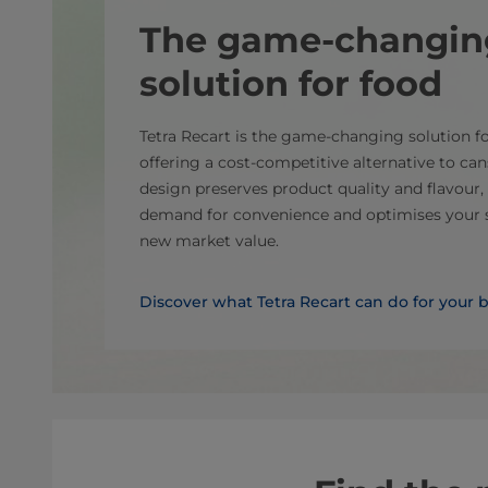
The game-changin
solution for food
Tetra Recart is the game-changing solution for
offering a cost-competitive alternative to cans
design preserves product quality and flavou
demand for convenience and optimises your s
new market value.
Discover what Tetra Recart can do for your 