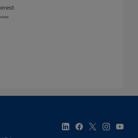
terest
areas