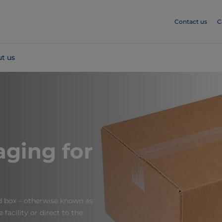
Contact us
C
t us
ging for
d box – otherwise known as
facility or direct to the