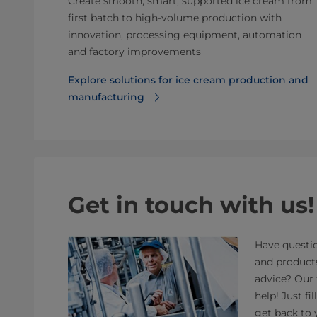
Create smooth, smart, supported ice cream from
first batch to high-volume production with
innovation, processing equipment, automation
and factory improvements
Explore solutions for ice cream production and
manufacturing
Get in touch with us!
Have questio
and product
advice? Our 
help! Just fi
get back to 