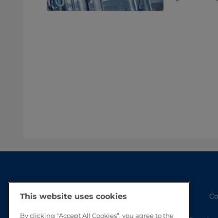
Co
This website uses cookies
By clicking “Accept All Cookies”, you agree to the