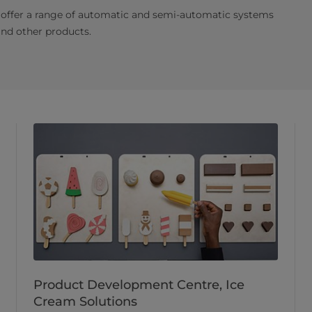
 offer a range of automatic and semi-automatic systems
and other products.
Product Development Centre, Ice
Cream Solutions