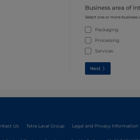
Business area of in
Select one or more business 
Packaging
Processing
Services
Next
ntact Us
Tetra Laval Group
Legal and Privacy Information