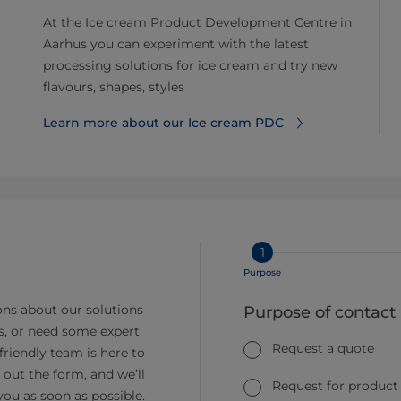
At the Ice cream Product Development Centre in
Aarhus you can experiment with the latest
processing solutions for ice cream and try new
flavours, shapes, styles
Learn more about our Ice cream PDC
1
Purpose
ns about our solutions
Purpose of contact
s, or need some expert
Request a quote
friendly team is here to
ll out the form, and we’ll
Request for product
you as soon as possible.