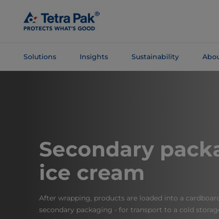
Skip To
Main
Content
Solutions
Insights
Sustainability
Abou
Skip To
Navigation
Secondary packa
ice cream
After wrapping, products are loaded into a cardboar
secondary packaging - for transport to a cold storage 