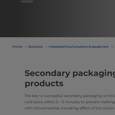
retailer.
Home
Solutions
Integrated food solutions & equipment
Secondary packaging
products​
The key to successful secondary packaging is tim
cold store within 3 – 5 minutes to prevent melting. 
with the somewhat insulating effect of the carton 