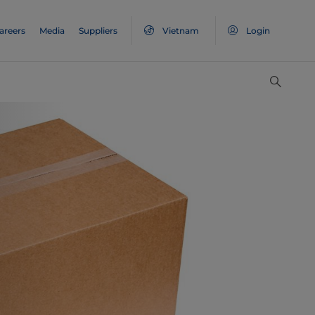
areers
Media
Suppliers
Vietnam
Login