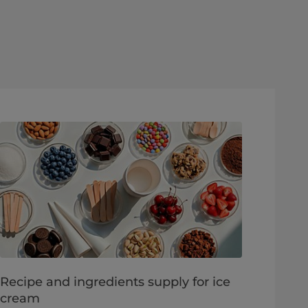
Recipe and ingredients supply for ice
cream