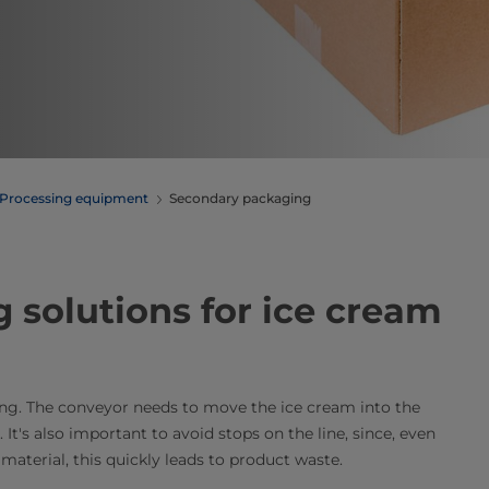
Processing equipment
Secondary packaging
 solutions for ice cream
ing. The conveyor needs to move the ice cream into the
It's also important to avoid stops on the line, since, even
material, this quickly leads to product waste.