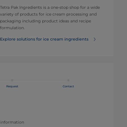
Tetra Pak Ingredients is a one-stop shop for a wide
variety of products for ice cream processing and
packaging including product ideas and recipe
formulation.
Explore solutions for ice cream ingredients
Request
Contact
 information