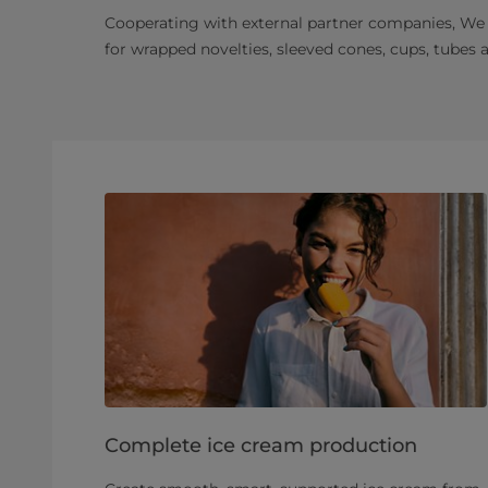
Cooperating with external partner companies, We
for wrapped novelties, sleeved cones, cups, tubes 
Complete ice cream production