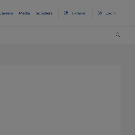
Careers
Media
Suppliers
Ukraine
Login