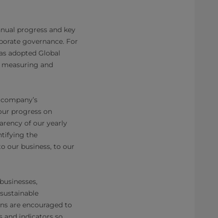
nnual progress and key
rporate governance. For
has adopted Global
or measuring and
e company’s
our progress on
arency of our yearly
tifying the
o our business, to our
 businesses,
sustainable
ons are encouraged to
s and indicators so