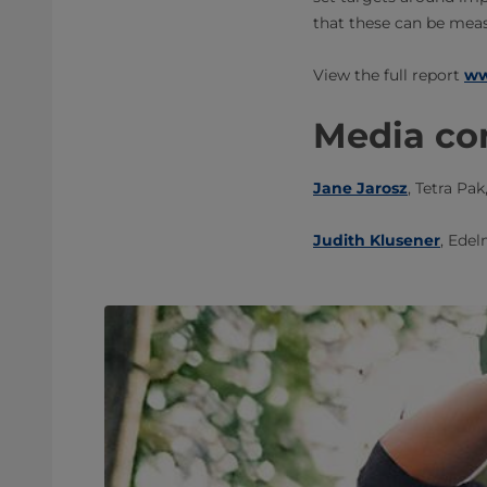
that these can be meas
​​View the full report
ww
Media con
Jane Jarosz
, Tetra Pak
Judith Klusener
, ​Edel