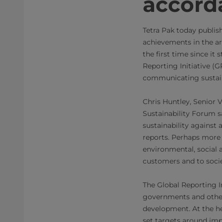
accord
Tetra Pak today publis
achievements in the ar
the first time since it
Reporting Initiative (
communicating sustain
Chris Huntley, Senior 
Sustainability Forum s
sustainability against
reports. Perhaps more
environmental, social 
customers and to socie
The Global Reporting In
governments and other
development. At the he
set targets around imp