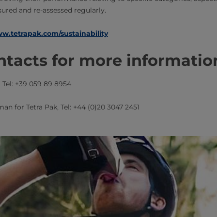
ured and re-assessed regularly.
w.tetrapak.com/sustainability
tacts for more informatio
​​, Tel: +39 059 89 8954
man for Tetra Pak​​, Tel: +44 (0)20 3047 2451​​