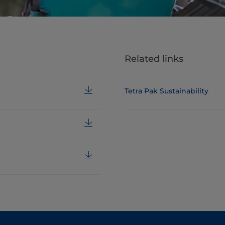
Related links
Tetra Pak Sustainability