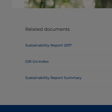
Related documents
Sustainability Report 2017
GRI G4 Index
Sustainability Report Summary