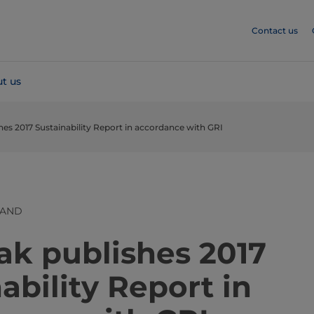
Contact us
t us
hes 2017 Sustainability Report in accordance with GRI
LAND
​​​​​​​​​​​​​​​​​​​Tetra Pak publishes 2017
ability Report in