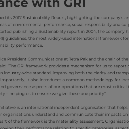
ance with GRI
hed its 2017 Sustainability Report, highlighting the company’s a
eas of environmental performance, social responsibility and co
 started publishing a Sustainability report in 2004, the company 
GRI) guidelines, the most widely-used international framework f
ability performance.
Vice President Communications at Tetra Pak and the chair of th
aid: “The GRI framework provides a mechanism for us to report 
 an industry-wide standard, improving both the clarity and transp
 importantly, it also introduces a common methodology for iden
and governance aspects of our operations that are most critical t
ty – helping us to ensure we give these due priority”.
itiative is an international independent organisation that helps
 organisations understand and communicate their impacts on 
art of the framework is the materiality assessment. Organisati
roving their performance relating to specific categories, aspect