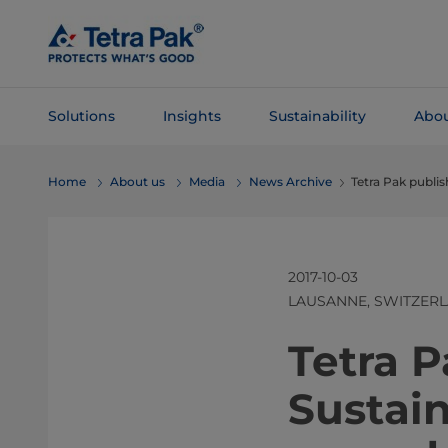
Skip To
Main
Content
Solutions
Insights
Sustainability
Abou
Skip To
Home
About us
Media
News Archive
Tetra Pak publis
Navigation
2017-10-03
LAUSANNE, SWITZER
​​​​​​​​​​​​​​​​​
Sustain