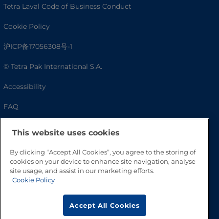
Tetra Laval Code of Business Conduct
Cookie Policy
沪ICP备17056308号-1
© Tetra Pak International S.A.
Accessibility
FAQ
This website uses cookies
By clicking “Accept All Cookies”, you agree to the storing of
cookies on your device to enhance site navigation, analyse
site usage, and assist in our marketing efforts.
Cookie Policy
Go to Top
Accept All Cookies