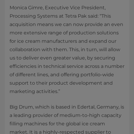
Monica Gimre, Executive Vice President,
Processing Systems at Tetra Pak said: “This
acquisition means we can now provide an even
more extensive range of production solutions
for ice cream manufacturers and expand our
collaboration with them. This, in turn, will allow
us to deliver even greater value, by securing
efficiencies in technical service across a number
of different lines, and offering portfolio-wide
support to their product development and
marketing activities.”
Big Drum, which is based in Edertal, Germany, is
a leading provider of medium-to-high capacity
filling machines for the global ice cream
market. It is a highly-respected supplier to