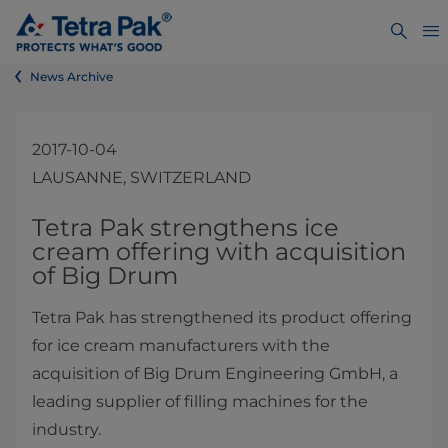
News Archive
2017-10-04
LAUSANNE, SWITZERLAND
​​​​​​​​​​​​​​Tetra Pak strengthens ice
cream offering with acquisition
of Big Drum
Tetra Pak has strengthened its product offering
for ice cream manufacturers with the
acquisition of Big Drum Engineering GmbH, a
leading supplier of filling machines for the
industry.