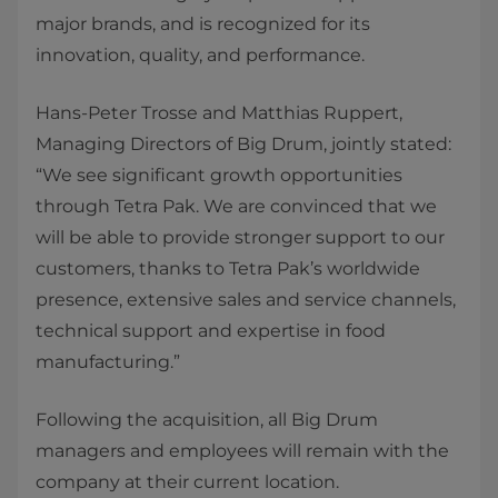
major brands, and is recognized for its
innovation, quality, and performance.
Hans-Peter Trosse and Matthias Ruppert,
Managing Directors of Big Drum, jointly stated:
“We see significant growth opportunities
through Tetra Pak. We are convinced that we
will be able to provide stronger support to our
customers, thanks to Tetra Pak’s worldwide
presence, extensive sales and service channels,
technical support and expertise in food
manufacturing.”
Following the acquisition, all Big Drum
managers and employees will remain with the
company at their current location.​