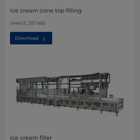
Ice cream cone top filling
(IMAGE, 357 KB)
Download
Ice cream filler