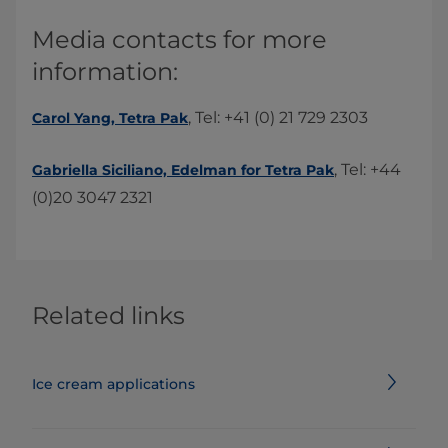
​​Media contacts for more
information:​
, Tel: +41 (0) 21 729 2303​
Carol Yang, Tetra Pak
, Tel: +44
Gabriella Siciliano, Edelman for Tetra Pak​
(0)20 3047 2321
Related links
Ice cream applications