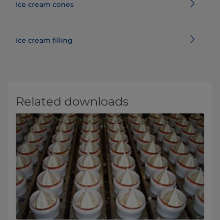
Ice cream cones
Ice cream filling
Related downloads