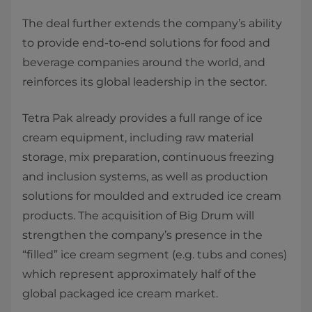
The deal further extends the company’s ability
to provide end-to-end solutions for food and
beverage companies around the world, and
reinforces its global leadership in the sector.
Tetra Pak already provides a full range of ice
cream equipment, including raw material
storage, mix preparation, continuous freezing
and inclusion systems, as well as production
solutions for moulded and extruded ice cream
products. The acquisition of Big Drum will
strengthen the company’s presence in the
“filled” ice cream segment (e.g. tubs and cones)
which represent approximately half of the
global packaged ice cream market.