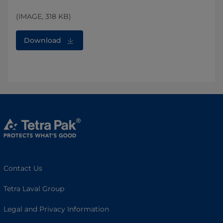
(IMAGE, 318 KB)
Download
Contact Us
Tetra Laval Group
Legal and Privacy Information