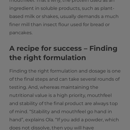
mouthfeel. That's why, the protein used as an
ingredient in soluble products, such as plant-
based milk or shakes, usually demands a much
finer mill than insect flour used for bread or
pancakes.
A recipe for success – Finding
the right formulation
Finding the right formulation and dosage is one
of the final steps and can take several rounds of
testing. And, whereas maintaining the
nutritional value is a high priority, mouthfeel
and stability of the final product are always top
of mind. “Stability and mouthfeel go hand in
hand”, explains Ola. “If you add a powder, which
does not dissolve, then you will have