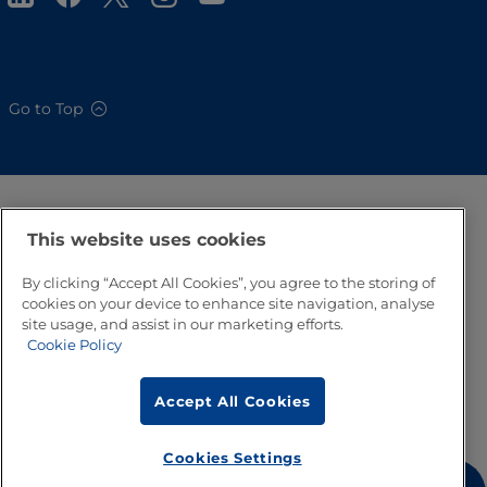
Go to Top
This website uses cookies
By clicking “Accept All Cookies”, you agree to the storing of
cookies on your device to enhance site navigation, analyse
site usage, and assist in our marketing efforts.
Cookie Policy
Accept All Cookies
Cookies Settings