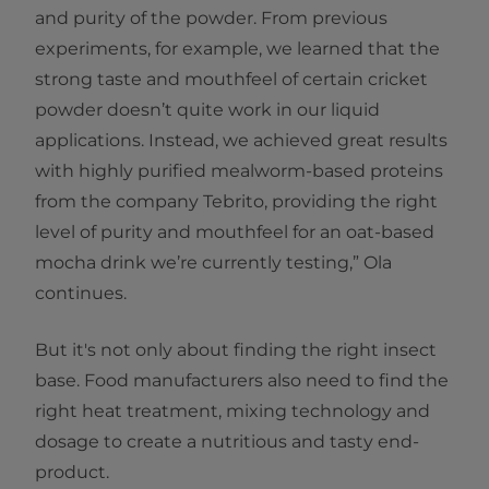
and purity of the powder. From previous
experiments, for example, we learned that the
strong taste and mouthfeel of certain cricket
powder doesn’t quite work in our liquid
applications. Instead, we achieved great results
with highly purified mealworm-based proteins
from the company Tebrito, providing the right
level of purity and mouthfeel for an oat-based
mocha drink we’re currently testing,” Ola
continues.
But it's not only about finding the right insect
base. Food manufacturers also need to find the
right heat treatment, mixing technology and
dosage to create a nutritious and tasty end-
product.