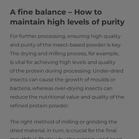
A fine balance – How to
maintain high levels of purity
For further processing, ensuring high quality
and purity of the insect-based powder is key.
The drying and milling process, for example,
is vital for achieving high levels and quality
of the protein during processing. Under-dried
insects can cause the growth of moulds or
bacteria, whereas over-drying insects can
reduce the nutritional value and quality of the
refined protein powder.
The right method of milling or grinding the
dried material, in turn, is crucial for the final