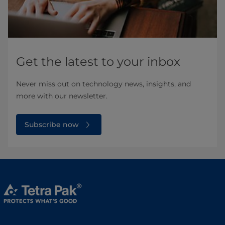
Get the latest to your inbox
Never miss out on technology news, insights, and
more with our newsletter.
Subscribe now