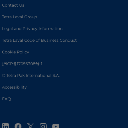
Contact Us
Tetra Laval Group
Legal and Privacy Information
Tetra Laval Code of Business Conduct
Cookie Policy
沪ICP备17056308号-1
© Tetra Pak International S.A.
Accessibility
FAQ