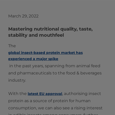
March 29, 2022
Mastering nutritional quality, taste,
stability and mouthfeel
The
global insect-based protein market has
experienced a major spike
in the past years, spanning from animal feed
and pharmaceuticals to the food & beverages
industry.
With the
, authorising insect
latest EU approval
protein as a source of protein for human
consumption, we can also see a rising interest