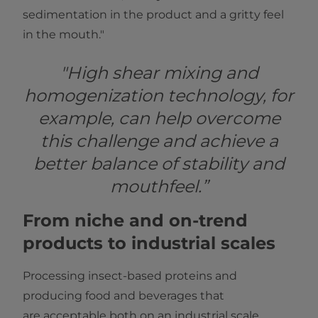
sedimentation in the product and a gritty feel
in the mouth."
"High shear mixing and
homogenization technology, for
example, can help overcome
this challenge and achieve a
better balance of stability and
mouthfeel.”
From niche and on-trend
products to industrial scales
Processing insect-based proteins and
producing food and beverages that
are acceptable both on an industrial scale