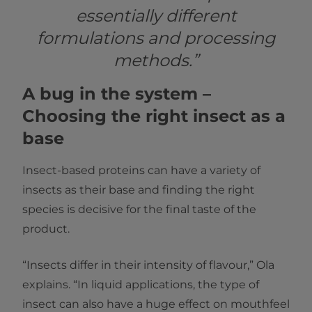
essentially different
formulations and processing
methods.”
A bug in the system –
Choosing the right insect as a
base
Insect-based proteins can have a variety of
insects as their base and finding the right
species is decisive for the final taste of the
product.
“Insects differ in their intensity of flavour,” Ola
explains. “In liquid applications, the type of
insect can also have a huge effect on mouthfeel