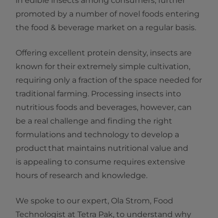
in edible insects among consumers, further
promoted by a number of novel foods entering
the food & beverage market on a regular basis.
Offering excellent protein density, insects are
known for their extremely simple cultivation,
requiring only a fraction of the space needed for
traditional farming. Processing insects into
nutritious foods and beverages, however, can
be a real challenge and finding the right
formulations and technology to develop a
product that maintains nutritional value and
is appealing to consume requires extensive
hours of research and knowledge.
We spoke to our expert, Ola Strom, Food
Technologist at Tetra Pak, to understand why