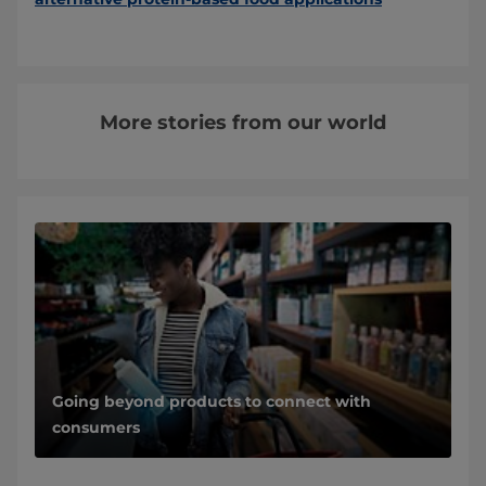
More stories from our world
Going beyond products to connect with
consumers
Nature finally gets its due