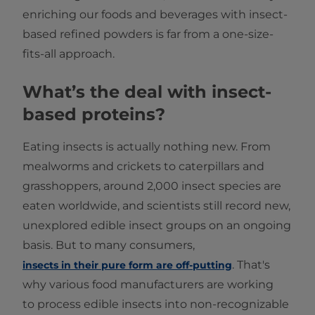
enriching our foods and beverages with insect-
based refined powders is far from a one-size-
fits-all approach.
What’s the deal with insect-
based proteins?
Eating insects is actually nothing new. From
mealworms and crickets to caterpillars and
grasshoppers, around 2,000 insect species are
eaten worldwide, and scientists still record new,
unexplored edible insect groups on an ongoing
basis. But to many consumers,
. That's
insects in their pure form are off-putting
why various food manufacturers are working
to process edible insects into non‐recognizable