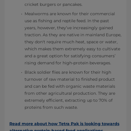
cricket burgers or pancakes.
Mealworms are known for their commercial
use as fishing and reptile feed. In the past
years, however, they’ve increasingly gained
traction. As they are native in mainland Europe,
they don't require much heat, space or water,
which makes them extremely easy to cultivate
and a great option for satisfying consumers’
rising demand for high-protein beverages.
Black soldier flies are known for their high
turnover of raw material to finished product
and can be fed with organic waste materials
from other agricultural production. They are
extremely efficient, extracting up to 70% of
proteins from such waste.
Read more about how Tetra Pak is looking towards
alternative protein-based food applications