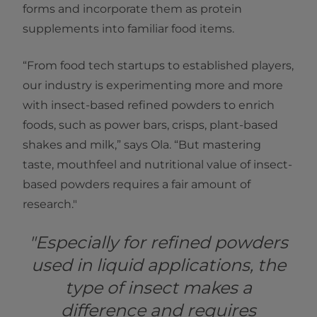
forms and incorporate them as protein
supplements into familiar food items.
“From food tech startups to established players,
our industry is experimenting more and more
with insect-based refined powders to enrich
foods, such as power bars, crisps, plant-based
shakes and milk,” says Ola. “But mastering
taste, mouthfeel and nutritional value of insect-
based powders requires a fair amount of
research."
"Especially for refined powders
used in liquid applications, the
type of insect makes a
difference and requires