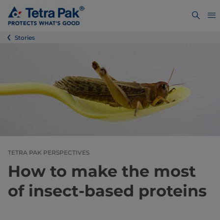
Stories
TETRA PAK PERSPECTIVES
How to make the most
of insect-based proteins