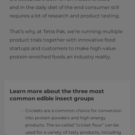
and in the daily diet of the end consumer still
requires a lot of research and product testing.
That’s why, at Tetra Pak, we’re running multiple
product trials together with innovative food
startups and customers to make high-value
protein-enriched foods an industry reality.
Learn more about the three most
common edible insect groups
Crickets are a common choice for conversion
into protein powders and high-energy
products. The so-called “cricket flour” can be
used for a variety of tasty products, including