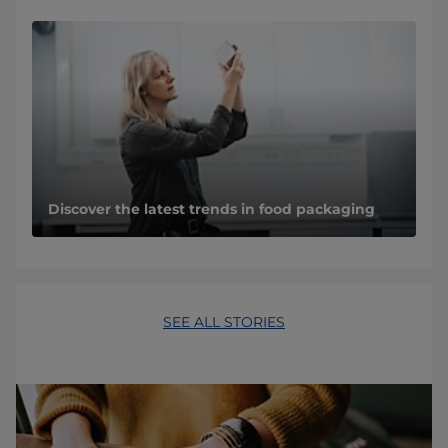
Discover the latest trends in food packaging
SEE ALL STORIES