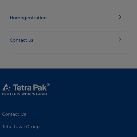
Homogenization
Contact us
Contact Us
Tetra Laval Group