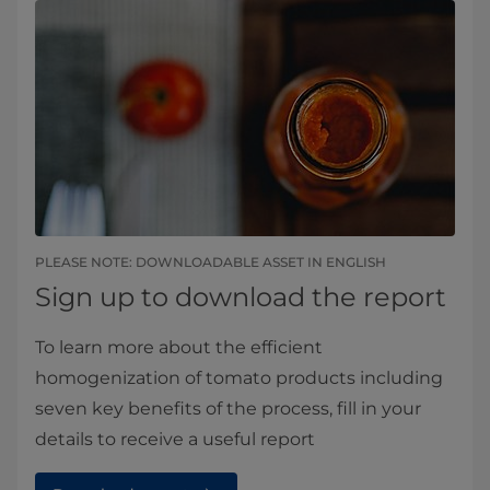
PLEASE NOTE: DOWNLOADABLE ASSET IN ENGLISH​​
Sign up to download the report
To learn more about the efficient
homogenization of tomato products including
seven key benefits of the process, fill in your
details to receive a useful report