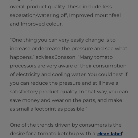
overall product quality. These include less
separation/watering off, Improved mouthfeel
and Improved colour.
“One thing you can very easily change is to
increase or decrease the pressure and see what
happens,” advises Jonsson. “Many tomato
processors are very aware of their consumption
of electricity and cooling water. You could test if
you can reduce the pressure and still have a
satisfactory product quality. In that way, you can
save money and wear on the parts, and make
as small a footprint as possible.”
One of the trends driven by consumers is the
desire for a tomato ketchup with a ‘
’
clean label