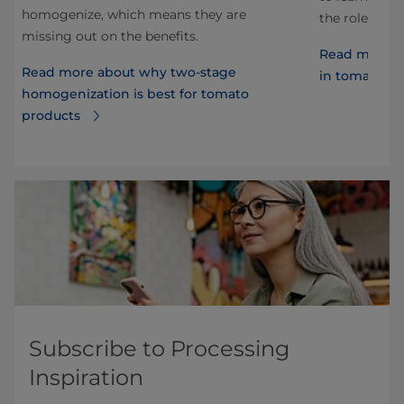
homogenize, which means they are
the role of h
missing out on the benefits.
Read more a
Read more about why two-stage
in tomato sa
homogenization is best for tomato
products
Subscribe to Processing
Inspiration