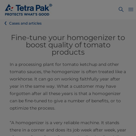
Cases and articles
Fine-tune your homogenizer to
boost quality of tomato
products
In a processing plant for tomato ketchup and other
tomato sauces, the homogenizer is often treated like a
workhorse. It can go on working faithfully year after
year in the same way. What a customer may have
forgotten after all these years is that a homogenizer
can be fine-tuned to give a number of benefits, or to
optimize the process.
“A homogenizer is a very reliable machine. It stands
there in a corner and does its job week after week, year