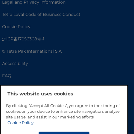
Legal and Privacy Information
Tetra Laval Code of Business Conduct
Cookie Policy
沪ICP备17056308号-1
© Tetra Pak International S.A.
Accessibility
FAQ
This website uses cookies
By clicking “Accept All Cookies”, you agree to the storing of
cookies on your device to enhance site navigation, analyse
site usage, and assist in our marketing efforts.
Cookie Policy