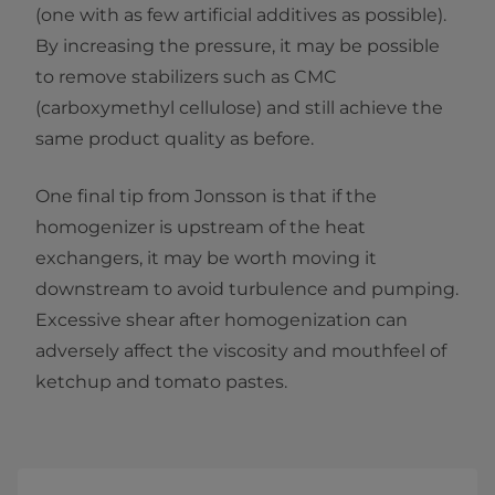
(one with as few artificial additives as possible).
By increasing the pressure, it may be possible
to remove stabilizers such as CMC
(carboxymethyl cellulose) and still achieve the
same product quality as before.
One final tip from Jonsson is that if the
homogenizer is upstream of the heat
exchangers, it may be worth moving it
downstream to avoid turbulence and pumping.
Excessive shear after homogenization can
adversely affect the viscosity and mouthfeel of
ketchup and tomato pastes.