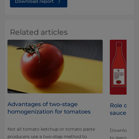
Download report
Related articles
Advantages of two-stage
Role of h
homogenization for tomatoes
sauce pro
Not all tomato ketchup or tomato paste
Download our
producers use a two-step method to
nd
to learn mor