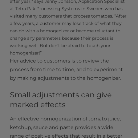
after year,” says Jenny Jonsson, Application Specialist
at Tetra Pak Processing Systems in Sweden who has
visited many customers that process tomatoes. “After
a few years, a customer may lose track of what they
can do with a homogenizer or become reluctant to
change any parameters because their process is
working well. But don’t be afraid to touch your
homogenizer!”
Her advice to customers is to review the
process from time to time, and to experiment
by making adjustments to the homogenizer.
Small adjustments can give
marked effects
An effective homogenization of tomato juice,
ketchup, sauce and paste provides a wide
range of positive effects that result in a better