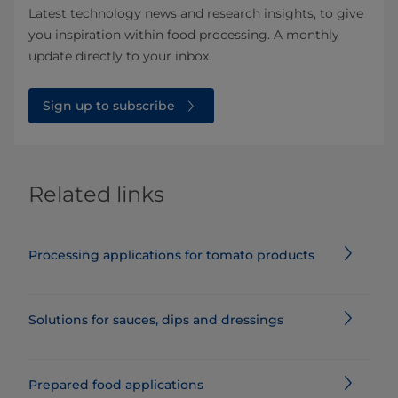
Latest technology news and research insights, to give
you inspiration within food processing. A monthly
update directly to your inbox.
Sign up to subscribe
Related links
Processing applications for tomato products
Solutions for sauces, dips and dressings
Prepared food applications