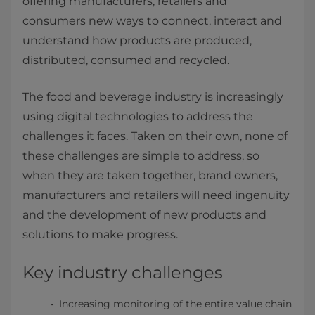
offering manufacturers, retailers and
consumers new ways to connect, interact and
understand how products are produced,
distributed, consumed and recycled.
The food and beverage industry is increasingly
using digital technologies to address the
challenges it faces. Taken on their own, none of
these challenges are simple to address, so
when they are taken together, brand owners,
manufacturers and retailers will need ingenuity
and the development of new products and
solutions to make progress.
Key industry challenges
Increasing monitoring of the entire value chain