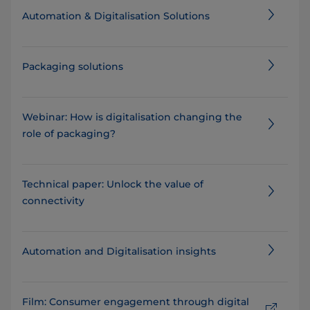
Automation & Digitalisation Solutions
Packaging solutions
Webinar: How is digitalisation changing the
role of packaging?
Technical paper: Unlock the value of
connectivity
Automation and Digitalisation insights
Film: Consumer engagement through digital