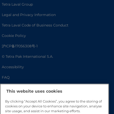
Tetra Laval Group
Legal and Privacy Information
Tetra Laval Code of Business Conduct
Cookie Policy
沪ICP备17056308号-1
© Tetra Pak International S.A.
Accessibility
FAQ
This website uses cookies
By clicking “Accept All Cookies”, you agree to the storing of
cookies on your device to enhance site navigation, analyse
site usage, and assist in our marketing efforts.