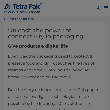
Cases and articles
​​​​​​​​​​​​​​​​​​​​​​Unleash the power of
connectivity in packaging
Give products a digital life
Every day, the packaging used to protect &
preserve food and drink touches the lives of
millions of people all around the world. At
home, at work and on the move.
But the story no longer ends there. This paper
discusses how digital technologies made
possible by the Industry 4.0 revolution, are