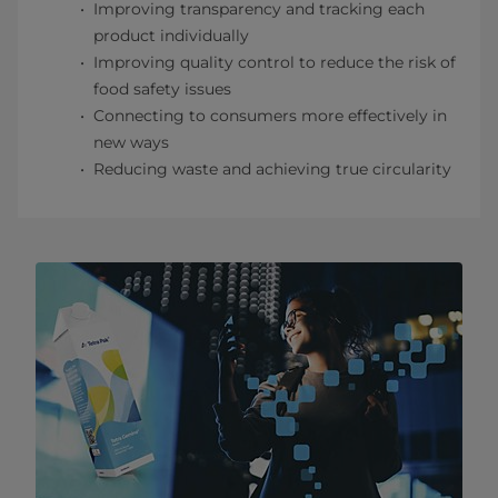
Improving transparency and tracking each
product individually
Improving quality control to reduce the risk of
food safety issues
Connecting to consumers more effectively in
new ways
Reducing waste and achieving true circularity