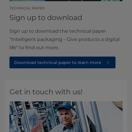
TECHNICAL PAPER
Sign up to download
Sign up to download the technical paper
“Intelligent packaging – Give products a digital
life" to find out more.
Download technical paper to learn more
Get in touch with us!