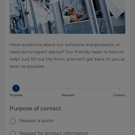
Have questions about our solutions and products, or
need some expert advice? Our friendly team is here to
help! Just fill out the form, and we’ll get back to you as
soon as possible.
1
Purpose
Request
Contact
Purpose of contact
Request a quote
Request for product information