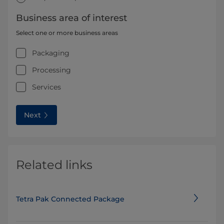
Business area of interest
Select one or more business areas
Packaging
Processing
Services
Next
Related links
Tetra Pak Connected Package