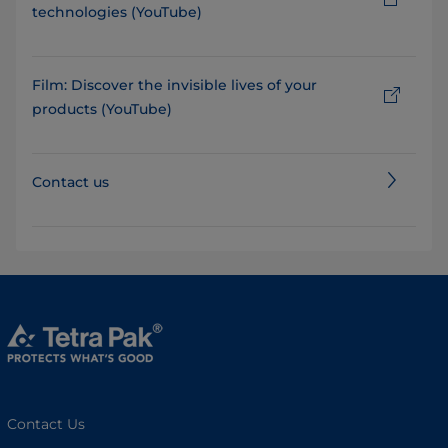
technologies (YouTube)
Film: Discover the invisible lives of your
products (YouTube)
Contact us
Contact Us