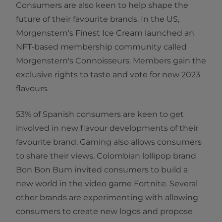
Consumers are also keen to help shape the
future of their favourite brands. In the US,
Morgenstern's Finest Ice Cream launched an
NFT-based membership community called
Morgenstern's Connoisseurs. Members gain the
exclusive rights to taste and vote for new 2023
flavours.
53% of Spanish consumers are keen to get
involved in new flavour developments of their
favourite brand. Gaming also allows consumers
to share their views. Colombian lollipop brand
Bon Bon Bum invited consumers to build a
new world in the video game Fortnite. Several
other brands are experimenting with allowing
consumers to create new logos and propose