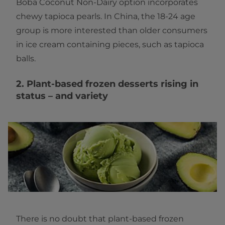
Boba Coconut Non-Dairy option incorporates
chewy tapioca pearls. In China, the 18-24 age
group is more interested than older consumers
in ice cream containing pieces, such as tapioca
balls.
2. Plant-based frozen desserts rising in
status – and variety
There is no doubt that plant-based frozen