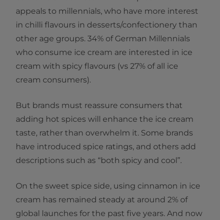
appeals to millennials, who have more interest
in chilli flavours in desserts/confectionery than
other age groups. 34% of German Millennials
who consume ice cream are interested in ice
cream with spicy flavours (vs 27% of all ice
cream consumers).
But brands must reassure consumers that
adding hot spices will enhance the ice cream
taste, rather than overwhelm it. Some brands
have introduced spice ratings, and others add
descriptions such as “both spicy and cool”.
On the sweet spice side, using cinnamon in ice
cream has remained steady at around 2% of
global launches for the past five years. And now