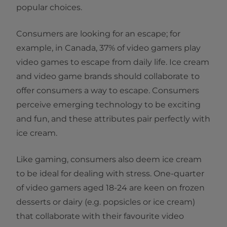
popular choices.
Consumers are looking for an escape; for
example, in Canada, 37% of video gamers play
video games to escape from daily life. Ice cream
and video game brands should collaborate
to
offer consumers a way to escape. Consumers
perceive emerging technology to be exciting
and fun, and these attributes pair perfectly with
ice cream.
Like gaming, consumers also deem ice cream
to be ideal for dealing with stress. One-quarter
of video gamers aged 18-24 are keen on frozen
desserts or dairy (e.g. popsicles or ice cream)
that collaborate with their favourite video