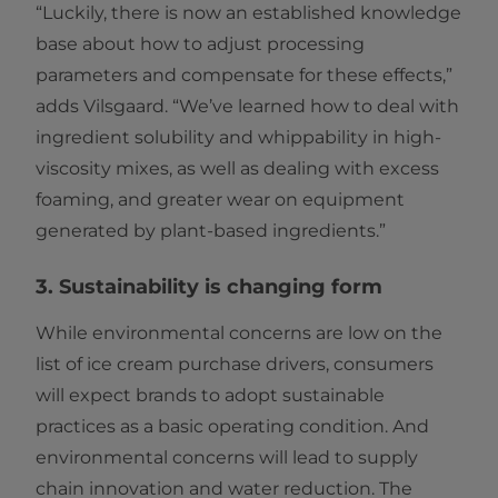
“Luckily, there is now an established knowledge
base about how to adjust processing
parameters and compensate for these effects,”
adds Vilsgaard. “We’ve learned how to deal with
ingredient solubility and whippability in high-
viscosity mixes, as well as dealing with excess
foaming, and greater wear on equipment
generated by plant-based ingredients.”
3. Sustainability is changing form
While environmental concerns are low on the
list of ice cream purchase drivers, consumers
will expect brands to adopt sustainable
practices as a basic operating condition. And
environmental concerns will lead to supply
chain innovation and water reduction. The