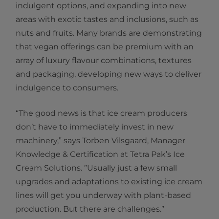
indulgent options, and expanding into new
areas with exotic tastes and inclusions, such as
nuts and fruits. Many brands are demonstrating
that vegan offerings can be premium with an
array of luxury flavour combinations, textures
and packaging, developing new ways to deliver
indulgence to consumers.
“The good news is that ice cream producers
don’t have to immediately invest in new
machinery,” says Torben Vilsgaard, Manager
Knowledge & Certification at Tetra Pak’s Ice
Cream Solutions. ”Usually just a few small
upgrades and adaptations to existing ice cream
lines will get you underway with plant-based
production. But there are challenges.”