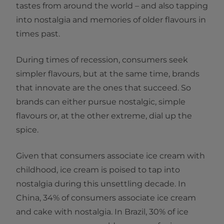
tastes from around the world – and also tapping
into nostalgia and memories of older flavours in
times past.
During times of recession, consumers seek
simpler flavours, but at the same time, brands
that innovate are the ones that succeed. So
brands can either pursue nostalgic, simple
flavours or, at the other extreme, dial up the
spice.
Given that consumers associate ice cream with
childhood, ice cream is poised to tap into
nostalgia during this unsettling decade. In
China, 34% of consumers associate ice cream
and cake with nostalgia. In Brazil, 30% of ice