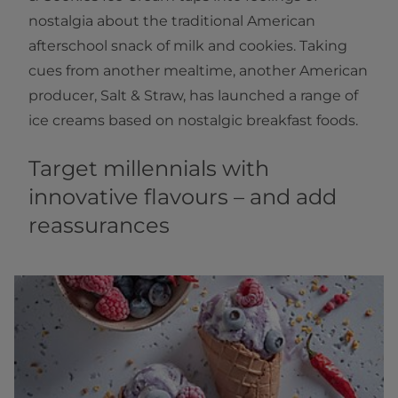
nostalgia about the traditional American
afterschool snack of milk and cookies. Taking
cues from another mealtime, another American
producer, Salt & Straw, has launched a range of
ice creams based on nostalgic breakfast foods.
Target millennials with
innovative flavours – and add
reassurances