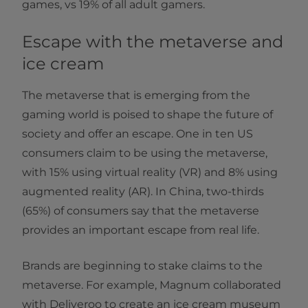
games, vs 19% of all adult gamers.
Escape with the metaverse and
ice cream
The metaverse that is emerging from the
gaming world is poised to shape the future of
society and offer an escape. One in ten US
consumers claim to be using the metaverse,
with 15% using virtual reality (VR) and 8% using
augmented reality (AR). In China, two-thirds
(65%) of consumers say that the metaverse
provides an important escape from real life.
Brands are beginning to stake claims to the
metaverse. For example, Magnum collaborated
with Deliveroo to create an ice cream museum