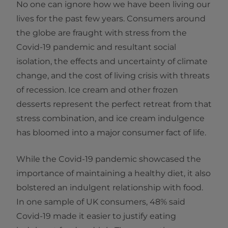
No one can ignore how we have been living our
lives for the past few years. Consumers around
the globe are fraught with stress from the
Covid-19 pandemic and resultant social
isolation, the effects and uncertainty of climate
change, and the cost of living crisis with threats
of recession. Ice cream and other frozen
desserts represent the perfect retreat from that
stress combination, and ice cream indulgence
has bloomed into a major consumer fact of life.
While the Covid-19 pandemic showcased the
importance of maintaining a healthy diet, it also
bolstered an indulgent relationship with food.
In one sample of UK consumers, 48% said
Covid-19 made it easier to justify eating