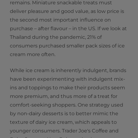
remains. Miniature snackable treats must
deliver pleasure and good value, as low price is
the second most important influence on
purchase – after flavour – in the US. If we look at
Thailand during the pandemic, 21% of
consumers purchased smaller pack sizes of ice
cream more often.
While ice cream is inherently indulgent, brands
have been experimenting with indulgent mix-
ins and toppings to make their products seem
more premium, and thus more of a treat for
comfort-seeking shoppers. One strategy used
by non-dairy desserts is to better mimic the
texture of dairy ice cream, which appeals to
younger consumers. Trader Joe's Coffee and