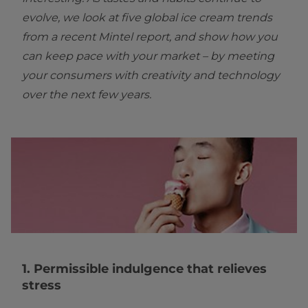
evolve, we look at five global ice cream trends
from a recent Mintel report, and show how you
can keep pace with your market – by meeting
your consumers with creativity and technology
over the next few years.
1. Permissible indulgence that relieves
stress