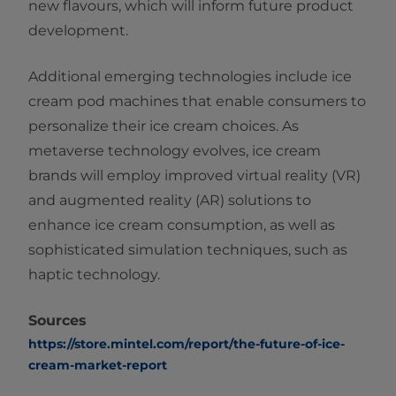
new flavours, which will inform future product
development.
Additional emerging technologies include ice
cream pod machines that enable consumers to
personalize their ice cream choices. As
metaverse technology evolves, ice cream
brands will employ improved virtual reality (VR)
and augmented reality (AR) solutions to
enhance ice cream consumption, as well as
sophisticated simulation techniques, such as
haptic technology.
Sources
https://store.mintel.com/report/the-future-of-ice-
cream-market-report