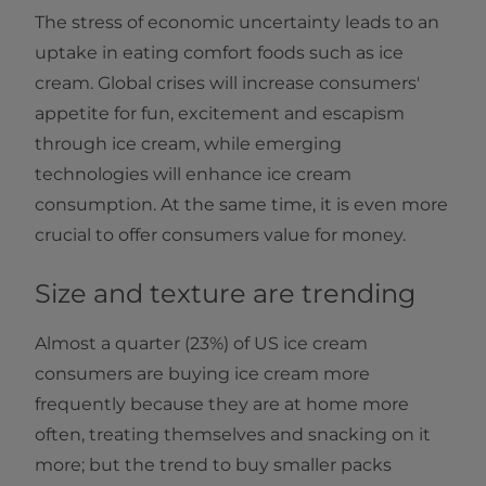
The stress of economic uncertainty leads to an
uptake in eating comfort foods such as ice
cream. Global crises will increase consumers'
appetite for fun, excitement and escapism
through ice cream, while emerging
technologies will enhance ice cream
consumption. At the same time, it is even more
crucial to offer consumers value for money.
Size and texture are trending
Almost a quarter (23%) of US ice cream
consumers are buying ice cream more
frequently because they are at home more
often, treating themselves and snacking on it
more; but the trend to buy smaller packs