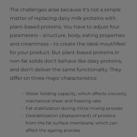
The challenges arise because it’s not a simple
matter of replacing dairy milk proteins with
plant-based proteins. You have to adjust four
parameters – structure, body, eating properties
and creaminess – to create the ideal mouthfeel
for your product. But plant-based proteins in
non-fat solids don’t behave like dairy proteins,
and don’t deliver the same functionality. They
differ on three major characteristics:
Water holding capacity, which affects viscosity,
mechanical shear and freezing rate.
Fat stabilization during initial mixing process
Destabilization (displacement) of proteins
from the fat surface membrane, which can
affect the ageing process.