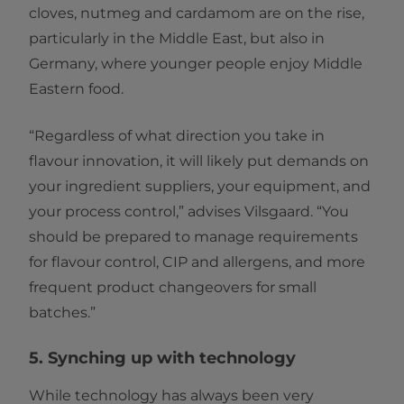
cloves, nutmeg and cardamom are on the rise,
particularly in the Middle East, but also in
Germany, where younger people enjoy Middle
Eastern food.
“Regardless of what direction you take in
flavour innovation, it will likely put demands on
your ingredient suppliers, your equipment, and
your process control,” advises Vilsgaard. “You
should be prepared to manage requirements
for flavour control, CIP and allergens, and more
frequent product changeovers for small
batches.”
5. Synching up with technology
While technology has always been very