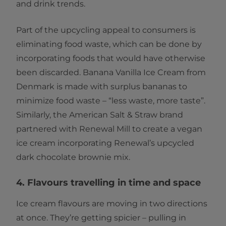
and drink trends.
Part of the upcycling appeal to consumers is
eliminating food waste, which can be done by
incorporating foods that would have otherwise
been discarded. Banana Vanilla Ice Cream from
Denmark is made with surplus bananas to
minimize food waste – “less waste, more taste”.
Similarly, the American Salt & Straw brand
partnered with Renewal Mill to create a vegan
ice cream incorporating Renewal’s upcycled
dark chocolate brownie mix.
4. Flavours travelling in time and space
Ice cream flavours are moving in two directions
at once. They’re getting spicier – pulling in