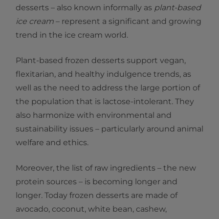
desserts – also known informally as
plant-based
ice cream
– represent a significant and growing
trend in the ice cream world.
Plant-based frozen desserts support vegan,
flexitarian, and healthy indulgence trends, as
well as the need to address the large portion of
the population that is lactose-intolerant. They
also harmonize with environmental and
sustainability issues – particularly around animal
welfare and ethics.
Moreover, the list of raw ingredients – the new
protein sources – is becoming longer and
longer. Today frozen desserts are made of
avocado, coconut, white bean, cashew,