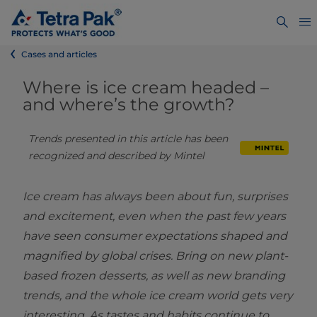
Cases and articles
Where is ice cream headed –
and where’s the growth?
Trends presented in this article has been 
recognized and described by Mintel
Ice cream has always been about fun, surprises
and excitement, even when the past few years
have seen consumer expectations shaped and
magnified by global crises. Bring on new plant-
based frozen desserts, as well as new branding
trends, and the whole ice cream world gets very
interesting. As tastes and habits continue to