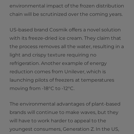
environmental impact of the frozen distribution
chain will be scrutinized over the coming years.
US-based brand Cosmik offers a novel solution
with its freeze-dried ice cream. They claim that
the process removes all the water, resulting in a
light and crispy texture requiring no
refrigeration. Another example of energy
reduction comes from Unilever, which is
launching pilots of freezers at temperatures
moving from -18°C to -12°C.
The environmental advantages of plant-based
brands will continue to make waves, but they
will have to work harder to appeal to the
youngest consumers, Generation Z. In the US,