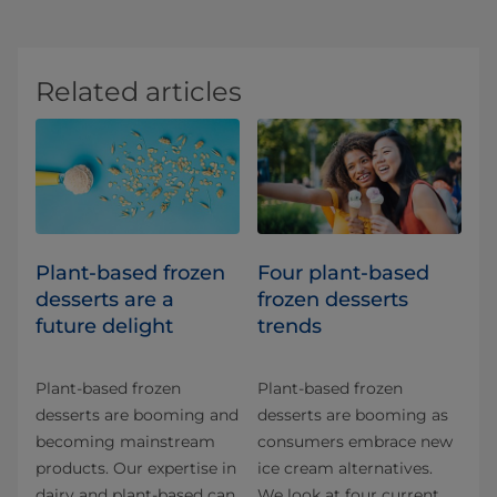
Related articles
Plant-based frozen
Four plant-based
desserts are a
frozen desserts
future delight
trends
Plant-based frozen
Plant-based frozen
desserts are booming and
desserts are booming as
becoming mainstream
consumers embrace new
products. Our expertise in
ice cream alternatives.
dairy and plant-based can
We look at four current