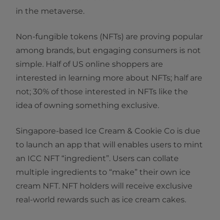
in the metaverse.
Non-fungible tokens (NFTs) are proving popular
among brands, but engaging consumers is not
simple. Half of US online shoppers are
interested in learning more about NFTs; half are
not; 30% of those interested in NFTs like the
idea of owning something exclusive.
Singapore-based Ice Cream & Cookie Co is due
to launch an app that will enables users to mint
an ICC NFT “ingredient”. Users can collate
multiple ingredients to “make” their own ice
cream NFT. NFT holders will receive exclusive
real-world rewards such as ice cream cakes.