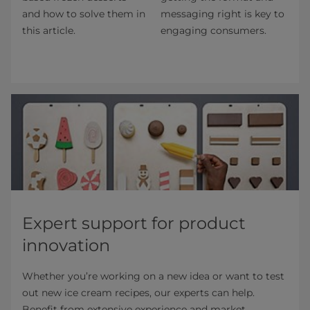
and how to solve them in
messaging right is key to
this article.
engaging consumers.
Expert support for product
innovation
Whether you’re working on a new idea or want to test
out new ice cream recipes, our experts can help.
Benefit from extensive experience and market