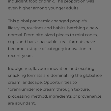
indulgent food or drink. The proportion was
even higher among younger adults.
This global pandemic changed people's
lifestyles, routines and habits, hatching a new
normal. From bite-sized pieces to mini cones,
cups and bars, snackable treat formats have
become a staple of category innovation in
recent years.
Indulgence, flavour innovation and exciting
snacking formats are dominating the global ice
cream landscape. Opportunities to
“premiumize” ice cream through texture,
processing method, ingredients or provenance
are abundant.