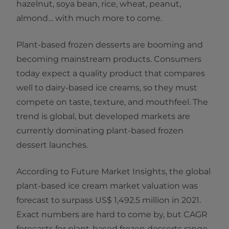
hazelnut, soya bean, rice, wheat, peanut,
almond… with much more to come.
Plant-based frozen desserts are booming and
becoming mainstream products. Consumers
today expect a quality product that compares
well to dairy-based ice creams, so they must
compete on taste, texture, and mouthfeel. The
trend is global, but developed markets are
currently dominating plant-based frozen
dessert launches.
According to Future Market Insights, the global
plant-based ice cream market valuation was
forecast to surpass US$ 1,492.5 million in 2021.
Exact numbers are hard to come by, but CAGR
forecasts for plant-based frozen desserts range