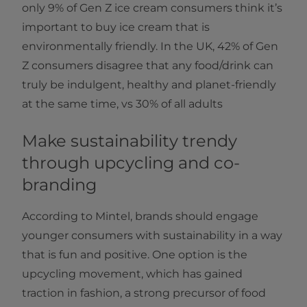
only 9% of Gen Z ice cream consumers think it’s
important to buy ice cream that is
environmentally friendly. In the UK, 42% of Gen
Z consumers disagree that any food/drink can
truly be indulgent, healthy and planet-friendly
at the same time, vs 30% of all adults
Make sustainability trendy
through upcycling and co-
branding
According to Mintel, brands should engage
younger consumers with sustainability in a way
that is fun and positive. One option is the
upcycling movement, which has gained
traction in fashion, a strong precursor of food