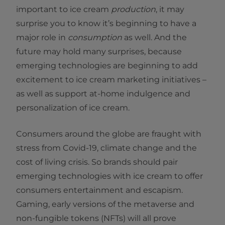
important to ice cream
production
, it may
surprise you to know it’s beginning to have a
major role in
consumption
as well. And the
future may hold many surprises, because
emerging technologies are beginning to add
excitement to ice cream marketing initiatives –
as well as support at-home indulgence and
personalization of ice cream.
Consumers around the globe are fraught with
stress from Covid-19, climate change and the
cost of living crisis. So brands should pair
emerging technologies with ice cream to offer
consumers entertainment and escapism.
Gaming, early versions of the metaverse and
non-fungible tokens (NFTs) will all prove