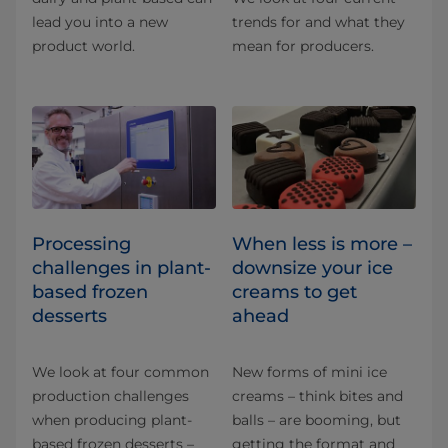
lead you into a new
trends for and what they
product world.
mean for producers.
Processing
When less is more –
challenges in plant-
downsize your ice
based frozen
creams to get
desserts
ahead
We look at four common
New forms of mini ice
production challenges
creams – think bites and
when producing plant-
balls – are booming, but
based frozen desserts –
getting the format and