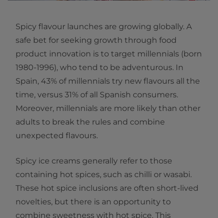
Spicy flavour launches are growing globally. A
safe bet for seeking growth through food
product innovation is to target millennials (born
1980-1996), who tend to be adventurous. In
Spain, 43% of millennials try new flavours all the
time, versus 31% of all Spanish consumers.
Moreover, millennials are more likely than other
adults to break the rules and combine
unexpected flavours.
Spicy ice creams generally refer to those
containing hot spices, such as chilli or wasabi.
These hot spice inclusions are often short-lived
novelties, but there is an opportunity to
combine sweetness with hot spice. This