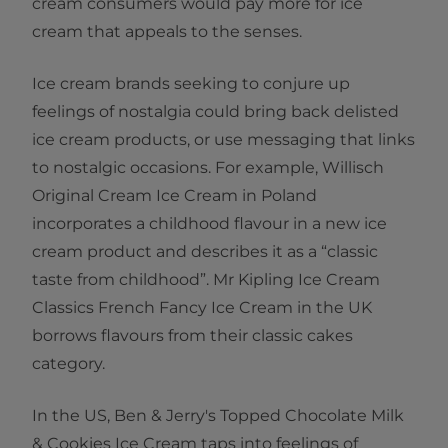
cream consumers would pay more for ice
cream that appeals to the senses.
Ice cream brands seeking to conjure up
feelings of nostalgia could bring back delisted
ice cream products, or use messaging that links
to nostalgic occasions. For example, Willisch
Original Cream Ice Cream in Poland
incorporates a childhood flavour in a new ice
cream product and describes it as a “classic
taste from childhood”. Mr Kipling Ice Cream
Classics French Fancy Ice Cream in the UK
borrows flavours from their classic cakes
category.
In the US, Ben & Jerry's Topped Chocolate Milk
& Cookies Ice Cream taps into feelings of