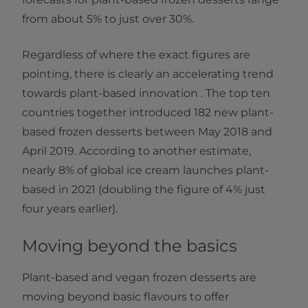
from about 5% to just over 30%.
Regardless of where the exact figures are
pointing, there is clearly an accelerating trend
towards plant-based innovation . The top ten
countries together introduced 182 new plant-
based frozen desserts between May 2018 and
April 2019. According to another estimate,
nearly 8% of global ice cream launches plant-
based in 2021 (doubling the figure of 4% just
four years earlier).
Moving beyond the basics
Plant-based and vegan frozen desserts are
moving beyond basic flavours to offer