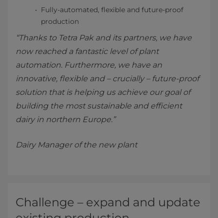
Fully-automated, flexible and future-proof
production
“Thanks to Tetra Pak and its partners, we have
now reached a fantastic level of plant
automation. Furthermore, we have an
innovative, flexible and – crucially – future-proof
solution that is helping us achieve our goal of
building the most sustainable and efficient
dairy in northern Europe.”
Dairy Manager of the new plant
Challenge – expand and update
existing production