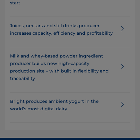
start
Juices, nectars and still drinks producer
increases capacity, efficiency and profitability
Milk and whey-based powder ingredient
producer builds new high-capacity
production site – with built in flexibility and
traceability
Bright produces ambient yogurt in the
world’s most digital dairy