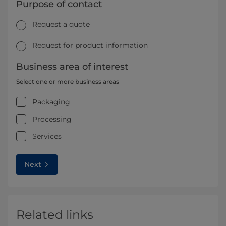
Purpose of contact
Request a quote
Request for product information
Business area of interest
Select one or more business areas
Packaging
Processing
Services
Next
Related links