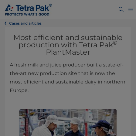
Cases and articles
Most efficient and sustainable
®
production with Tetra Pak
PlantMaster
A fresh milk and juice producer built a state-of-
the-art new production site that is now the
most efficient and sustainable dairy in northern
Europe.