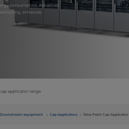
nergy consumption. Advanced
leshooting, enhances
cap applicator range
Downstream equipment
Cap Applicators
Tetra Pak® Cap Applicato