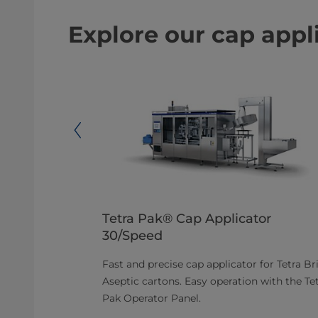
Explore our cap appl
Tetra Pak® Cap Applicator
30/Speed
-operate
 and
Fast and precise cap applicator for Tetra Br
® A3/Flex DIMC
Aseptic cartons. Easy operation with the Te
Pak Operator Panel.