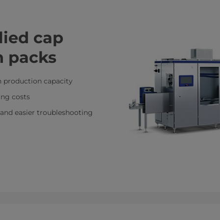
lied cap
n packs
h production capacity
ing costs
and easier troubleshooting