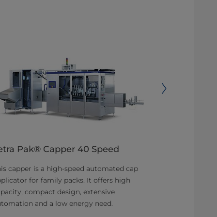
etra Pak® Capper 40 Speed
Tetra Pak
is capper is a high-speed automated cap
Flexible cap 
plicator for family packs. It offers high
upcoming pac
pacity, compact design, extensive
New inductio
utomation and a low energy need.
low-cost, one