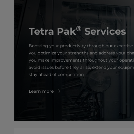
®
Tetra Pak
Services
Boosting your productivity through our expertise.
you optimize your strengths and address your cha
you make improvements throughout your operatio
avoid issues before they arise, extend your equipm
stay ahead of competition.
Learn more