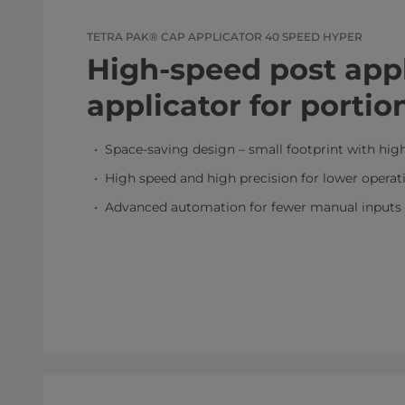
TETRA PAK® CAP APPLICATOR 40 SPEED HYPER
High-speed post app
applicator for portio
Space-saving design – small footprint with hig
High speed and high precision for lower operat
Advanced automation for fewer manual inputs 