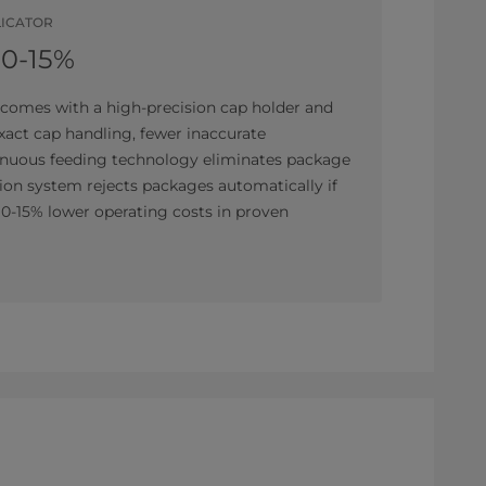
LICATOR
10-15%
comes with a high-precision cap holder and
exact cap handling, fewer inaccurate
tinuous feeding technology eliminates package
ion system rejects packages automatically if
 10-15% lower operating costs in proven