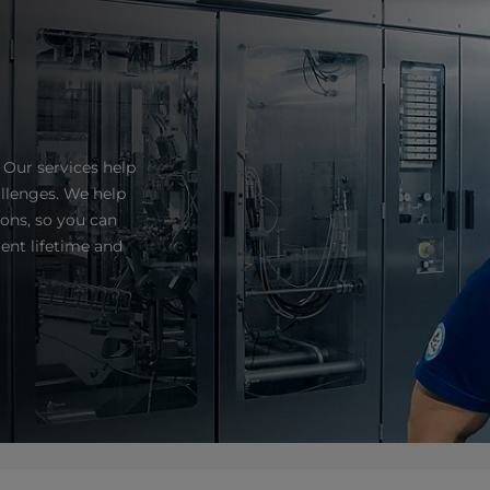
 Our services help
llenges. We help
ns, so you can
ent lifetime and