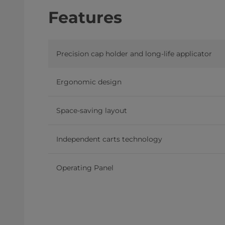
Features
Precision cap holder and long-life applicator
Ergonomic design
Space-saving layout
Independent carts technology
Operating Panel