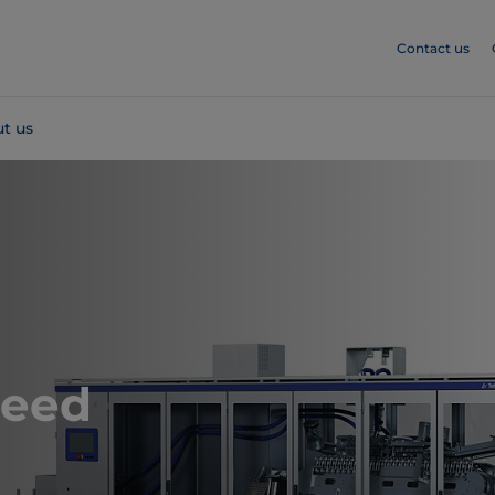
Contact us
t us
peed