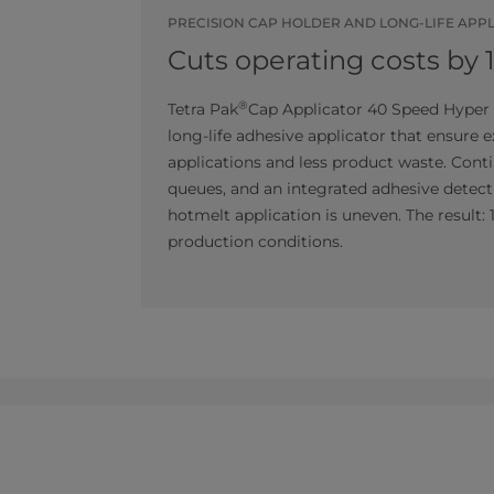
PRECISION CAP HOLDER AND LONG-LIFE APP
Cuts operating costs by 
®
Tetra Pak
Cap Applicator 40 Speed Hyper 
long-life adhesive applicator that ensure 
applications and less product waste. Con
queues, and an integrated adhesive detect
hotmelt application is uneven. The result:
production conditions.