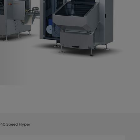
r 40 Speed Hyper