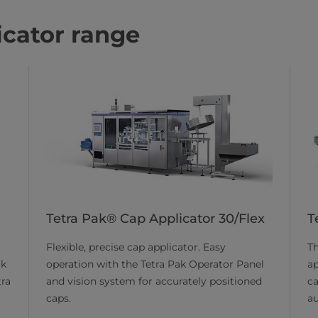
icator range
Tetra Pak® Cap Applicator 30/Flex
T
Flexible, precise cap applicator. Easy
Th
operation with the Tetra Pak Operator Panel
ap
ik
and vision system for accurately positioned
ca
tra
caps.
a