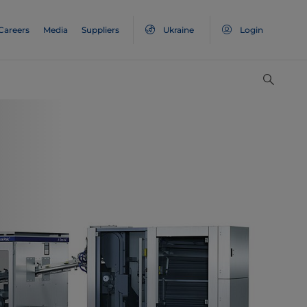
Careers
Media
Suppliers
Ukraine
Login