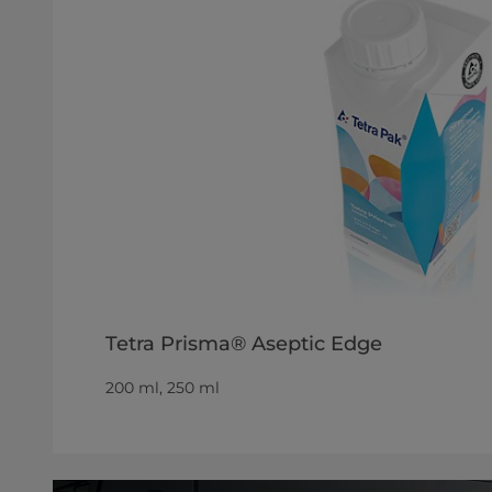
Tetra Prisma® Aseptic Edge
200 ml, 250 ml