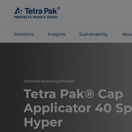
Skip To
Main
Content
Solutions
Insights
Sustainability
Abou
Skip To
Navigation
DOWNSTREAM EQUIPMENT
Tetra Pak® Cap
Applicator 40 S
Hyper