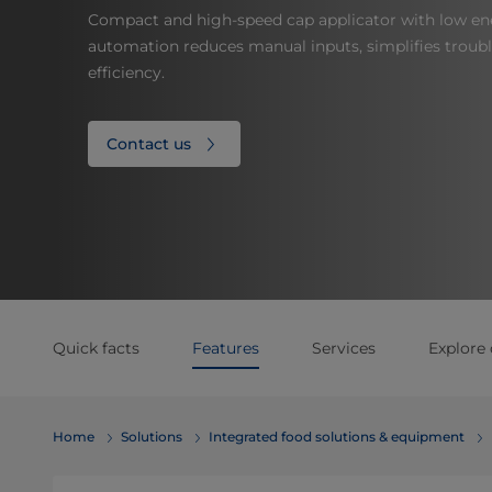
Compact and high-speed cap applicator with low e
automation reduces manual inputs, simplifies troub
efficiency.
Contact us
Quick facts
Features
Services
Explore 
Home
Solutions
Integrated food solutions & equipment