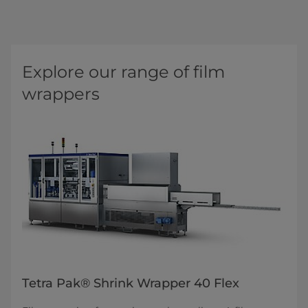
Explore our range of film
wrappers
Tetra Pak® Shrink Wrapper 40 Flex