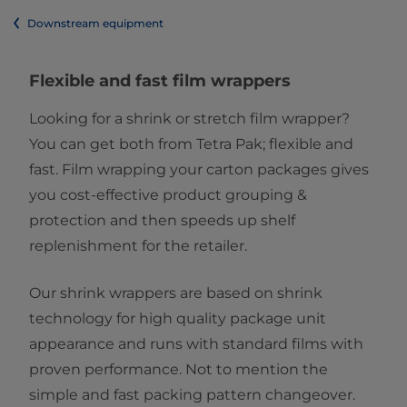
Downstream equipment
​​​​​​Flexible and fast film wrappers
Looking for a shrink or stretch film wrapper?
You can get both from Tetra Pak; flexible and
fast. Film wrapping your carton packages gives
you cost-effective product grouping &
protection and then speeds up shelf
replenishment for the retailer.
Our shrink wrappers are based on shrink
technology for high quality package unit
appearance and runs with standard films with
proven performance. Not to mention the
simple and fast packing pattern changeover.