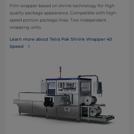
Film wrapper based on shrink technology for high
quality package appearance. Compatible with high-
speed portion package lines. Two independent
wrapping units.
Learn more about Tetra Pak Shrink Wrapper 40
Speed