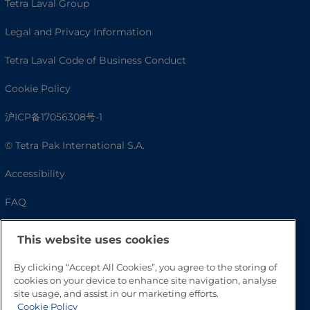
Tetra Laval Group
Legal and Privacy Information
Tetra Laval Code of Business Conduct
Cookie Policy
沪ICP备17056308号-1
© Tetra Pak International S.A.
Accessibility
FAQ
This website uses cookies
By clicking “Accept All Cookies”, you agree to the storing of
cookies on your device to enhance site navigation, analyse
site usage, and assist in our marketing efforts.
Cookie Policy