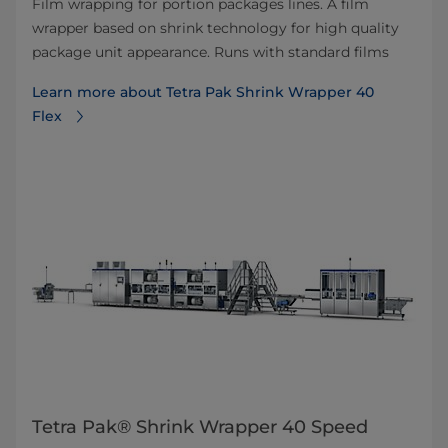
Film wrapping for portion packages lines. A film
wrapper based on shrink technology for high quality
package unit appearance. Runs with standard films
Learn more about Tetra Pak Shrink Wrapper 40
Flex
Tetra Pak® Shrink Wrapper 40 Speed