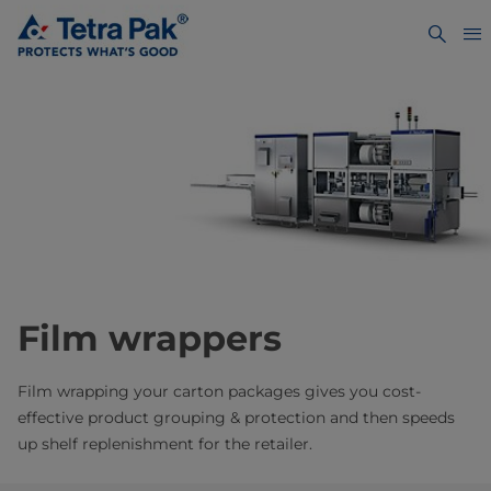
Film wrappers
Film wrapping your carton packages gives you cost-
effective product grouping & protection and then speeds
up shelf replenishment for the retailer.