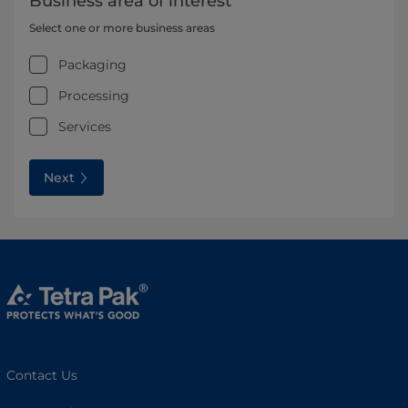
Business area of interest
Select one or more business areas
Packaging
Processing
Services
Next
Contact Us