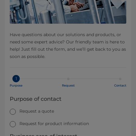
Have questions about our solutions and products, or
need some expert advice? Our friendly team is here to
help! Just fill out the form, and we’ll get back to you as
soon as possible.
1
Purpose
Request
Contact
Purpose of contact
Request a quote
Request for product information