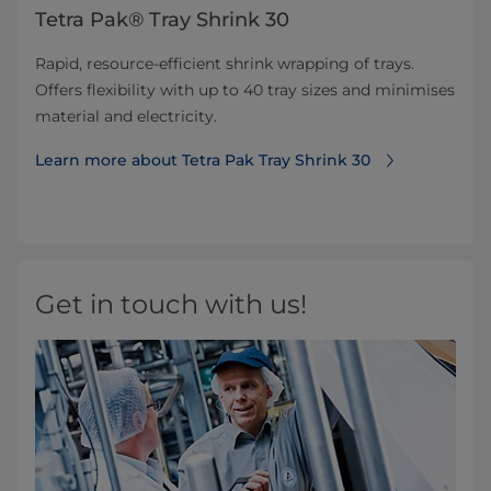
Tetra Pak® Tray Shrink 30
Rapid, resource-efficient shrink wrapping of trays.
Offers flexibility with up to 40 tray sizes and minimises
material and electricity.
Learn more about Tetra Pak Tray Shrink 30
Get in touch with us!