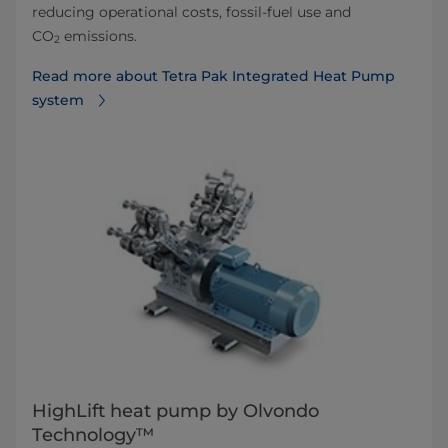
reducing operational costs, fossil-fuel use and
CO
emissions.
2
Read more about Tetra Pak Integrated Heat Pump
system
HighLift heat pump by Olvondo
Technology™