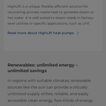
HighLift is a unique, flexible, efficient solution for
recovering process waste heat to generate steam or
hot water. It is well suited to steam needs in factory-
level utilities or specific applications, such as UHT.
Read more about HighLift heat pumps
Renewables: unlimited energy –
unlimited savings
In regions with suitable climates, renewable
sources like the sun can provide a virtually
unlimited supply of free, reliable, and easily
accessible clean energy. Two-thirds of energy