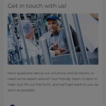
Get in touch with us!
Have questions about our solutions and products, or
need some expert advice? Our friendly team is here to
help! Just fill out the form, and we’ll get back to you as
soon as possible.