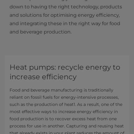
down to having the right technology, products
and solutions for optimising energy efficiency,
and integrating these in the right way for food
and beverage production.
Heat pumps: recycle energy to
increase efficiency
Food and beverage manufacturing is traditionally
reliant on fossil fuels for energy-intensive processes,
such as the production of heat1. As a result, one of the
most effective ways to increase energy efficiency in
food production is to recover excess heat from one
process for use in another. Capturing and reusing heat
that already exists in your plant reduces the amount of