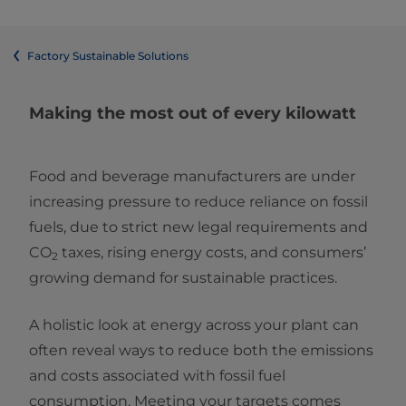
Factory Sustainable Solutions
Making the most out of every kilowatt
Food and beverage manufacturers are under
increasing pressure to reduce reliance on fossil
fuels, due to strict new legal requirements and
CO
taxes, rising energy costs, and consumers’
2
growing demand for sustainable practices.
A holistic look at energy across your plant can
often reveal ways to reduce both the emissions
and costs associated with fossil fuel
consumption. Meeting your targets comes