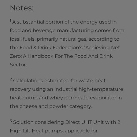
Notes:
1
A substantial portion of the energy used in
food and beverage manufacturing comes from
fossil fuels, primarily natural gas, according to
the Food & Drink Federation’s “Achieving Net
Zero: A Handbook For The Food And Drink
Sector.
2
Calculations estimated for waste heat
recovery using an industrial high-temperature
heat pump and whey permeate evaporator in
the cheese and powder category.
3
Solution considering Direct UHT Unit with 2
High Lift Heat pumps, applicable for