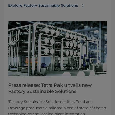
Explore Factory Sustainable Solutions
Press release: Tetra Pak unveils new
Factory Sustainable Solutions
‘Factory Sustainable Solutions’ offers Food and
Beverage producers a tailored blend of state-of-the-art
technologies and leading plant integration