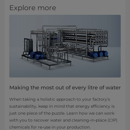
Explore more
Making the most out of every litre of water
When taking a holistic approach to your factory’s
sustainability, keep in mind that energy efficiency is
just one piece of the puzzle. Learn how we can work
with you to recover water and cleaning-in-place (CIP)
chemicals for re-use in your production.