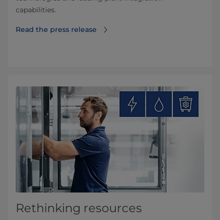
capabilities.
Read the press release
Rethinking resources