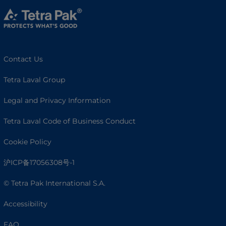
Contact Us
Tetra Laval Group
Legal and Privacy Information
Tetra Laval Code of Business Conduct
Cookie Policy
沪ICP备17056308号-1
© Tetra Pak International S.A.
Accessibility
FAQ