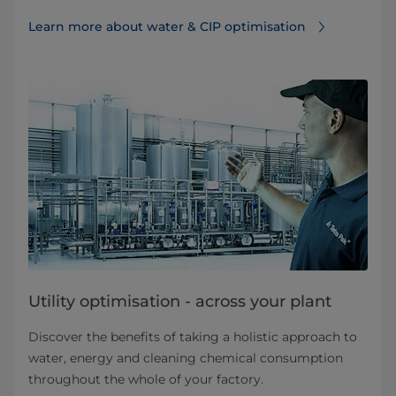
Learn more about water & CIP optimisation
Utility optimisation - across your plant
Discover the benefits of taking a holistic approach to
water, energy and cleaning chemical consumption
throughout the whole of your factory.