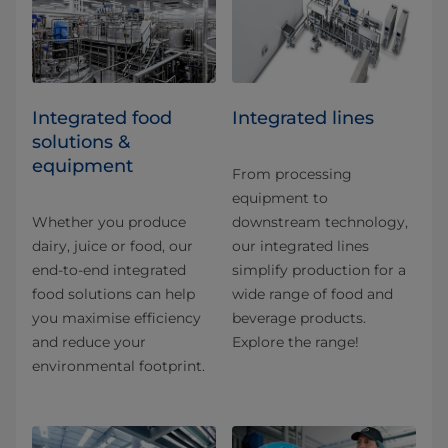
Integrated food
Integrated lines
solutions &
equipment
From processing
equipment to
Whether you produce
downstream technology,
dairy, juice or food, our
our integrated lines
end-to-end integrated
simplify production for a
food solutions can help
wide range of food and
you maximise efficiency
beverage products.
and reduce your
Explore the range!
environmental footprint.