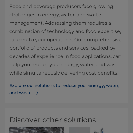
Food and beverage producers face growing
challenges in energy, water, and waste
management. Addressing them requires a
combination of technology and food expertise,
tailored to your operations. Our comprehensive
portfolio of products and services, backed by
decades of experience in food applications, can
help you reduce your energy, water, and waste
while simultaneously delivering cost benefits.
Explore our solutions to reduce your energy, water,
and waste
Discover other solutions