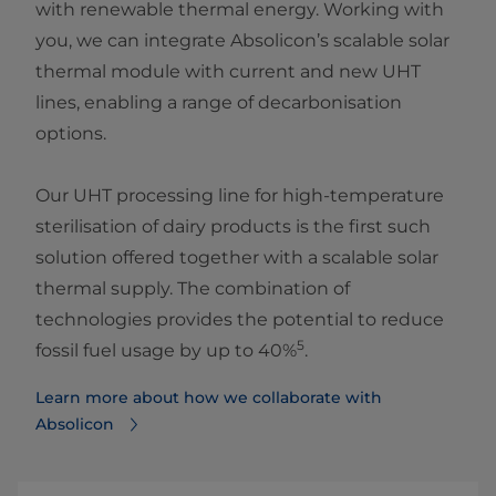
with renewable thermal energy. Working with
you, we can integrate Absolicon’s scalable solar
thermal module with current and new UHT
lines, enabling a range of decarbonisation
options.
Our UHT processing line for high-temperature
sterilisation of dairy products is the first such
solution offered together with a scalable solar
thermal supply. The combination of
technologies provides the potential to reduce
5
fossil fuel usage by up to 40%
.
Learn more about how we collaborate with
Absolicon