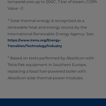
temperatures up to 200C, 7 bar of steam, COPh
Value ~2
4
Solar thermal energy is recognized as a
renewable heat and energy source by the
International Renewable Energy Agency. See:
https://www.irena.org/Energy-
Transition/Technology/Industry
5
Based on tests performed by Absolicon with
Tetra Pak equipment in Southern Europe,
replacing a fossil fuel-powered boiler with
Absolicon solar thermal power modules.