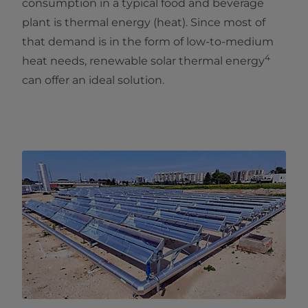
consumption in a typical food and beverage
plant is thermal energy (heat). Since most of
that demand is in the form of low-to-medium
4
heat needs, renewable solar thermal energy
can offer an ideal solution.