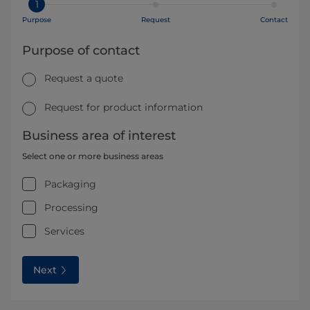
1
Purpose
Request
Contact
Purpose of contact
Request a quote
Request for product information
Business area of interest
Select one or more business areas
Packaging
Processing
Services
Next