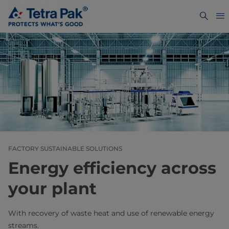
FACTORY SUSTAINABLE SOLUTIONS
Energy efficiency across
your plant
With recovery of waste heat and use of renewable energy
streams.