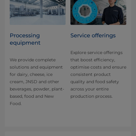
Processing
Service offerings
equipment
Explore service offerings
We provide complete
that boost efficiency,
solutions and equipment
optimise costs and ensure
for dairy, cheese, ice
consistent product
cream, JNSD and other
quality and food safety
beverages, powder, plant-
across your entire
based, food and New
production process.
Food.