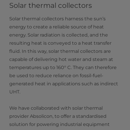
Solar thermal collectors
Solar thermal collectors harness the sun’s
energy to create a reliable source of heat
energy. Solar radiation is collected, and the
resulting heat is conveyed to a heat transfer
fluid. In this way, solar thermal collectors are
capable of delivering hot water and steam at
temperatures up to 160° C. They can therefore
be used to reduce reliance on fossil-fuel-
generated heat in applications such as indirect
UHT.
We have collaborated with solar thermal
provider Absolicon, to offer a standardised
solution for powering industrial equipment