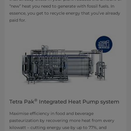
“new” heat you need to generate with fossil fuels. In
essence, you get to recycle energy that you’ve already
paid for.
®
Tetra Pak
Integrated Heat Pump system
Maximise efficiency in food and beverage
pasteurization by recovering more heat from every
kilowatt – cutting energy use by up to 77%, and