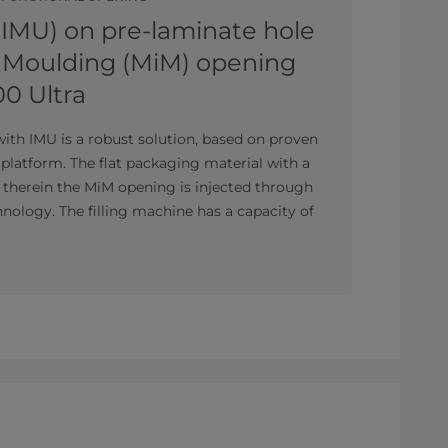
(IMU) on pre-laminate hole
n Moulding (MiM) opening
00 Ultra
with IMU is a robust solution, based on proven
platform. The flat packaging material with a
d therein the MiM opening is injected through
nology. The filling machine has a capacity of