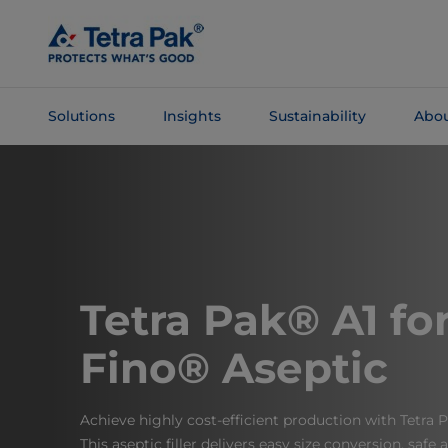
Skip To
Main
Content
Solutions
Insights
Sustainability
Abou
Skip To
Navigation
Tetra Pak® A1 for
Fino® Aseptic
Achieve highly cost-efficient production with Tetra 
This aseptic filler delivers easy size conversion, safe