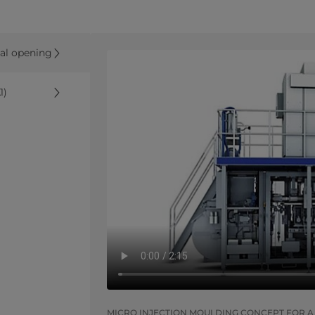
nal opening
1)
MICRO INJECTION MOULDING CONCEPT FOR A