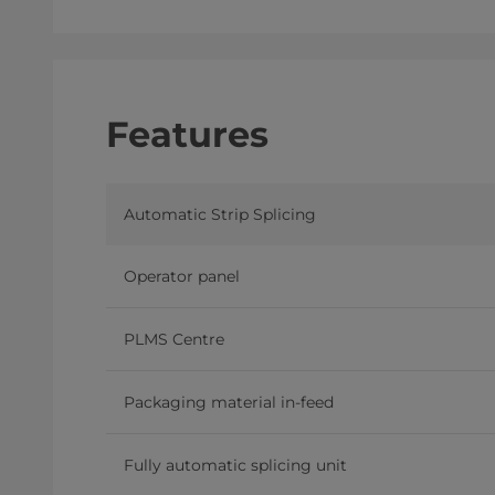
Features
Automatic Strip Splicing
Operator panel
PLMS Centre
Packaging material in-feed
Fully automatic splicing unit