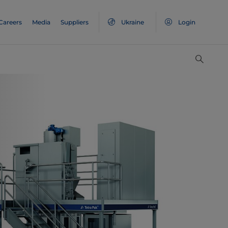
Careers
Media
Suppliers
Ukraine
Login