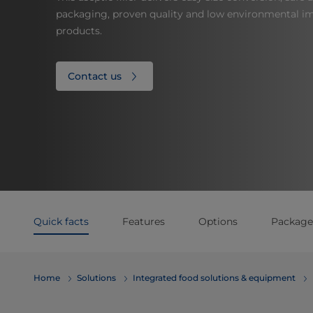
packaging, proven quality and low environmental imp
products.
Contact us
Quick facts
Features
Options
Package
Home
Solutions
Integrated food solutions & equipment