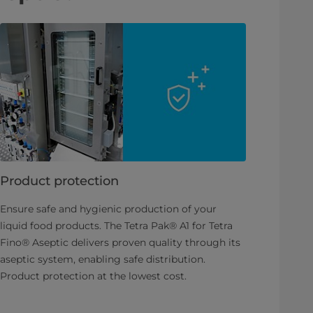
Product protection
Ensure safe and hygienic production of your
liquid food products. The Tetra Pak® A1 for Tetra
Fino® Aseptic delivers proven quality through its
aseptic system, enabling safe distribution.
Product protection at the lowest cost.