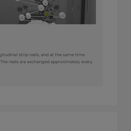
gitudinal strip reels, and at the same time
. The reels are exchanged approximately every