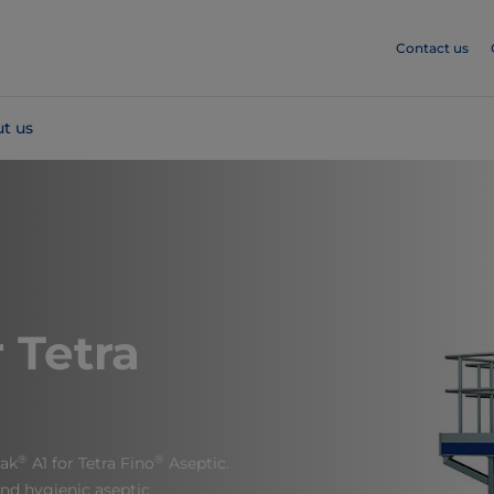
Contact us
t us
 Tetra
®
®
Pak
A1 for Tetra Fino
Aseptic.
 and hygienic aseptic