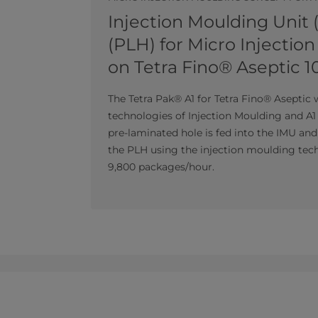
Injection Moulding Unit 
(PLH) for Micro Injectio
on Tetra Fino® Aseptic 1
The Tetra Pak® A1 for Tetra Fino® Aseptic 
technologies of Injection Moulding and A1 
pre-laminated hole is fed into the IMU an
the PLH using the injection moulding tech
9,800 packages/hour.