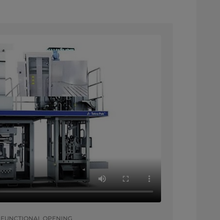
 FUNCTIONAL OPENING