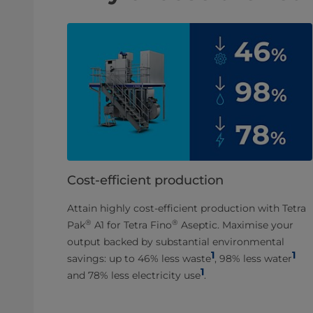
Cost-efficient production
Attain highly cost-efficient production with Tetra
®
®
Pak
A1 for Tetra Fino
Aseptic. Maximise your
output backed by substantial environmental
1
1
savings: up to 46% less waste
, 98% less water
1
and 78% less electricity use
.