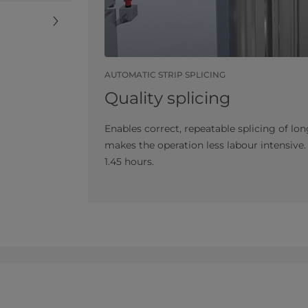
AUTOMATIC STRIP SPLICING
Quality splicing
Enables correct, repeatable splicing of lon
makes the operation less labour intensive
1.45 hours.