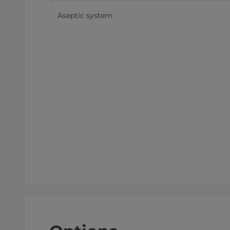
Aseptic system