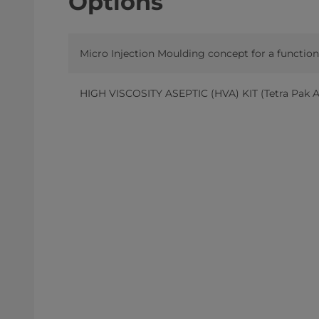
Options
Micro Injection Moulding concept for a functio
HIGH VISCOSITY ASEPTIC (HVA) KIT (Tetra Pak A