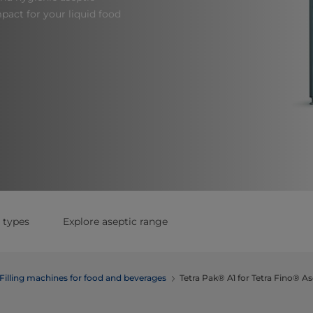
act for your liquid food
 types
Explore aseptic range
Filling machines for food and beverages
Tetra Pak® A1 for Tetra Fino® As