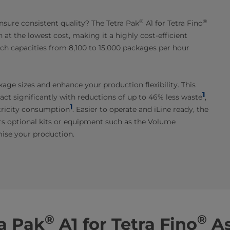
®
®
nsure consistent quality? The Tetra Pak
A1 for Tetra Fino
 at the lowest cost, making it a highly cost-efficient
ach capacities from 8,100 to 15,000 packages per hour
age sizes and enhance your production flexibility. This
1
ct significantly with reductions of up to 46% less waste
,
1
tricity consumption
. Easier to operate and iLine ready, the
s optional kits or equipment such as the Volume
ise your production.
®
®
a Pak
A1 for Tetra Fino
As