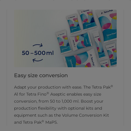
Easy size conversion
®
Adapt your production with ease. The Tetra Pak
®
A1 for Tetra Fino
Aseptic enables easy size
conversion, from 50 to 1,000 ml. Boost your
production flexibility with optional kits and
equipment such as the Volume Conversion Kit
®
and Tetra Pak
MaPS.