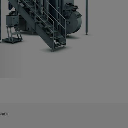
eptic