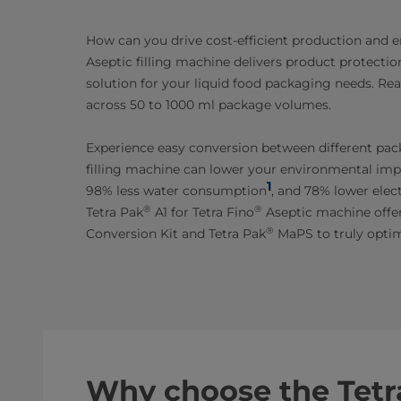
How can you drive cost-efficient production and e
Aseptic filling machine delivers product protection
solution for your liquid food packaging needs. Re
across 50 to 1000 ml package volumes.
Experience easy conversion between different pack
filling machine can lower your environmental impa
1
98% less water consumption
, and 78% lower elec
®
®
Tetra Pak
A1 for Tetra Fino
Aseptic machine offer
®
Conversion Kit and Tetra Pak
MaPS to truly optim
Why choose the Tetr