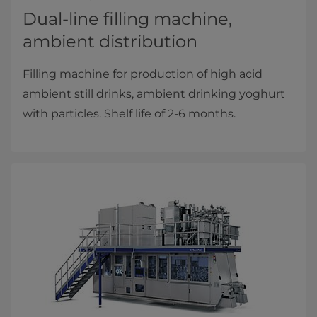
Dual-line filling machine,
ambient distribution
Filling machine for production of high acid
ambient still drinks, ambient drinking yoghurt
with particles. Shelf life of 2-6 months.