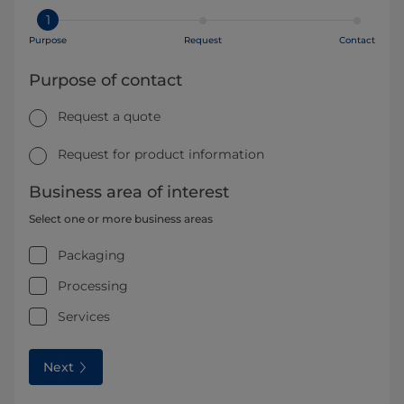
1
Purpose
Request
Contact
Purpose of contact
Request a quote
Request for product information
Business area of interest
Select one or more business areas
Packaging
Processing
Services
Next