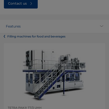
Contact us
Features
Filling machines for food and beverages
TETRA PAK® TT/3 UHH