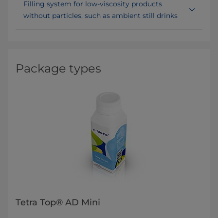
Filling system for low-viscosity products
without particles, such as ambient still drinks
Package types
Tetra Top® AD Mini