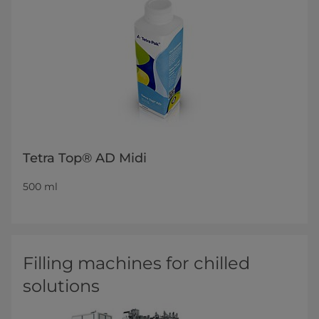
Tetra Top® AD Midi
500 ml
Filling machines for chilled
solutions