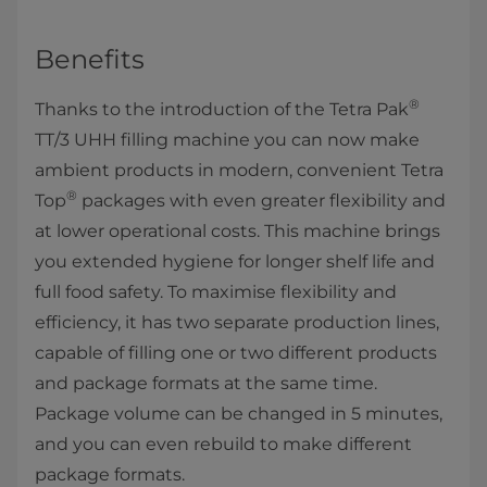
Benefits
®
Thanks to the introduction of the Tetra Pak
TT/3 UHH filling machine you can now make
ambient products in modern, convenient Tetra
®
Top
packages with even greater flexibility and
at lower operational costs. This machine brings
you extended hygiene for longer shelf life and
full food safety. To maximise flexibility and
efficiency, it has two separate production lines,
capable of filling one or two different products
and package formats at the same time.
Package volume can be changed in 5 minutes,
and you can even rebuild to make different
package formats.