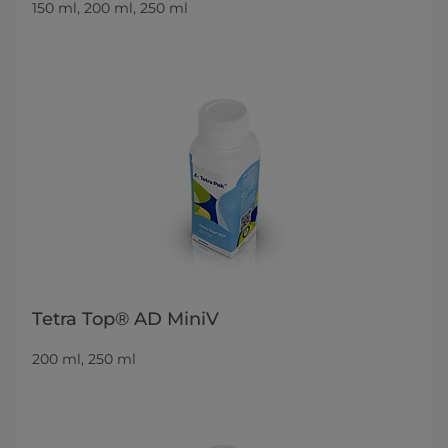
150 ml, 200 ml, 250 ml
Tetra Top® AD MiniV
200 ml, 250 ml