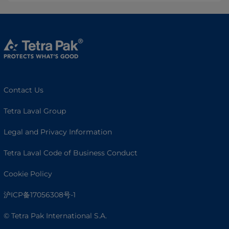
Contact Us
Tetra Laval Group
Legal and Privacy Information
Tetra Laval Code of Business Conduct
Cookie Policy
沪ICP备17056308号-1
© Tetra Pak International S.A.