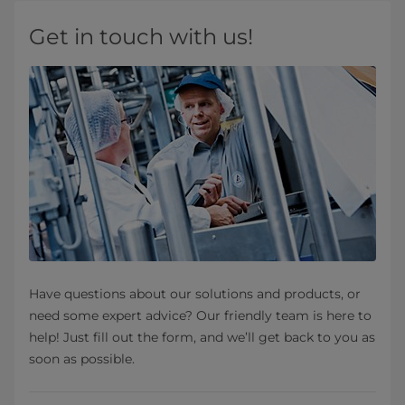
Get in touch with us!
Have questions about our solutions and products, or
need some expert advice? Our friendly team is here to
help! Just fill out the form, and we’ll get back to you as
soon as possible.