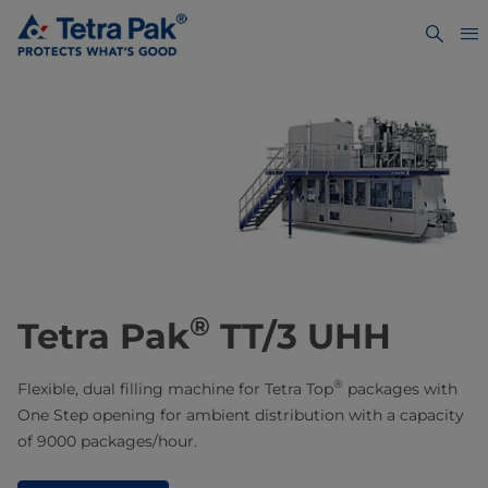
®
Tetra Pak
TT/3 UHH
®
Flexible, dual filling machine for Tetra Top
packages with
One Step opening for ambient distribution with a capacity
of 9000 packages/hour.