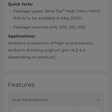
Quick facts:
®
Package types: Tetra Top
Midi / Mini / MiniV
(MiniV to be available in May 2024)
Package volumes (ml): 200, 250, 500
Applications:
Ambient production of high acid products,
ambient drinking yoghurt (pH <4.2-4,4
depending on product)
Features
Dual-line production