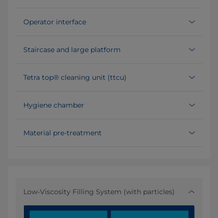
Operator interface
Staircase and large platform
Tetra top® cleaning unit (ttcu)
Hygiene chamber
Material pre-treatment
Low-Viscosity Filling System (with particles)