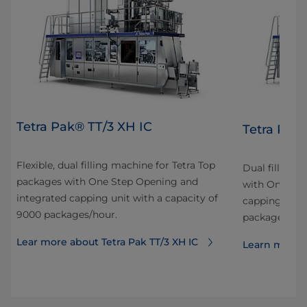
Tetra Pak® TT/3 XH IC
Tetra Pak
Flexible, dual filling machine for Tetra Top
Dual filling 
packages with One Step Opening and
with One Ste
integrated capping unit with a capacity of
capping unit 
9000 packages/hour.
packages/hou
Lear more about Tetra Pak TT/3 XH IC
Learn more a