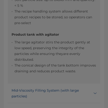
< 5 %
The recipe handling system allows different
product recipes to be stored, so operators can
pre-select
Product tank with agitator
The large agitator stirs the product gently at
low speed, preserving the integrity of the
particles while ensuring theyare evenly
distributed.​
The conical design of the tank bottom improves
draining and reduces product waste.​
Mid-Viscosity Filling System (with large
particles)