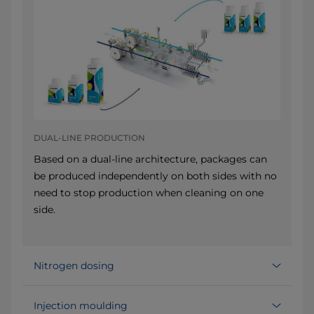
DUAL-LINE PRODUCTION
Based on a dual-line architecture, packages can
be produced independently on both sides with no
need to stop production when cleaning on one
side.
Nitrogen dosing
Injection moulding