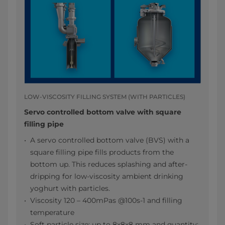
LOW-VISCOSITY FILLING SYSTEM (WITH PARTICLES)
Servo controlled bottom valve with square
filling pipe
A servo controlled bottom valve (BVS) with a
square filling pipe fills products from the
bottom up. This reduces splashing and after-
dripping for low-viscosity ambient drinking
yoghurt with particles.
Viscosity 120 – 400mPas @100s-1 and filling
temperature
Soft particle size: up to 8x8x8 mm and quantity: