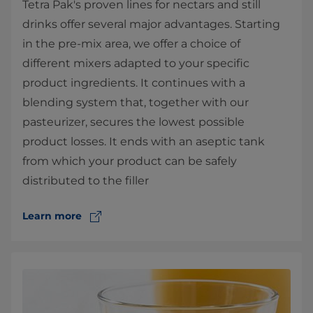
Tetra Pak's proven lines for nectars and still
drinks offer several major advantages. Starting
in the pre-mix area, we offer a choice of
different mixers adapted to your specific
product ingredients. It continues with a
blending system that, together with our
pasteurizer, secures the lowest possible
product losses. It ends with an aseptic tank
from which your product can be safely
distributed to the filler
Learn more