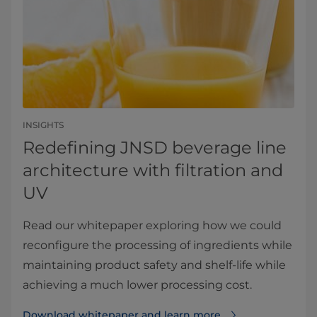
INSIGHTS
Redefining JNSD beverage line
architecture with filtration and
UV
Read our whitepaper exploring how we could
reconfigure the processing of ingredients while
maintaining product safety and shelf-life while
achieving a much lower processing cost.
Download whitepaper and learn more