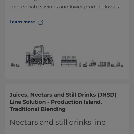
concentrate savings and lower product losses.
Learn more
Juices, Nectars and Still Drinks (JNSD)
Line Solution - Production Island,
Traditional Blending
Nectars and still drinks line