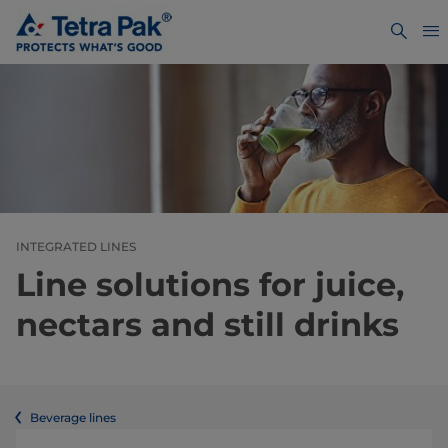
INTEGRATED LINES
Line solutions for juice,
nectars and still drinks
Beverage lines