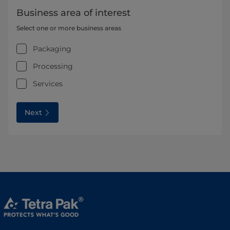
Business area of interest
Select one or more business areas
Packaging
Processing
Services
Next