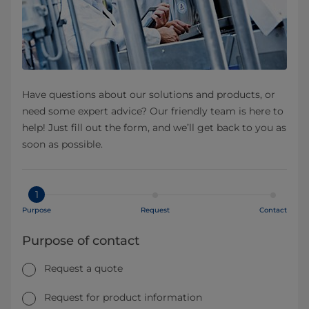
Have questions about our solutions and products, or
need some expert advice? Our friendly team is here to
help! Just fill out the form, and we’ll get back to you as
soon as possible.
1
Purpose
Request
Contact
Purpose of contact
Request a quote
Request for product information