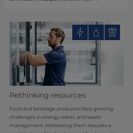
Rethinking resources
Food and beverage producers face growing
challenges in energy, water, and waste
management. Addressing them requires a