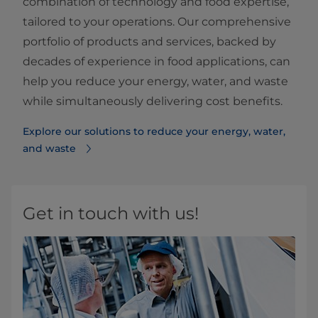
combination of technology and food expertise,
tailored to your operations. Our comprehensive
portfolio of products and services, backed by
decades of experience in food applications, can
help you reduce your energy, water, and waste
while simultaneously delivering cost benefits.
Explore our solutions to reduce your energy, water,
and waste
Get in touch with us!