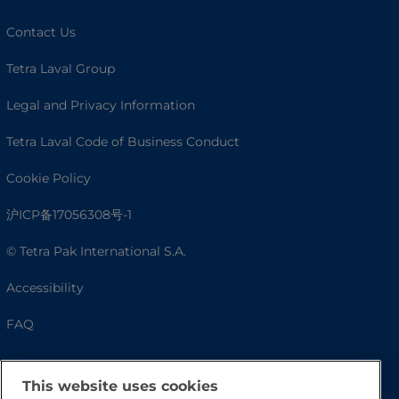
Contact Us
Tetra Laval Group
Legal and Privacy Information
Tetra Laval Code of Business Conduct
Cookie Policy
沪ICP备17056308号-1
© Tetra Pak International S.A.
Accessibility
FAQ
This website uses cookies