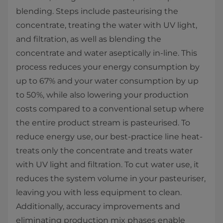
blending. Steps include pasteurising the
concentrate, treating the water with UV light,
and filtration, as well as blending the
concentrate and water aseptically in-line. This
process reduces your energy consumption by
up to 67% and your water consumption by up
to 50%, while also lowering your production
costs compared to a conventional setup where
the entire product stream is pasteurised. To
reduce energy use, our best-practice line heat-
treats only the concentrate and treats water
with UV light and filtration. To cut water use, it
reduces the system volume in your pasteuriser,
leaving you with less equipment to clean.
Additionally, accuracy improvements and
eliminating production mix phases enable