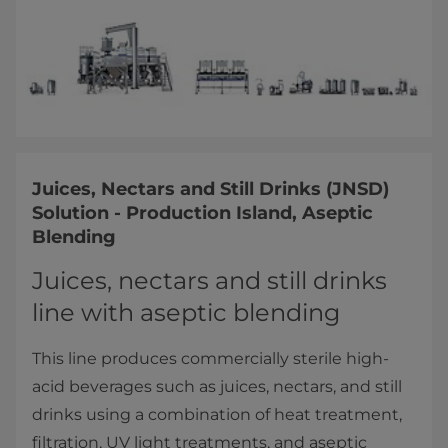
Juices, Nectars and Still Drinks (JNSD)
Solution - Production Island, Aseptic
Blending
Juices, nectars and still drinks
line with aseptic blending
This line produces commercially sterile high-
acid beverages such as juices, nectars, and still
drinks using a combination of heat treatment,
filtration, UV light treatments, and aseptic