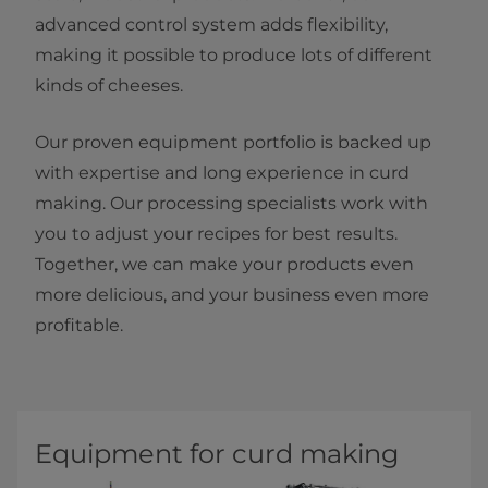
advanced control system adds flexibility,
making it possible to produce lots of different
kinds of cheeses.
Our proven equipment portfolio is backed up
with expertise and long experience in curd
making. Our processing specialists work with
you to adjust your recipes for best results.
Together, we can make your products even
more delicious, and your business even more
profitable.
Equipment for curd making