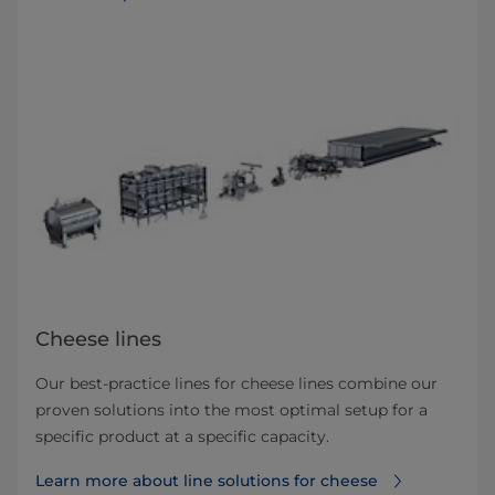
Cheese lines
Our best-practice lines for cheese lines combine our
proven solutions into the most optimal setup for a
specific product at a specific capacity.
Learn more about line solutions for cheese