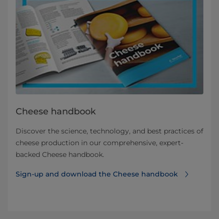
Cheese handbook
Discover the science, technology, and best practices of
cheese production in our comprehensive, expert-
backed Cheese handbook.
Sign-up and download the Cheese handbook