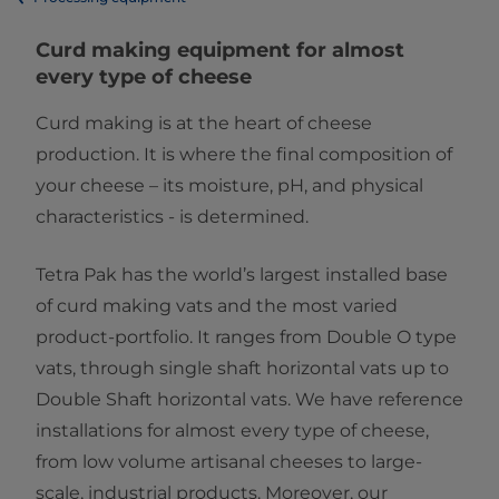
​​​​​​​​​​​​​​​​​​​​​​​​​​​​​​​​​Curd making equipment for almost
every type of cheese
Curd making is at the heart of cheese
production. It is where the final composition of
your cheese – its moisture, pH, and physical
characteristics - is determined.
Tetra Pak has the world’s largest installed base
of curd making vats and the most varied
product-portfolio. It ranges from Double O type
vats, through single shaft horizontal vats up to
Double Shaft horizontal vats. We have reference
installations for almost every type of cheese,
from low volume artisanal cheeses to large-
scale, industrial products. Moreover, our