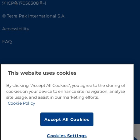
沪ICP备17056308号-1
© Tetra Pak International S.A.
Accessibility
FAQ
This website uses cookies
By clicking “Accept All Cookies”, you agree to the storing of
cookies on your device to enhance site navigation, analyse
site usage, and assist in our marketing efforts.
Cookie Policy
Go to Top
Accept All Cookies
Cookies Settings