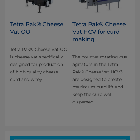
Tetra Pak® Cheese
Tetra Pak® Cheese
Vat OO
Vat HCV for curd
making
Tetra Pak® Cheese Vat OO
is cheese vat specifically
The counter rotating dual
designed for production
agitators in the Tetra
of high quality cheese
Pak® Cheese Vat HCV3
curd and whey​
are designed to create
maximum curd lift and
keep the curd well
dispersed