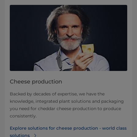
Cheese production
Backed by decades of expertise, we have the
knowledge, integrated plant solutions and packaging
you need for cheddar cheese production to produce
consistently.
Explore solutions for cheese production - world class
solutions