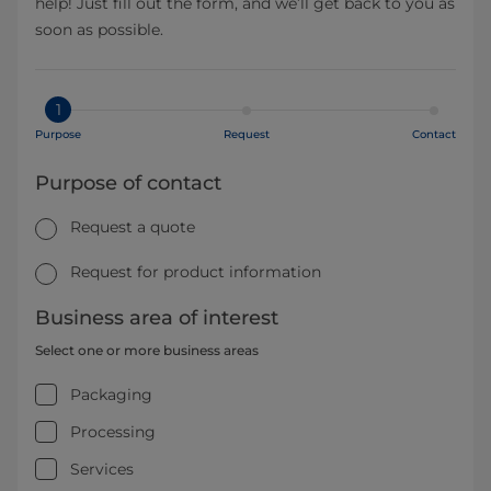
help! Just fill out the form, and we’ll get back to you as
soon as possible.
1
Purpose
Request
Contact
Purpose of contact
Request a quote
Request for product information
Business area of interest
Select one or more business areas
Packaging
Processing
Services