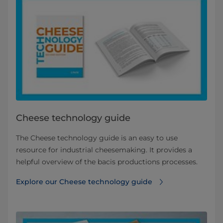
Cheese technology guide
The Cheese technology guide is an easy to use
resource for industrial cheesemaking. It provides a
helpful overview of the bacis productions processes.
Explore our Cheese technology guide