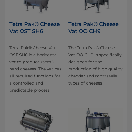
Tetra Pak® Cheese
Tetra Pak® Cheese
Vat OST SH6
Vat OO CH9
Tetra Pak® Cheese Vat
The Tetra Pak® Cheese
OST SH6 is a horizontal
Vat OO CH9 is specifically
vat to produce (semi)
designed for the
hard cheeses. The vat has
production of high quality
all required functions for
cheddar and mozzarella
a controlled and
types of cheeses
predictable process