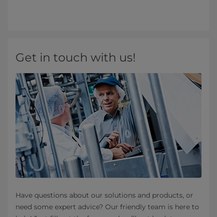
Get in touch with us!
Have questions about our solutions and products, or
need some expert advice? Our friendly team is here to