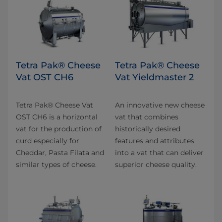
Tetra Pak® Cheese
Tetra Pak® Cheese
Vat OST CH6
Vat Yieldmaster 2
Tetra Pak® Cheese Vat
An innovative new cheese
OST CH6 is a horizontal
vat that combines
vat for the production of
historically desired
curd especially for
features and attributes
Cheddar, Pasta Filata and
into a vat that can deliver
similar types of cheese.
superior cheese quality.