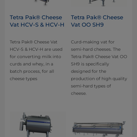
Tetra Pak® Cheese
Tetra Pak® Cheese
Vat HCV-S & HCV-H
Vat OO SH9
Tetra Pak® Cheese Vat
Curd-making vat for
HCV-S & HCV-H are used
semi-hard cheeses. The
for converting milk into
Tetra Pak® Cheese Vat OO
curds and whey, in a
SH9 is specifically
batch process, for all
designed for the
cheese types
production of high quality
semi-hard types of
cheese.