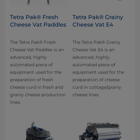
Tetra Pak® Fresh
Tetra Pak® Grainy
Cheese Vat Paddles
Cheese Vat E4
The Tetra Pak® Fresh
The Tetra Pak® Grainy
Cheese Vat Paddles is an
Cheese Vat E4 is an
advanced, highly
advanced, highly
automated piece of
automated piece of
equipment used for the
equipment used for the
preparation of fresh
preparation of cheese
cheese curd in fresh and
curd in cottage/grainy
grainy cheese production
cheese lines
lines.