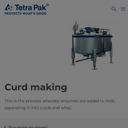
Curd making
This is the process whereby enzymes are added to milk,
separating it into curds and whey.
Processing equipment