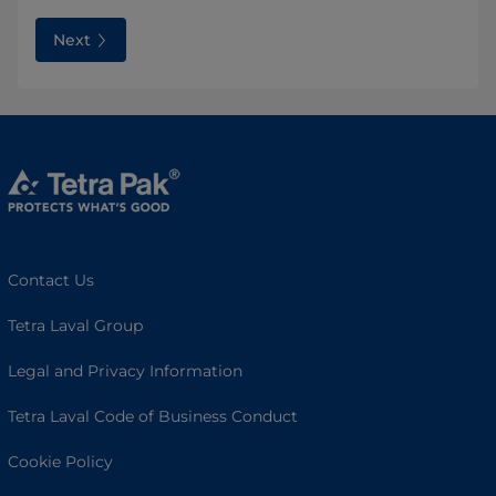
Next
Contact Us
Tetra Laval Group
Legal and Privacy Information
Tetra Laval Code of Business Conduct
Cookie Policy