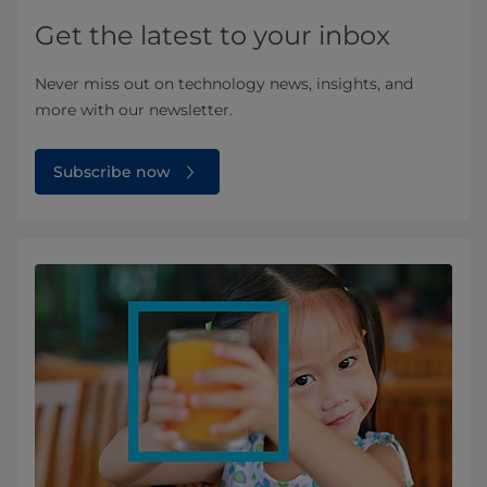
Get the latest to your inbox
Never miss out on technology news, insights, and
more with our newsletter.
Subscribe now