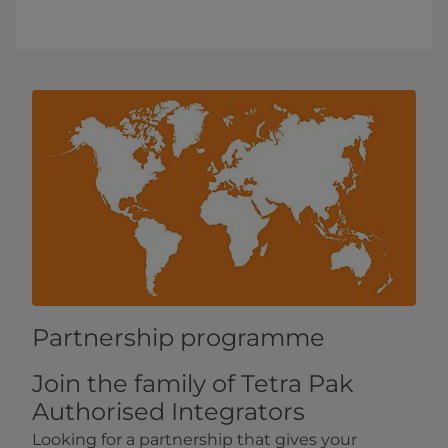
Partnership programme
Join the family of Tetra Pak
Authorised Integrators
Looking for a partnership that gives your