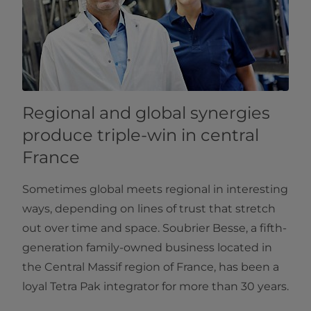
Regional and global synergies
produce triple-win in central
France
Sometimes global meets regional in interesting
ways, depending on lines of trust that stretch
out over time and space. Soubrier Besse, a fifth-
generation family-owned business located in
the Central Massif region of France, has been a
loyal Tetra Pak integrator for more than 30 years.