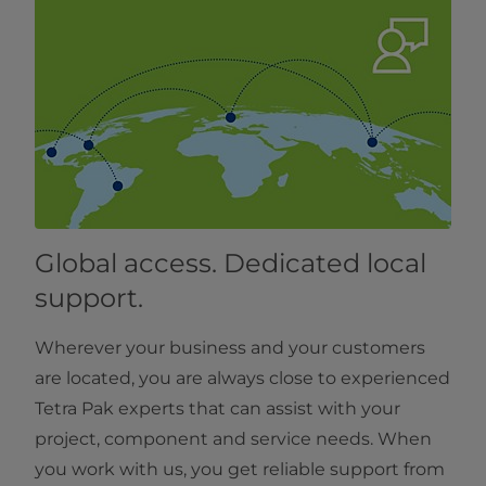
Global access. Dedicated local
support.
Wherever your business and your customers
are located, you are always close to experienced
Tetra Pak experts that can assist with your
project, component and service needs. When
you work with us, you get reliable support from