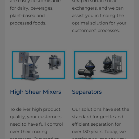
are easily customisable
scraped surface heat
for dairy, beverages,
exchangers, and we can
plant-based and
assist you in finding the
processed foods.
optimal solution for your
customers’ processes.
High Shear Mixers
Separators
To deliver high product
Our solutions have set the
quality, your customers
standard for gentle and
need to have full control
efficient separation for
over their mixing
over 130 years. Today, we