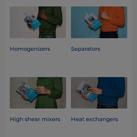
Homogenizers
Separators
High shear mixers
Heat exchangers