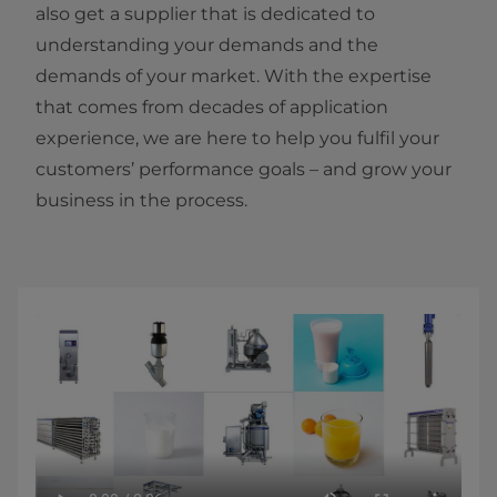
also get a supplier that is dedicated to
understanding your demands and the
demands of your market. With the expertise
that comes from decades of application
experience, we are here to help you fulfil your
customers’ performance goals – and grow your
business in the process.