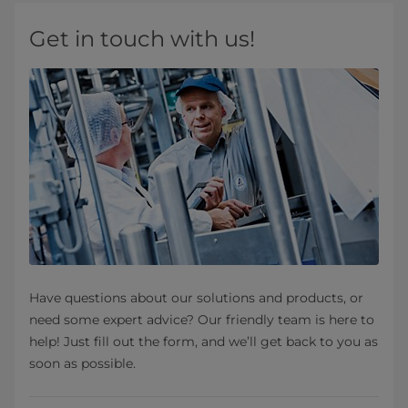
Get in touch with us!
Have questions about our solutions and products, or
need some expert advice? Our friendly team is here to
help! Just fill out the form, and we’ll get back to you as
soon as possible.