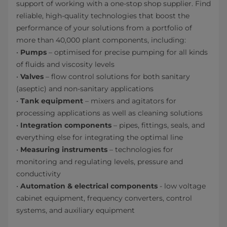
support of working with a one-stop shop supplier. Find
reliable, high-quality technologies that boost the
performance of your solutions from a portfolio of
more than 40,000 plant components, including:
•
Pumps
– optimised for precise pumping for all kinds
of fluids and viscosity levels
•
Valves
– flow control solutions for both sanitary
(aseptic) and non-sanitary applications
•
Tank equipment
– mixers and agitators for
processing applications as well as cleaning solutions
•
Integration components
– pipes, fittings, seals, and
everything else for integrating the optimal line
•
Measuring instruments
– technologies for
monitoring and regulating levels, pressure and
conductivity
•
Automation & electrical components
- low voltage
cabinet equipment, frequency converters, control
systems, and auxiliary equipment