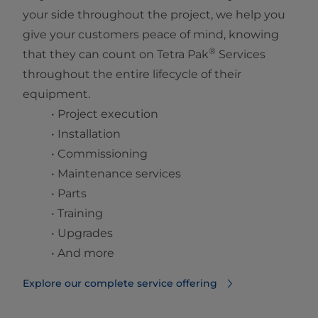
your side throughout the project, we help you
give your customers peace of mind, knowing
®
that they can count on Tetra Pak
Services
throughout the entire lifecycle of their
equipment.
• Project execution
• Installation
• Commissioning
• Maintenance services
• Parts
• Training
• Upgrades
• And more
Explore our complete service offering