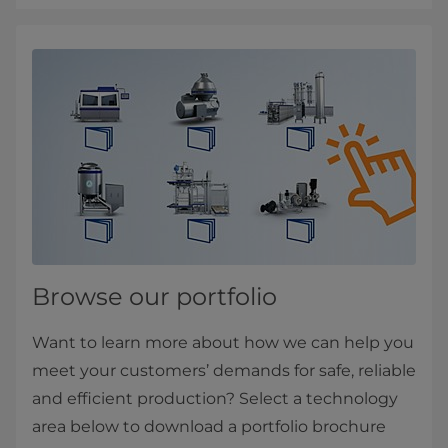
Browse our portfolio
Want to learn more about how we can help you
meet your customers’ demands for safe, reliable
and efficient production? Select a technology
area below to download a portfolio brochure