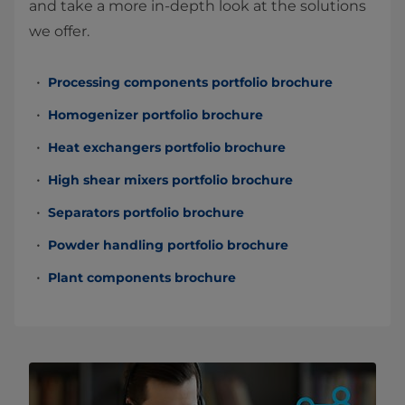
and take a more in-depth look at the solutions
we offer.
Processing components portfolio brochure
Homogenizer portfolio brochure
Heat exchangers portfolio brochure
High shear mixers portfolio brochure
Separators portfolio brochure
Powder handling portfolio brochure
Plant components brochure