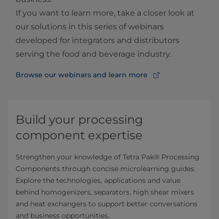
If you want to learn more, take a closer look at
our solutions in this series of webinars
developed for integrators and distributors
serving the food and beverage industry.
Browse our webinars and learn more
Build your processing
component expertise
Strengthen your knowledge of Tetra Pak® Processing
Components through concise microlearning guides.
Explore the technologies, applications and value
behind homogenizers, separators, high shear mixers
and heat exchangers to support better conversations
and business opportunities.