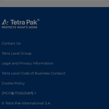
Contact Us
Tetra Laval Group
Legal and Privacy Information
Tetra Laval Code of Business Conduct
Cookie Policy
沪ICP备17056308号-1
© Tetra Pak International S.A.