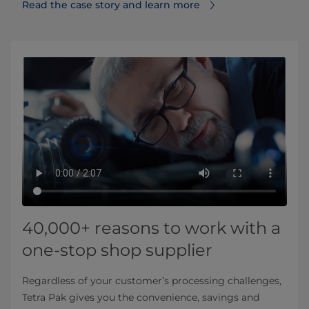
Read the case story and learn more
40,000+ reasons to work with a
one-stop shop supplier
Regardless of your customer’s processing challenges,
Tetra Pak gives you the convenience, savings and