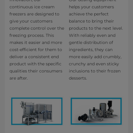
continuous ice cream
helps your customers
freezers are designed to
achieve the perfect
give your customers
balance to bring their
complete control over the
products to the next level.
freezing process. This
With reliably even and
makes it easier and more
gentle distribution of
cost-efficient for them to
ingredients, they can
deliver a consistent end
more easily add crumbly,
product with the specific
crunchy and even sticky
qualities their consumers
inclusions to their frozen
are after.
desserts.