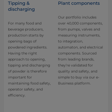
Tipping &
Plant components
discharging
Our portfolio includes
For many food and
over 40,000 components,
beverage producers,
from pumps, valves and
production starts by
measuring instruments,
opening bags of
to integration,
powdered ingredients.
automaton, and electrical
Having the right
components. Sourced
approach to opening,
from leading brands,
tipping and discharging
they’re validated for
of powder is therefore
quality and safety, and
important for
simple to buy via our e-
maintaining food safety,
Business platform.
operator safety, and
efficiency.