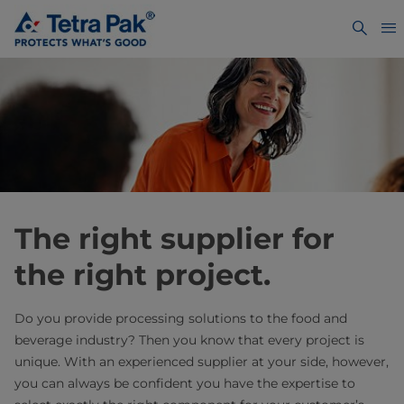
The right supplier for
the right project.
Do you provide processing solutions to the food and
beverage industry? Then you know that every project is
unique. With an experienced supplier at your side, however,
you can always be confident you have the expertise to