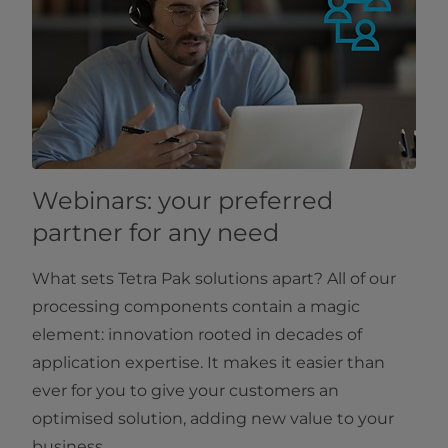
Webinars: your preferred
partner for any need
What sets Tetra Pak solutions apart? All of our
processing components contain a magic
element: innovation rooted in decades of
application expertise. It makes it easier than
ever for you to give your customers an
optimised solution, adding new value to your
business.