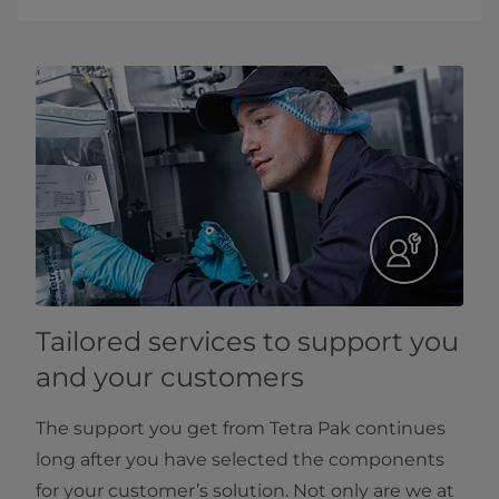
Tailored services to support you
and your customers
The support you get from Tetra Pak continues
long after you have selected the components
for your customer’s solution. Not only are we at