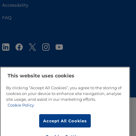
Accessibility
FAQ
This website uses cookies
Go to Top
By clicking “Accept All Cookies”, you agree to the storing of
cookies on your device to enhance site navigation, analyse
site usage, and assist in our marketing efforts.
Cookie Policy
Accept All Cookies