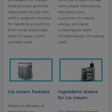
processes. Our market-
continue to lead the way
leading mixer portfolio
with unique innovations
helps them do just that,
that allow your
with a range of solutions
customers to reduce
for handling everything
energy and water
from small and simple
consumption while
tasks to larger, more
simultaneously increasing
complex ones.
yield.
Ice cream freezers
Ingredient dosers
for ice cream
Based on decades of
innovation, our
Our dosing equipment