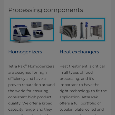
Processing components
Homogenizers
Heat exchangers
®
Tetra Pak
Homogenizers
Heat treatment is critical
are designed for high
in all types of food
efficiency and have a
processing, and it’s
proven reputation around
important to have the
the world for ensuring
right technology to fit the
consistent high product
application. Tetra Pak
quality. We offer a broad
offers a full portfolio of
capacity range, and they
tubular, plate, coiled and