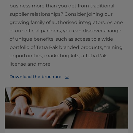
business more than you get from traditional
supplier relationships? Consider joining our
growing family of authorised integrators. As one
of our official partners, you can discover a range
of unique benefits, such as access to a wide
portfolio of Tetra Pak branded products, training
opportunities, marketing kits, a Tetra Pak
license and more.
Download the brochure