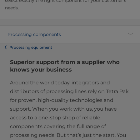
select exactly the right component for your customer’s
needs.
Processing components
Processing equipment
Superior support from a supplier who
knows your business
Around the world today, integrators and
distributors of processing lines rely on Tetra Pak
for proven, high-quality technologies and
support. When you work with us, you have
access to a one-stop shop of reliable
components covering the full range of
processing needs. But that’s just the start. You