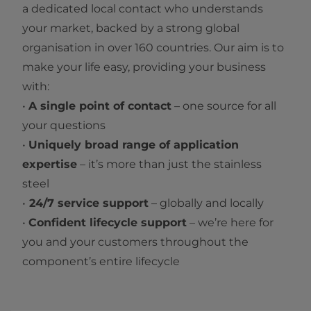
a dedicated local contact who understands
your market, backed by a strong global
organisation in over 160 countries. Our aim is to
make your life easy, providing your business
with:
•
A single point of contact
– one source for all
your questions
•
Uniquely broad range of application
expertise
– it’s more than just the stainless
steel
•
24/7 service support
– globally and locally
•
Confident lifecycle support
– we’re here for
you and your customers throughout the
component’s entire lifecycle