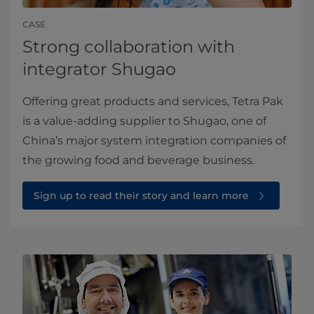
CASE
Strong collaboration with
integrator Shugao
Offering great products and services, Tetra Pak
is a value-adding supplier to Shugao, one of
China’s major system integration companies of
the growing food and beverage business.
Sign up to read their story and learn more