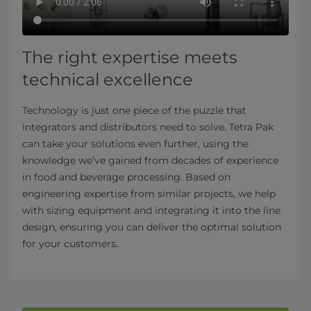
The right expertise meets
technical excellence
Technology is just one piece of the puzzle that
integrators and distributors need to solve. Tetra Pak
can take your solutions even further, using the
knowledge we’ve gained from decades of experience
in food and beverage processing. Based on
engineering expertise from similar projects, we help
with sizing equipment and integrating it into the line
design, ensuring you can deliver the optimal solution
for your customers.