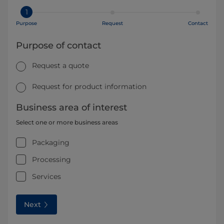
1
Purpose
Request
Contact
Purpose of contact
Request a quote
Request for product information
Business area of interest
Select one or more business areas
Packaging
Processing
Services
Next