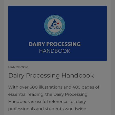
HANDBOOK
​​​​​​​​​​​​​​​​​​​​​​​​​​Dairy Processing Handbook
With over 600 illustrations and 480 pages of
essential reading, the Dairy Processing
Handbook is useful reference for dairy
professionals and students worldwide.