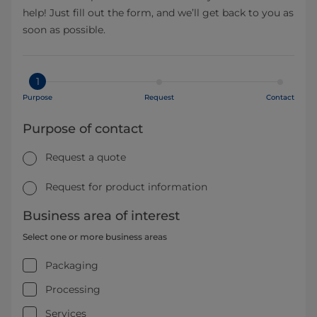
help! Just fill out the form, and we’ll get back to you as
soon as possible.
1
Purpose
Request
Contact
Purpose of contact
Request a quote
Request for product information
Business area of interest
Select one or more business areas
Packaging
Processing
Services