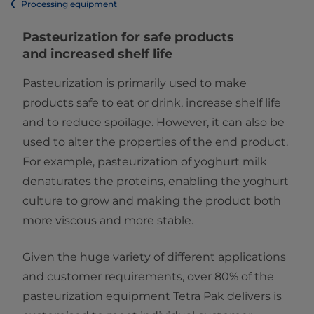
Processing equipment
Pasteurization for safe products
and increased shelf life ​
Pasteurization is primarily used to make
products safe to eat or drink, increase shelf life
and to reduce spoilage. However, it can also be
used to alter the properties of the end product.
For example, pasteurization of yoghurt milk
denaturates the proteins, enabling the yoghurt
culture to grow and making the product both
more viscous and more stable.
Given the huge variety of different applications
and customer requirements, over 80% of the
pasteurization equipment Tetra Pak delivers is