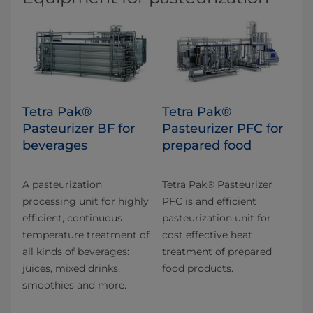
Tetra Pak®
Tetra Pak®
Pasteurizer BF for
Pasteurizer PFC for
beverages
prepared food
A pasteurization
Tetra Pak® Pasteurizer
processing unit for highly
PFC is and efficient
efficient, continuous
pasteurization unit for
temperature treatment of
cost effective heat
all kinds of beverages:
treatment of prepared
juices, mixed drinks,
food products.
smoothies and more.