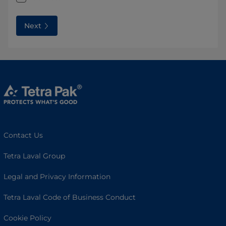
Next
Contact Us
Tetra Laval Group
Legal and Privacy Information
Tetra Laval Code of Business Conduct
Cookie Policy