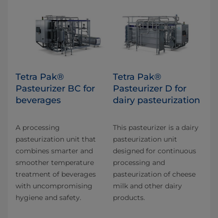
Tetra Pak®
Tetra Pak®
Pasteurizer BC for
Pasteurizer D for
beverages
dairy pasteurization
A processing
This pasteurizer is a dairy
pasteurization unit that
pasteurization unit
combines smarter and​
designed for continuous
smoother temperature
processing and
treatment of beverages
pasteurization of cheese
with uncompromising
milk and other dairy
hygiene and safety.
products.