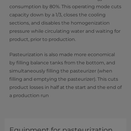
consumption by 80%. This operating mode cuts
capacity down by a 1/3, closes the cooling
sections, and disables the homogenization
pressure while circulating water and waiting for
product, prior to production.
Pasteurization is also made more economical
by filling balance tanks from the bottom, and
simultaneously filling the pasteurizer (when
filling and emptying the pasteurizer). This cuts
product losses in half at the start and the end of
a production run
Equipment for pasteurization