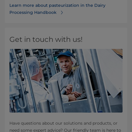
Learn more about pasteurization in the ​​​​​​​​​​​​​​​​​​​​​​​​​​​Dairy
Processing Handbook
Get in touch with us!
Have questions about our solutions and products, or
need some expert advice? Our friendly team is here to