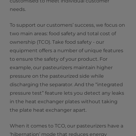
customised to meet individual customer
needs.
To support our customers’ success, we focus on
two main areas: food safety and total cost of
ownership (TCO). Take food safety - our
equipment offers a number of unique features
to ensure the safety of your product. For
example, our pasteurizers maintain higher
pressure on the pasteurized side while
discharging the separator. And the “integrated
pressure test” feature lets you detect any leaks
in the heat exchanger plates without taking
the plate heat exchanger apart.
When it comes to TCO, our pasteurizers have a
‘hibernation’ mode that reduces energy