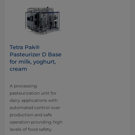
Tetra Pak®
Pasteurizer D Base
for milk, yoghurt,
cream
A processing
pasteurization unit for
dairy applications with
automated control over
production and safe
operation providing high
levels of food safety.