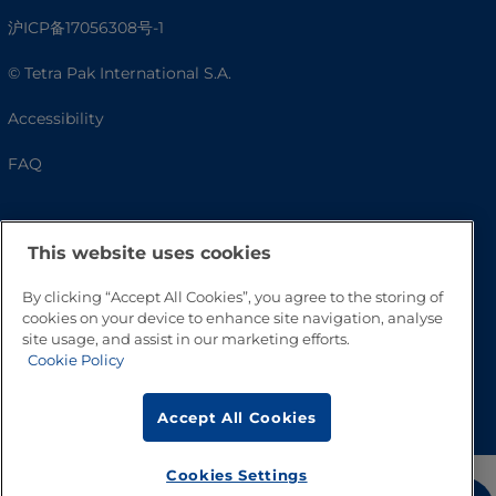
沪ICP备17056308号-1
© Tetra Pak International S.A.
Accessibility
FAQ
This website uses cookies
By clicking “Accept All Cookies”, you agree to the storing of
cookies on your device to enhance site navigation, analyse
site usage, and assist in our marketing efforts.
Cookie Policy
Go to Top
Accept All Cookies
Cookies Settings