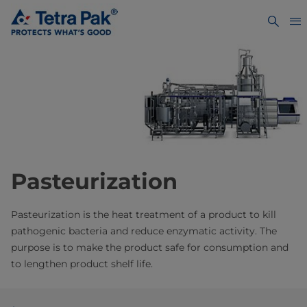
Pasteurization
Pasteurization is the heat treatment of a product to kill
pathogenic bacteria and reduce enzymatic activity. The
purpose is to make the product safe for consumption and
to lengthen product shelf life.