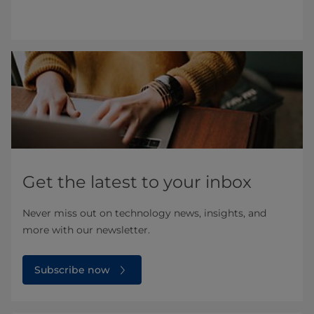
Get the latest to your inbox
Never miss out on technology news, insights, and
more with our newsletter.
Subscribe now